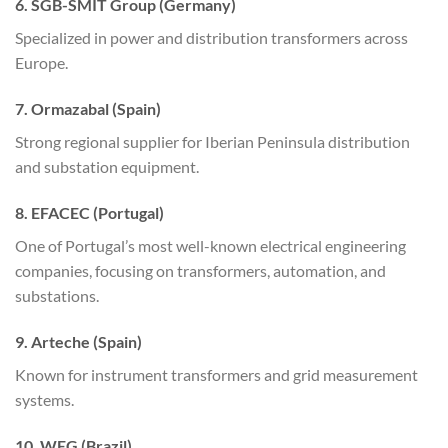
6. SGB-SMIT Group (Germany)
Specialized in power and distribution transformers across
Europe.
7. Ormazabal (Spain)
Strong regional supplier for Iberian Peninsula distribution
and substation equipment.
8. EFACEC (Portugal)
One of Portugal’s most well-known electrical engineering
companies, focusing on transformers, automation, and
substations.
9. Arteche (Spain)
Known for instrument transformers and grid measurement
systems.
10. WEG (Brazil)