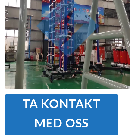
TA KONTAKT
MED OSS