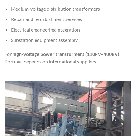
Medium-voltage distribution transformers
Repair and refurbishment services
Electrical engineering integration
Substation equipment assembly
För
high-voltage power transformers (110kV–400kV)
,
Portugal depends on international suppliers.