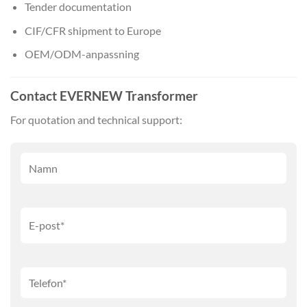
Tender documentation
CIF/CFR shipment to Europe
OEM/ODM-anpassning
Contact EVERNEW Transformer
For quotation and technical support: