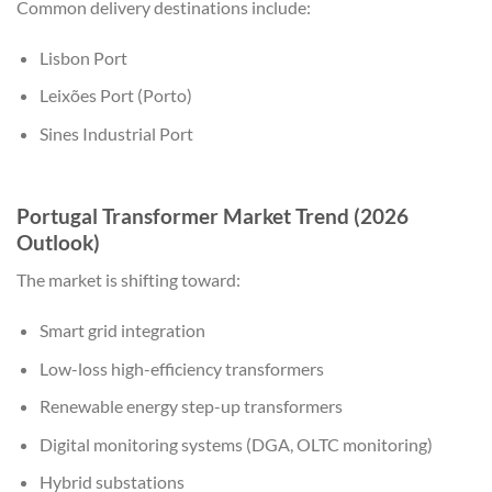
Common delivery destinations include:
Lisbon Port
Leixões Port (Porto)
Sines Industrial Port
Portugal Transformer Market Trend (2026
Outlook)
The market is shifting toward:
Smart grid integration
Low-loss high-efficiency transformers
Renewable energy step-up transformers
Digital monitoring systems (DGA, OLTC monitoring)
Hybrid substations