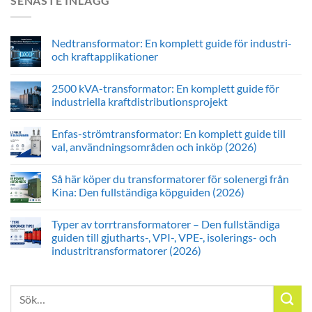
SENASTE INLÄGG
Nedtransformator: En komplett guide för industri-
och kraftapplikationer
2500 kVA-transformator: En komplett guide för
industriella kraftdistributionsprojekt
Enfas-strömtransformator: En komplett guide till
val, användningsområden och inköp (2026)
Så här köper du transformatorer för solenergi från
Kina: Den fullständiga köpguiden (2026)
Typer av torrtransformatorer – Den fullständiga
guiden till gjutharts-, VPI-, VPE-, isolerings- och
industritransformatorer (2026)
Sök
efter: