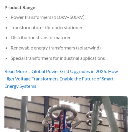
Product Range:
Power transformers (110kV–500kV)
Transformatorer för understationer
Distributionstransformatorer
Renewable energy transformers (solar/wind)
Special transformers for industrial applications
Read More：Global Power Grid Upgrades in 2026: How
High Voltage Transformers Enable the Future of Smart
Energy Systems