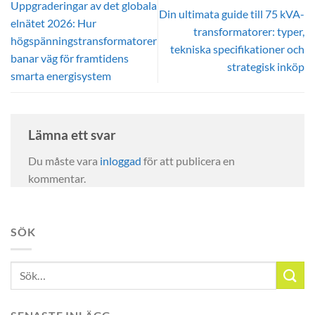
Uppgraderingar av det globala
Din ultimata guide till 75 kVA-
elnätet 2026: Hur
transformatorer: typer,
högspänningstransformatorer
tekniska specifikationer och
banar väg för framtidens
strategisk inköp
smarta energisystem
Lämna ett svar
Du måste vara
inloggad
för att publicera en
kommentar.
SÖK