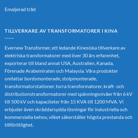
Emaljerad tråd
TILLVERKARE AV TRANSFORMATORER I KINA
Evernew Transformer, ett ledande
Kinesiska tillverkare av
elektriska transformatorer
med över 30 års erfarenhet,
exporterar till bland annat USA, Australien, Kanada,
Förenade Arabemiraten och Malaysia. Våra produkter
omfattar bordsmonterade, stolpmonterade,
transformatorstationer, torra transformatorer, kraft- och
distributionstransformatorer med spänningsnivåer från 6 kV
till 500 kV och kapaciteter från 15 KVA till 1200 MVA. Vi
erbjuder även skräddarsydda lösningar för industriella och
kommersiella behov, vilket säkerställer högsta prestanda och
tillförlitlighet.