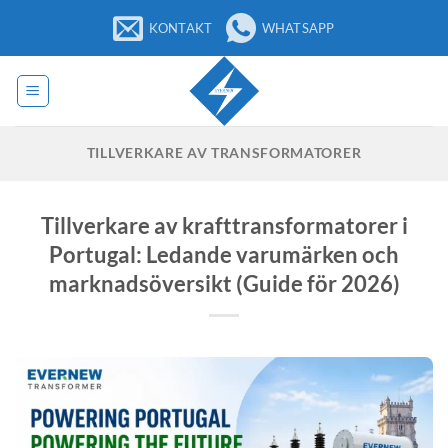
Hoppa
KONTAKT
WHATSAPP
till
innehåll
TILLVERKARE AV TRANSFORMATORER
Tillverkare av krafttransformatorer i
Portugal: Ledande varumärken och
marknadsöversikt (Guide för 2026)