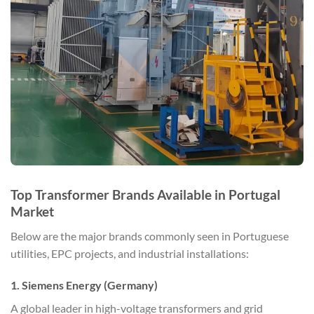
Top Transformer Brands Available in Portugal
Market
Below are the major brands commonly seen in Portuguese
utilities, EPC projects, and industrial installations:
1. Siemens Energy (Germany)
A global leader in high-voltage transformers and grid