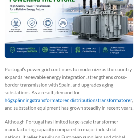
Portugal’s power grid continues to modernize as the country
expands renewable energy integration, strengthens cross-
border transmission with Spain, and upgrades aging
substations. As a result, demand for
högspänningstransformatorer
,
distributionstransformatorer
,
and substation equipment has grown steadily in recent years.
Although Portugal has limited large-scale transformer
manufacturing capacity compared to major industrial
nations, it relies heavily on European suppliers and global