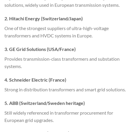
solutions, widely used in European transmission systems.
2. Hitachi Energy (Switzerland/Japan)
One of the strongest suppliers of ultra-high-voltage
transformers and HVDC systems in Europe.
3. GE Grid Solutions (USA/France)
Provides transmission-class transformers and substation
systems.
4. Schneider Electric (France)
Strong in distribution transformers and smart grid solutions.
5. ABB (Switzerland/Sweden heritage)
Still widely referenced in transformer procurement for
European grid upgrades.