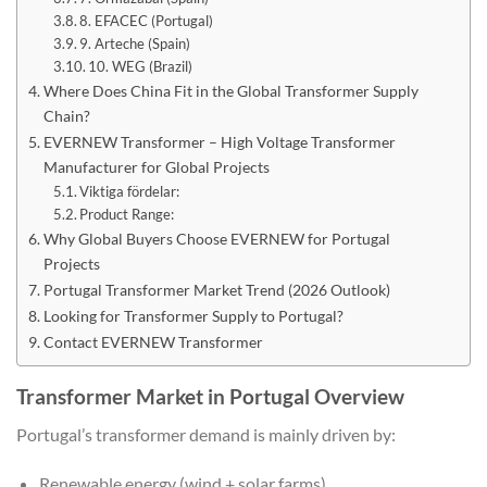
8. EFACEC (Portugal)
9. Arteche (Spain)
10. WEG (Brazil)
Where Does China Fit in the Global Transformer Supply
Chain?
EVERNEW Transformer – High Voltage Transformer
Manufacturer for Global Projects
Viktiga fördelar:
Product Range:
Why Global Buyers Choose EVERNEW for Portugal
Projects
Portugal Transformer Market Trend (2026 Outlook)
Looking for Transformer Supply to Portugal?
Contact EVERNEW Transformer
Transformer Market in Portugal Overview
Portugal’s transformer demand is mainly driven by:
Renewable energy (wind + solar farms)