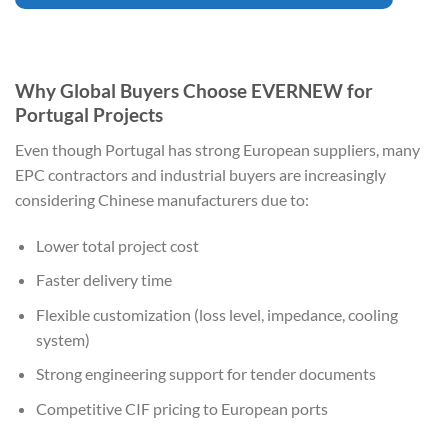
Why Global Buyers Choose EVERNEW for
Portugal Projects
Even though Portugal has strong European suppliers, many
EPC contractors and industrial buyers are increasingly
considering Chinese manufacturers due to:
Lower total project cost
Faster delivery time
Flexible customization (loss level, impedance, cooling
system)
Strong engineering support for tender documents
Competitive CIF pricing to European ports