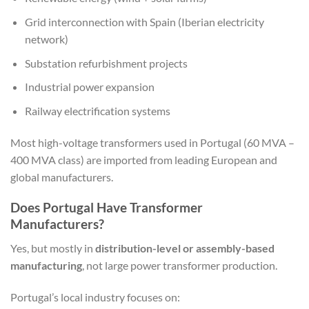
Grid interconnection with Spain (Iberian electricity
network)
Substation refurbishment projects
Industrial power expansion
Railway electrification systems
Most high-voltage transformers used in Portugal (60 MVA –
400 MVA class) are imported from leading European and
global manufacturers.
Does Portugal Have Transformer
Manufacturers?
Yes, but mostly in
distribution-level or assembly-based
manufacturing
, not large power transformer production.
Portugal’s local industry focuses on: