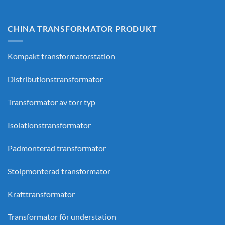
CHINA TRANSFORMATOR PRODUKT
Kompakt transformatorstation
Distributionstransformator
Transformator av torr typ
Isolationstransformator
Padmonterad transformator
Stolpmonterad transformator
Krafttransformator
Transformator för understation