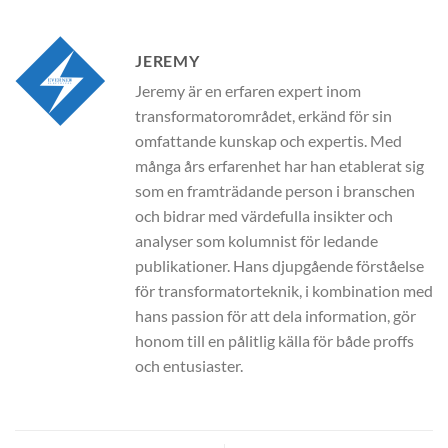
JEREMY
Jeremy är en erfaren expert inom
transformatorområdet, erkänd för sin
omfattande kunskap och expertis. Med
många års erfarenhet har han etablerat sig
som en framträdande person i branschen
och bidrar med värdefulla insikter och
analyser som kolumnist för ledande
publikationer. Hans djupgående förståelse
för transformatorteknik, i kombination med
hans passion för att dela information, gör
honom till en pålitlig källa för både proffs
och entusiaster.