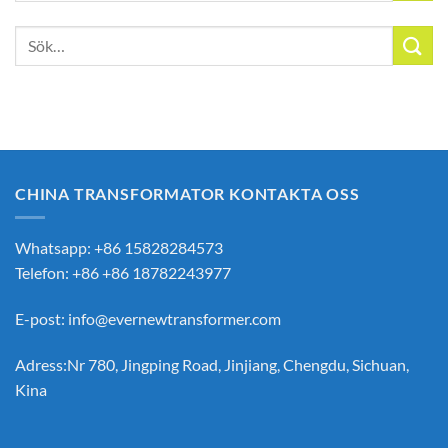
Sök
efter:
CHINA TRANSFORMATOR KONTAKTA OSS
Whatsapp: +86 15828284573
Telefon: +86 +86 18782243977
E-post:
info@evernewtransformer.com
Adress:Nr 780, Jingping Road, Jinjiang, Chengdu, Sichuan,
Kina