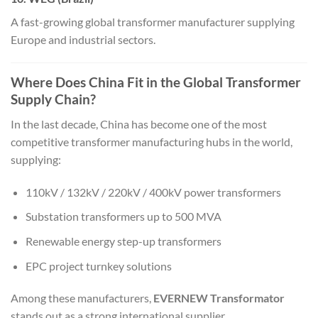
A fast-growing global transformer manufacturer supplying
Europe and industrial sectors.
Where Does China Fit in the Global Transformer
Supply Chain?
In the last decade, China has become one of the most
competitive transformer manufacturing hubs in the world,
supplying:
110kV / 132kV / 220kV / 400kV power transformers
Substation transformers up to 500 MVA
Renewable energy step-up transformers
EPC project turnkey solutions
Among these manufacturers,
EVERNEW Transformator
stands out as a strong international supplier.