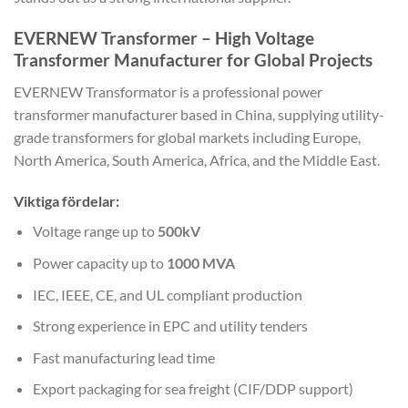
EVERNEW Transformer – High Voltage
Transformer Manufacturer for Global Projects
EVERNEW Transformator
is a professional power
transformer manufacturer based in China, supplying utility-
grade transformers for global markets including Europe,
North America, South America, Africa, and the Middle East.
Viktiga fördelar:
Voltage range up to
500kV
Power capacity up to
1000 MVA
IEC, IEEE, CE, and UL compliant production
Strong experience in EPC and utility tenders
Fast manufacturing lead time
Export packaging for sea freight (CIF/DDP support)