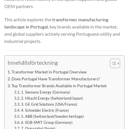
OEM partners.
This article explores the
transformer manufacturing
landscape in Portugal
, key brands available in the market,
and global suppliers actively serving Portuguese utility and
industrial projects.
Innehållsförteckning
Transformer Market in Portugal Overview
Does Portugal Have Transformer Manufacturers?
Top Transformer Brands Available in Portugal Market
1. Siemens Energy (Germany)
2. Hitachi Energy (Switzerland/Japan)
3. GE Grid Solutions (USA/France)
4. Schneider Electric (France)
5. ABB (Switzerland/Sweden heritage)
6. SGB-SMIT Group (Germany)
7. Ormazabal (Spain)