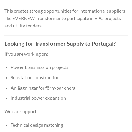
This creates strong opportunities for international suppliers
like EVERNEW Transformer to participate in EPC projects
and utility tenders.
Looking for Transformer Supply to Portugal?
If you are working on:
Power transmission projects
Substation construction
Anläggningar för förnybar energi
Industrial power expansion
We can support:
Technical design matching