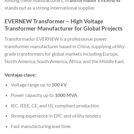
Among these manufacturers,
Transformador EVERNEW
stands out as a strong international supplier.
EVERNEW Transformer – High Voltage
Transformer Manufacturer for Global Projects
Transformador EVERNEW
is a professional power
transformer manufacturer based in China, supplying utility-
grade transformers for global markets including Europe,
North America, South America, Africa, and the Middle East.
Ventajas clave:
Voltage range up to
500 kV
Power capacity up to
1000 MVA
IEC, IEEE, CE, and UL compliant production
Strong experience in EPC and utility tenders
Fast manufacturing lead time