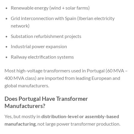
Renewable energy (wind + solar farms)
Grid interconnection with Spain (Iberian electricity
network)
Substation refurbishment projects
Industrial power expansion
Railway electrification systems
Most high-voltage transformers used in Portugal (60 MVA –
400 MVA class) are imported from leading European and
global manufacturers.
Does Portugal Have Transformer
Manufacturers?
Yes, but mostly in
distribution-level or assembly-based
manufacturing
, not large power transformer production.