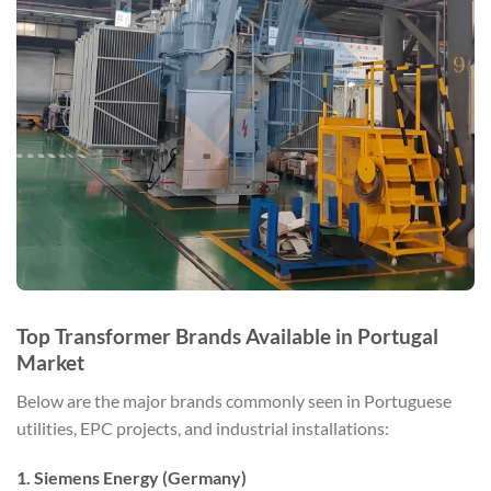
Top Transformer Brands Available in Portugal
Market
Below are the major brands commonly seen in Portuguese
utilities, EPC projects, and industrial installations:
1. Siemens Energy (Germany)