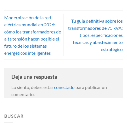
Modernización de la red
Tu guía definitiva sobre los
eléctrica mundial en 2026:
transformadores de 75 kVA:
cómo los transformadores de
tipos, especificaciones
alta tensión hacen posible el
técnicas y abastecimiento
futuro de los sistemas
estratégico
energéticos inteligentes
Deja una respuesta
Lo siento, debes estar
conectado
para publicar un
comentario.
BUSCAR