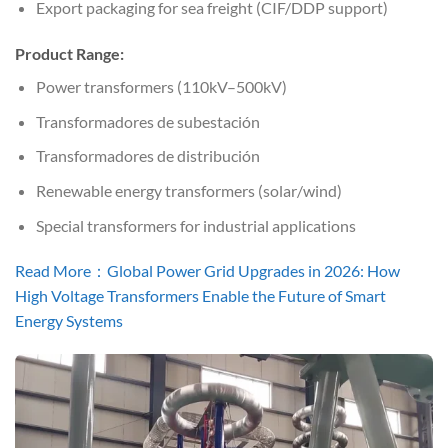
Export packaging for sea freight (CIF/DDP support)
Product Range:
Power transformers (110kV–500kV)
Transformadores de subestación
Transformadores de distribución
Renewable energy transformers (solar/wind)
Special transformers for industrial applications
Read More：Global Power Grid Upgrades in 2026: How
High Voltage Transformers Enable the Future of Smart
Energy Systems