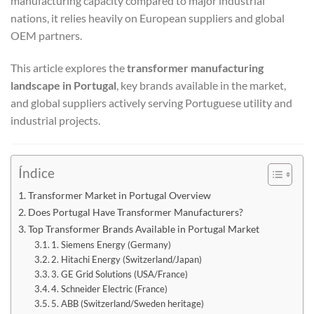
manufacturing capacity compared to major industrial
nations, it relies heavily on European suppliers and global
OEM partners.
This article explores the
transformer manufacturing
landscape in Portugal
, key brands available in the market,
and global suppliers actively serving Portuguese utility and
industrial projects.
Índice
Transformer Market in Portugal Overview
Does Portugal Have Transformer Manufacturers?
Top Transformer Brands Available in Portugal Market
1. Siemens Energy (Germany)
2. Hitachi Energy (Switzerland/Japan)
3. GE Grid Solutions (USA/France)
4. Schneider Electric (France)
5. ABB (Switzerland/Sweden heritage)