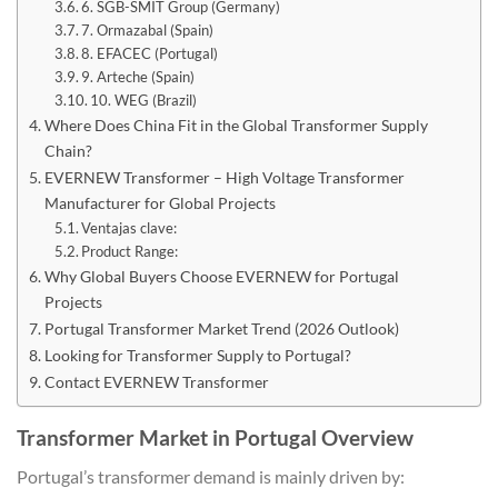
6. SGB-SMIT Group (Germany)
7. Ormazabal (Spain)
8. EFACEC (Portugal)
9. Arteche (Spain)
10. WEG (Brazil)
Where Does China Fit in the Global Transformer Supply
Chain?
EVERNEW Transformer – High Voltage Transformer
Manufacturer for Global Projects
Ventajas clave:
Product Range:
Why Global Buyers Choose EVERNEW for Portugal
Projects
Portugal Transformer Market Trend (2026 Outlook)
Looking for Transformer Supply to Portugal?
Contact EVERNEW Transformer
Transformer Market in Portugal Overview
Portugal’s transformer demand is mainly driven by: