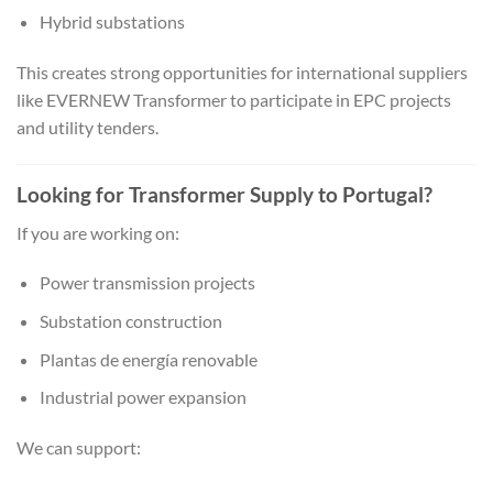
Hybrid substations
This creates strong opportunities for international suppliers
like EVERNEW Transformer to participate in EPC projects
and utility tenders.
Looking for Transformer Supply to Portugal?
If you are working on:
Power transmission projects
Substation construction
Plantas de energía renovable
Industrial power expansion
We can support: