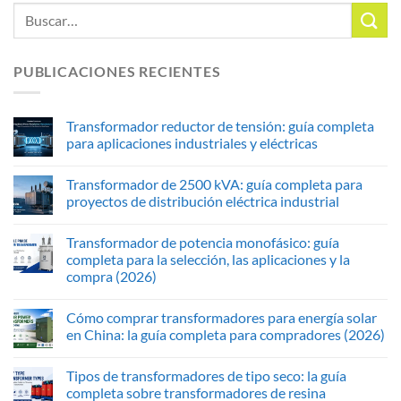
PUBLICACIONES RECIENTES
Transformador reductor de tensión: guía completa
para aplicaciones industriales y eléctricas
Transformador de 2500 kVA: guía completa para
proyectos de distribución eléctrica industrial
Transformador de potencia monofásico: guía
completa para la selección, las aplicaciones y la
compra (2026)
Cómo comprar transformadores para energía solar
en China: la guía completa para compradores (2026)
Tipos de transformadores de tipo seco: la guía
completa sobre transformadores de resina