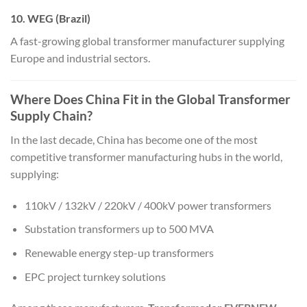
10. WEG (Brazil)
A fast-growing global transformer manufacturer supplying
Europe and industrial sectors.
Where Does China Fit in the Global Transformer
Supply Chain?
In the last decade, China has become one of the most
competitive transformer manufacturing hubs in the world,
supplying:
110kV / 132kV / 220kV / 400kV power transformers
Substation transformers up to 500 MVA
Renewable energy step-up transformers
EPC project turnkey solutions