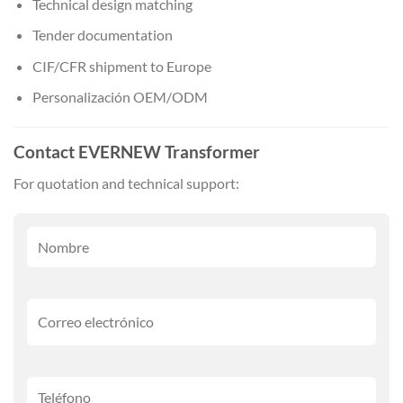
Technical design matching
Tender documentation
CIF/CFR shipment to Europe
Personalización OEM/ODM
Contact EVERNEW Transformer
For quotation and technical support: