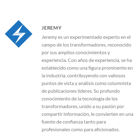
JEREMY
Jeremy es un experimentado experto en el
campo de los transformadores, reconocido
por sus amplios conocimientos y
experiencia. Con años de experiencia, se ha
establecido como una figura prominente en
la industria, contribuyendo con valiosos
puntos de vista y análisis como columnista
de publicaciones líderes. Su profundo
conocimiento de la tecnología de los
transformadores, unido a su pasión por
compartir información, le convierten en una
fuente de confianza tanto para
profesionales como para aficionados.