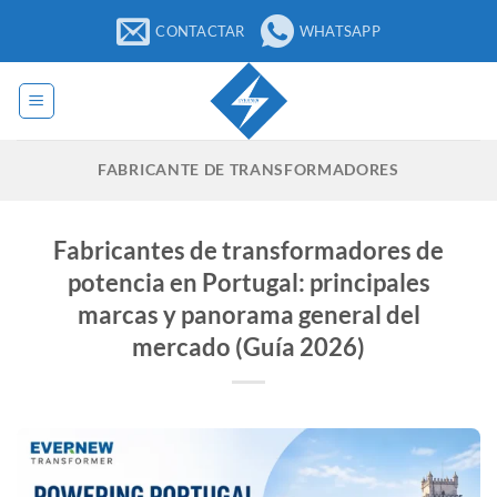
Saltar
CONTACTAR
WHATSAPP
al
contenido
FABRICANTE DE TRANSFORMADORES
Fabricantes de transformadores de
potencia en Portugal: principales
marcas y panorama general del
mercado (Guía 2026)