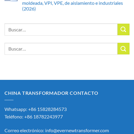
moldeada, VPI, VPE, de aislamiento e industriales
(2026)
Buscar
por:
Buscar
por:
CHINA TRANSFORMADOR CONTACTO
Whatsapp: +86 15828284573
Teléfono: +86 18782243977
Correo electrónico:
info@evernewtransformer.com