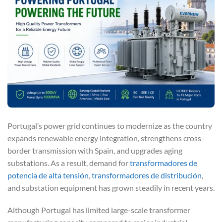
Portugal’s power grid continues to modernize as the country
expands renewable energy integration, strengthens cross-
border transmission with Spain, and upgrades aging
substations. As a result, demand for
transformadores de
potencia de alta tensión
,
transformadores de distribución
,
and substation equipment has grown steadily in recent years.
Although Portugal has limited large-scale transformer