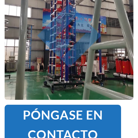
PÓNGASE EN
CONTACTO