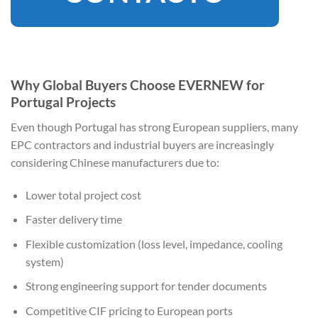
Why Global Buyers Choose EVERNEW for
Portugal Projects
Even though Portugal has strong European suppliers, many
EPC contractors and industrial buyers are increasingly
considering Chinese manufacturers due to:
Lower total project cost
Faster delivery time
Flexible customization (loss level, impedance, cooling
system)
Strong engineering support for tender documents
Competitive CIF pricing to European ports