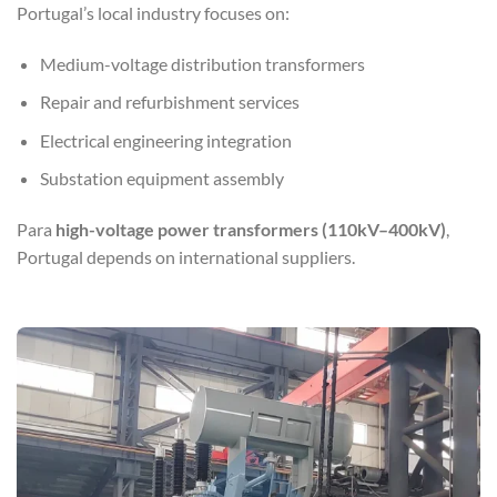
Portugal’s local industry focuses on:
Medium-voltage distribution transformers
Repair and refurbishment services
Electrical engineering integration
Substation equipment assembly
Para
high-voltage power transformers (110kV–400kV)
,
Portugal depends on international suppliers.