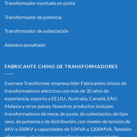
Transformador montado en poste
Transformador de potencia
Transformador de subestación
Alambre esmaltado
FABRICANTE CHINO DE TRANSFORMADORES
Evernew Transformer, empresa líder
Fabricantes chinos de
transformadores eléctricos
con más de 30 años de
experiencia, exporta a EE.UU., Australia, Canadá, EAU,
Malasia y otros países. Nuestros productos incluyen
transformadores de mesa, de poste, de subestación, de tipo
seco, de potencia y de distribución, con niveles de tensión de
6KV a 500KV y capacidades de 15KVA a 1200MVA. También
ofrecemos soluciones personalizadas para necesidades