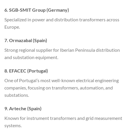
6. SGB-SMIT Group (Germany)
Specialized in power and distribution transformers across
Europe.
7. Ormazabal (Spain)
Strong regional supplier for Iberian Peninsula distribution
and substation equipment.
8. EFACEC (Portugal)
One of Portugal’s most well-known electrical engineering
companies, focusing on transformers, automation, and
substations.
9. Arteche (Spain)
Known for instrument transformers and grid measurement
systems.