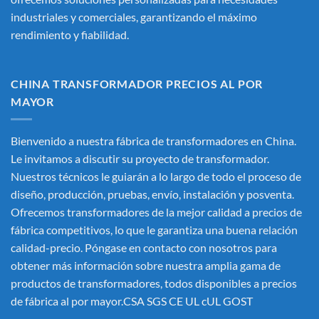
industriales y comerciales, garantizando el máximo
rendimiento y fiabilidad.
CHINA TRANSFORMADOR PRECIOS AL POR
MAYOR
Bienvenido a nuestra fábrica de transformadores en China.
Le invitamos a discutir su proyecto de transformador.
Nuestros técnicos le guiarán a lo largo de todo el proceso de
diseño, producción, pruebas, envío, instalación y posventa.
Ofrecemos transformadores de la mejor calidad a precios de
fábrica competitivos, lo que le garantiza una buena relación
calidad-precio. Póngase en contacto con nosotros para
obtener más información sobre nuestra amplia gama de
productos de transformadores, todos disponibles a precios
de fábrica al por mayor.CSA SGS CE UL cUL GOST