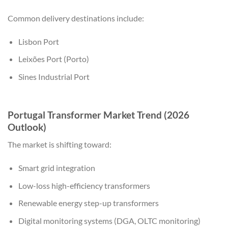
Common delivery destinations include:
Lisbon Port
Leixões Port (Porto)
Sines Industrial Port
Portugal Transformer Market Trend (2026
Outlook)
The market is shifting toward:
Smart grid integration
Low-loss high-efficiency transformers
Renewable energy step-up transformers
Digital monitoring systems (DGA, OLTC monitoring)