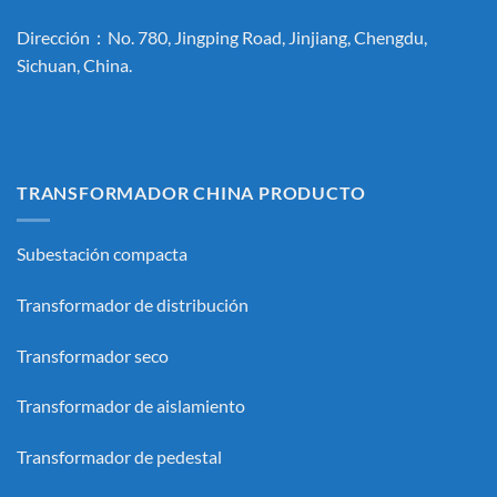
Dirección：No. 780, Jingping Road, Jinjiang, Chengdu,
Sichuan, China.
TRANSFORMADOR CHINA PRODUCTO
Subestación compacta
Transformador de distribución
Transformador seco
Transformador de aislamiento
Transformador de pedestal