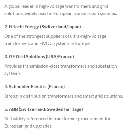
A global leader in high-voltage transformers and grid
solutions, widely used in European transmission systems.
2. Hitachi Energy (Switzerland/Japan)
One of the strongest suppliers of ultra-high-voltage
transformers and HVDC systems in Europe.
3. GE Grid Solutions (USA/France)
Provides transmission-class transformers and substation
systems.
4. Schneider Electric (France)
Strong in distribution transformers and smart grid solutions.
5. ABB (Switzerland/Sweden heritage)
Still widely referenced in transformer procurement for
European grid upgrades.