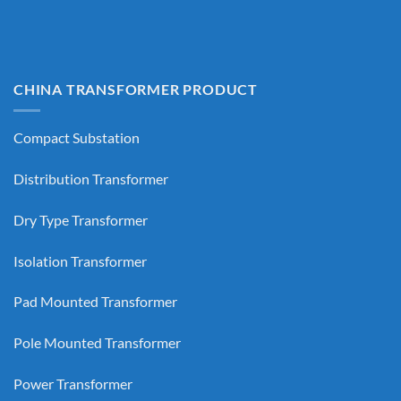
CHINA TRANSFORMER PRODUCT
Compact Substation
Distribution Transformer
Dry Type Transformer
Isolation Transformer
Pad Mounted Transformer
Pole Mounted Transformer
Power Transformer