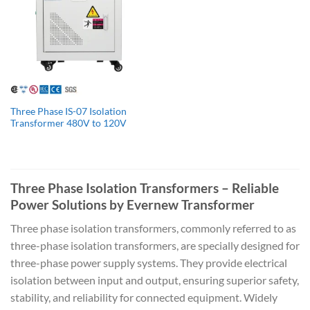
Three Phase IS-07 Isolation
Transformer 480V to 120V
Three Phase Isolation Transformers – Reliable
Power Solutions by Evernew Transformer
Three phase isolation transformers, commonly referred to as
three-phase isolation transformers, are specially designed for
three-phase power supply systems. They provide electrical
isolation between input and output, ensuring superior safety,
stability, and reliability for connected equipment. Widely