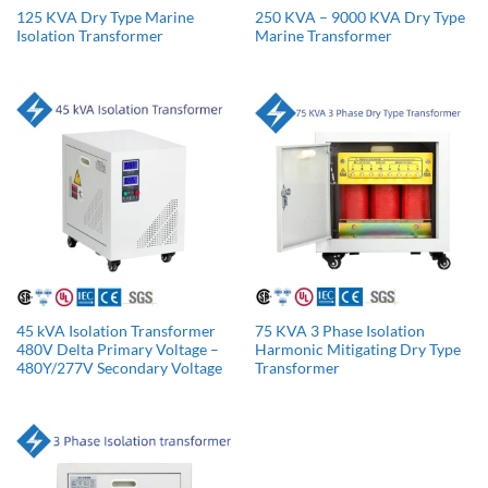
125 KVA Dry Type Marine
250 KVA – 9000 KVA Dry Type
Isolation Transformer
Marine Transformer
45 kVA Isolation Transformer
75 KVA 3 Phase Isolation
480V Delta Primary Voltage –
Harmonic Mitigating Dry Type
480Y/277V Secondary Voltage
Transformer