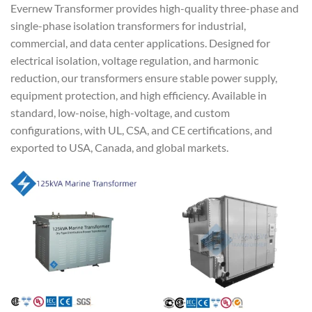
Evernew Transformer provides high-quality three-phase and
single-phase isolation transformers for industrial,
commercial, and data center applications. Designed for
electrical isolation, voltage regulation, and harmonic
reduction, our transformers ensure stable power supply,
equipment protection, and high efficiency. Available in
standard, low-noise, high-voltage, and custom
configurations, with UL, CSA, and CE certifications, and
exported to USA, Canada, and global markets.