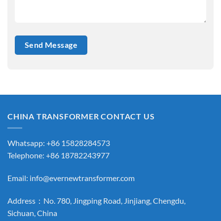
CHINA TRANSFORMER CONTACT US
Whatsapp: +86 15828284573
Telephone: +86 18782243977
Email:
info@evernewtransformer.com
Address：No. 780, Jingping Road, Jinjiang, Chengdu,
Sichuan, China