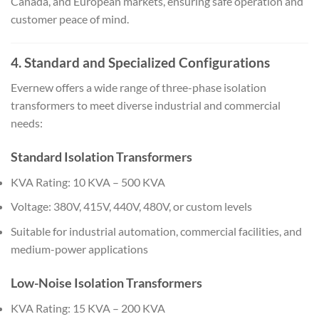
Canada, and European markets, ensuring safe operation and
customer peace of mind.
4. Standard and Specialized Configurations
Evernew offers a wide range of three-phase isolation
transformers to meet diverse industrial and commercial
needs:
Standard Isolation Transformers
KVA Rating: 10 KVA – 500 KVA
Voltage: 380V, 415V, 440V, 480V, or custom levels
Suitable for industrial automation, commercial facilities, and
medium-power applications
Low-Noise Isolation Transformers
KVA Rating: 15 KVA – 200 KVA