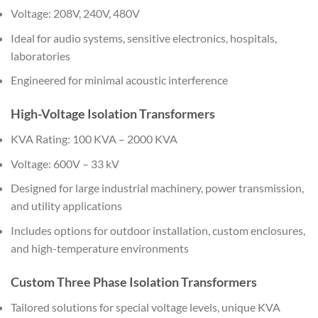
Voltage: 208V, 240V, 480V
Ideal for audio systems, sensitive electronics, hospitals,
laboratories
Engineered for minimal acoustic interference
High-Voltage Isolation Transformers
KVA Rating: 100 KVA – 2000 KVA
Voltage: 600V – 33 kV
Designed for large industrial machinery, power transmission,
and utility applications
Includes options for outdoor installation, custom enclosures,
and high-temperature environments
Custom Three Phase Isolation Transformers
Tailored solutions for special voltage levels, unique KVA