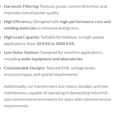
Harmonic Filtering:
Reduces power system distortion and
improves overall power quality.
High Efficiency:
Designed with
high-performance core and
winding materials
to minimize energy loss.
High Load Capacity:
Suitable for medium- to high-power
applications, from
10 KVA to 2000 KVA
.
Low Noise Options:
Designed for sensitive applications,
including
audio equipment and laboratories
.
Customizable Designs:
Tailored KVA, voltage levels,
enclosure types, and special requirements.
Additionally, our transformers are robust, durable, and low-
maintenance, capable of operating in demanding industrial
and commercial environments for years with minimal service
requirements.