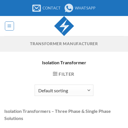
Skip
CONTACT
WHATSAPP
to
content
TRANSFORMER MANUFACTURER
Isolation Transformer
FILTER
Isolation Transformers – Three Phase & Single Phase
Solutions