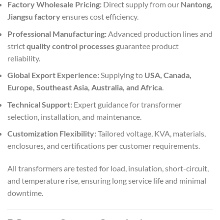
Factory Wholesale Pricing:
Direct supply from our
Nantong,
Jiangsu factory
ensures cost efficiency.
Professional Manufacturing:
Advanced production lines and
strict
quality control processes
guarantee product
reliability.
Global Export Experience:
Supplying to
USA, Canada,
Europe, Southeast Asia, Australia, and Africa
.
Technical Support:
Expert guidance for transformer
selection, installation, and maintenance.
Customization Flexibility:
Tailored voltage, KVA, materials,
enclosures, and certifications per customer requirements.
All transformers are tested for load, insulation, short-circuit,
and temperature rise, ensuring long service life and minimal
downtime.