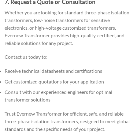
7. Request a Quote or Consultation
Whether you are looking for standard three-phase isolation
transformers, low-noise transformers for sensitive
electronics, or high-voltage customized transformers,
Evernew Transformer provides high-quality, certified, and
reliable solutions for any project.
Contact us today to:
Receive technical datasheets and certifications
Get customized quotations for your application
Consult with our experienced engineers for optimal
transformer solutions
Trust Evernew Transformer for efficient, safe, and reliable
three-phase isolation transformers, designed to meet global
standards and the specific needs of your project.