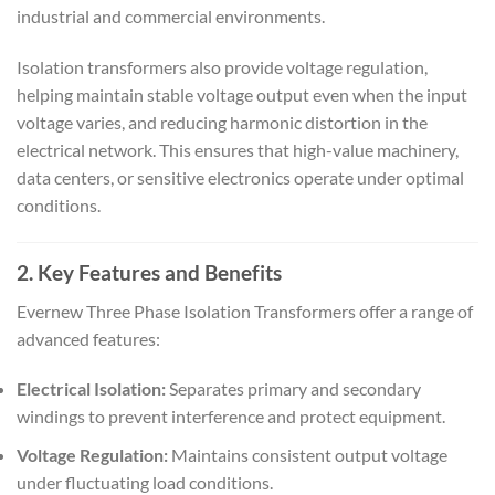
industrial and commercial environments.
Isolation transformers also provide voltage regulation,
helping maintain stable voltage output even when the input
voltage varies, and reducing harmonic distortion in the
electrical network. This ensures that high-value machinery,
data centers, or sensitive electronics operate under optimal
conditions.
2. Key Features and Benefits
Evernew Three Phase Isolation Transformers offer a range of
advanced features:
Electrical Isolation:
Separates primary and secondary
windings to prevent interference and protect equipment.
Voltage Regulation:
Maintains consistent output voltage
under fluctuating load conditions.