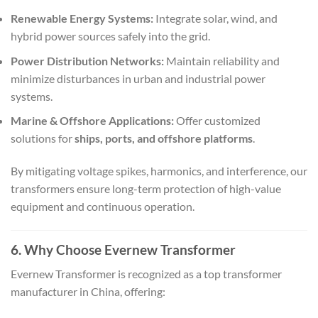
Renewable Energy Systems:
Integrate solar, wind, and
hybrid power sources safely into the grid.
Power Distribution Networks:
Maintain reliability and
minimize disturbances in urban and industrial power
systems.
Marine & Offshore Applications:
Offer customized
solutions for
ships, ports, and offshore platforms
.
By mitigating voltage spikes, harmonics, and interference, our
transformers ensure long-term protection of high-value
equipment and continuous operation.
6. Why Choose Evernew Transformer
Evernew Transformer is recognized as a top transformer
manufacturer in China, offering: