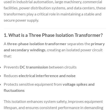
used in industrial automation, large machinery, commercial
facilities, power distribution systems, and data centers, these
transformers play a critical role in maintaining a stable and
secure power supply.
1. What is a Three Phase Isolation Transformer?
A
three-phase isolation transformer
separates the
primary
and secondary windings
, creating an isolated power circuit
that:
Prevents
DC transmission
between circuits
Reduces
electrical interference and noise
Protects sensitive equipment from
voltage spikes and
fluctuations
This isolation enhances system safety, improves equipment
lifespan, and ensures consistent performance in demanding