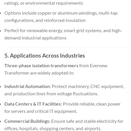
ratings, or environmental requirements
Options include copper or aluminum windings, multi-tap
configurations, and reinforced insulation
Perfect for renewable energy, smart grid systems, and high-
demand industrial applications
5. Applications Across Industries
Three-phase isolation transformers
from Evernew
Transformer are widely adopted in:
Industrial Automation:
Protect machinery, CNC equipment,
and production lines from voltage fluctuations.
Data Centers & IT Facilities:
Provide reliable, clean power
for servers and critical IT equipment.
Commercial Buildings:
Ensure safe and stable electricity for
offices, hospitals, shopping centers, and airports.