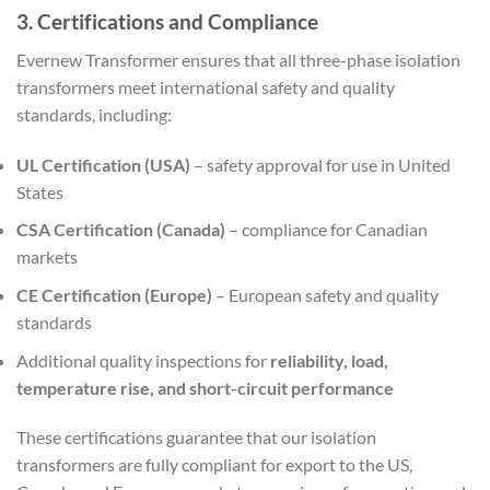
3. Certifications and Compliance
Evernew Transformer ensures that all three-phase isolation
transformers meet international safety and quality
standards, including:
UL Certification (USA)
– safety approval for use in United
States
CSA Certification (Canada)
– compliance for Canadian
markets
CE Certification (Europe)
– European safety and quality
standards
Additional quality inspections for
reliability, load,
temperature rise, and short-circuit performance
These certifications guarantee that our isolation
transformers are fully compliant for export to the US,