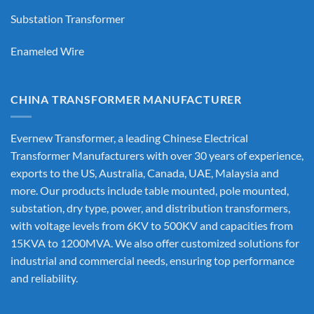
Substation Transformer
Enameled Wire
CHINA TRANSFORMER MANUFACTURER
Evernew Transformer, a leading
Chinese Electrical
Transformer Manufacturers
with over 30 years of experience,
exports to the US, Australia, Canada, UAE, Malaysia and
more. Our products include table mounted, pole mounted,
substation, dry type, power, and distribution transformers,
with voltage levels from 6KV to 500KV and capacities from
15KVA to 1200MVA. We also offer customized solutions for
industrial and commercial needs, ensuring top performance
and reliability.