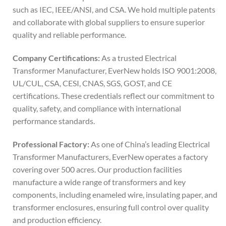
such as IEC, IEEE/ANSI, and CSA. We hold multiple patents
and collaborate with global suppliers to ensure superior
quality and reliable performance.
Company Certifications:
As a trusted Electrical
Transformer Manufacturer, EverNew holds ISO 9001:2008,
UL/CUL, CSA, CESI, CNAS, SGS, GOST, and CE
certifications. These credentials reflect our commitment to
quality, safety, and compliance with international
performance standards.
Professional Factory:
As one of China’s leading Electrical
Transformer Manufacturers, EverNew operates a factory
covering over 500 acres. Our production facilities
manufacture a wide range of transformers and key
components, including enameled wire, insulating paper, and
transformer enclosures, ensuring full control over quality
and production efficiency.