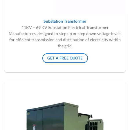
Substation Transformer
11KV – 69 KV Substation Electrical Transformer
Manufacturers, designed to step up or step down voltage levels
for efficient transmission and distribution of electricity within
the grid.
GET A FREE QUOTE