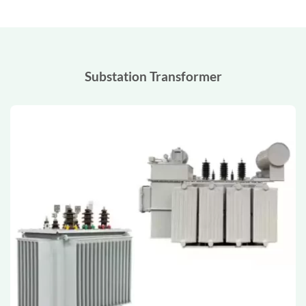
Substation Transformer