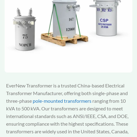
EverNew Transformer is a trusted China-based Electrical
Transformer Manufacturer, offering both single-phase and
three-phase
pole-mounted transformers
ranging from 10
kVA to 500 kVA. Our transformers are designed to meet
international standards such as ANSI/IEEE, CSA, and DOE,
ensuring compliance with the highest specifications. These
transformers are widely used in the United States, Canada,