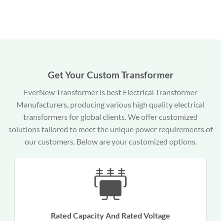
Get Your Custom Transformer
EverNew Transformer is best Electrical Transformer
Manufacturers, producing various high quality electrical
transformers for global clients. We offer customized
solutions tailored to meet the unique power requirements of
our customers. Below are your customized options.
Rated Capacity And Rated Voltage