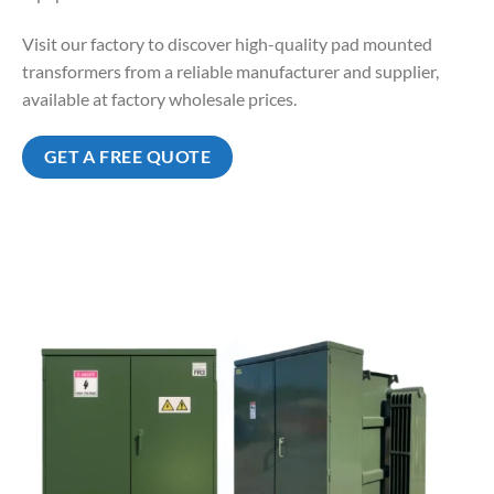
Visit our factory to discover high-quality pad mounted
transformers from a reliable manufacturer and supplier,
available at factory wholesale prices.
GET A FREE QUOTE