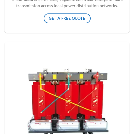
transmission across local power distribution networks.
GET A FREE QUOTE