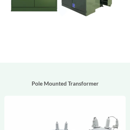
Pole Mounted Transformer