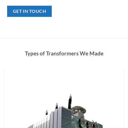
GET IN TOUCH
Types of Transformers We Made