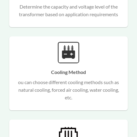
d
Determine the capacity and voltage level of the
n
transformer based on application requirements
Cooling Method
ou can choose different cooling methods such as
,
natural cooling, forced air cooling, water cooling,
etc.