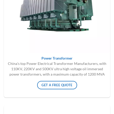
Power Transformer
China’s top Power Electrical Transformer Manufacturers, with
110KV, 220KV and 500KV ultra high voltage oil immersed
power transformers, with a maximum capacity of 1200 MVA
GET A FREE QUOTE