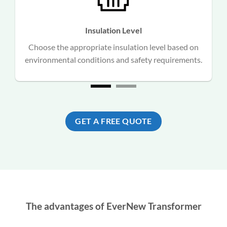
Insulation Level
Choose the appropriate insulation level based on
n
environmental conditions and safety requirements.
GET A FREE QUOTE
The advantages of EverNew Transformer