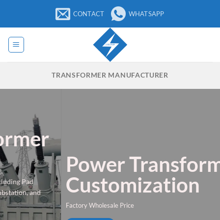
Skip
CONTACT
WHATSAPP
to
content
TRANSFORMER MANUFACTURER
Power Transformer
Customization
Factory Wholesale Price