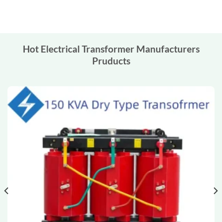
Hot Electrical Transformer Manufacturers
Pruducts