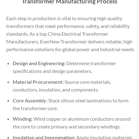
Transformer Manufacturing Process
Each step in production is vital to ensuring high quality
transformers that meet performance, safety, and reliability
standards. As a top China Electrical Transformer
Manufacturers, EverNew Transformer delivers reliable, high
performance solutions for global power and industrial needs.
Design and Engineering:
Determine transformer
specifications and design parameters.
Material Procurement:
Source core materials,
conductors, insulation, and components.
Core Assembly:
Stack silicon steel laminations to form
the transformer core.
Winding:
Wind copper or aluminum conductors around
the core to create primary and secondary windings.
Insulation and Impregnation:
Apply insulation materials