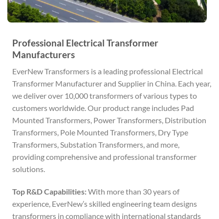
Professional Electrical Transformer
Manufacturers
EverNew Transformers is a leading professional Electrical
Transformer Manufacturer and Supplier in China. Each year,
we deliver over 10,000 transformers of various types to
customers worldwide. Our product range includes Pad
Mounted Transformers, Power Transformers, Distribution
Transformers, Pole Mounted Transformers, Dry Type
Transformers, Substation Transformers, and more,
providing comprehensive and professional transformer
solutions.
Top R&D Capabilities:
With more than 30 years of
experience, EverNew’s skilled engineering team designs
transformers in compliance with international standards