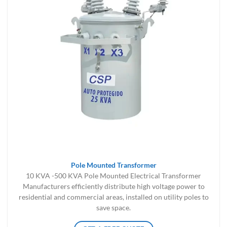
Pole Mounted Transformer
10 KVA -500 KVA Pole Mounted Electrical Transformer
Manufacturers efficiently distribute high voltage power to
residential and commercial areas, installed on utility poles to
save space.