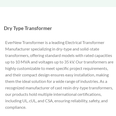
Dry Type Transformer
EverNew Transformer is a leading Electrical Transformer
Manufacturer specializing in dry-type and solid-state
transformers, offering standard models with rated capacities
up to 10 MVA and voltages up to 35 kV. Our transformers are
highly customizable to meet specific project requirements,
and their compact design ensures easy installation, making
them the ideal solution for a wide range of industries. As a
recognized manufacturer of cast resin dry-type transformers,
our products hold multiple international certifications,
including UL, cUL, and CSA, ensuring reliability, safety, and
compliance.