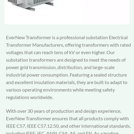
EverNew Transformer is a professional substation Electrical
Transformer Manufacturers, offering transformers with rated
voltages that can reach tens of kV or even higher. Our
substation transformers are designed to meet the needs of
power grid transmission, distribution, and large-scale
industrial power consumption. Featuring a sealed structure
and excellent insulation materials, they are built to adapt to
various operating environments while meeting safety
regulations worldwide.
With over 30 years of production and design experience,
EverNew Transformer ensures that all products comply with
IEEE C57, IEEE C57.12.50, and other international standards,
including IEEE, IEC, ANSI, CSA, AS, and EN. As a leading