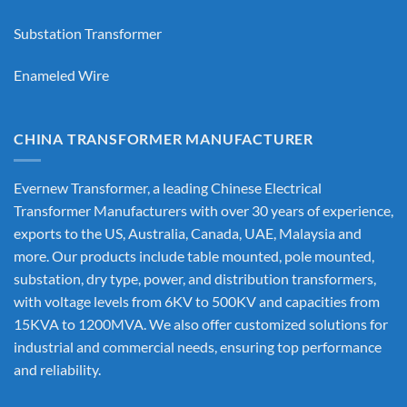
Substation Transformer
Enameled Wire
CHINA TRANSFORMER MANUFACTURER
Evernew Transformer, a leading
Chinese Electrical
Transformer Manufacturers
with over 30 years of experience,
exports to the US, Australia, Canada, UAE, Malaysia and
more. Our products include table mounted, pole mounted,
substation, dry type, power, and distribution transformers,
with voltage levels from 6KV to 500KV and capacities from
15KVA to 1200MVA. We also offer customized solutions for
industrial and commercial needs, ensuring top performance
and reliability.