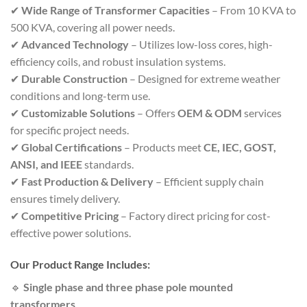
✔
Wide Range of Transformer Capacities
– From 10 KVA to
500 KVA, covering all power needs.
✔
Advanced Technology
– Utilizes low-loss cores, high-
efficiency coils, and robust insulation systems.
✔
Durable Construction
– Designed for extreme weather
conditions and long-term use.
✔
Customizable Solutions
– Offers
OEM & ODM
services
for specific project needs.
✔
Global Certifications
– Products meet
CE, IEC, GOST,
ANSI, and IEEE
standards.
✔
Fast Production & Delivery
– Efficient supply chain
ensures timely delivery.
✔
Competitive Pricing
– Factory direct pricing for cost-
effective power solutions.
Our Product Range Includes:
🔹
Single phase and three phase pole mounted
transformers