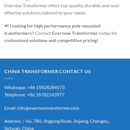
Evernew Transformer offers top-quality, durable, and cost-
effective solutions tailored to your needs.
📢
Looking for high performance pole mounted
transformers?
Contact
Evernew Transformer
today for
customized solutions and competitive pricing!
CHINA TRANSFORMER CONTACT US
Whatsapp: +86 15828284573
Telephone: +86 18782243977
Email:
info@evernewtransformer.com
Address：No. 780, Jingping Road, Jinjiang, Chengdu,
Sichuan, China