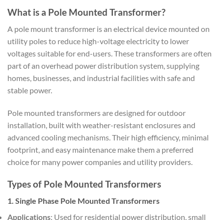
What is a Pole Mounted Transformer?
A pole mount transformer is an electrical device mounted on
utility poles to reduce high-voltage electricity to lower
voltages suitable for end-users. These transformers are often
part of an overhead power distribution system, supplying
homes, businesses, and industrial facilities with safe and
stable power.
Pole mounted transformers are designed for outdoor
installation, built with weather-resistant enclosures and
advanced cooling mechanisms. Their high efficiency, minimal
footprint, and easy maintenance make them a preferred
choice for many power companies and utility providers.
Types of Pole Mounted Transformers
1. Single Phase Pole Mounted Transformers
Applications
: Used for residential power distribution, small