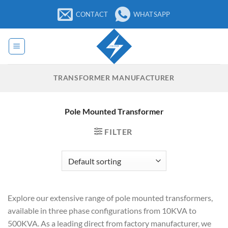
Skip
CONTACT
WHATSAPP
to
content
TRANSFORMER MANUFACTURER
Pole Mounted Transformer
FILTER
Explore our extensive range of pole mounted transformers,
available in three phase configurations from 10KVA to
500KVA. As a leading direct from factory manufacturer, we