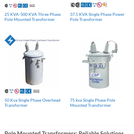
25 KVA-500 KVA Three Phase
37.5 KVA Single Phase Power
Pole Mounted Transformer
Pole Transformer
50 Kva Single Phase Overhead
75 kva Single Phase Pole
Transformer
Mounted Transformer
Pole Mounted Transformers: Reliable Solutions