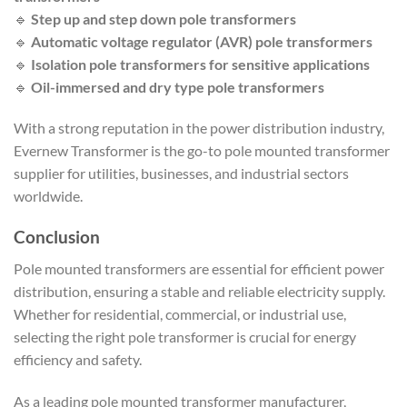
🔹
Step up and step down pole transformers
🔹
Automatic voltage regulator (AVR) pole transformers
🔹
Isolation pole transformers for sensitive applications
🔹
Oil-immersed and dry type pole transformers
With a strong reputation in the power distribution industry,
Evernew Transformer is the go-to pole mounted transformer
supplier for utilities, businesses, and industrial sectors
worldwide.
Conclusion
Pole mounted transformers are essential for efficient power
distribution, ensuring a stable and reliable electricity supply.
Whether for residential, commercial, or industrial use,
selecting the right pole transformer is crucial for energy
efficiency and safety.
As a leading pole mounted transformer manufacturer,