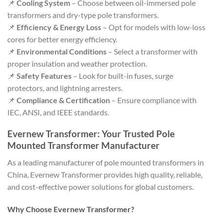
📌
Cooling System
– Choose between oil-immersed pole
transformers and dry-type pole transformers.
📌
Efficiency & Energy Loss
– Opt for models with low-loss
cores for better energy efficiency.
📌
Environmental Conditions
– Select a transformer with
proper insulation and weather protection.
📌
Safety Features
– Look for built-in fuses, surge
protectors, and lightning arresters.
📌
Compliance & Certification
– Ensure compliance with
IEC, ANSI, and IEEE standards.
Evernew Transformer: Your Trusted Pole
Mounted Transformer Manufacturer
As a leading manufacturer of pole mounted transformers in
China, Evernew Transformer provides high quality, reliable,
and cost-effective power solutions for global customers.
Why Choose Evernew Transformer?