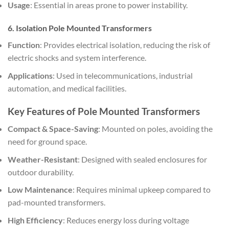
Usage
: Essential in areas prone to power instability.
6. Isolation Pole Mounted Transformers
Function
: Provides electrical isolation, reducing the risk of
electric shocks and system interference.
Applications
: Used in telecommunications, industrial
automation, and medical facilities.
Key Features of Pole Mounted Transformers
Compact & Space-Saving
: Mounted on poles, avoiding the
need for ground space.
Weather-Resistant
: Designed with sealed enclosures for
outdoor durability.
Low Maintenance
: Requires minimal upkeep compared to
pad-mounted transformers.
High Efficiency
: Reduces energy loss during voltage