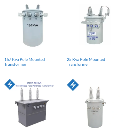
167 Kva Pole Mounted
25 Kva Pole Mounted
Transformer
Transformer