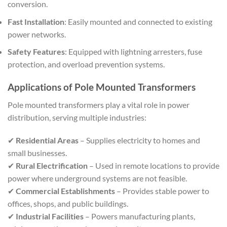
conversion.
Fast Installation
: Easily mounted and connected to existing
power networks.
Safety Features
: Equipped with lightning arresters, fuse
protection, and overload prevention systems.
Applications of Pole Mounted Transformers
Pole mounted transformers play a vital role in power
distribution, serving multiple industries:
✔
Residential Areas
– Supplies electricity to homes and
small businesses.
✔
Rural Electrification
– Used in remote locations to provide
power where underground systems are not feasible.
✔
Commercial Establishments
– Provides stable power to
offices, shops, and public buildings.
✔
Industrial Facilities
– Powers manufacturing plants,