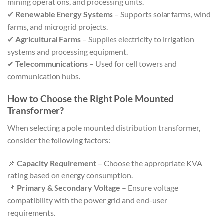
mining operations, and processing units.
✔
Renewable Energy Systems
– Supports solar farms, wind
farms, and microgrid projects.
✔
Agricultural Farms
– Supplies electricity to irrigation
systems and processing equipment.
✔
Telecommunications
– Used for cell towers and
communication hubs.
How to Choose the Right Pole Mounted
Transformer?
When selecting a pole mounted distribution transformer,
consider the following factors:
📌
Capacity Requirement
– Choose the appropriate KVA
rating based on energy consumption.
📌
Primary & Secondary Voltage
– Ensure voltage
compatibility with the power grid and end-user
requirements.