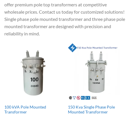
offer premium pole top transformers at competitive
wholesale prices. Contact us today for customized solutions!
Single phase pole mounted transformer and three phase pole
mounted transformer are designed with precision and
reliability in mind.
100 kVA Pole Mounted
150 Kva Single Phase Pole
Transformer
Mounted Transformer