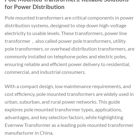
for Power Distribution
Pole mounted transformers are critical components in power
distribution systems, designed to step down high-voltage
electricity to usable levels. These transformers, power line
transformer，also called power pole transformers, utility
pole transformers, or overhead distribution transformers, are
commonly installed on telephone poles and electric poles,
ensuring reliable and efficient power delivery to residential,
commercial, and industrial consumers.
With a compact design, low maintenance requirements, and
cost efficiency, pole mounted transformers are widely used in
urban, suburban, and rural power networks. This guide
explores pole mounted transformer types, applications,
advantages, and key selection factors, while highlighting
Evernew Transformer as a leading pole mounted transformer
manufacturer in China.