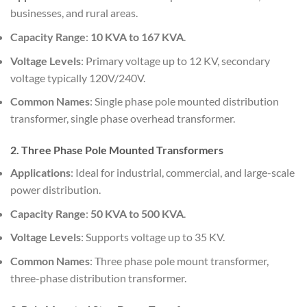
businesses, and rural areas.
Capacity Range
:
10 KVA to 167 KVA
.
Voltage Levels
: Primary voltage up to 12 KV, secondary
voltage typically 120V/240V.
Common Names
: Single phase pole mounted distribution
transformer, single phase overhead transformer.
2. Three Phase Pole Mounted Transformers
Applications
: Ideal for industrial, commercial, and large-scale
power distribution.
Capacity Range
:
50 KVA to 500 KVA
.
Voltage Levels
: Supports voltage up to 35 KV.
Common Names
: Three phase pole mount transformer,
three-phase distribution transformer.