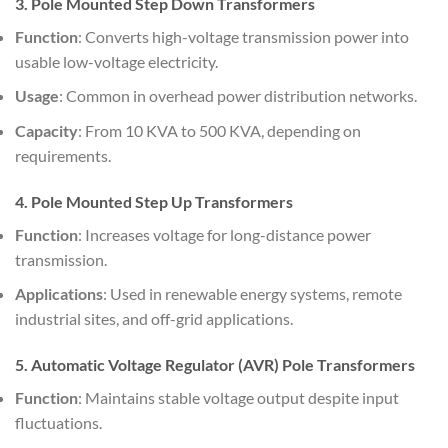
3. Pole Mounted Step Down Transformers
Function
: Converts high-voltage transmission power into
usable low-voltage electricity.
Usage
: Common in overhead power distribution networks.
Capacity
: From 10 KVA to 500 KVA, depending on
requirements.
4. Pole Mounted Step Up Transformers
Function
: Increases voltage for long-distance power
transmission.
Applications
: Used in renewable energy systems, remote
industrial sites, and off-grid applications.
5. Automatic Voltage Regulator (AVR) Pole Transformers
Function
: Maintains stable voltage output despite input
fluctuations.