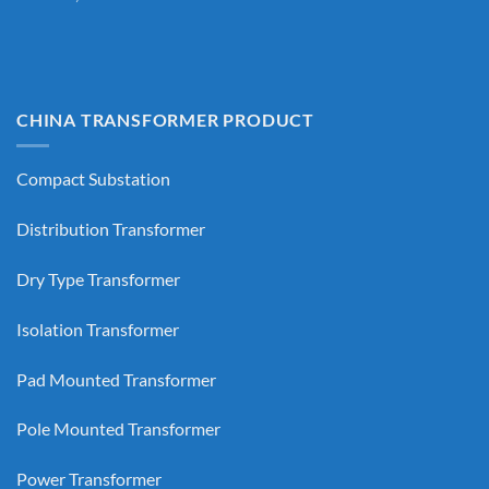
CHINA TRANSFORMER PRODUCT
Compact Substation
Distribution Transformer
Dry Type Transformer
Isolation Transformer
Pad Mounted Transformer
Pole Mounted Transformer
Power Transformer