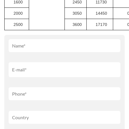
1600
2450
11730
2000
3050
14450
2500
3600
17170