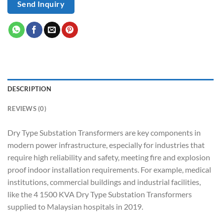
Send Inquiry
DESCRIPTION
REVIEWS (0)
Dry Type Substation Transformers are key components in
modern power infrastructure, especially for industries that
require high reliability and safety, meeting fire and explosion
proof indoor installation requirements. For example, medical
institutions, commercial buildings and industrial facilities,
like the 4 1500 KVA Dry Type Substation Transformers
supplied to Malaysian hospitals in 2019.