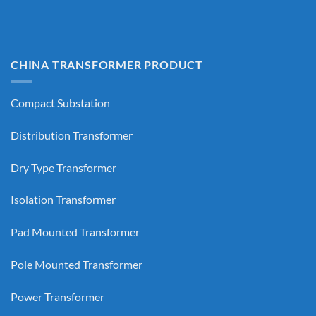
CHINA TRANSFORMER PRODUCT
Compact Substation
Distribution Transformer
Dry Type Transformer
Isolation Transformer
Pad Mounted Transformer
Pole Mounted Transformer
Power Transformer