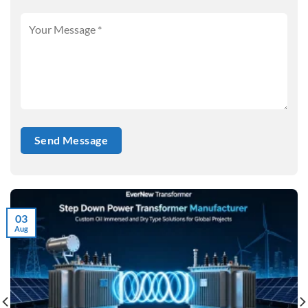
03
Aug