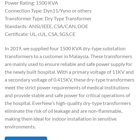
Power Rating: 1500 KVA
Connection Type: Dyn11/Yyno or others
Transformer Type: Dry Type Transformer
Standards: ANSI/IEEE, CSA/CAN, DOE
Certificate: UL, cUL, CSA, SGS,CE
In 2019, we supplied four 1500 KVA dry-type substation
transformers to a customer in Malaysia. These transformers
are mainly used to ensure reliable and safe power supply for
the newly built hospital. With a primary voltage of 11KV and
a secondary voltage of 0.415KV, these dry-type transformers
meet the strict power requirements of medical institutions
and provide stable and safe power for critical operations of
the hospital. EverNew’s high-quality dry-type transformers
eliminate the risk of oil leakage and are non-flammable,
making them ideal for indoor installation in sensitive
environments.