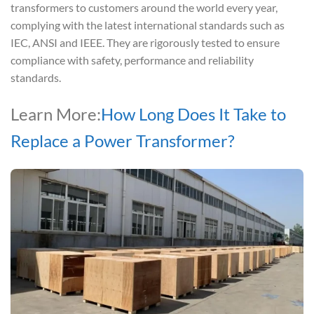
transformers to customers around the world every year,
complying with the latest international standards such as
IEC, ANSI and IEEE. They are rigorously tested to ensure
compliance with safety, performance and reliability
standards.
Learn More:
How Long Does It Take to
Replace a Power Transformer?