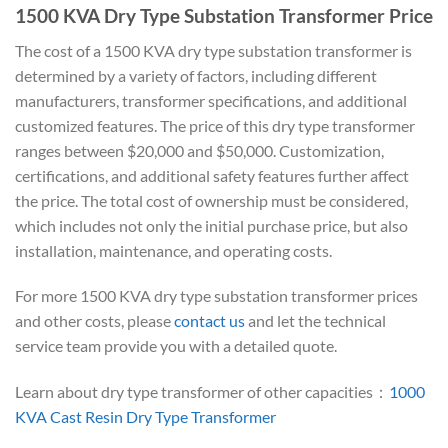
1500 KVA Dry Type Substation Transformer Price
The cost of a 1500 KVA dry type substation transformer is
determined by a variety of factors, including different
manufacturers, transformer specifications, and additional
customized features. The price of this dry type transformer
ranges between $20,000 and $50,000. Customization,
certifications, and additional safety features further affect
the price. The total cost of ownership must be considered,
which includes not only the initial purchase price, but also
installation, maintenance, and operating costs.
For more 1500 KVA dry type substation transformer prices
and other costs, please
contact us
and let the technical
service team provide you with a detailed quote.
Learn about dry type transformer of other capacities：
1000
KVA Cast Resin Dry Type Transformer