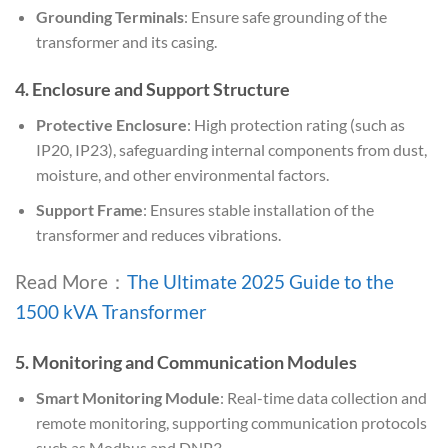
Grounding Terminals
: Ensure safe grounding of the
transformer and its casing.
4.
Enclosure and Support Structure
Protective Enclosure
: High protection rating (such as
IP20, IP23), safeguarding internal components from dust,
moisture, and other environmental factors.
Support Frame
: Ensures stable installation of the
transformer and reduces vibrations.
Read More：
The Ultimate 2025 Guide to the
1500 kVA Transformer
5.
Monitoring and Communication Modules
Smart Monitoring Module
: Real-time data collection and
remote monitoring, supporting communication protocols
such as Modbus and DNP3.