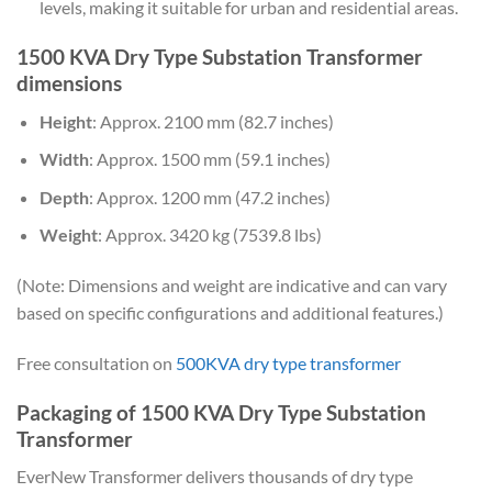
levels, making it suitable for urban and residential areas.
1500 KVA Dry Type Substation Transformer
dimensions
Height
: Approx. 2100 mm (82.7 inches)
Width
: Approx. 1500 mm (59.1 inches)
Depth
: Approx. 1200 mm (47.2 inches)
Weight
: Approx. 3420 kg (7539.8 lbs)
(Note: Dimensions and weight are indicative and can vary
based on specific configurations and additional features.)
Free consultation on
500KVA dry type transformer
Packaging of 1500 KVA Dry Type Substation
Transformer
EverNew Transformer delivers thousands of dry type