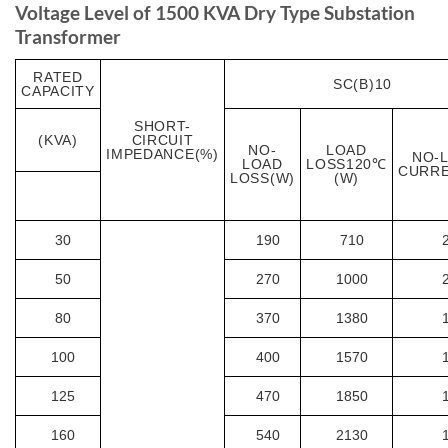
Voltage Level of 1500 KVA Dry Type Substation
Transformer
RATED
SC(B)10
CAPACITY
SHORT-
(KVA)
CIRCUIT
NO-
LOAD
IMPEDANCE(%)
NO-
LOAD
LOSS120℃
CURRE
LOSS(W)
(W)
30
190
710
50
270
1000
80
370
1380
100
400
1570
125
470
1850
160
540
2130