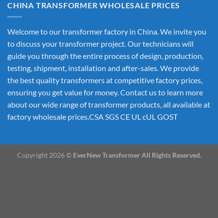
CHINA TRANSFORMER WHOLESALE PRICES
Welcome to our transformer factory in China. We invite you
to discuss your transformer project. Our technicians will
guide you through the entire process of design, production,
testing, shipment, installation and after-sales. We provide
the best quality transformers at competitive factory prices,
ensuring you get value for money. Contact us to learn more
about our wide range of transformer products, all available at
factory wholesale prices.CSA SGS CE UL cUL GOST
Copyright 2026 ©
EverNew Transformer All Rights Reserved.