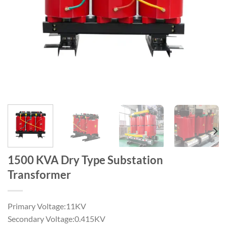
1500 KVA Dry Type Substation
Transformer
Primary Voltage:11KV
Secondary Voltage:0.415KV