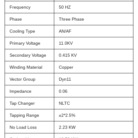
Frequency
50 HZ
Phase
Three Phase
Cooling Type
AN/AF
Primary Voltage
11.0KV
Secondary Voltage
0.415 KV
Winding Material
Copper
Vector Group
Dyn11
Impedance
0.06
Tap Changer
NLTC
Tapping Range
±2*2.5%
No Load Loss
2.23 KW