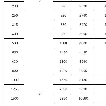
4
200
620
2530
250
720
2760
315
880
3470
400
980
3990
500
1160
4880
630
1340
5880
630
1300
5960
800
1520
6960
1000
1770
8130
1250
2090
9690
6
1500
2230
10580