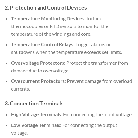
2.
Protection and Control Devices
Temperature Monitoring Devices
: Include
thermocouples or RTD sensors to monitor the
temperature of the windings and core.
Temperature Control Relays
: Trigger alarms or
shutdowns when the temperature exceeds set limits.
Overvoltage Protectors
: Protect the transformer from
damage due to overvoltage.
Overcurrent Protectors
: Prevent damage from overload
currents.
3.
Connection Terminals
High Voltage Terminals
: For connecting the input voltage.
Low Voltage Terminals
: For connecting the output
voltage.