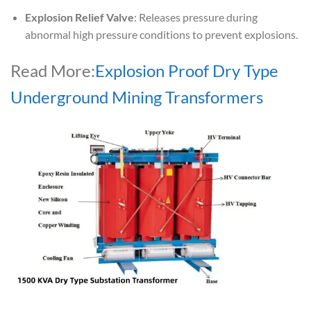
Explosion Relief Valve
: Releases pressure during
abnormal high pressure conditions to prevent explosions.
Read More:
Explosion Proof Dry Type
Underground Mining Transformers