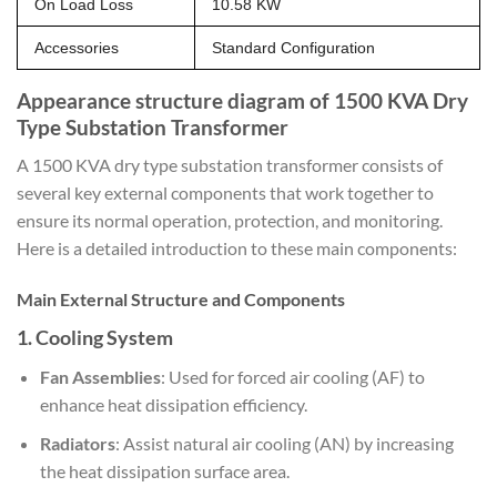
On Load Loss
10.58 KW
Accessories
Standard Configuration
Appearance structure diagram of 1500 KVA Dry
Type Substation Transformer
A 1500 KVA dry type substation transformer consists of
several key external components that work together to
ensure its normal operation, protection, and monitoring.
Here is a detailed introduction to these main components:
Main External Structure and Components
1.
Cooling System
Fan Assemblies
: Used for forced air cooling (AF) to
enhance heat dissipation efficiency.
Radiators
: Assist natural air cooling (AN) by increasing
the heat dissipation surface area.