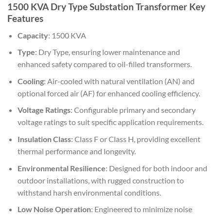
1500 KVA Dry Type Substation Transformer Key
Features
Capacity
: 1500 KVA
Type
: Dry Type, ensuring lower maintenance and
enhanced safety compared to oil-filled transformers.
Cooling
: Air-cooled with natural ventilation (AN) and
optional forced air (AF) for enhanced cooling efficiency.
Voltage Ratings
: Configurable primary and secondary
voltage ratings to suit specific application requirements.
Insulation Class
: Class F or Class H, providing excellent
thermal performance and longevity.
Environmental Resilience
: Designed for both indoor and
outdoor installations, with rugged construction to
withstand harsh environmental conditions.
Low Noise Operation
: Engineered to minimize noise