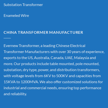
Substation Transformer
Enameled Wire
CHINA TRANSFORMER MANUFACTURER
Evernew Transformer, a leading
Chinese Electrical
Transformer Manufacturers
with over 30 years of experience,
exports to the US, Australia, Canada, UAE, Malaysia and
more. Our products include table mounted, pole mounted,
substation, dry type, power, and distribution transformers,
with voltage levels from 6KV to 500KV and capacities from
15KVA to 1200MVA. We also offer customized solutions for
industrial and commercial needs, ensuring top performance
and reliability.