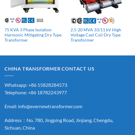
75 KVA 3 Phase Isolation
2.5-20 MVA 33/11 kV High
Harmonic Mitigating Dry Type
Voltage Cast Coil Dry Type
Transformer
Transformer
CHINA TRANSFORMER CONTACT US
Whatsapp: +86 15828284573
Telephone: +86 18782243977
Email:
info@evernewtransformer.com
Address：No. 780, Jingping Road, Jinjiang, Chengdu,
Sichuan, China