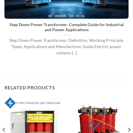
Step Down Power Transformer: Complete Guide for Industrial
and Power Applications
Step Down Power Transformer: Definition, Working Principle,
Types, Applications and Manufacturer Guide Electric power
systems [...]
RELATED PRODUCTS