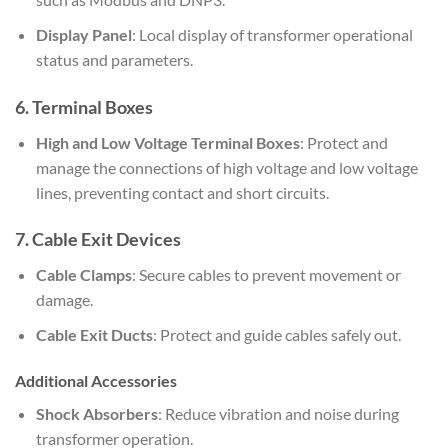
Display Panel
: Local display of transformer operational
status and parameters.
6.
Terminal Boxes
High and Low Voltage Terminal Boxes
: Protect and
manage the connections of high voltage and low voltage
lines, preventing contact and short circuits.
7.
Cable Exit Devices
Cable Clamps
: Secure cables to prevent movement or
damage.
Cable Exit Ducts
: Protect and guide cables safely out.
Additional Accessories
Shock Absorbers
: Reduce vibration and noise during
transformer operation.