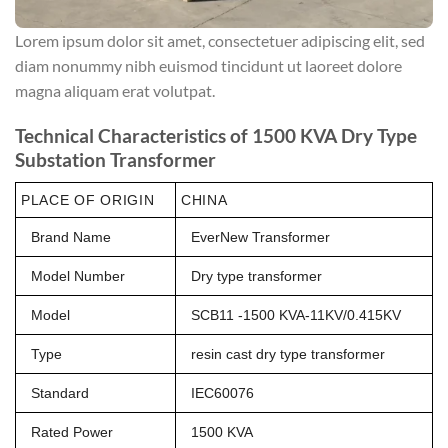
Lorem ipsum dolor sit amet, consectetuer adipiscing elit, sed
diam nonummy nibh euismod tincidunt ut laoreet dolore
magna aliquam erat volutpat.
Technical Characteristics of 1500 KVA Dry Type
Substation Transformer
PLACE OF ORIGIN
CHINA
Brand Name
EverNew Transformer
Model Number
Dry type transformer
Model
SCB11 -1500 KVA-11KV/0.415KV
Type
resin cast dry type transformer
Standard
IEC60076
Rated Power
1500 KVA