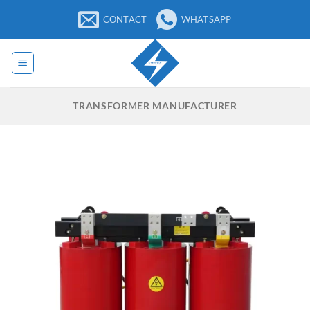
Skip
CONTACT
WHATSAPP
to
content
TRANSFORMER MANUFACTURER