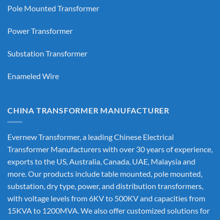
Pole Mounted Transformer
Power Transformer
Substation Transformer
Enameled Wire
CHINA TRANSFORMER MANUFACTURER
Evernew Transformer, a leading
Chinese Electrical
Transformer Manufacturers
with over 30 years of experience,
exports to the US, Australia, Canada, UAE, Malaysia and
more. Our products include table mounted, pole mounted,
substation, dry type, power, and distribution transformers,
with voltage levels from 6KV to 500KV and capacities from
15KVA to 1200MVA. We also offer customized solutions for