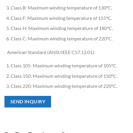
Class B: Maximum winding temperature of 130°C.
Class F: Maximum winding temperature of 155°C.
Class H: Maximum winding temperature of 180°C.
Class C: Maximum winding temperature of 220°C.
American Standard (ANSI/IEEE C57.12.01):
Class 105: Maximum winding temperature of 105°C.
Class 150: Maximum winding temperature of 150°C.
Class 220: Maximum winding temperature of 220°C.
SEND INQUIRY