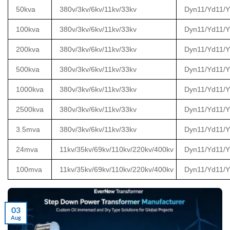
50kva
380v/3kv/6kv/11kv/33kv
Dyn11/Yd11/
100kva
380v/3kv/6kv/11kv/33kv
Dyn11/Yd11/
200kva
380v/3kv/6kv/11kv/33kv
Dyn11/Yd11/
500kva
380v/3kv/6kv/11kv/33kv
Dyn11/Yd11/
1000kva
380v/3kv/6kv/11kv/33kv
Dyn11/Yd11/
2500kva
380v/3kv/6kv/11kv/33kv
Dyn11/Yd11/
3.5mva
380v/3kv/6kv/11kv/33kv
Dyn11/Yd11/
24mva
11kv/35kv/69kv/110kv/220kv/400kv
Dyn11/Yd11/
100mva
11kv/35kv/69kv/110kv/220kv/400kv
Dyn11/Yd11/
03
Aug