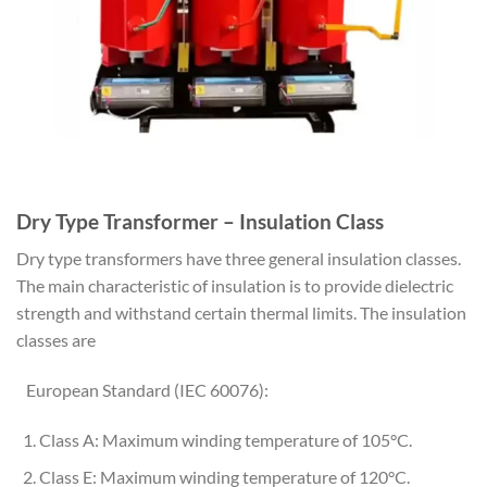
Dry Type Transformer – Insulation Class
Dry type transformers have three general insulation classes.
The main characteristic of insulation is to provide dielectric
strength and withstand certain thermal limits. The insulation
classes are
European Standard (IEC 60076):
Class A: Maximum winding temperature of 105°C.
Class E: Maximum winding temperature of 120°C.