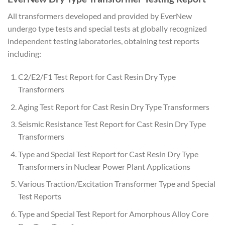
All transformers developed and provided by EverNew
undergo type tests and special tests at globally recognized
independent testing laboratories, obtaining test reports
including:
C2/E2/F1 Test Report for Cast Resin Dry Type
Transformers
Aging Test Report for Cast Resin Dry Type Transformers
Seismic Resistance Test Report for Cast Resin Dry Type
Transformers
Type and Special Test Report for Cast Resin Dry Type
Transformers in Nuclear Power Plant Applications
Various Traction/Excitation Transformer Type and Special
Test Reports
Type and Special Test Report for Amorphous Alloy Core