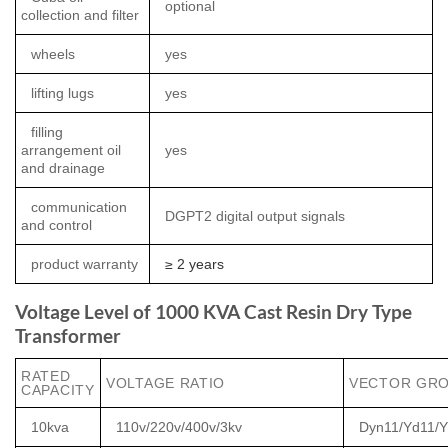
optional
collection and filter
wheels
yes
lifting lugs
yes
filling
arrangement oil
yes
and drainage
communication
DGPT2 digital output signals
and control
product warranty
≥ 2 years
Voltage Level of 1000 KVA Cast Resin Dry Type
Transformer
RATED
VOLTAGE RATIO
VECTOR GR
CAPACITY
10kva
110v/220v/400v/3kv
Dyn11/Yd11/