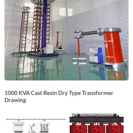
1000 KVA Cast Resin Dry Type Transformer
Drawing