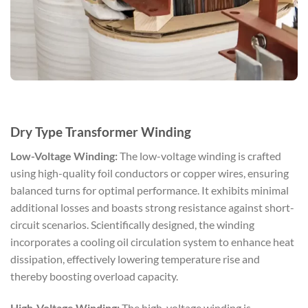
Dry Type Transformer Winding
Low-Voltage Winding:
The low-voltage winding is crafted
using high-quality foil conductors or copper wires, ensuring
balanced turns for optimal performance. It exhibits minimal
additional losses and boasts strong resistance against short-
circuit scenarios. Scientifically designed, the winding
incorporates a cooling oil circulation system to enhance heat
dissipation, effectively lowering temperature rise and
thereby boosting overload capacity.
High-Voltage Winding:
The high-voltage winding is