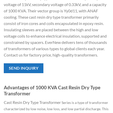
voltage of 11kV, secondary voltage of 0.33kV, and a capacity
of 1000 KVA. Their vector group is Yy0d11, with ANAF
cooling. These cast resin dry type transformer primarily
consist of iron cores and coils encapsulated in epoxy resin.
Insulating sleeves are placed between the high and low
voltage coils to enhance electrical insulation, supported and
constrained by spacers. EverNew delivers tens of thousands
of transformers of various types to global clients each year.
Contact us for factory price, high-quality transformers.
SEND INQUIRY
Advantages of 1000 KVA Cast Resin Dry Type
Transformer
Cast Resin Dry Type Transformer
Series is a type of transformer
characterized by low noise, low loss, and low partial discharge. This