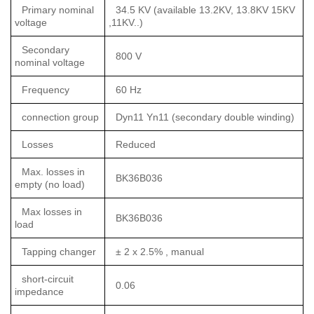
Primary nominal
34.5 KV (available 13.2KV, 13.8KV 15KV
voltage
,11KV..)
Secondary
800 V
nominal voltage
Frequency
60 Hz
connection group
Dyn11 Yn11 (secondary double winding)
Losses
Reduced
Max. losses in
BK36B036
empty (no load)
Max losses in
BK36B036
load
Tapping changer
± 2 x 2.5% , manual
short-circuit
0.06
impedance