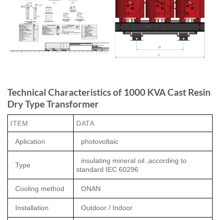
Technical Characteristics of 1000 KVA Cast Resin
Dry Type Transformer
ITEM
DATA
Aplication
photovoltaic
insulating mineral oil ,according to
Type
standard IEC 60296
Cooling method
ONAN
Installation
Outdoor / Indoor