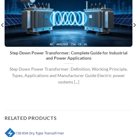
Step Down Power Transformer: Complete Guide for Industrial
and Power Applications
Step Down Power Transformer: Definition, Working Principle,
Types, Applications and Manufacturer Guide Electric power
systems [...]
RELATED PRODUCTS