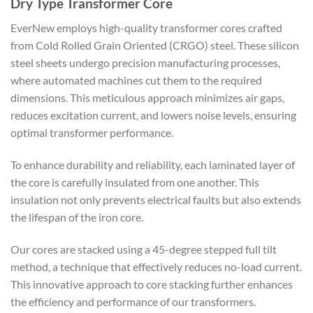
Dry Type Transformer Core
EverNew employs high-quality transformer cores crafted
from Cold Rolled Grain Oriented (CRGO) steel. These silicon
steel sheets undergo precision manufacturing processes,
where automated machines cut them to the required
dimensions. This meticulous approach minimizes air gaps,
reduces excitation current, and lowers noise levels, ensuring
optimal transformer performance.
To enhance durability and reliability, each laminated layer of
the core is carefully insulated from one another. This
insulation not only prevents electrical faults but also extends
the lifespan of the iron core.
Our cores are stacked using a 45-degree stepped full tilt
method, a technique that effectively reduces no-load current.
This innovative approach to core stacking further enhances
the efficiency and performance of our transformers.