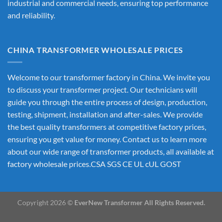
industrial and commercial needs, ensuring top performance
and reliability.
CHINA TRANSFORMER WHOLESALE PRICES
Welcome to our transformer factory in China. We invite you
to discuss your transformer project. Our technicians will
guide you through the entire process of design, production,
testing, shipment, installation and after-sales. We provide
the best quality transformers at competitive factory prices,
ensuring you get value for money. Contact us to learn more
about our wide range of transformer products, all available at
factory wholesale prices.CSA SGS CE UL cUL GOST
Copyright 2026 ©
EverNew Transformer All Rights Reserved.