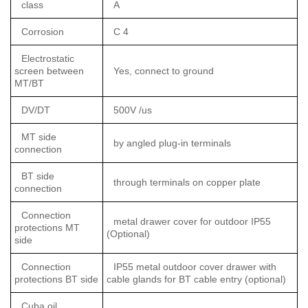
class
A
Corrosion
C 4
Electrostatic
screen between
Yes, connect to ground
MT/BT
DV/DT
500V /us
MT side
by angled plug-in terminals
connection
BT side
through terminals on copper plate
connection
Connection
metal drawer cover for outdoor IP55
protections MT
(Optional)
side
Connection
IP55 metal outdoor cover drawer with
protections BT side
cable glands for BT cable entry (optional)
Cuba oil