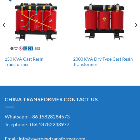
150 KVA Cast Resin
2000 KVA Dry Type Cast Resin
Transformer
Transformer
CHINA TRANSFORMER CONTACT US
Whatsapp: +86 15828284573
Telephone: +86 18782243977
Email:
info@evernewtransformer.com