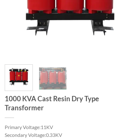
1000 KVA Cast Resin Dry Type
Transformer
Primary Voltage:11KV
Secondary Voltage:0.33KV