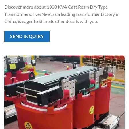
Discover more about 1000 KVA Cast Resin Dry Type
Transformers. EverNew, as a leading transformer factory in
China, is eager to share further details with you.
SEND INQUIRY