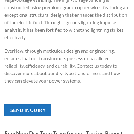
constructed using premium-grade copper wires, featuring an
exceptional structural design that enhances the distribution
of the electric field. Through rigorous lightning impulse
analysis, it has been fortified to withstand lightning strikes
effectively.
EverNew, through meticulous design and engineering,
ensures that our transformers possess unparalleled
reliability, efficiency, and durability. Contact us today to
discover more about our dry-type transformers and how
they can elevate your power systems.
SEND INQUIRY
EverNew Dry Type Transformer Testing Report