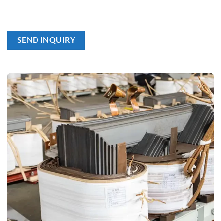
SEND INQUIRY