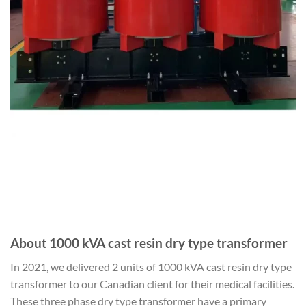
About 1000 kVA cast resin dry type transformer
In 2021, we delivered 2 units of 1000 kVA cast resin dry type
transformer to our Canadian client for their medical facilities.
These three phase dry type transformer have a primary