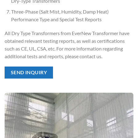
Dry-Type Transformers
Three-Phase (Salt Mist, Humidity, Damp Heat)
Performance Type and Special Test Reports
All Dry Type Transformers from EverNew Transformer have
obtained relevant testing reports, as well as certifications
such as CE, UL, CSA, etc. For more information regarding
additional tests and reports, please contact us.
SEND INQUIRY