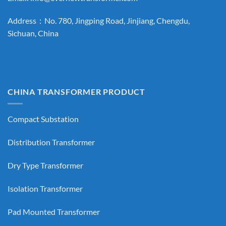
Address：No. 780, Jingping Road, Jinjiang, Chengdu,
Sichuan, China
CHINA TRANSFORMER PRODUCT
Compact Substation
Distribution Transformer
Dry Type Transformer
Isolation Transformer
Pad Mounted Transformer