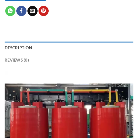
DESCRIPTION
REVIEWS (0)