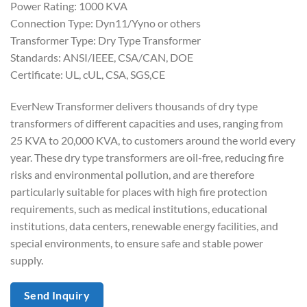
Power Rating: 1000 KVA
Connection Type: Dyn11/Yyno or others
Transformer Type: Dry Type Transformer
Standards: ANSI/IEEE, CSA/CAN, DOE
Certificate: UL, cUL, CSA, SGS,CE
EverNew Transformer delivers thousands of dry type
transformers of different capacities and uses, ranging from
25 KVA to 20,000 KVA, to customers around the world every
year. These dry type transformers are oil-free, reducing fire
risks and environmental pollution, and are therefore
particularly suitable for places with high fire protection
requirements, such as medical institutions, educational
institutions, data centers, renewable energy facilities, and
special environments, to ensure safe and stable power
supply.
Send Inquiry