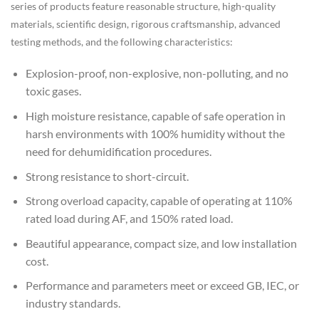
series of products feature reasonable structure, high-quality
materials, scientific design, rigorous craftsmanship, advanced
testing methods, and the following characteristics:
Explosion-proof, non-explosive, non-polluting, and no
toxic gases.
High moisture resistance, capable of safe operation in
harsh environments with 100% humidity without the
need for dehumidification procedures.
Strong resistance to short-circuit.
Strong overload capacity, capable of operating at 110%
rated load during AF, and 150% rated load.
Beautiful appearance, compact size, and low installation
cost.
Performance and parameters meet or exceed GB, IEC, or
industry standards.