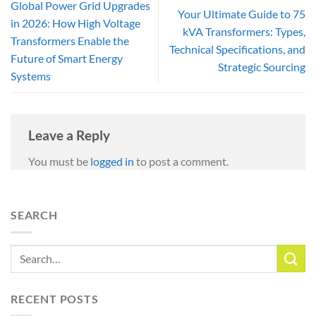
Global Power Grid Upgrades
Your Ultimate Guide to 75
in 2026: How High Voltage
kVA Transformers: Types,
Transformers Enable the
Technical Specifications, and
Future of Smart Energy
Strategic Sourcing
Systems
Leave a Reply
You must be
logged in
to post a comment.
SEARCH
RECENT POSTS