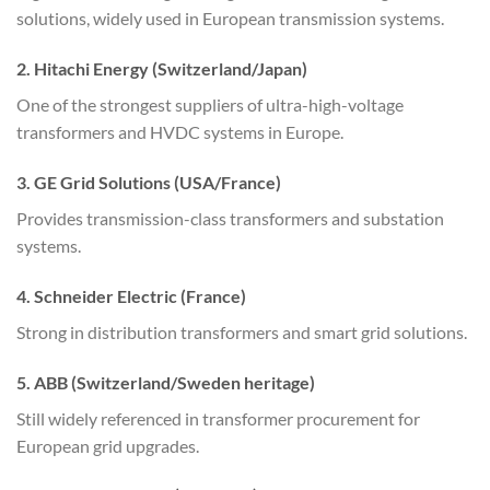
solutions, widely used in European transmission systems.
2. Hitachi Energy (Switzerland/Japan)
One of the strongest suppliers of ultra-high-voltage
transformers and HVDC systems in Europe.
3. GE Grid Solutions (USA/France)
Provides transmission-class transformers and substation
systems.
4. Schneider Electric (France)
Strong in distribution transformers and smart grid solutions.
5. ABB (Switzerland/Sweden heritage)
Still widely referenced in transformer procurement for
European grid upgrades.