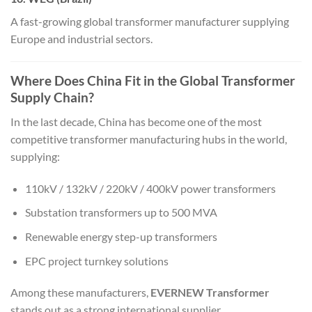
A fast-growing global transformer manufacturer supplying
Europe and industrial sectors.
Where Does China Fit in the Global Transformer
Supply Chain?
In the last decade, China has become one of the most
competitive transformer manufacturing hubs in the world,
supplying:
110kV / 132kV / 220kV / 400kV power transformers
Substation transformers up to 500 MVA
Renewable energy step-up transformers
EPC project turnkey solutions
Among these manufacturers,
EVERNEW Transformer
stands out as a strong international supplier.