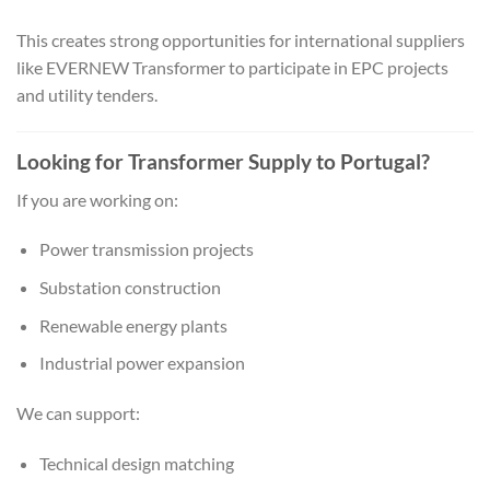
This creates strong opportunities for international suppliers
like EVERNEW Transformer to participate in EPC projects
and utility tenders.
Looking for Transformer Supply to Portugal?
If you are working on:
Power transmission projects
Substation construction
Renewable energy plants
Industrial power expansion
We can support:
Technical design matching