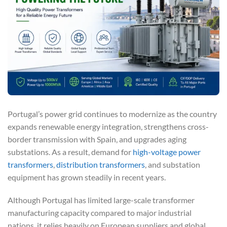
Portugal’s power grid continues to modernize as the country
expands renewable energy integration, strengthens cross-
border transmission with Spain, and upgrades aging
substations. As a result, demand for
high-voltage power
transformers
,
distribution transformers
, and substation
equipment has grown steadily in recent years.
Although Portugal has limited large-scale transformer
manufacturing capacity compared to major industrial
nations, it relies heavily on European suppliers and global