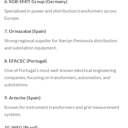
6. SGB-SMIT Group (Germany)
Specialized in power and distribution transformers across
Europe.
7. Ormazabal (Spain)
Strong regional supplier for Iberian Peninsula distribution
and substation equipment.
8. EFACEC (Portugal)
One of Portugal’s most well-known electrical engineering
companies, focusing on transformers, automation, and
substations.
9. Arteche (Spain)
Known for instrument transformers and grid measurement
systems.
10. WEG (Brazil)