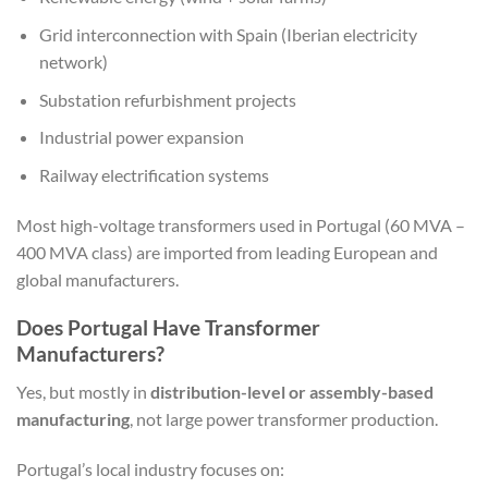
Grid interconnection with Spain (Iberian electricity
network)
Substation refurbishment projects
Industrial power expansion
Railway electrification systems
Most high-voltage transformers used in Portugal (60 MVA –
400 MVA class) are imported from leading European and
global manufacturers.
Does Portugal Have Transformer
Manufacturers?
Yes, but mostly in
distribution-level or assembly-based
manufacturing
, not large power transformer production.
Portugal’s local industry focuses on: