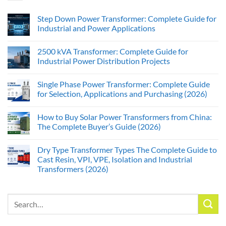
Step Down Power Transformer: Complete Guide for
Industrial and Power Applications
2500 kVA Transformer: Complete Guide for
Industrial Power Distribution Projects
Single Phase Power Transformer: Complete Guide
for Selection, Applications and Purchasing (2026)
How to Buy Solar Power Transformers from China:
The Complete Buyer’s Guide (2026)
Dry Type Transformer Types The Complete Guide to
Cast Resin, VPI, VPE, Isolation and Industrial
Transformers (2026)
Search
for: