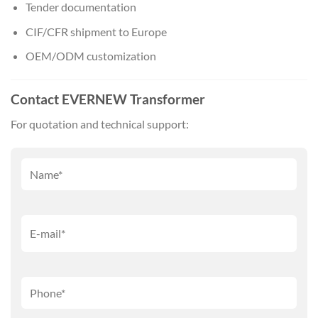
Tender documentation
CIF/CFR shipment to Europe
OEM/ODM customization
Contact EVERNEW Transformer
For quotation and technical support: