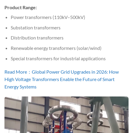
Product Range:
Power transformers (110kV–500kV)
Substation transformers
Distribution transformers
Renewable energy transformers (solar/wind)
Special transformers for industrial applications
Read More：Global Power Grid Upgrades in 2026: How
High Voltage Transformers Enable the Future of Smart
Energy Systems