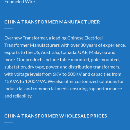
Enameled Wire
CHINA TRANSFORMER MANUFACTURER
Evernew Transformer, a leading
Chinese Electrical
Transformer Manufacturers
with over 30 years of experience,
exports to the US, Australia, Canada, UAE, Malaysia and
more. Our products include table mounted, pole mounted,
substation, dry type, power, and distribution transformers,
with voltage levels from 6KV to 500KV and capacities from
15KVA to 1200MVA. We also offer customized solutions for
industrial and commercial needs, ensuring top performance
and reliability.
CHINA TRANSFORMER WHOLESALE PRICES