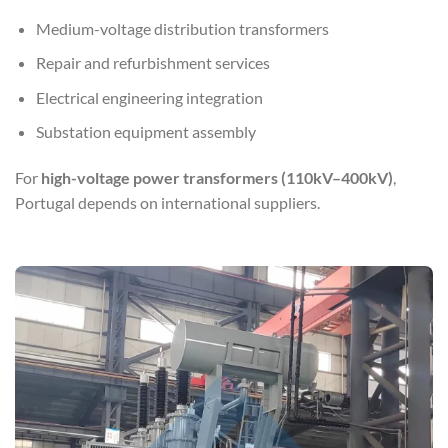
Medium-voltage distribution transformers
Repair and refurbishment services
Electrical engineering integration
Substation equipment assembly
For
high-voltage power transformers (110kV–400kV)
,
Portugal depends on international suppliers.