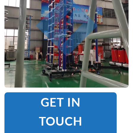
GET IN
TOUCH