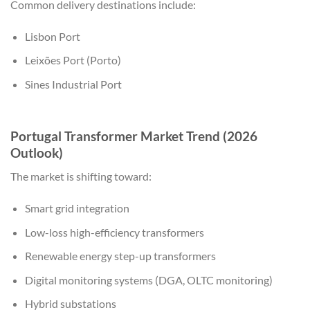
Common delivery destinations include:
Lisbon Port
Leixões Port (Porto)
Sines Industrial Port
Portugal Transformer Market Trend (2026
Outlook)
The market is shifting toward:
Smart grid integration
Low-loss high-efficiency transformers
Renewable energy step-up transformers
Digital monitoring systems (DGA, OLTC monitoring)
Hybrid substations