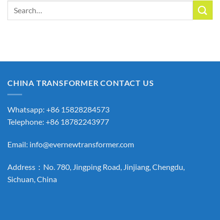
Search
for:
CHINA TRANSFORMER CONTACT US
Whatsapp: +86 15828284573
Telephone: +86 18782243977
Email:
info@evernewtransformer.com
Address：No. 780, Jingping Road, Jinjiang, Chengdu,
Sichuan, China