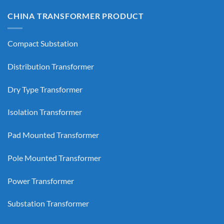
CHINA TRANSFORMER PRODUCT
Compact Substation
Distribution Transformer
Dry Type Transformer
Isolation Transformer
Pad Mounted Transformer
Pole Mounted Transformer
Power Transformer
Substation Transformer