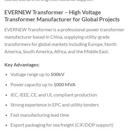
EVERNEW Transformer – High Voltage
Transformer Manufacturer for Global Projects
EVERNEW Transformer
is a professional power transformer
manufacturer based in China, supplying utility-grade
transformers for global markets including Europe, North
America, South America, Africa, and the Middle East.
Key Advantages:
Voltage range up to
500kV
Power capacity up to
1000 MVA
IEC, IEEE, CE, and UL compliant production
Strong experience in EPC and utility tenders
Fast manufacturing lead time
Export packaging for sea freight (CIF/DDP support)