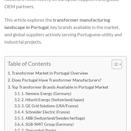
OEM partners.
This article explores the
transformer manufacturing
landscape in Portugal
, key brands available in the market,
and global suppliers actively serving Portuguese utility and
industrial projects.
Table of Contents
Transformer Market in Portugal Overview
Does Portugal Have Transformer Manufacturers?
Top Transformer Brands Available in Portugal Market
1. Siemens Energy (Germany)
2. Hitachi Energy (Switzerland/Japan)
3. GE Grid Solutions (USA/France)
4. Schneider Electric (France)
5. ABB (Switzerland/Sweden heritage)
6. SGB-SMIT Group (Germany)
7. Ormazabal (Spain)