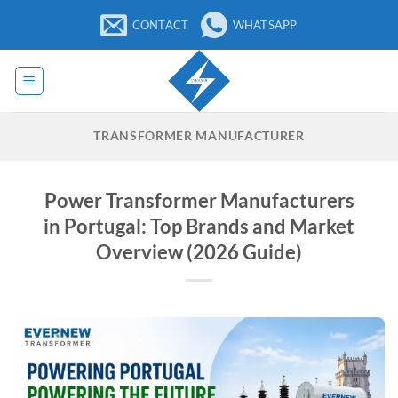
Skip
CONTACT
WHATSAPP
to
content
TRANSFORMER MANUFACTURER
Power Transformer Manufacturers
in Portugal: Top Brands and Market
Overview (2026 Guide)