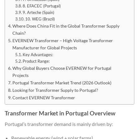
8. EFACEC (Portugal)
9. Arteche (Spain)
10. WEG (Brazil)
Where Does China Fit in the Global Transformer Supply
Chain?
EVERNEW Transformer – High Voltage Transformer
Manufacturer for Global Projects
Key Advantages:
Product Range:
Why Global Buyers Choose EVERNEW for Portugal
Projects
Portugal Transformer Market Trend (2026 Outlook)
Looking for Transformer Supply to Portugal?
Contact EVERNEW Transformer
Transformer Market in Portugal Overview
Portugal’s transformer demand is mainly driven by:
Renewable energy (wind + solar farms)