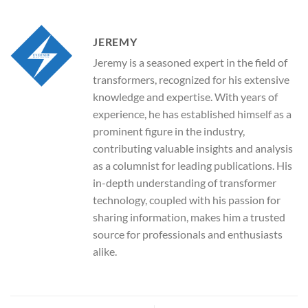
JEREMY
Jeremy is a seasoned expert in the field of
transformers, recognized for his extensive
knowledge and expertise. With years of
experience, he has established himself as a
prominent figure in the industry,
contributing valuable insights and analysis
as a columnist for leading publications. His
in-depth understanding of transformer
technology, coupled with his passion for
sharing information, makes him a trusted
source for professionals and enthusiasts
alike.