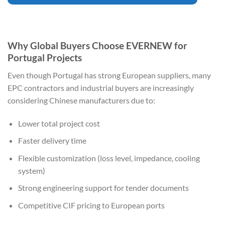
Why Global Buyers Choose EVERNEW for
Portugal Projects
Even though Portugal has strong European suppliers, many
EPC contractors and industrial buyers are increasingly
considering Chinese manufacturers due to:
Lower total project cost
Faster delivery time
Flexible customization (loss level, impedance, cooling
system)
Strong engineering support for tender documents
Competitive CIF pricing to European ports