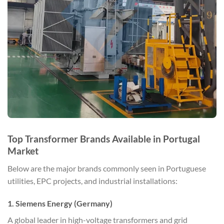
Top Transformer Brands Available in Portugal
Market
Below are the major brands commonly seen in Portuguese
utilities, EPC projects, and industrial installations:
1. Siemens Energy (Germany)
A global leader in high-voltage transformers and grid