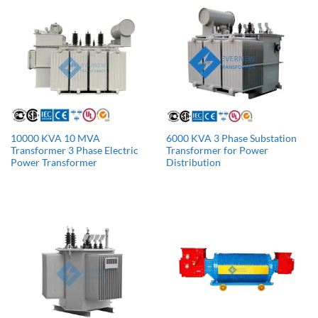
10000 KVA 10 MVA
6000 KVA 3 Phase Substation
Transformer 3 Phase Electric
Transformer for Power
Power Transformer
Distribution