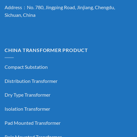
Address：No. 780, Jingping Road, Jinjiang, Chengdu,
Sichuan, China
CHINA TRANSFORMER PRODUCT
Compact Substation
Distribution Transformer
Dry Type Transformer
Isolation Transformer
Pad Mounted Transformer
Pole Mounted Transformer