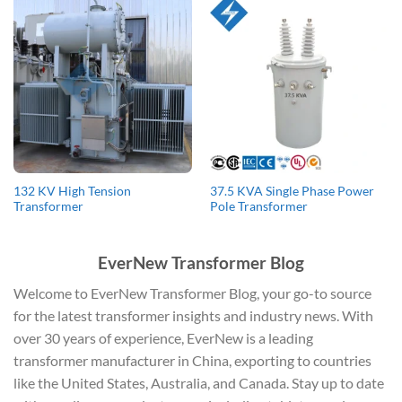
132 KV High Tension
37.5 KVA Single Phase Power
Transformer
Pole Transformer
EverNew Transformer Blog
Welcome to EverNew Transformer Blog, your go-to source
for the latest transformer insights and industry news. With
over 30 years of experience, EverNew is a leading
transformer manufacturer in China, exporting to countries
like the United States, Australia, and Canada. Stay up to date