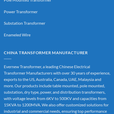
Power Transformer
Substation Transformer
Enameled Wire
CHINA TRANSFORMER MANUFACTURER
Evernew Transformer, a leading
Chinese Electrical
Transformer Manufacturers
with over 30 years of experience,
exports to the US, Australia, Canada, UAE, Malaysia and
more. Our products include table mounted, pole mounted,
substation, dry type, power, and distribution transformers,
with voltage levels from 6KV to 500KV and capacities from
15KVA to 1200MVA. We also offer customized solutions for
industrial and commercial needs, ensuring top performance