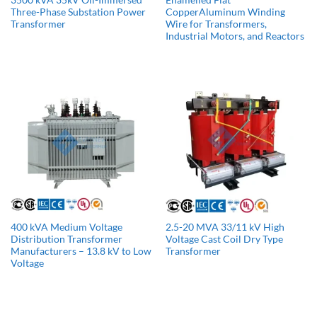
Three-Phase Substation Power
CopperAluminum Winding
Transformer
Wire for Transformers,
Industrial Motors, and Reactors
400 kVA Medium Voltage
2.5-20 MVA 33/11 kV High
Distribution Transformer
Voltage Cast Coil Dry Type
Manufacturers​ – 13.8 kV to Low
Transformer
Voltage