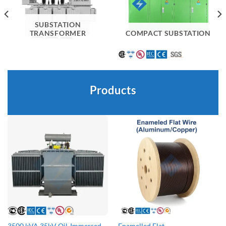
SUBSTATION
TRANSFORMER
COMPACT SUBSTATION
Products
3500 kVA 35kV Oil-Immersed
Enamelled Flat