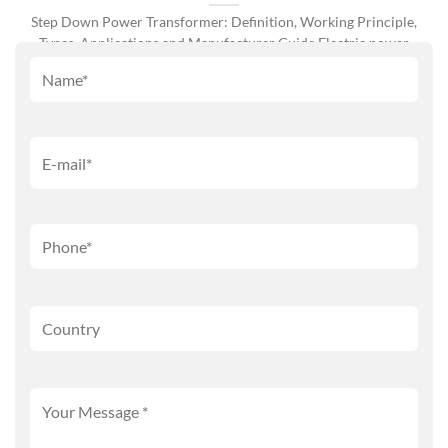
Step Down Power Transformer: Definition, Working Principle,
Types, Applications and Manufacturer Guide Electric power
systems [...]