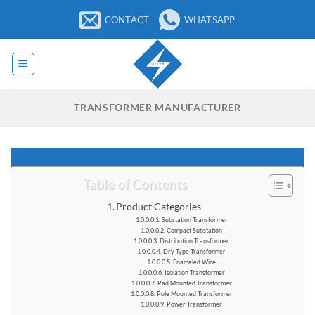
Skip
CONTACT
WHATSAPP
to
content
TRANSFORMER MANUFACTURER
Table of Contents
Product Categories
Substation Transformer
Compact Substation
Distribution Transformer
Dry Type Transformer
Enameled Wire
Isolation Transformer
Pad Mounted Transformer
Pole Mounted Transformer
Power Transformer