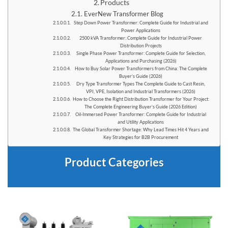
Products
EverNew Transformer Blog
Step Down Power Transformer: Complete Guide for Industrial and
Power Applications
2500 kVA Transformer: Complete Guide for Industrial Power
Distribution Projects
Single Phase Power Transformer: Complete Guide for Selection,
Applications and Purchasing (2026)
How to Buy Solar Power Transformers from China: The Complete
Buyer’s Guide (2026)
Dry Type Transformer Types The Complete Guide to Cast Resin,
VPI, VPE, Isolation and Industrial Transformers (2026)
How to Choose the Right Distribution Transformer for Your Project:
The Complete Engineering Buyer’s Guide (2026 Edition)
Oil-Immersed Power Transformer: Complete Guide for Industrial
and Utility Applications
The Global Transformer Shortage: Why Lead Times Hit 4 Years and
Key Strategies for B2B Procurement
Product Categories