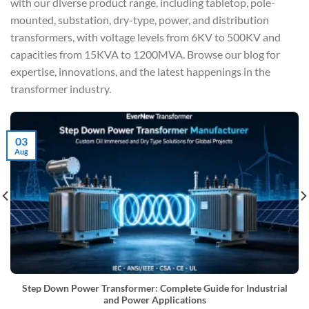
with our diverse product range, including tabletop, pole-
mounted, substation, dry-type, power, and distribution
transformers, with voltage levels from 6KV to 500KV and
capacities from 15KVA to 1200MVA. Browse our blog for
expertise, innovations, and the latest happenings in the
transformer industry.
03
Aug
Step Down Power Transformer: Complete Guide for Industrial
and Power Applications