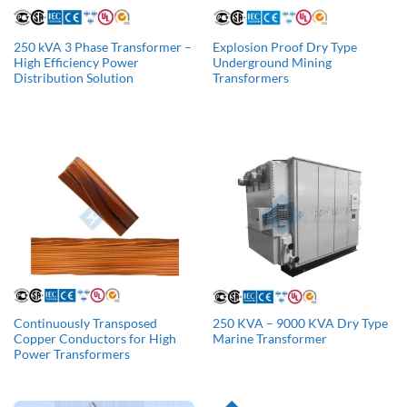
250 kVA 3 Phase Transformer –
Explosion Proof Dry Type
High Efficiency Power
Underground Mining
Distribution Solution
Transformers
Continuously Transposed
250 KVA – 9000 KVA Dry Type
Copper Conductors for High
Marine Transformer
Power Transformers