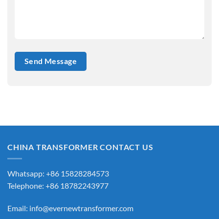
CHINA TRANSFORMER CONTACT US
Whatsapp: +86 15828284573
Telephone: +86 18782243977
Email:
info@evernewtransformer.com