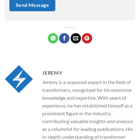
JEREMY
Jeremy is a seasoned expert in the field of
transformers, recognized for his extensive
knowledge and expertise. With years of
experience, he has established himself as a
prominent figure in the industry,
contributing valuable insights and analysis
as a columnist for leading publications. His
in-depth understanding of transformer