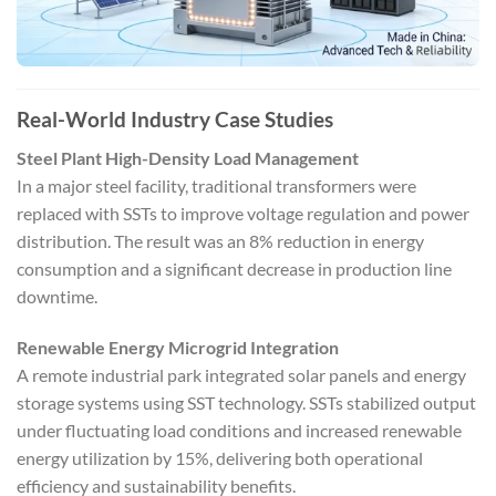
Real-World Industry Case Studies
Steel Plant High-Density Load Management
In a major steel facility, traditional transformers were
replaced with SSTs to improve voltage regulation and power
distribution. The result was an 8% reduction in energy
consumption and a significant decrease in production line
downtime.
Renewable Energy Microgrid Integration
A remote industrial park integrated solar panels and energy
storage systems using SST technology. SSTs stabilized output
under fluctuating load conditions and increased renewable
energy utilization by 15%, delivering both operational
efficiency and sustainability benefits.