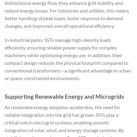
bidirectional energy flow, they enhance grid stability and
reduce energy losses. For industries and utilities, this means
better handling of peak loads, faster response to demand
changes, and improved overall operational efficiency.
In industrial parks, SSTs manage high-density loads
efficiently, ensuring reliable power supply for complex
machinery while optimizing energy use. In addition, their
compact design reduces the physical footprint compared to
conventional transformers—a significant advantage in urban
or space-constrained environments.
Supporting Renewable Energy and Microgrids
As renewable energy adoption accelerates, the need for
reliable integration into the grid has grown. SSTs play a
critical role in microgrid systems, enabling smooth
integration of solar, wind, and energy storage systems. By