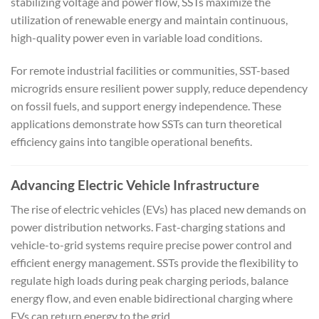
stabilizing voltage and power flow, SSTs maximize the
utilization of renewable energy and maintain continuous,
high-quality power even in variable load conditions.
For remote industrial facilities or communities, SST-based
microgrids ensure resilient power supply, reduce dependency
on fossil fuels, and support energy independence. These
applications demonstrate how SSTs can turn theoretical
efficiency gains into tangible operational benefits.
Advancing Electric Vehicle Infrastructure
The rise of electric vehicles (EVs) has placed new demands on
power distribution networks. Fast-charging stations and
vehicle-to-grid systems require precise power control and
efficient energy management. SSTs provide the flexibility to
regulate high loads during peak charging periods, balance
energy flow, and even enable bidirectional charging where
EVs can return energy to the grid.