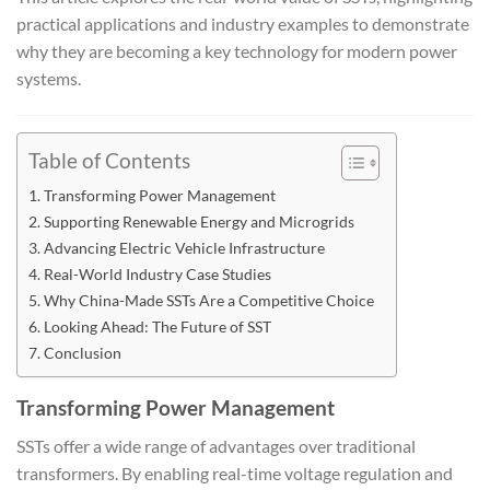
practical applications and industry examples to demonstrate
why they are becoming a key technology for modern power
systems.
Table of Contents
Transforming Power Management
Supporting Renewable Energy and Microgrids
Advancing Electric Vehicle Infrastructure
Real-World Industry Case Studies
Why China-Made SSTs Are a Competitive Choice
Looking Ahead: The Future of SST
Conclusion
Transforming Power Management
SSTs offer a wide range of advantages over traditional
transformers. By enabling real-time voltage regulation and