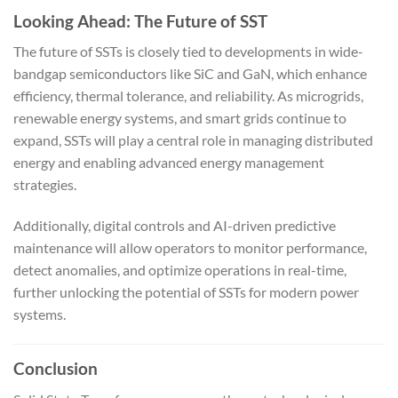
Looking Ahead: The Future of SST
The future of SSTs is closely tied to developments in wide-
bandgap semiconductors like SiC and GaN, which enhance
efficiency, thermal tolerance, and reliability. As microgrids,
renewable energy systems, and smart grids continue to
expand, SSTs will play a central role in managing distributed
energy and enabling advanced energy management
strategies.
Additionally, digital controls and AI-driven predictive
maintenance will allow operators to monitor performance,
detect anomalies, and optimize operations in real-time,
further unlocking the potential of SSTs for modern power
systems.
Conclusion