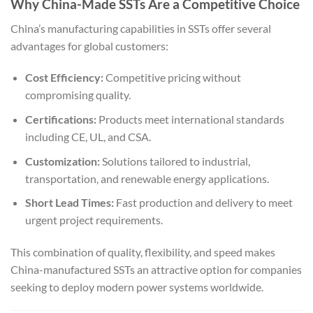
Why China-Made SSTs Are a Competitive Choice
China’s manufacturing capabilities in SSTs offer several
advantages for global customers:
Cost Efficiency:
Competitive pricing without
compromising quality.
Certifications:
Products meet international standards
including CE, UL, and CSA.
Customization:
Solutions tailored to industrial,
transportation, and renewable energy applications.
Short Lead Times:
Fast production and delivery to meet
urgent project requirements.
This combination of quality, flexibility, and speed makes
China-manufactured SSTs an attractive option for companies
seeking to deploy modern power systems worldwide.