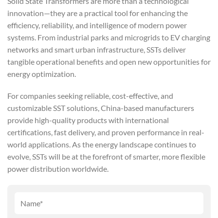
Solid State Transformers are more than a technological
innovation—they are a practical tool for enhancing the
efficiency, reliability, and intelligence of modern power
systems. From industrial parks and microgrids to EV charging
networks and smart urban infrastructure, SSTs deliver
tangible operational benefits and open new opportunities for
energy optimization.
For companies seeking reliable, cost-effective, and
customizable SST solutions, China-based manufacturers
provide high-quality products with international
certifications, fast delivery, and proven performance in real-
world applications. As the energy landscape continues to
evolve, SSTs will be at the forefront of smarter, more flexible
power distribution worldwide.