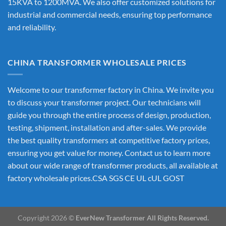
15KVA to 1200MVA. We also offer customized solutions for
industrial and commercial needs, ensuring top performance
and reliability.
CHINA TRANSFORMER WHOLESALE PRICES
Welcome to our transformer factory in China. We invite you
to discuss your transformer project. Our technicians will
guide you through the entire process of design, production,
testing, shipment, installation and after-sales. We provide
the best quality transformers at competitive factory prices,
ensuring you get value for money. Contact us to learn more
about our wide range of transformer products, all available at
factory wholesale prices.CSA SGS CE UL cUL GOST
Copyright 2026 ©
EverNew Transformer All Rights Reserved.