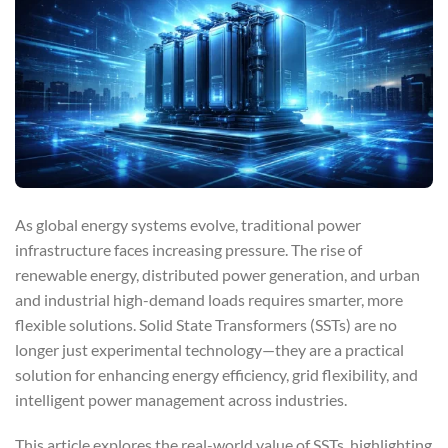
As global energy systems evolve, traditional power
infrastructure faces increasing pressure. The rise of
renewable energy, distributed power generation, and urban
and industrial high-demand loads requires smarter, more
flexible solutions. Solid State Transformers (SSTs) are no
longer just experimental technology—they are a practical
solution for enhancing energy efficiency, grid flexibility, and
intelligent power management across industries.
This article explores the real-world value of SSTs, highlighting