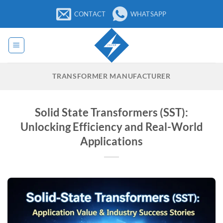
Skip
CONTACT
WHATSAPP
to
content
TRANSFORMER MANUFACTURER
Solid State Transformers (SST):
Unlocking Efficiency and Real-World
Applications