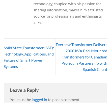
technology, coupled with his passion for
sharing information, makes him a trusted
source for professionals and enthusiasts
alike.
Evernew Transformer Delivers
Solid State Transformer (SST):
2000 kVA Pad-Mounted
Technology, Applications, and
Transformers for Canadian
Future of Smart Power
Project in Partnership with
Systems
Spanish Client
Leave a Reply
You must be
logged in
to post a comment.