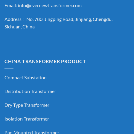
Email:
info@evernewtransformer.com
Address：No. 780, Jingping Road, Jinjiang, Chengdu,
Sichuan, China
CHINA TRANSFORMER PRODUCT
Compact Substation
Distribution Transformer
Dry Type Transformer
Isolation Transformer
Pad Mounted Transformer