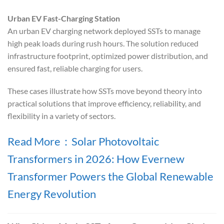
Urban EV Fast-Charging Station
An urban EV charging network deployed SSTs to manage
high peak loads during rush hours. The solution reduced
infrastructure footprint, optimized power distribution, and
ensured fast, reliable charging for users.
These cases illustrate how SSTs move beyond theory into
practical solutions that improve efficiency, reliability, and
flexibility in a variety of sectors.
Read More：Solar Photovoltaic
Transformers in 2026: How Evernew
Transformer Powers the Global Renewable
Energy Revolution