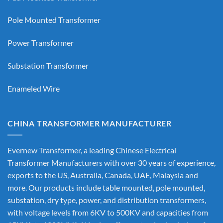
Pole Mounted Transformer
Power Transformer
Substation Transformer
Enameled Wire
CHINA TRANSFORMER MANUFACTURER
Evernew Transformer, a leading
Chinese Electrical
Transformer Manufacturers
with over 30 years of experience,
exports to the US, Australia, Canada, UAE, Malaysia and
more. Our products include table mounted, pole mounted,
substation, dry type, power, and distribution transformers,
with voltage levels from 6KV to 500KV and capacities from