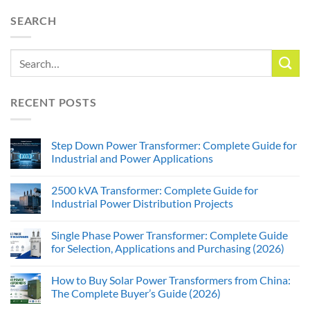
SEARCH
RECENT POSTS
Step Down Power Transformer: Complete Guide for
Industrial and Power Applications
2500 kVA Transformer: Complete Guide for
Industrial Power Distribution Projects
Single Phase Power Transformer: Complete Guide
for Selection, Applications and Purchasing (2026)
How to Buy Solar Power Transformers from China:
The Complete Buyer’s Guide (2026)