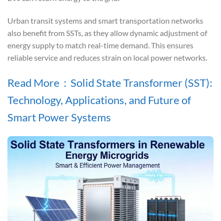
Urban transit systems and smart transportation networks
also benefit from SSTs, as they allow dynamic adjustment of
energy supply to match real-time demand. This ensures
reliable service and reduces strain on local power networks.
Read More：Solid State Transformer (SST):
Technology, Applications, and Future of
Smart Power Systems