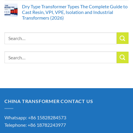
Dry Type Transformer Types The Complete Guide to
Cast Resin, VPI, VPE, Isolation and Industrial
Transformers (2026)
Search
for:
Search
for:
CHINA TRANSFORMER CONTACT US
Whatsapp: +86 15828284573
Telephone: +86 18782243977