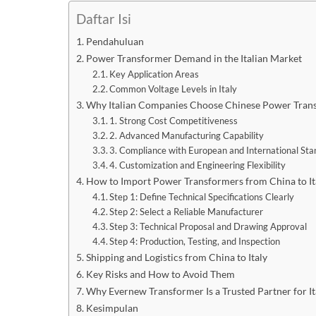
Daftar Isi
Pendahuluan
Power Transformer Demand in the Italian Market
Key Application Areas
Common Voltage Levels in Italy
Why Italian Companies Choose Chinese Power Tran
1. Strong Cost Competitiveness
2. Advanced Manufacturing Capability
3. Compliance with European and International St
4. Customization and Engineering Flexibility
How to Import Power Transformers from China to Ita
Step 1: Define Technical Specifications Clearly
Step 2: Select a Reliable Manufacturer
Step 3: Technical Proposal and Drawing Approval
Step 4: Production, Testing, and Inspection
Shipping and Logistics from China to Italy
Key Risks and How to Avoid Them
Why Evernew Transformer Is a Trusted Partner for It
Kesimpulan