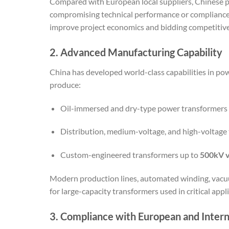
Compared with European local suppliers, Chinese 
compromising technical performance or compliance w
improve project economics and bidding competitiv
2. Advanced Manufacturing Capability
China has developed world-class capabilities in po
produce:
Oil-immersed and dry-type power transformers
Distribution, medium-voltage, and high-voltage
Custom-engineered transformers up to
500kV v
Modern production lines, automated winding, vacuu
for large-capacity transformers used in critical appl
3. Compliance with European and Intern