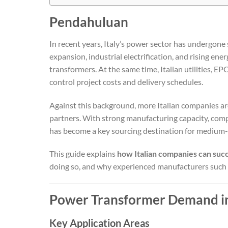
Pendahuluan
In recent years, Italy’s power sector has undergone
expansion, industrial electrification, and rising en
transformers. At the same time, Italian utilities, EP
control project costs and delivery schedules.
Against this background, more Italian companies ar
partners. With strong manufacturing capacity, compe
has become a key sourcing destination for medium-
This guide explains
how Italian companies can suc
doing so, and why experienced manufacturers such
Power Transformer Demand in 
Key Application Areas