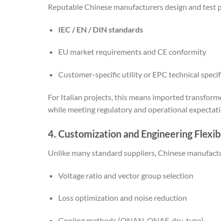
Reputable Chinese manufacturers design and test p
IEC / EN / DIN standards
EU market requirements and CE conformity
Customer-specific utility or EPC technical specif
For Italian projects, this means imported transform
while meeting regulatory and operational expectati
4. Customization and Engineering Flexibi
Unlike many standard suppliers, Chinese manufactur
Voltage ratio and vector group selection
Loss optimization and noise reduction
Cooling methods (ONAN, ONAF, dry-type)