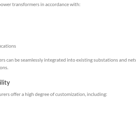
ower transformers in accordance with:
ications
ers can be seamlessly integrated into existing substations and ne
ons.
lity
ers offer a high degree of customization, including: