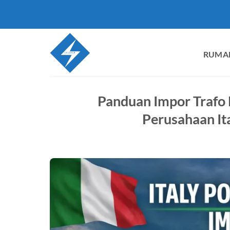
Loncat
ke
konten
RUMA
Panduan Impor Trafo 
Perusahaan It