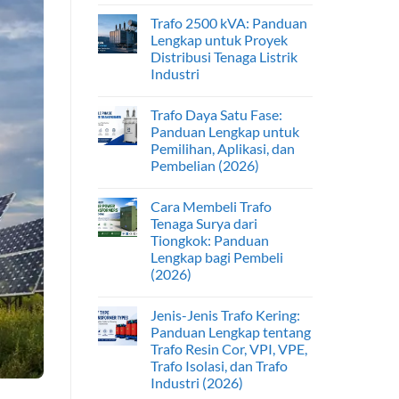
Trafo 2500 kVA: Panduan
Lengkap untuk Proyek
Distribusi Tenaga Listrik
Industri
Trafo Daya Satu Fase:
Panduan Lengkap untuk
Pemilihan, Aplikasi, dan
Pembelian (2026)
Cara Membeli Trafo
Tenaga Surya dari
Tiongkok: Panduan
Lengkap bagi Pembeli
(2026)
Jenis-Jenis Trafo Kering:
Panduan Lengkap tentang
Trafo Resin Cor, VPI, VPE,
Trafo Isolasi, dan Trafo
Industri (2026)