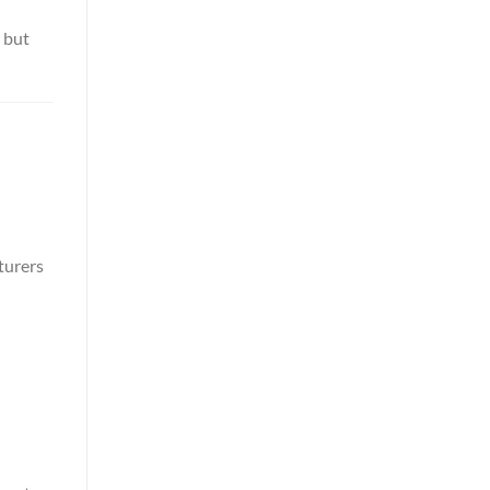
 but
turers