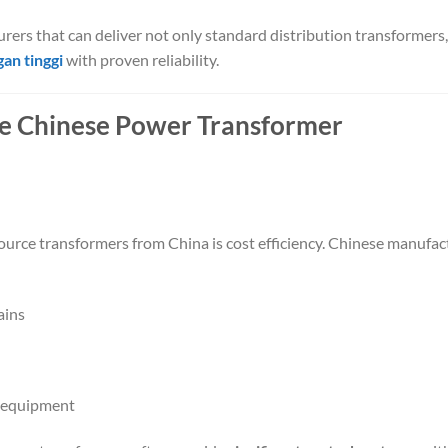
urers that can deliver not only standard distribution transformers,
an tinggi
with proven reliability.
e Chinese Power Transformer
ource transformers from China is cost efficiency. Chinese manufac
ains
l equipment