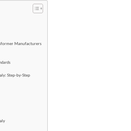
sformer Manufacturers
andards
ly: Step-by-Step
aly