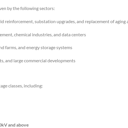
ven by the following sectors:
id reinforcement, substation upgrades, and replacement of aging 
cement, chemical industries, and data centers
ind farms, and energy storage systems
rts, and large commercial developments
tage classes, including:
0kV and above