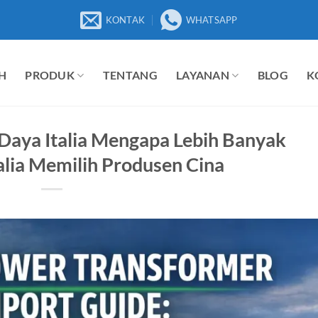
KONTAK
WHATSAPP
H
PRODUK
TENTANG
LAYANAN
BLOG
K
Daya Italia Mengapa Lebih Banyak
alia Memilih Produsen Cina