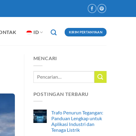
ONTAK
ID
KIRIM PERTANYAAN
MENCARI
POSTINGAN TERBARU
Trafo Penurun Tegangan:
Panduan Lengkap untuk
Aplikasi Industri dan
Tenaga Listrik