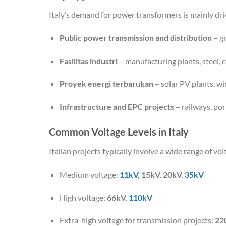
Italy’s demand for power transformers is mainly dri
Public power transmission and distribution
– gr
Fasilitas industri
– manufacturing plants, steel, 
Proyek energi terbarukan
– solar PV plants, w
Infrastructure and EPC projects
– railways, po
Common Voltage Levels in Italy
Italian projects typically involve a wide range of vol
Medium voltage:
11kV
, 15kV, 20kV,
35kV
High voltage:
66kV,
110kV
Extra-high voltage for transmission projects:
22