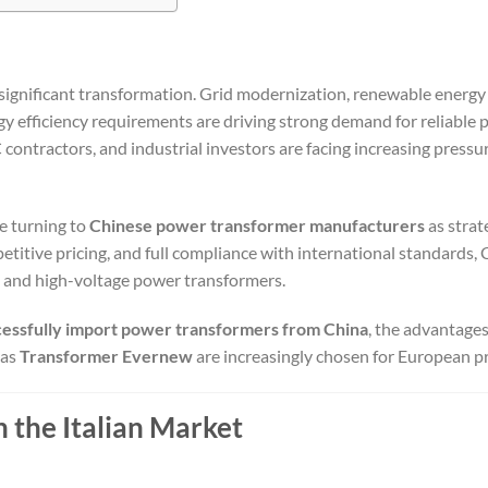
 significant transformation. Grid modernization, renewable energy
ergy efficiency requirements are driving strong demand for reliable
C contractors, and industrial investors are facing increasing pressu
e turning to
Chinese power transformer manufacturers
as strat
titive pricing, and full compliance with international standards, 
 and high-voltage power transformers.
cessfully import power transformers from China
, the advantages
 as
Transformer Evernew
are increasingly chosen for European pr
the Italian Market