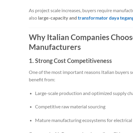
As project scale increases, buyers require manufact
also
large-capacity and
transformator daya tegang
Why Italian Companies Choos
Manufacturers
1. Strong Cost Competitiveness
One of the most important reasons Italian buyers s
benefit from:
Large-scale production and optimized supply ch
Competitive raw material sourcing
Mature manufacturing ecosystems for electrica