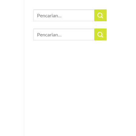
Pencarian
untuk:
Pencarian
untuk: