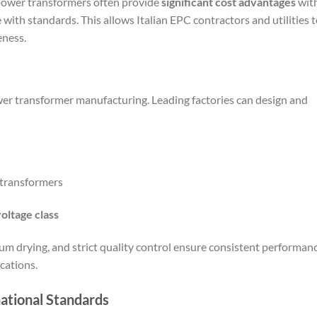
power transformers often provide
significant cost advantages
wit
ith standards. This allows Italian EPC contractors and utilities 
eness.
wer transformer manufacturing. Leading factories can design and
 transformers
oltage class
m drying, and strict quality control ensure consistent performan
ications.
ational Standards