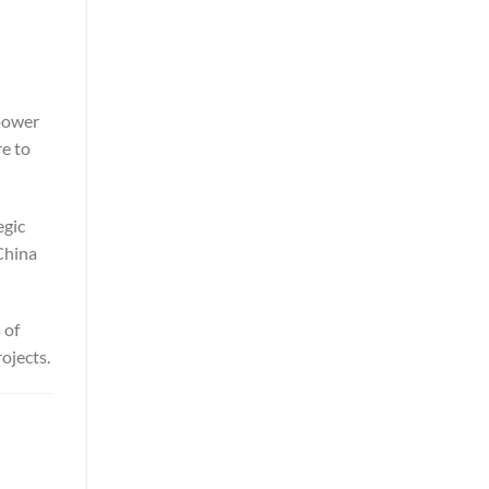
 power
re to
egic
China
 of
ojects.