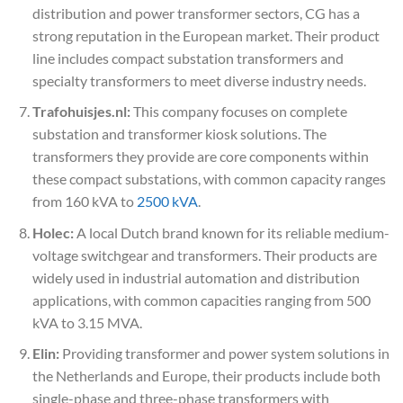
distribution and power transformer sectors, CG has a
strong reputation in the European market. Their product
line includes compact substation transformers and
specialty transformers to meet diverse industry needs.
Trafohuisjes.nl:
This company focuses on complete
substation and transformer kiosk solutions. The
transformers they provide are core components within
these compact substations, with common capacity ranges
from 160 kVA to
2500 kVA
.
Holec:
A local Dutch brand known for its reliable medium-
voltage switchgear and transformers. Their products are
widely used in industrial automation and distribution
applications, with common capacities ranging from 500
kVA to 3.15 MVA.
Elin:
Providing transformer and power system solutions in
the Netherlands and Europe, their products include both
single-phase and three-phase transformers with