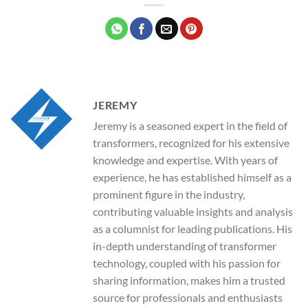
JEREMY
Jeremy is a seasoned expert in the field of
transformers, recognized for his extensive
knowledge and expertise. With years of
experience, he has established himself as a
prominent figure in the industry,
contributing valuable insights and analysis
as a columnist for leading publications. His
in-depth understanding of transformer
technology, coupled with his passion for
sharing information, makes him a trusted
source for professionals and enthusiasts