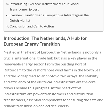
Introducing Evernew Transformer: Your Global
Transformer Expert
Evernew Transformer’s Competitive Advantage in the
Dutch Market
Conclusion and Call to Action
Introduction: The Netherlands, A Hub for
European Energy Transition
Nestled in the heart of Europe, the Netherlands is not only a
crucial international trade hub but also a key player in the
renewable energy sector. From the bustling Port of
Rotterdam to the vast offshore wind farms in the North Sea
and the widespread solar photovoltaic arrays, the stability
and efficiency of the electrical infrastructure are the core
drivers behind this progress. At the heart of this
infrastructure are power transformers and distribution
transformers, essential components for ensuring the safe and
reliable transmission of electrical energy.