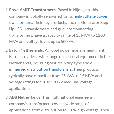
Royal SMIT Transformers:
Based in Nijmegen, this
company is globally renowned for its
high-voltage power
transformers
. Their key products, such as Generator Step-
Up (GSU) transformers and grid interconnecting
transformers, have a capacity range of 15 MVA to 1200
MVA and voltage levels up to 500 kV.
Eaton Netherlands:
A global power management giant,
Eaton provides a wide range of electrical equipment in the
Netherlands, including cast resin dry-type and
oil-
immersed distribution transformers
. Their products
typically have capacities from 25 kVA to 2.5 MVA and
voltage ratings for 10 kV, 20 kV medium-voltage
applications.
ABB Netherlands:
This multinational engineering
company’s transformers cover a wide range of
applications, from distribution to ultra-high voltage. Their