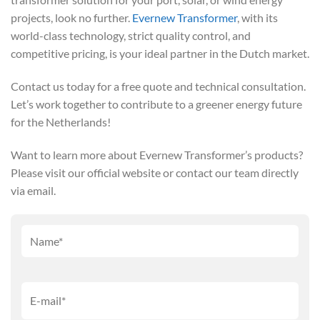
projects, look no further.
Evernew Transformer
, with its
world-class technology, strict quality control, and
competitive pricing, is your ideal partner in the Dutch market.
Contact us today for a free quote and technical consultation.
Let’s work together to contribute to a greener energy future
for the Netherlands!
Want to learn more about Evernew Transformer’s products?
Please visit our official website or contact our team directly
via email.