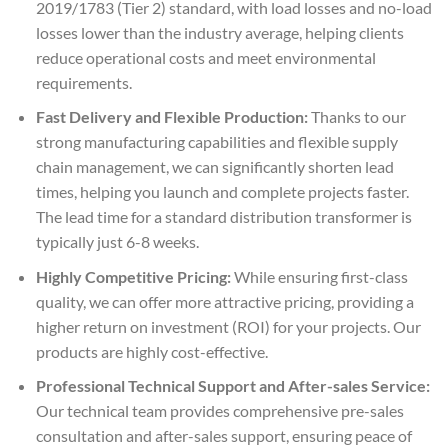
2019/1783 (Tier 2) standard, with load losses and no-load
losses lower than the industry average, helping clients
reduce operational costs and meet environmental
requirements.
Fast Delivery and Flexible Production:
Thanks to our
strong manufacturing capabilities and flexible supply
chain management, we can significantly shorten lead
times, helping you launch and complete projects faster.
The lead time for a standard distribution transformer is
typically just 6-8 weeks.
Highly Competitive Pricing:
While ensuring first-class
quality, we can offer more attractive pricing, providing a
higher return on investment (ROI) for your projects. Our
products are highly cost-effective.
Professional Technical Support and After-sales Service:
Our technical team provides comprehensive pre-sales
consultation and after-sales support, ensuring peace of