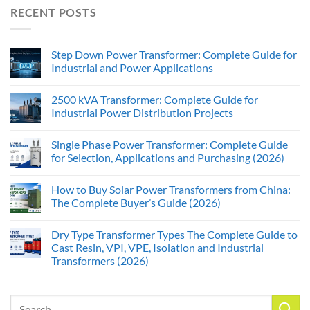
RECENT POSTS
Step Down Power Transformer: Complete Guide for
Industrial and Power Applications
2500 kVA Transformer: Complete Guide for
Industrial Power Distribution Projects
Single Phase Power Transformer: Complete Guide
for Selection, Applications and Purchasing (2026)
How to Buy Solar Power Transformers from China:
The Complete Buyer’s Guide (2026)
Dry Type Transformer Types The Complete Guide to
Cast Resin, VPI, VPE, Isolation and Industrial
Transformers (2026)
Search