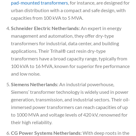
pad-mounted transformers
, for instance, are designed for
urban distribution with a compact and safe design, with
capacities from 100 kVA to 5 MVA.
Schneider Electric Netherlands:
An expert in energy
management and automation, they offer dry-type
transformers for industrial, data center, and building
applications. Their Trihal® cast resin dry-type
transformers have a broad capacity range, typically from
100 kVA to 16 MVA, known for superior fire performance
and low noise.
Siemens Netherlands:
An industrial powerhouse,
Siemens’ transformer technology is widely used in power
generation, transmission, and industrial sectors. Their oil-
immersed power transformers can reach capacities of up
to 1000 MVA and voltage levels of 420 kV, renowned for
their high reliability.
CG Power Systems Netherlands:
With deep roots in the