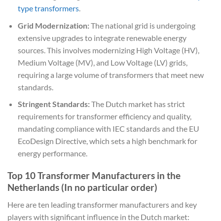
type transformers
.
Grid Modernization:
The national grid is undergoing
extensive upgrades to integrate renewable energy
sources. This involves modernizing High Voltage (HV),
Medium Voltage (MV), and Low Voltage (LV) grids,
requiring a large volume of transformers that meet new
standards.
Stringent Standards:
The Dutch market has strict
requirements for transformer efficiency and quality,
mandating compliance with IEC standards and the EU
EcoDesign Directive, which sets a high benchmark for
energy performance.
Top 10 Transformer Manufacturers in the
Netherlands (In no particular order)
Here are ten leading transformer manufacturers and key
players with significant influence in the Dutch market: