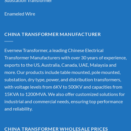
Substation Transformer
Enameled Wire
CHINA TRANSFORMER MANUFACTURER
Evernew Transformer, a leading
Chinese Electrical
Transformer Manufacturers
with over 30 years of experience,
exports to the US, Australia, Canada, UAE, Malaysia and
more. Our products include table mounted, pole mounted,
substation, dry type, power, and distribution transformers,
with voltage levels from 6KV to 500KV and capacities from
15KVA to 1200MVA. We also offer customized solutions for
industrial and commercial needs, ensuring top performance
and reliability.
CHINA TRANSFORMER WHOLESALE PRICES