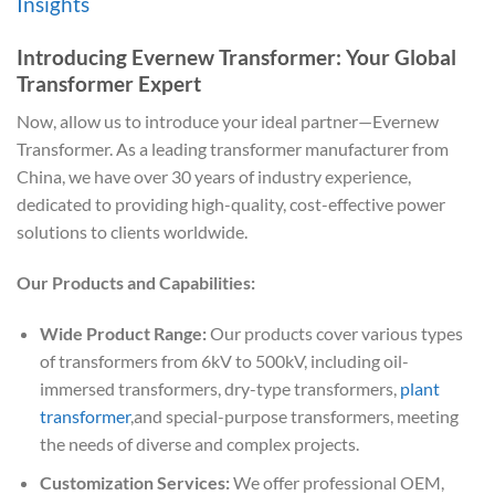
Insights
Introducing Evernew Transformer: Your Global
Transformer Expert
Now, allow us to introduce your ideal partner—Evernew
Transformer. As a leading transformer manufacturer from
China, we have over 30 years of industry experience,
dedicated to providing high-quality, cost-effective power
solutions to clients worldwide.
Our Products and Capabilities:
Wide Product Range:
Our products cover various types
of transformers from 6kV to 500kV, including oil-
immersed transformers, dry-type transformers,
plant
transformer
,and special-purpose transformers, meeting
the needs of diverse and complex projects.
Customization Services:
We offer professional OEM,