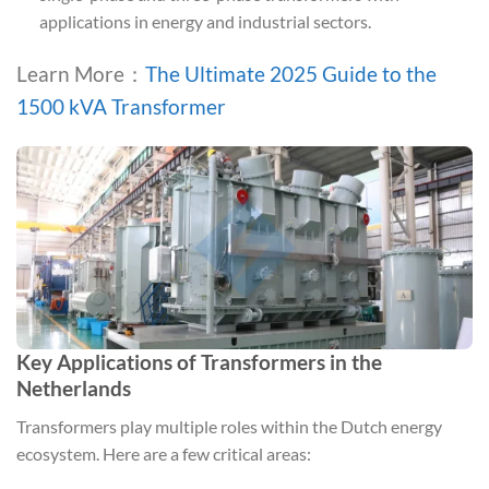
applications in energy and industrial sectors.
Learn More：
The Ultimate 2025 Guide to the
1500 kVA Transformer
Key Applications of Transformers in the
Netherlands
Transformers play multiple roles within the Dutch energy
ecosystem. Here are a few critical areas: