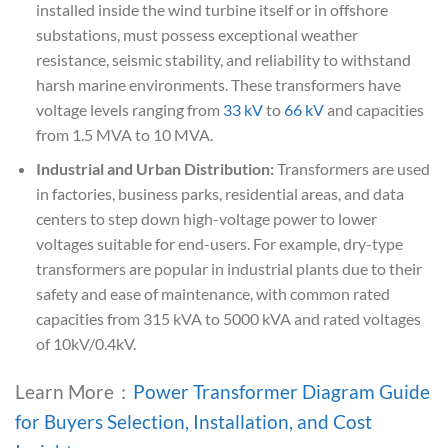
installed inside the wind turbine itself or in offshore
substations, must possess exceptional weather
resistance, seismic stability, and reliability to withstand
harsh marine environments. These transformers have
voltage levels ranging from
33 kV
to
66 kV
and capacities
from 1.5 MVA to 10 MVA.
Industrial and Urban Distribution:
Transformers are used
in factories, business parks, residential areas, and data
centers to step down high-voltage power to lower
voltages suitable for end-users. For example, dry-type
transformers are popular in industrial plants due to their
safety and ease of maintenance, with common rated
capacities from 315 kVA to 5000 kVA and rated voltages
of 10kV/0.4kV.
Learn More：
Power Transformer Diagram Guide
for Buyers Selection, Installation, and Cost