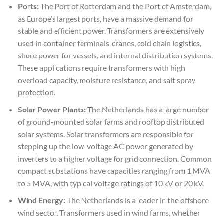
Ports:
The Port of Rotterdam and the Port of Amsterdam,
as Europe’s largest ports, have a massive demand for
stable and efficient power. Transformers are extensively
used in container terminals, cranes, cold chain logistics,
shore power for vessels, and internal distribution systems.
These applications require transformers with high
overload capacity, moisture resistance, and salt spray
protection.
Solar Power Plants:
The Netherlands has a large number
of ground-mounted solar farms and rooftop distributed
solar systems. Solar transformers are responsible for
stepping up the low-voltage AC power generated by
inverters to a higher voltage for grid connection. Common
compact substations have capacities ranging from 1 MVA
to 5 MVA, with typical voltage ratings of 10 kV or 20 kV.
Wind Energy:
The Netherlands is a leader in the offshore
wind sector. Transformers used in wind farms, whether