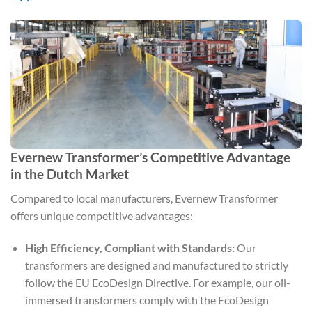
Evernew Transformer’s Competitive Advantage
in the Dutch Market
Compared to local manufacturers, Evernew Transformer
offers unique competitive advantages:
High Efficiency, Compliant with Standards:
Our
transformers are designed and manufactured to strictly
follow the EU EcoDesign Directive. For example, our oil-
immersed transformers comply with the EcoDesign