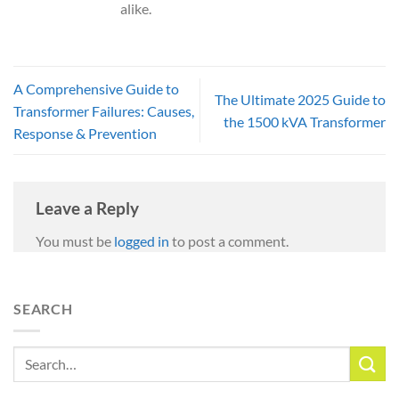
alike.
A Comprehensive Guide to
The Ultimate 2025 Guide to
Transformer Failures: Causes,
the 1500 kVA Transformer
Response & Prevention
Leave a Reply
You must be
logged in
to post a comment.
SEARCH