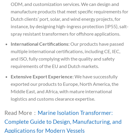
ODM, and customization services. We can design and
manufacture products that meet specific requirements for
Dutch clients’ port, solar, and wind energy projects, for
instance, by designing high-ingress protection (IP55), salt-
spray resistant transformers for offshore applications.
International Certifications:
Our products have passed
multiple international certifications, including CE, IEC,
and ISO, fully complying with the quality and safety
requirements of the EU and Dutch markets.
Extensive Export Experience:
We have successfully
exported our products to Europe, North America, the
Middle East, and Africa, with mature international
logistics and customs clearance expertise.
Read More：
Marine Isolation Transformer:
Complete Guide to Design, Manufacturing, and
Applications for Modern Vessels