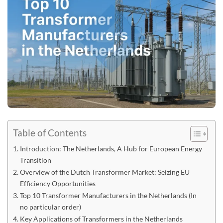
Table of Contents
Introduction: The Netherlands, A Hub for European Energy
Transition
Overview of the Dutch Transformer Market: Seizing EU
Efficiency Opportunities
Top 10 Transformer Manufacturers in the Netherlands (In
no particular order)
Key Applications of Transformers in the Netherlands