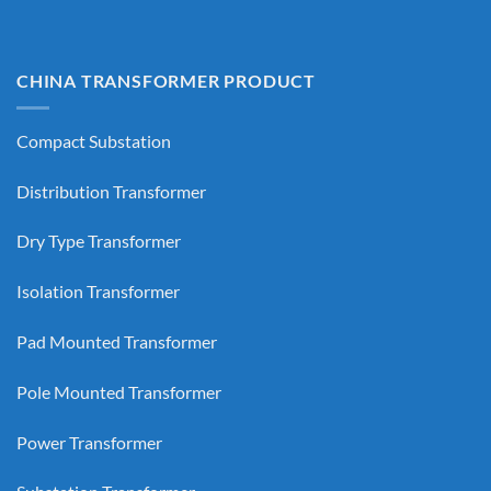
CHINA TRANSFORMER PRODUCT
Compact Substation
Distribution Transformer
Dry Type Transformer
Isolation Transformer
Pad Mounted Transformer
Pole Mounted Transformer
Power Transformer