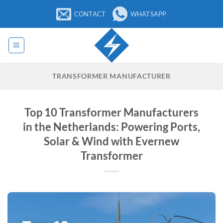
Skip
CONTACT
WHATSAPP
to
content
TRANSFORMER MANUFACTURER
Top 10 Transformer Manufacturers
in the Netherlands: Powering Ports,
Solar & Wind with Evernew
Transformer