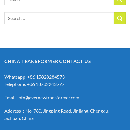
for:
Search
for:
CHINA TRANSFORMER CONTACT US
Whatsapp: +86 15828284573
Telephone: +86 18782243977
Email:
info@evernewtransformer.com
Address：No. 780, Jingping Road, Jinjiang, Chengdu,
Sichuan, China