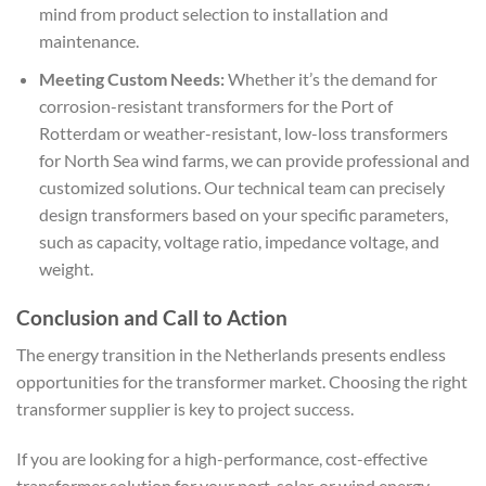
mind from product selection to installation and
maintenance.
Meeting Custom Needs:
Whether it’s the demand for
corrosion-resistant transformers for the Port of
Rotterdam or weather-resistant, low-loss transformers
for North Sea wind farms, we can provide professional and
customized solutions. Our technical team can precisely
design transformers based on your specific parameters,
such as capacity, voltage ratio, impedance voltage, and
weight.
Conclusion and Call to Action
The energy transition in the Netherlands presents endless
opportunities for the transformer market. Choosing the right
transformer supplier is key to project success.
If you are looking for a high-performance, cost-effective
transformer solution for your port, solar, or wind energy