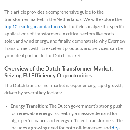
This article provides a comprehensive guide to the
transformer market in the Netherlands. We will explore the
top 10 leading manufacturers
in the field, analyze the specific
applications of transformers in critical sectors like ports,
solar, and wind energy, and finally, demonstrate why Evernew
Transformer, with its excellent products and services, can be
your ideal partner in the Dutch market.
Overview of the Dutch Transformer Market:
Seizing EU Efficiency Opportunities
The Dutch transformer market is experiencing rapid growth,
driven by several key factors:
Energy Transition:
The Dutch government’s strong push
for renewable energy is creating a massive demand for
high-performance and energy-efficient transformers. This
includes a growing need for both oil-immersed and
dry-