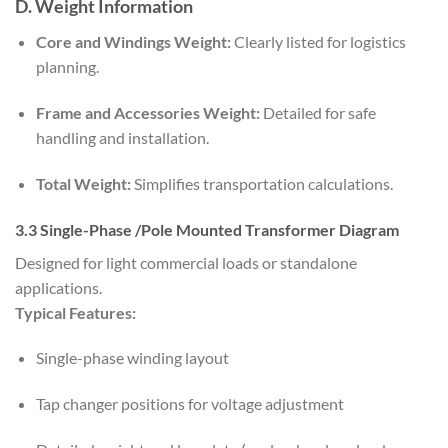
D. Weight Information
Core and Windings Weight:
Clearly listed for logistics
planning.
Frame and Accessories Weight:
Detailed for safe
handling and installation.
Total Weight:
Simplifies transportation calculations.
3.3 Single-Phase /Pole Mounted Transformer Diagram
Designed for light commercial loads or standalone
applications.
Typical Features:
Single-phase winding layout
Tap changer positions for voltage adjustment