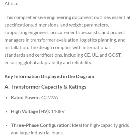
Africa.
This comprehensive engineering document outlines essential
specifications, dimensions, and weight parameters,
supporting engineers, procurement specialists, and project
managers in transformer evaluation, logistics planning, and
installation. The design complies with international
standards and certifications, including CE, UL, and GOST,
ensuring global adaptability and reliability.
Key Information Displayed in the Diagram
A. Transformer Capacity & Ratings
Rated Power:
40 MVA
High Voltage (HV):
110kV
Three-Phase Configuration:
Ideal for high-capacity grids
and large industrial loads.