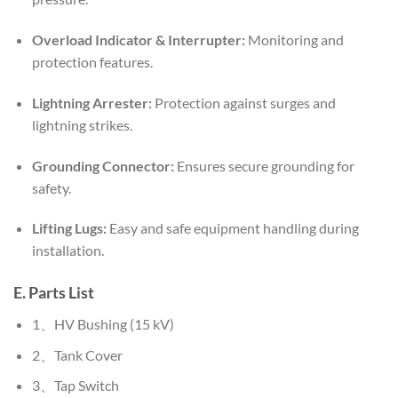
Overload Indicator & Interrupter:
Monitoring and
protection features.
Lightning Arrester:
Protection against surges and
lightning strikes.
Grounding Connector:
Ensures secure grounding for
safety.
Lifting Lugs:
Easy and safe equipment handling during
installation.
E. Parts List
1、HV Bushing (15 kV)
2、Tank Cover
3、Tap Switch