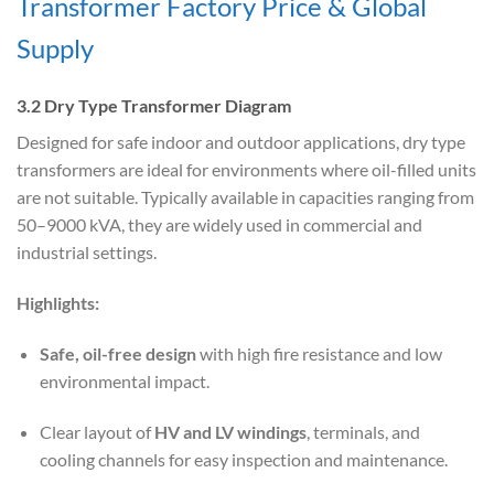
Transformer Factory Price & Global
Supply
3.2 Dry Type Transformer Diagram
Designed for safe indoor and outdoor applications, dry type
transformers are ideal for environments where oil-filled units
are not suitable. Typically available in capacities ranging from
50–9000 kVA, they are widely used in commercial and
industrial settings.
Highlights:
Safe, oil-free design
with high fire resistance and low
environmental impact.
Clear layout of
HV and LV windings
, terminals, and
cooling channels for easy inspection and maintenance.