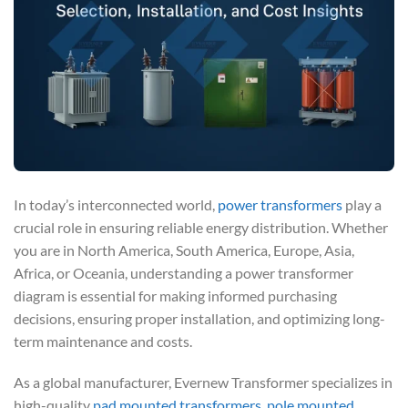
In today’s interconnected world,
power transformers
play a
crucial role in ensuring reliable energy distribution. Whether
you are in North America, South America, Europe, Asia,
Africa, or Oceania, understanding a power transformer
diagram is essential for making informed purchasing
decisions, ensuring proper installation, and optimizing long-
term maintenance and costs.
As a global manufacturer, Evernew Transformer specializes in
high-quality
pad mounted transformers
,
pole mounted