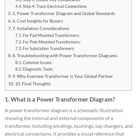
Step 4: Trace Electrical Connections
5. Power Transformer Diagram and Global Standards
6. Cost Insights for Buyers
7. Installation Considerations
For Pad Mounted Transformers:
For Pole Mounted Transformers:
For Substation Transformers:
8. Troubleshooting with Power Transformer Diagrams
Common Issues:
Diagnostic Tools:
9. Why Evernew Transformer is Your Global Partner
10. Final Thoughts
1. What is a Power Transformer Diagram?
A power transformer diagram is a schematic illustration
showing the internal and external components of a
transformer, including windings, bushings, tap changers, and
electrical connections. It provides a visual reference that