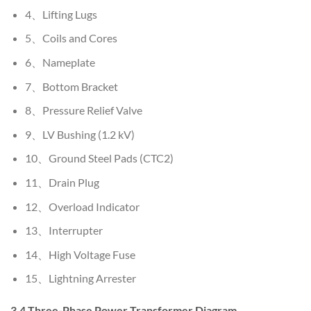
4、Lifting Lugs
5、Coils and Cores
6、Nameplate
7、Bottom Bracket
8、Pressure Relief Valve
9、LV Bushing (1.2 kV)
10、Ground Steel Pads (CTC2)
11、Drain Plug
12、Overload Indicator
13、Interrupter
14、High Voltage Fuse
15、Lightning Arrester
3.4 Three-Phase Power Transformer Diagram