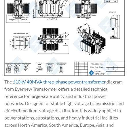
The
110kV 40MVA three-phase power transformer
diagram
from Evernew Transformer offers a detailed technical
reference for large-scale utility and industrial power
networks. Designed for stable high-voltage transmission and
efficient medium-voltage distribution, it is widely applied in
power stations, substations, and heavy industrial facilities
across North America, South America, Europe, Asia, and