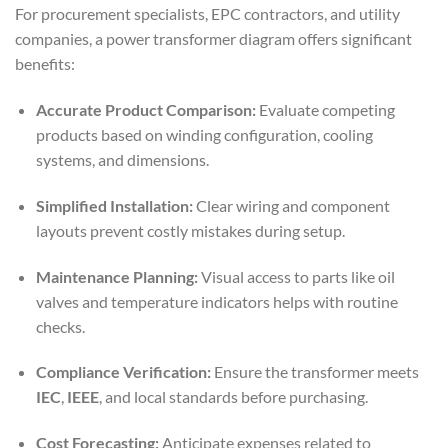
For procurement specialists, EPC contractors, and utility
companies, a power transformer diagram offers significant
benefits:
Accurate Product Comparison:
Evaluate competing
products based on winding configuration, cooling
systems, and dimensions.
Simplified Installation:
Clear wiring and component
layouts prevent costly mistakes during setup.
Maintenance Planning:
Visual access to parts like oil
valves and temperature indicators helps with routine
checks.
Compliance Verification:
Ensure the transformer meets
IEC
,
IEEE
, and local standards before purchasing.
Cost Forecasting:
Anticipate expenses related to