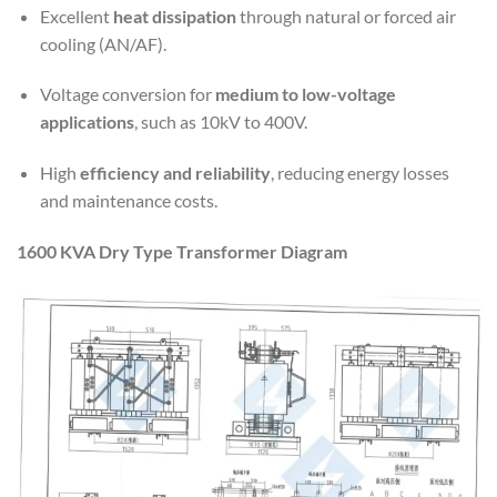
Excellent
heat dissipation
through natural or forced air
cooling (AN/AF).
Voltage conversion for
medium to low-voltage
applications
, such as 10kV to 400V.
High
efficiency and reliability
, reducing energy losses
and maintenance costs.
1600 KVA Dry Type Transformer Diagram