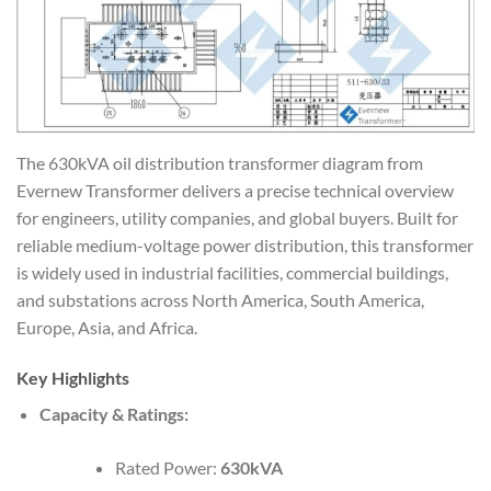
The 630kVA oil distribution transformer diagram from
Evernew Transformer delivers a precise technical overview
for engineers, utility companies, and global buyers. Built for
reliable medium-voltage power distribution, this transformer
is widely used in industrial facilities, commercial buildings,
and substations across North America, South America,
Europe, Asia, and Africa.
Key Highlights
Capacity & Ratings:
Rated Power:
630kVA