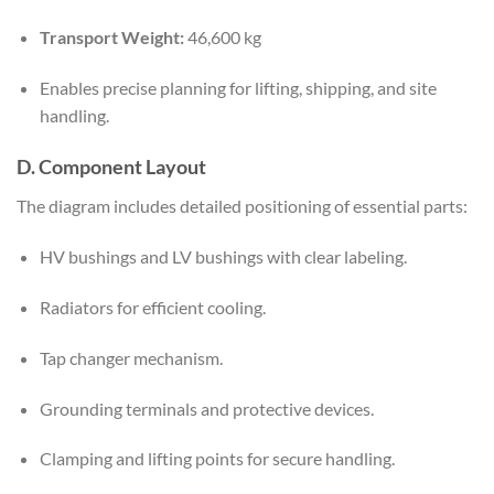
Transport Weight:
46,600 kg
Enables precise planning for lifting, shipping, and site
handling.
D. Component Layout
The diagram includes detailed positioning of essential parts:
HV bushings and LV bushings with clear labeling.
Radiators for efficient cooling.
Tap changer mechanism.
Grounding terminals and protective devices.
Clamping and lifting points for secure handling.