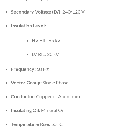
Secondary Voltage (LV):
240/120 V
Insulation Level:
HV BIL: 95 kV
LV BIL: 30 kV
Frequency:
60 Hz
Vector Group:
Single Phase
Conductor:
Copper or Aluminum
Insulating Oil:
Mineral Oil
Temperature Rise:
55 °C