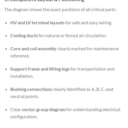
The diagram shows the exact positions of all critical parts:
HV and LV terminal layouts
for safe and easy wiring.
Cooling ducts
for natural or forced air circulation.
Core and coil assembly
clearly marked for maintenance
reference.
Support frame and lifting lugs
for transportation and
installation.
Bushing connections
clearly identified as A, B, C, and
neutral points.
Clear
vector group diagram
for understanding electrical
configuration.