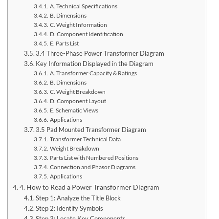
A. Technical Specifications
B. Dimensions
C. Weight Information
D. Component Identification
E. Parts List
3.4 Three-Phase Power Transformer Diagram
Key Information Displayed in the Diagram
A. Transformer Capacity & Ratings
B. Dimensions
C. Weight Breakdown
D. Component Layout
E. Schematic Views
Applications
3.5 Pad Mounted Transformer Diagram
Transformer Technical Data
Weight Breakdown
Parts List with Numbered Positions
Connection and Phasor Diagrams
Applications
4. How to Read a Power Transformer Diagram
Step 1: Analyze the Title Block
Step 2: Identify Symbols
Step 3: Locate Key Components