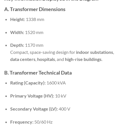
A. Transformer Dimensions
Height:
1338 mm
Width:
1520 mm
Depth:
1170 mm
Compact, space-saving design for
indoor substations
,
data centers
,
hospitals
, and
high-rise buildings
.
B. Transformer Technical Data
Rating (Capacity):
1600 kVA
Primary Voltage (HV):
10 kV
Secondary Voltage (LV):
400 V
Frequency:
50/60 Hz