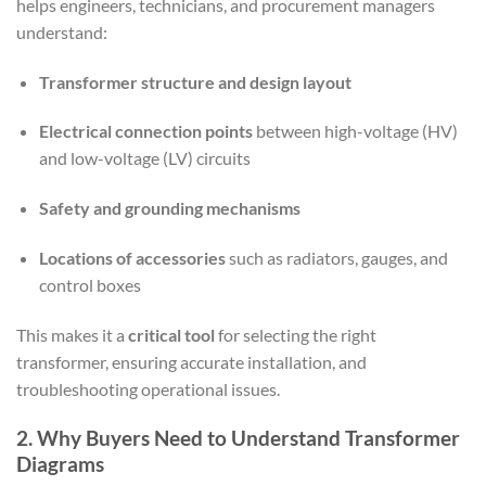
helps engineers, technicians, and procurement managers
understand:
Transformer structure and design layout
Electrical connection points
between high-voltage (HV)
and low-voltage (LV) circuits
Safety and grounding mechanisms
Locations of accessories
such as radiators, gauges, and
control boxes
This makes it a
critical tool
for selecting the right
transformer, ensuring accurate installation, and
troubleshooting operational issues.
2. Why Buyers Need to Understand Transformer
Diagrams