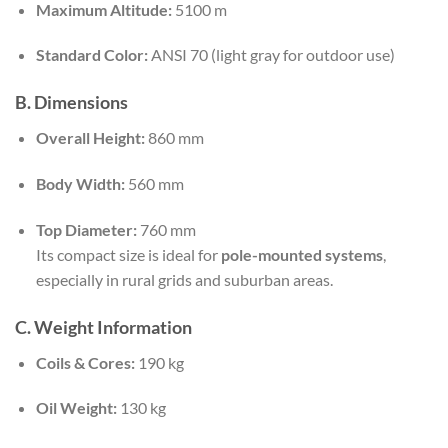
Maximum Altitude:
5100 m
Standard Color:
ANSI 70 (light gray for outdoor use)
B. Dimensions
Overall Height:
860 mm
Body Width:
560 mm
Top Diameter:
760 mm
Its compact size is ideal for
pole-mounted systems
,
especially in rural grids and suburban areas.
C. Weight Information
Coils & Cores:
190 kg
Oil Weight:
130 kg