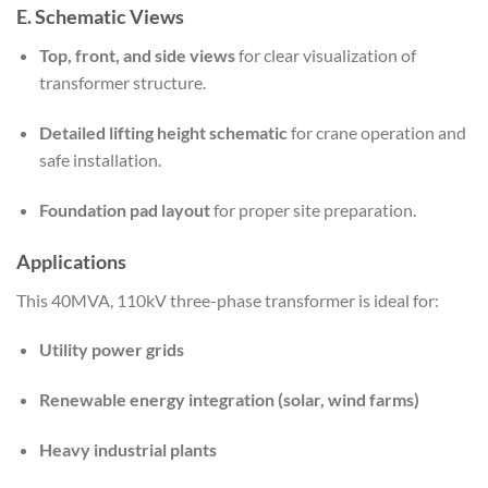
E. Schematic Views
Top, front, and side views
for clear visualization of
transformer structure.
Detailed lifting height schematic
for crane operation and
safe installation.
Foundation pad layout
for proper site preparation.
Applications
This 40MVA, 110kV three-phase transformer is ideal for:
Utility power grids
Renewable energy integration (solar, wind farms)
Heavy industrial plants