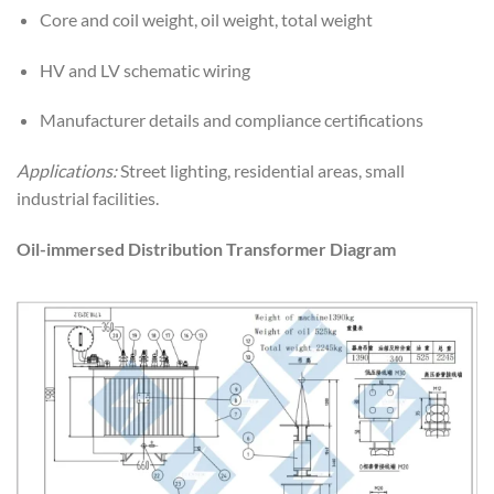
Core and coil weight, oil weight, total weight
HV and LV schematic wiring
Manufacturer details and compliance certifications
Applications:
Street lighting, residential areas, small
industrial facilities.
Oil-immersed Distribution Transformer Diagram