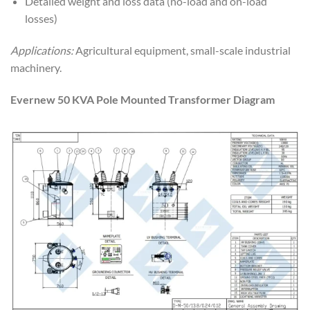
Detailed weight and loss data (no-load and on-load
losses)
Applications:
Agricultural equipment, small-scale industrial
machinery.
Evernew 50 KVA Pole Mounted Transformer Diagram