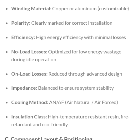
Winding Material:
Copper or aluminum (customizable)
Polarity:
Clearly marked for correct installation
Efficiency:
High energy efficiency with minimal losses
No-Load Losses:
Optimized for low energy wastage
during idle operation
On-Load Losses:
Reduced through advanced design
Impedance:
Balanced to ensure system stability
Cooling Method:
AN/AF (Air Natural / Air Forced)
Insulation Class:
High-temperature resistant resin, fire-
retardant and eco-friendly.
C. Component Layout & Positioning