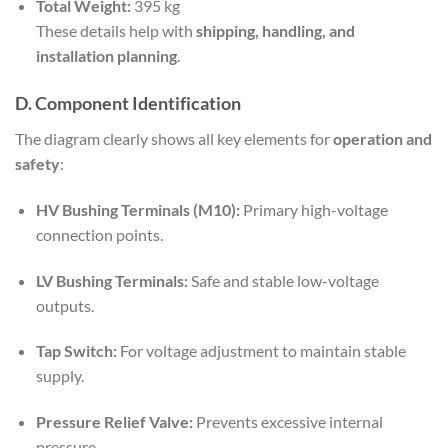
Total Weight:
395 kg
These details help with
shipping, handling, and
installation planning
.
D. Component Identification
The diagram clearly shows all key elements for
operation and
safety
:
HV Bushing Terminals (M10):
Primary high-voltage
connection points.
LV Bushing Terminals:
Safe and stable low-voltage
outputs.
Tap Switch:
For voltage adjustment to maintain stable
supply.
Pressure Relief Valve:
Prevents excessive internal
pressure.