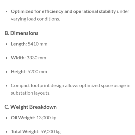
Optimized for efficiency and operational stability
under
varying load conditions.
B. Dimensions
Length:
5410 mm
Width:
3330 mm
Height:
5200 mm
Compact footprint design allows optimized space usage in
substation layouts.
C. Weight Breakdown
Oil Weight:
13,000 kg
Total Weight:
59,000 kg