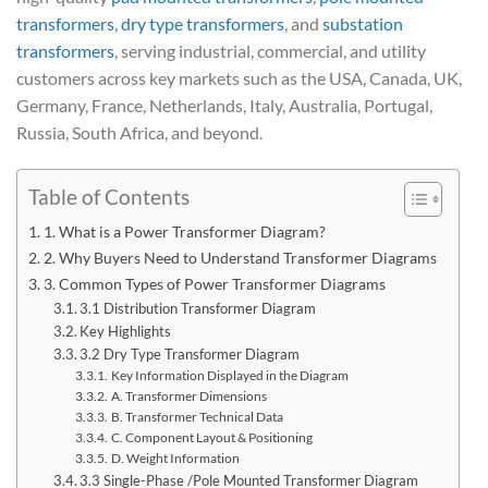
transformers
,
dry type transformers
, and
substation
transformers
, serving industrial, commercial, and utility
customers across key markets such as the USA, Canada, UK,
Germany, France, Netherlands, Italy, Australia, Portugal,
Russia, South Africa, and beyond.
Table of Contents
1. What is a Power Transformer Diagram?
2. Why Buyers Need to Understand Transformer Diagrams
3. Common Types of Power Transformer Diagrams
3.1 Distribution Transformer Diagram
Key Highlights
3.2 Dry Type Transformer Diagram
Key Information Displayed in the Diagram
A. Transformer Dimensions
B. Transformer Technical Data
C. Component Layout & Positioning
D. Weight Information
3.3 Single-Phase /Pole Mounted Transformer Diagram