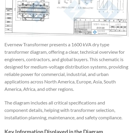
Evernew Transformer presents a 1600 kVA dry type
transformer diagram, offering a clear, technical overview for
engineers, contractors, and global buyers. This schematic is
designed for medium-voltage distribution systems, providing
reliable power for commercial, industrial, and urban
applications across North America, Europe, Asia, South
America, Africa, and other regions.
The diagram includes all critical specifications and
component details, helping with transformer selection,
installation planning, maintenance, and safety compliance.
Key Information Displayed in the Diagram