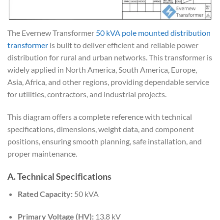
The Evernew Transformer
50 kVA pole mounted distribution
transformer
is built to deliver efficient and reliable power
distribution for rural and urban networks. This transformer is
widely applied in North America, South America, Europe,
Asia, Africa, and other regions, providing dependable service
for utilities, contractors, and industrial projects.
This diagram offers a complete reference with technical
specifications, dimensions, weight data, and component
positions, ensuring smooth planning, safe installation, and
proper maintenance.
A. Technical Specifications
Rated Capacity:
50 kVA
Primary Voltage (HV):
13.8 kV