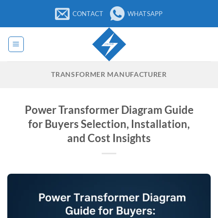
Skip
CONTACT
WHATSAPP
to
content
TRANSFORMER MANUFACTURER
Power Transformer Diagram Guide
for Buyers Selection, Installation,
and Cost Insights