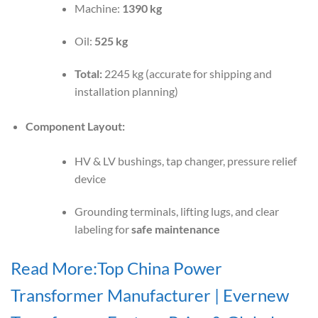
Machine:
1390 kg
Oil:
525 kg
Total:
2245 kg (accurate for shipping and
installation planning)
Component Layout:
HV & LV bushings, tap changer, pressure relief
device
Grounding terminals, lifting lugs, and clear
labeling for
safe maintenance
Read More:Top China Power
Transformer Manufacturer | Evernew