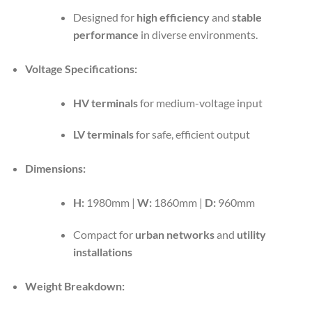
Designed for
high efficiency
and
stable
performance
in diverse environments.
Voltage Specifications:
HV terminals
for medium-voltage input
LV terminals
for safe, efficient output
Dimensions:
H:
1980mm |
W:
1860mm |
D:
960mm
Compact for
urban networks
and
utility
installations
Weight Breakdown: