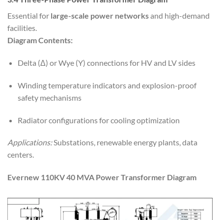
Essential for
large-scale power networks
and high-demand
facilities.
Diagram Contents:
Delta (Δ) or Wye (Y) connections for HV and LV sides
Winding temperature indicators and explosion-proof
safety mechanisms
Radiator configurations for cooling optimization
Applications:
Substations, renewable energy plants, data
centers.
Evernew 110KV 40 MVA Power Transformer Diagram