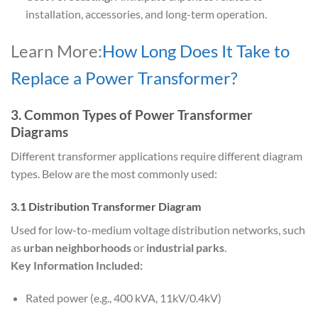
installation, accessories, and long-term operation.
Learn More:
How Long Does It Take to
Replace a Power Transformer?
3. Common Types of Power Transformer
Diagrams
Different transformer applications require different diagram
types. Below are the most commonly used:
3.1 Distribution Transformer Diagram
Used for low-to-medium voltage distribution networks, such
as
urban neighborhoods
or
industrial parks
.
Key Information Included:
Rated power (e.g., 400 kVA, 11kV/0.4kV)