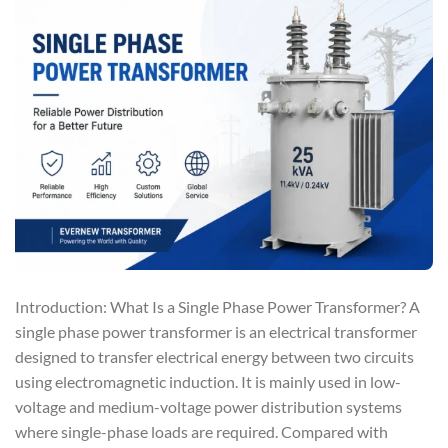
Introduction: What Is a Single Phase Power Transformer? A
single phase power transformer is an electrical transformer
designed to transfer electrical energy between two circuits
using electromagnetic induction. It is mainly used in low-
voltage and medium-voltage power distribution systems
where single-phase loads are required. Compared with