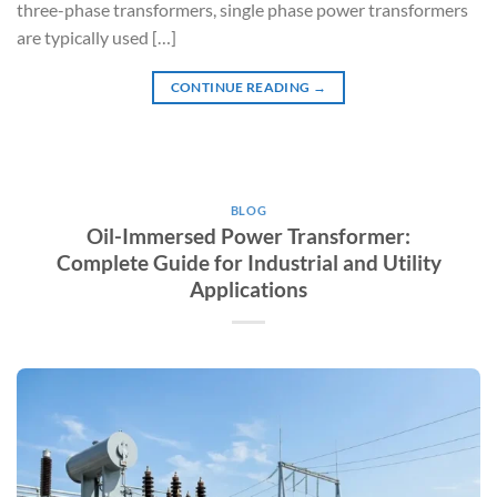
three-phase transformers, single phase power transformers
are typically used […]
CONTINUE READING
→
BLOG
Oil-Immersed Power Transformer:
Complete Guide for Industrial and Utility
Applications