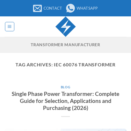
Skip
CONTACT
WHATSAPP
to
content
TRANSFORMER MANUFACTURER
TAG ARCHIVES:
IEC 60076 TRANSFORMER
BLOG
Single Phase Power Transformer: Complete
Guide for Selection, Applications and
Purchasing (2026)