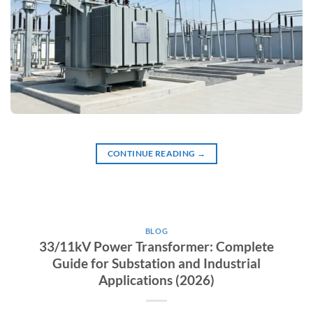
CONTINUE READING
→
BLOG
33/11kV Power Transformer: Complete
Guide for Substation and Industrial
Applications (2026)