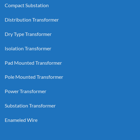
Compact Substation
Distribution Transformer
Dry Type Transformer
Isolation Transformer
Pad Mounted Transformer
Pole Mounted Transformer
Power Transformer
Substation Transformer
Enameled Wire