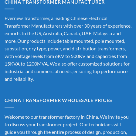
CHINA TRANSFORMER MANUFACTURER
Evernew Transformer, a leading
Chinese Electrical
Transformer Manufacturers
with over 30 years of experience,
exports to the US, Australia, Canada, UAE, Malaysia and
more. Our products include table mounted, pole mounted,
substation, dry type, power, and distribution transformers,
with voltage levels from 6KV to 500KV and capacities from
15KVA to 1200MVA. We also offer customized solutions for
industrial and commercial needs, ensuring top performance
and reliability.
CHINA TRANSFORMER WHOLESALE PRICES
Welcome to our transformer factory in China. We invite you
to discuss your transformer project. Our technicians will
guide you through the entire process of design, production,