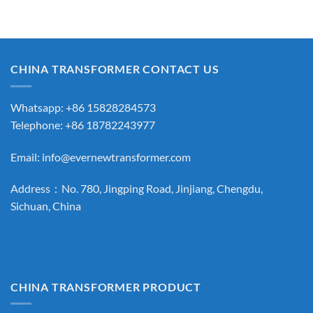
CHINA TRANSFORMER CONTACT US
Whatsapp: +86 15828284573
Telephone: +86 18782243977
Email:
info@evernewtransformer.com
Address：No. 780, Jingping Road, Jinjiang, Chengdu,
Sichuan, China
CHINA TRANSFORMER PRODUCT