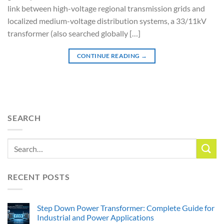
link between high-voltage regional transmission grids and
localized medium-voltage distribution systems, a 33/11kV
transformer (also searched globally […]
CONTINUE READING
→
SEARCH
RECENT POSTS
Step Down Power Transformer: Complete Guide for
Industrial and Power Applications