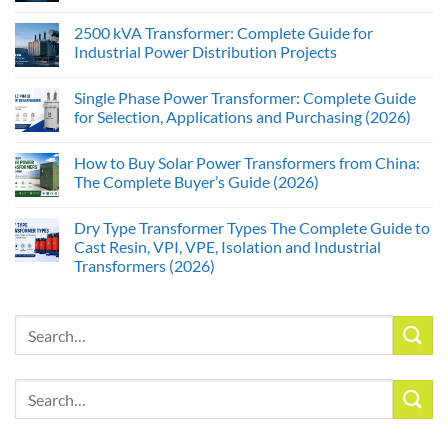
2500 kVA Transformer: Complete Guide for
Industrial Power Distribution Projects
Single Phase Power Transformer: Complete Guide
for Selection, Applications and Purchasing (2026)
How to Buy Solar Power Transformers from China:
The Complete Buyer’s Guide (2026)
Dry Type Transformer Types The Complete Guide to
Cast Resin, VPI, VPE, Isolation and Industrial
Transformers (2026)
Search
for:
Search
for: