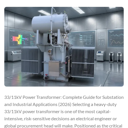
33/11kV Power Transformer: Complete Guide for Substation
and Industrial Applications (2026) Selecting a heavy-duty
33/11kV power transformer is one of the most capital-
intensive, risk-sensitive decisions an electrical engineer or
global procurement head will make. Positioned as the critical