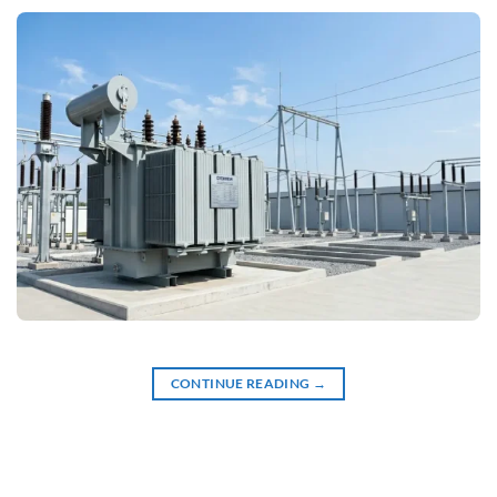
CONTINUE READING
→