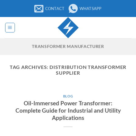
Skip
CONTACT
WHATSAPP
to
content
TRANSFORMER MANUFACTURER
TAG ARCHIVES:
DISTRIBUTION TRANSFORMER
SUPPLIER
BLOG
Oil-Immersed Power Transformer:
Complete Guide for Industrial and Utility
Applications