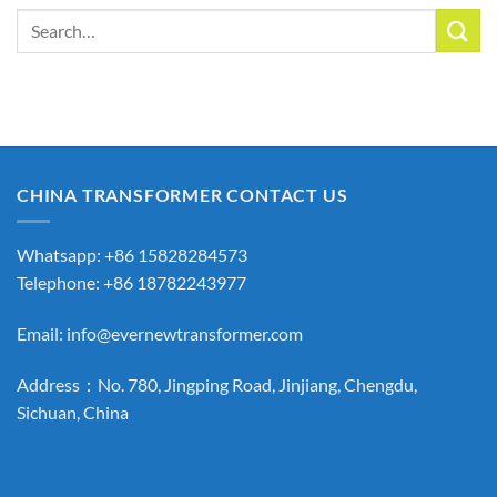
Search
for:
CHINA TRANSFORMER CONTACT US
Whatsapp: +86 15828284573
Telephone: +86 18782243977
Email:
info@evernewtransformer.com
Address：No. 780, Jingping Road, Jinjiang, Chengdu,
Sichuan, China