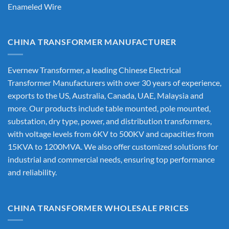
Enameled Wire
CHINA TRANSFORMER MANUFACTURER
Evernew Transformer, a leading
Chinese Electrical
Transformer Manufacturers
with over 30 years of experience,
exports to the US, Australia, Canada, UAE, Malaysia and
more. Our products include table mounted, pole mounted,
substation, dry type, power, and distribution transformers,
with voltage levels from 6KV to 500KV and capacities from
15KVA to 1200MVA. We also offer customized solutions for
industrial and commercial needs, ensuring top performance
and reliability.
CHINA TRANSFORMER WHOLESALE PRICES