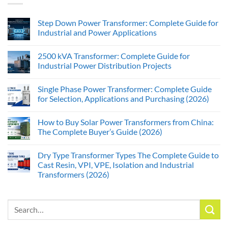
Step Down Power Transformer: Complete Guide for
Industrial and Power Applications
2500 kVA Transformer: Complete Guide for
Industrial Power Distribution Projects
Single Phase Power Transformer: Complete Guide
for Selection, Applications and Purchasing (2026)
How to Buy Solar Power Transformers from China:
The Complete Buyer’s Guide (2026)
Dry Type Transformer Types The Complete Guide to
Cast Resin, VPI, VPE, Isolation and Industrial
Transformers (2026)
Search
for: