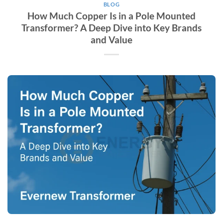
BLOG
How Much Copper Is in a Pole Mounted
Transformer? A Deep Dive into Key Brands
and Value