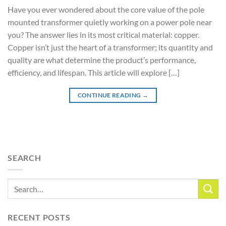
Have you ever wondered about the core value of the pole
mounted transformer quietly working on a power pole near
you? The answer lies in its most critical material: copper.
Copper isn’t just the heart of a transformer; its quantity and
quality are what determine the product’s performance,
efficiency, and lifespan. This article will explore […]
CONTINUE READING
→
SEARCH
RECENT POSTS