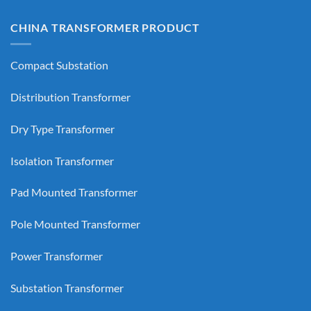
CHINA TRANSFORMER PRODUCT
Compact Substation
Distribution Transformer
Dry Type Transformer
Isolation Transformer
Pad Mounted Transformer
Pole Mounted Transformer
Power Transformer
Substation Transformer