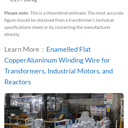
Please note
: This is a theoretical estimate. The most accurate
figure should be obtained from a transformer’s technical
specifications sheet or by contacting the manufacturer
directly.
Learn More：
Enamelled Flat
CopperAluminum Winding Wire for
Transformers, Industrial Motors, and
Reactors