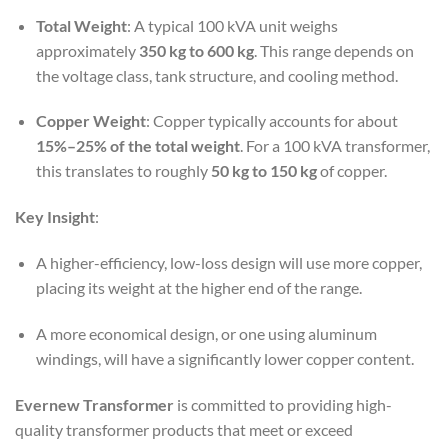
Total Weight
: A typical 100 kVA unit weighs
approximately
350 kg to 600 kg
. This range depends on
the voltage class, tank structure, and cooling method.
Copper Weight
: Copper typically accounts for about
15%–25% of the total weight
. For a 100 kVA transformer,
this translates to roughly
50 kg to 150 kg
of copper.
Key Insight
:
A higher-efficiency, low-loss design will use more copper,
placing its weight at the higher end of the range.
A more economical design, or one using aluminum
windings, will have a significantly lower copper content.
Evernew Transformer
is committed to providing high-
quality transformer products that meet or exceed