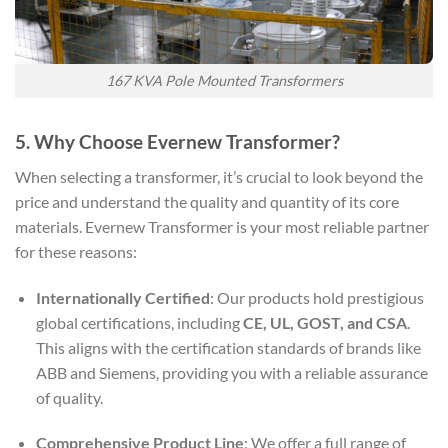
167 KVA Pole Mounted Transformers
5. Why Choose Evernew Transformer?
When selecting a transformer, it’s crucial to look beyond the
price and understand the quality and quantity of its core
materials. Evernew Transformer is your most reliable partner
for these reasons:
Internationally Certified
: Our products hold prestigious
global certifications, including
CE, UL, GOST, and CSA
.
This aligns with the certification standards of brands like
ABB and Siemens, providing you with a reliable assurance
of quality.
Comprehensive Product Line
: We offer a full range of