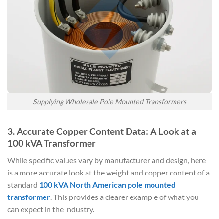
Supplying Wholesale Pole Mounted Transformers
3. Accurate Copper Content Data: A Look at a
100 kVA Transformer
While specific values vary by manufacturer and design, here
is a more accurate look at the weight and copper content of a
standard
100 kVA North American pole mounted
transformer
. This provides a clearer example of what you
can expect in the industry.