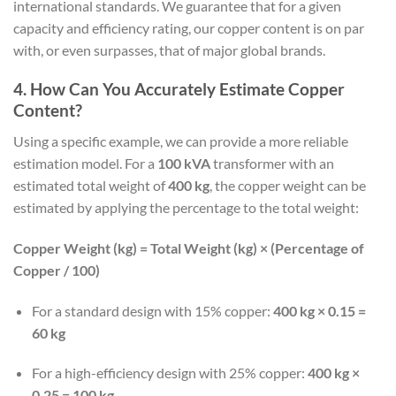
international standards. We guarantee that for a given
capacity and efficiency rating, our copper content is on par
with, or even surpasses, that of major global brands.
4. How Can You Accurately Estimate Copper
Content?
Using a specific example, we can provide a more reliable
estimation model. For a
100 kVA
transformer with an
estimated total weight of
400 kg
, the copper weight can be
estimated by applying the percentage to the total weight:
Copper Weight (kg) = Total Weight (kg) × (Percentage of
Copper / 100)
For a standard design with 15% copper:
400 kg × 0.15 =
60 kg
For a high-efficiency design with 25% copper:
400 kg ×
0.25 = 100 kg