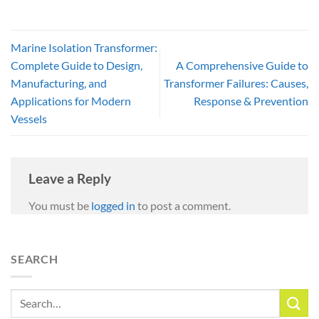
Marine Isolation Transformer:
Complete Guide to Design,
A Comprehensive Guide to
Manufacturing, and
Transformer Failures: Causes,
Applications for Modern
Response & Prevention
Vessels
Leave a Reply
You must be
logged in
to post a comment.
SEARCH