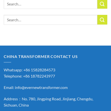
Search
for:
Search
for:
CHINA TRANSFORMER CONTACT US
Whatsapp: +86 15828284573
Telephone: +86 18782243977
Email:
info@evernewtransformer.com
Address：No. 780, Jingping Road, Jinjiang, Chengdu,
Sichuan, China