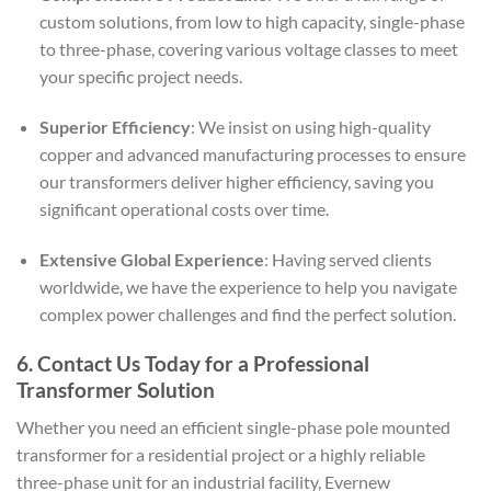
custom solutions, from low to high capacity, single-phase
to three-phase, covering various voltage classes to meet
your specific project needs.
Superior Efficiency
: We insist on using high-quality
copper and advanced manufacturing processes to ensure
our transformers deliver higher efficiency, saving you
significant operational costs over time.
Extensive Global Experience
: Having served clients
worldwide, we have the experience to help you navigate
complex power challenges and find the perfect solution.
6. Contact Us Today for a Professional
Transformer Solution
Whether you need an efficient single-phase pole mounted
transformer for a residential project or a highly reliable
three-phase unit for an industrial facility, Evernew