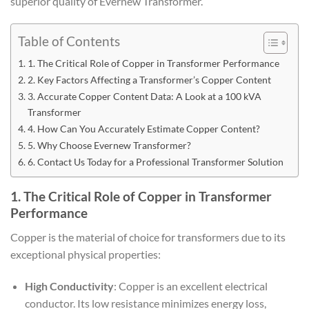
superior quality of Evernew Transformer.
Table of Contents
1. The Critical Role of Copper in Transformer Performance
2. Key Factors Affecting a Transformer’s Copper Content
3. Accurate Copper Content Data: A Look at a 100 kVA
Transformer
4. How Can You Accurately Estimate Copper Content?
5. Why Choose Evernew Transformer?
6. Contact Us Today for a Professional Transformer Solution
1. The Critical Role of Copper in Transformer
Performance
Copper is the material of choice for transformers due to its
exceptional physical properties:
High Conductivity
: Copper is an excellent electrical
conductor. Its low resistance minimizes energy loss,