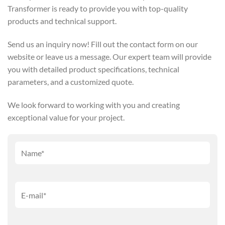
Transformer is ready to provide you with top-quality
products and technical support.
Send us an inquiry now! Fill out the contact form on our
website or leave us a message. Our expert team will provide
you with detailed product specifications, technical
parameters, and a customized quote.
We look forward to working with you and creating
exceptional value for your project.