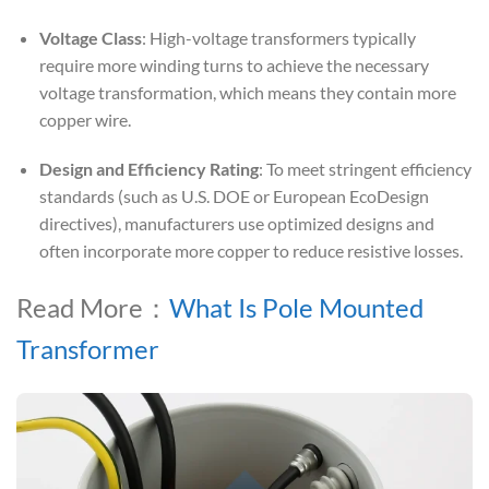
Voltage Class
: High-voltage transformers typically
require more winding turns to achieve the necessary
voltage transformation, which means they contain more
copper wire.
Design and Efficiency Rating
: To meet stringent efficiency
standards (such as U.S. DOE or European EcoDesign
directives), manufacturers use optimized designs and
often incorporate more copper to reduce resistive losses.
Read More：
What Is Pole Mounted
Transformer