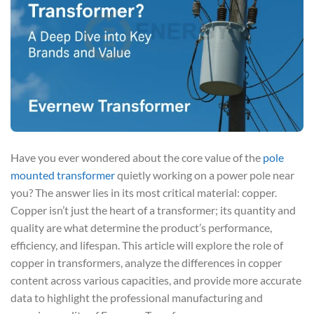
Have you ever wondered about the core value of the
pole
mounted transformer
quietly working on a power pole near
you? The answer lies in its most critical material: copper.
Copper isn’t just the heart of a transformer; its quantity and
quality are what determine the product’s performance,
efficiency, and lifespan. This article will explore the role of
copper in transformers, analyze the differences in copper
content across various capacities, and provide more accurate
data to highlight the professional manufacturing and