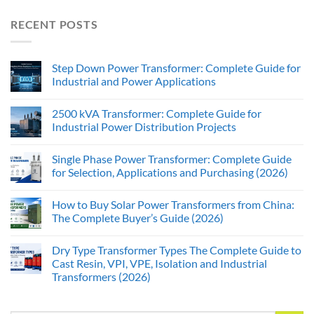
RECENT POSTS
Step Down Power Transformer: Complete Guide for
Industrial and Power Applications
2500 kVA Transformer: Complete Guide for
Industrial Power Distribution Projects
Single Phase Power Transformer: Complete Guide
for Selection, Applications and Purchasing (2026)
How to Buy Solar Power Transformers from China:
The Complete Buyer’s Guide (2026)
Dry Type Transformer Types The Complete Guide to
Cast Resin, VPI, VPE, Isolation and Industrial
Transformers (2026)