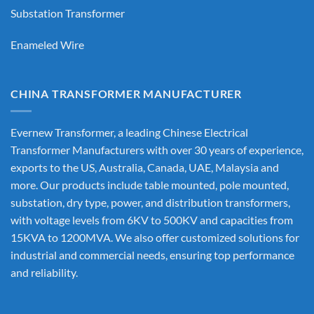
Substation Transformer
Enameled Wire
CHINA TRANSFORMER MANUFACTURER
Evernew Transformer, a leading
Chinese Electrical
Transformer Manufacturers
with over 30 years of experience,
exports to the US, Australia, Canada, UAE, Malaysia and
more. Our products include table mounted, pole mounted,
substation, dry type, power, and distribution transformers,
with voltage levels from 6KV to 500KV and capacities from
15KVA to 1200MVA. We also offer customized solutions for
industrial and commercial needs, ensuring top performance
and reliability.