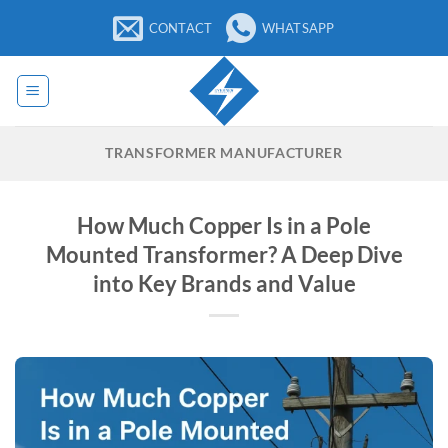
Skip
CONTACT
WHATSAPP
to
content
TRANSFORMER MANUFACTURER
How Much Copper Is in a Pole
Mounted Transformer? A Deep Dive
into Key Brands and Value