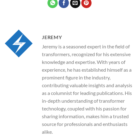
JEREMY
Jeremy is a seasoned expert in the field of
transformers, recognized for his extensive
knowledge and expertise. With years of
experience, he has established himself as a
prominent figure in the industry,
contributing valuable insights and analysis
as a columnist for leading publications. His
in-depth understanding of transformer
technology, coupled with his passion for
sharing information, makes him a trusted
source for professionals and enthusiasts
alike.