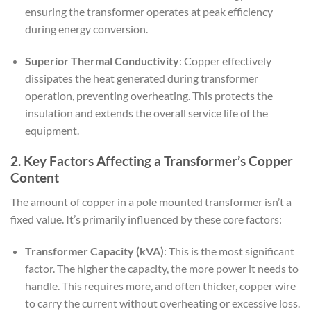
ensuring the transformer operates at peak efficiency
during energy conversion.
Superior Thermal Conductivity
: Copper effectively
dissipates the heat generated during transformer
operation, preventing overheating. This protects the
insulation and extends the overall service life of the
equipment.
2. Key Factors Affecting a Transformer’s Copper
Content
The amount of copper in a pole mounted transformer isn’t a
fixed value. It’s primarily influenced by these core factors:
Transformer Capacity (kVA)
: This is the most significant
factor. The higher the capacity, the more power it needs to
handle. This requires more, and often thicker, copper wire
to carry the current without overheating or excessive loss.