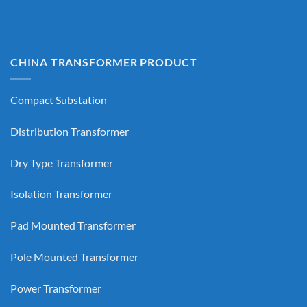
CHINA TRANSFORMER PRODUCT
Compact Substation
Distribution Transformer
Dry Type Transformer
Isolation Transformer
Pad Mounted Transformer
Pole Mounted Transformer
Power Transformer