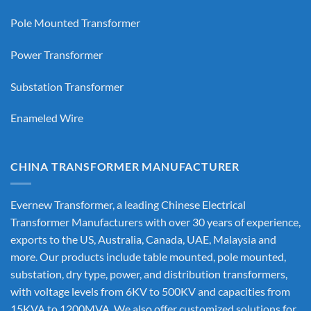
Pole Mounted Transformer
Power Transformer
Substation Transformer
Enameled Wire
CHINA TRANSFORMER MANUFACTURER
Evernew Transformer, a leading
Chinese Electrical
Transformer Manufacturers
with over 30 years of experience,
exports to the US, Australia, Canada, UAE, Malaysia and
more. Our products include table mounted, pole mounted,
substation, dry type, power, and distribution transformers,
with voltage levels from 6KV to 500KV and capacities from
15KVA to 1200MVA. We also offer customized solutions for