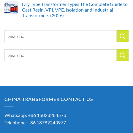
Dry Type Transformer Types The Complete Guide to
Cast Resin, VPI, VPE, Isolation and Industrial
Transformers (2026)
Search
for:
Search
for:
CHINA TRANSFORMER CONTACT US
Whatsapp: +86 15828284573
Telephone: +86 18782243977