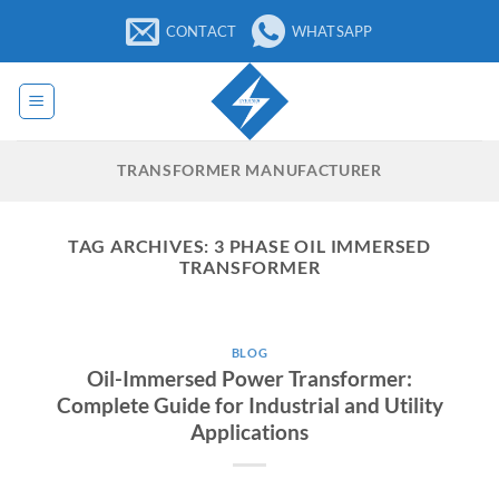
Skip
CONTACT
WHATSAPP
to
content
TRANSFORMER MANUFACTURER
TAG ARCHIVES:
3 PHASE OIL IMMERSED
TRANSFORMER
BLOG
Oil-Immersed Power Transformer:
Complete Guide for Industrial and Utility
Applications