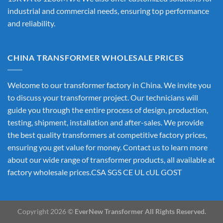
industrial and commercial needs, ensuring top performance
and reliability.
CHINA TRANSFORMER WHOLESALE PRICES
Welcome to our transformer factory in China. We invite you
to discuss your transformer project. Our technicians will
guide you through the entire process of design, production,
testing, shipment, installation and after-sales. We provide
the best quality transformers at competitive factory prices,
ensuring you get value for money. Contact us to learn more
about our wide range of transformer products, all available at
factory wholesale prices.CSA SGS CE UL cUL GOST
Copyright 2026 ©
EverNew Transformer All Rights Reserved.