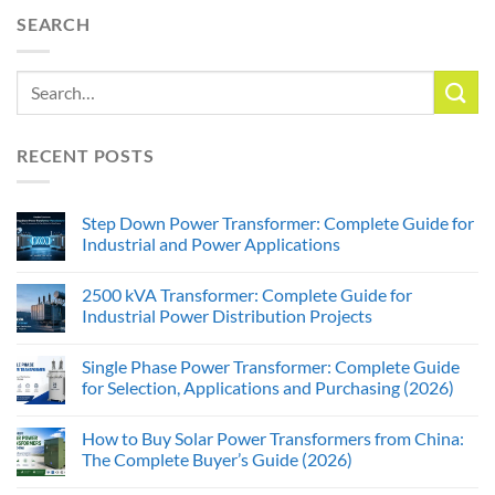
SEARCH
RECENT POSTS
Step Down Power Transformer: Complete Guide for
Industrial and Power Applications
2500 kVA Transformer: Complete Guide for
Industrial Power Distribution Projects
Single Phase Power Transformer: Complete Guide
for Selection, Applications and Purchasing (2026)
How to Buy Solar Power Transformers from China:
The Complete Buyer’s Guide (2026)