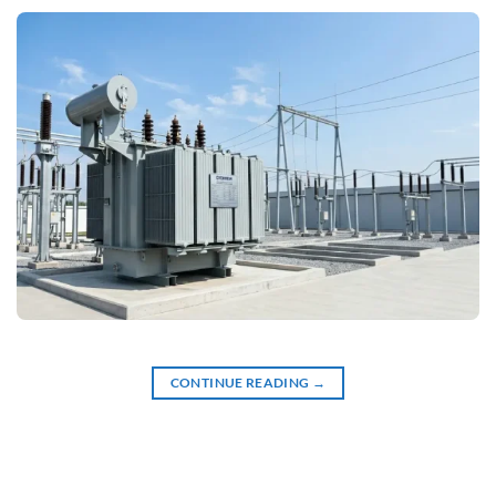
CONTINUE READING
→