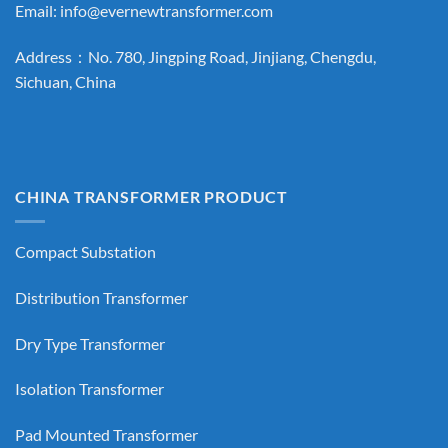
Email:
info@evernewtransformer.com
Address：No. 780, Jingping Road, Jinjiang, Chengdu,
Sichuan, China
CHINA TRANSFORMER PRODUCT
Compact Substation
Distribution Transformer
Dry Type Transformer
Isolation Transformer
Pad Mounted Transformer