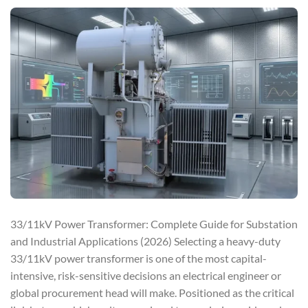
33/11kV Power Transformer: Complete Guide for Substation
and Industrial Applications (2026) Selecting a heavy-duty
33/11kV power transformer is one of the most capital-
intensive, risk-sensitive decisions an electrical engineer or
global procurement head will make. Positioned as the critical