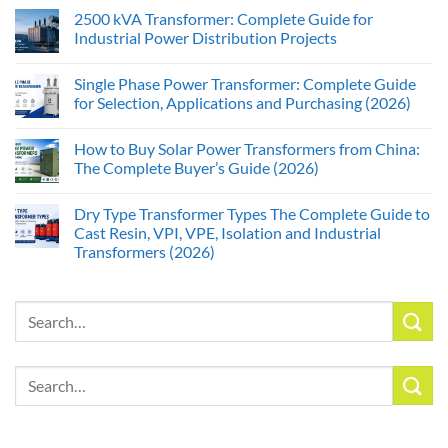
2500 kVA Transformer: Complete Guide for
Industrial Power Distribution Projects
Single Phase Power Transformer: Complete Guide
for Selection, Applications and Purchasing (2026)
How to Buy Solar Power Transformers from China:
The Complete Buyer’s Guide (2026)
Dry Type Transformer Types The Complete Guide to
Cast Resin, VPI, VPE, Isolation and Industrial
Transformers (2026)
Search
for:
Search
for: