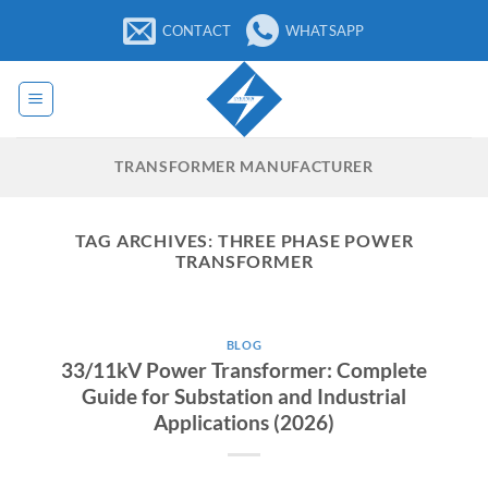
Skip
CONTACT
WHATSAPP
to
content
TRANSFORMER MANUFACTURER
TAG ARCHIVES:
THREE PHASE POWER
TRANSFORMER
BLOG
33/11kV Power Transformer: Complete
Guide for Substation and Industrial
Applications (2026)