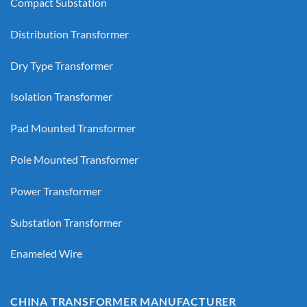
Compact Substation
Distribution Transformer
Dry Type Transformer
Isolation Transformer
Pad Mounted Transformer
Pole Mounted Transformer
Power Transformer
Substation Transformer
Enameled Wire
CHINA TRANSFORMER MANUFACTURER