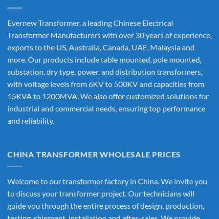
Evernew Transformer, a leading
Chinese Electrical
Transformer Manufacturers
with over 30 years of experience,
exports to the US, Australia, Canada, UAE, Malaysia and
more. Our products include table mounted, pole mounted,
substation, dry type, power, and distribution transformers,
with voltage levels from 6KV to 500KV and capacities from
15KVA to 1200MVA. We also offer customized solutions for
industrial and commercial needs, ensuring top performance
and reliability.
CHINA TRANSFORMER WHOLESALE PRICES
Welcome to our transformer factory in China. We invite you
to discuss your transformer project. Our technicians will
guide you through the entire process of design, production,
testing, shipment, installation and after-sales. We provide