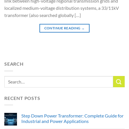
link between high-voltage regional transmission grids and
localized medium-voltage distribution systems, a 33/11kV
transformer (also searched globally […]
CONTINUE READING
→
SEARCH
RECENT POSTS
Step Down Power Transformer: Complete Guide for
Industrial and Power Applications