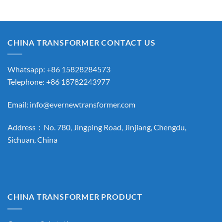
CHINA TRANSFORMER CONTACT US
Whatsapp: +86 15828284573
Telephone: +86 18782243977
Email:
info@evernewtransformer.com
Address：No. 780, Jingping Road, Jinjiang, Chengdu,
Sichuan, China
CHINA TRANSFORMER PRODUCT