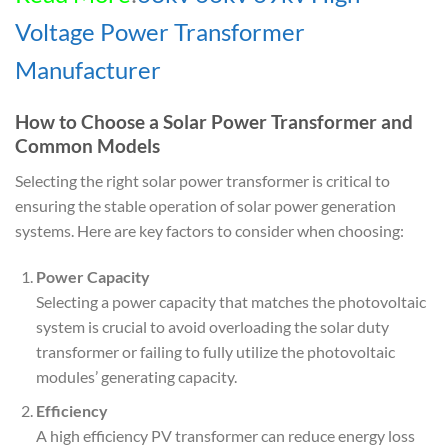
Voltage Power Transformer
Manufacturer
How to Choose a Solar Power Transformer and
Common Models
Selecting the right solar power transformer is critical to
ensuring the stable operation of solar power generation
systems. Here are key factors to consider when choosing:
Power Capacity
Selecting a power capacity that matches the photovoltaic
system is crucial to avoid overloading the solar duty
transformer or failing to fully utilize the photovoltaic
modules’ generating capacity.
Efficiency
A high efficiency PV transformer can reduce energy loss