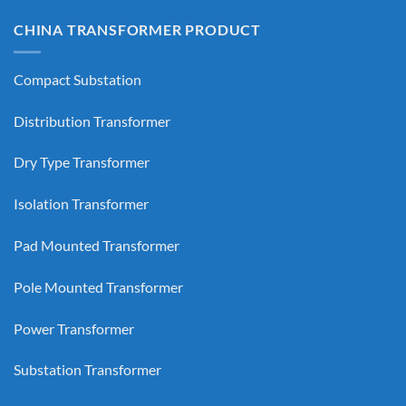
CHINA TRANSFORMER PRODUCT
Compact Substation
Distribution Transformer
Dry Type Transformer
Isolation Transformer
Pad Mounted Transformer
Pole Mounted Transformer
Power Transformer
Substation Transformer