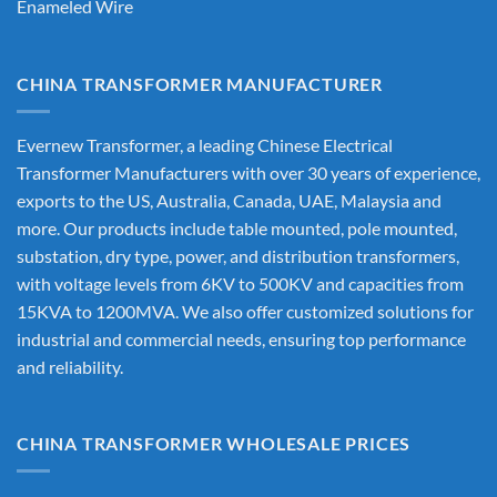
Enameled Wire
CHINA TRANSFORMER MANUFACTURER
Evernew Transformer, a leading
Chinese Electrical
Transformer Manufacturers
with over 30 years of experience,
exports to the US, Australia, Canada, UAE, Malaysia and
more. Our products include table mounted, pole mounted,
substation, dry type, power, and distribution transformers,
with voltage levels from 6KV to 500KV and capacities from
15KVA to 1200MVA. We also offer customized solutions for
industrial and commercial needs, ensuring top performance
and reliability.
CHINA TRANSFORMER WHOLESALE PRICES