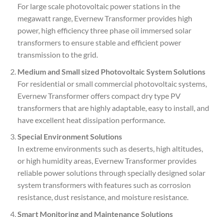
For large scale photovoltaic power stations in the
megawatt range, Evernew Transformer provides high
power, high efficiency three phase oil immersed solar
transformers to ensure stable and efficient power
transmission to the grid.
Medium and Small sized Photovoltaic System Solutions
For residential or small commercial photovoltaic systems,
Evernew Transformer offers compact dry type PV
transformers that are highly adaptable, easy to install, and
have excellent heat dissipation performance.
Special Environment Solutions
In extreme environments such as deserts, high altitudes,
or high humidity areas, Evernew Transformer provides
reliable power solutions through specially designed solar
system transformers with features such as corrosion
resistance, dust resistance, and moisture resistance.
Smart Monitoring and Maintenance Solutions