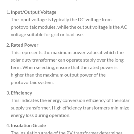
Input/Output Voltage
The input voltage is typically the DC voltage from
photovoltaic modules, while the output voltage is the AC
voltage suitable for grid or load use.
Rated Power
This represents the maximum power value at which the
solar duty transformer can operate stably over the long
term. When selecting, ensure that the rated power is
higher than the maximum output power of the
photovoltaic system.
Efficiency
This indicates the energy conversion efficiency of the solar
supply transformer. High efficiency transformers minimize
energy loss during operation.
Insulation Grade
The insulation grade of the PV transformer determines