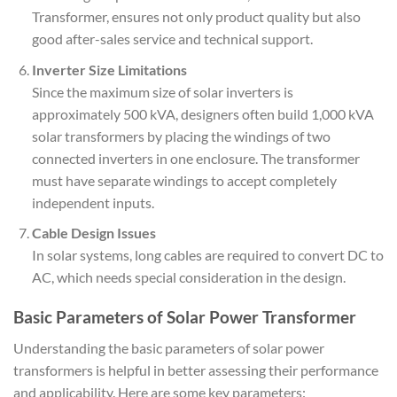
Transformer, ensures not only product quality but also
good after-sales service and technical support.
Inverter Size Limitations
Since the maximum size of solar inverters is
approximately 500 kVA, designers often build 1,000 kVA
solar transformers by placing the windings of two
connected inverters in one enclosure. The transformer
must have separate windings to accept completely
independent inputs.
Cable Design Issues
In solar systems, long cables are required to convert DC to
AC, which needs special consideration in the design.
Basic Parameters of Solar Power Transformer
Understanding the basic parameters of solar power
transformers is helpful in better assessing their performance
and applicability. Here are some key parameters: