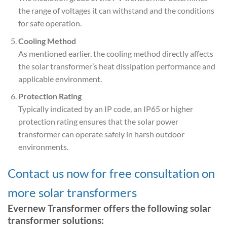
the range of voltages it can withstand and the conditions
for safe operation.
Cooling Method
As mentioned earlier, the cooling method directly affects
the solar transformer’s heat dissipation performance and
applicable environment.
Protection Rating
Typically indicated by an IP code, an IP65 or higher
protection rating ensures that the solar power
transformer can operate safely in harsh outdoor
environments.
Contact us now for free consultation on
more solar transformers
Evernew Transformer offers the following solar
transformer solutions: