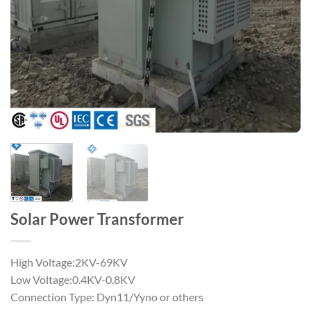
Solar Power Transformer
High Voltage:2KV-69KV
Low Voltage:0.4KV-0.8KV
Connection Type: Dyn11/Yyno or others