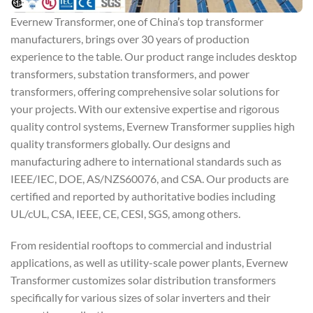
Evernew Transformer, one of China’s top transformer
manufacturers, brings over 30 years of production
experience to the table. Our product range includes desktop
transformers, substation transformers, and power
transformers, offering comprehensive solar solutions for
your projects. With our extensive expertise and rigorous
quality control systems, Evernew Transformer supplies high
quality transformers globally. Our designs and
manufacturing adhere to international standards such as
IEEE/IEC, DOE, AS/NZS60076, and CSA. Our products are
certified and reported by authoritative bodies including
UL/cUL, CSA, IEEE, CE, CESI, SGS, among others.
From residential rooftops to commercial and industrial
applications, as well as utility-scale power plants, Evernew
Transformer customizes solar distribution transformers
specifically for various sizes of solar inverters and their