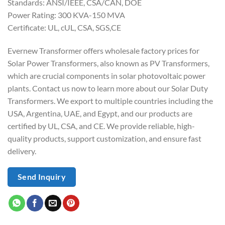
Standards: ANSI/IEEE, CSA/CAN, DOE
Power Rating: 300 KVA-150 MVA
Certificate: UL, cUL, CSA, SGS,CE
Evernew Transformer offers wholesale factory prices for
Solar Power Transformers, also known as PV Transformers,
which are crucial components in solar photovoltaic power
plants. Contact us now to learn more about our Solar Duty
Transformers. We export to multiple countries including the
USA, Argentina, UAE, and Egypt, and our products are
certified by UL, CSA, and CE. We provide reliable, high-
quality products, support customization, and ensure fast
delivery.
Send Inquiry