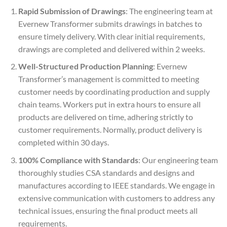
Rapid Submission of Drawings
: The engineering team at
Evernew Transformer submits drawings in batches to
ensure timely delivery. With clear initial requirements,
drawings are completed and delivered within 2 weeks.
Well-Structured Production Planning
: Evernew
Transformer’s management is committed to meeting
customer needs by coordinating production and supply
chain teams. Workers put in extra hours to ensure all
products are delivered on time, adhering strictly to
customer requirements. Normally, product delivery is
completed within 30 days.
100% Compliance with Standards
: Our engineering team
thoroughly studies CSA standards and designs and
manufactures according to IEEE standards. We engage in
extensive communication with customers to address any
technical issues, ensuring the final product meets all
requirements.