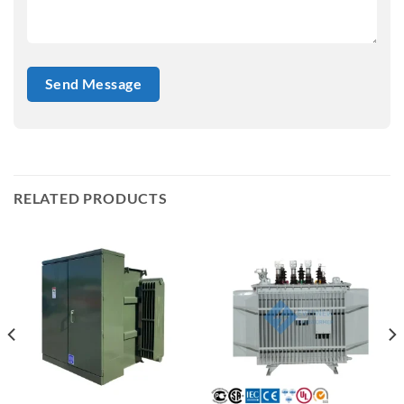
RELATED PRODUCTS