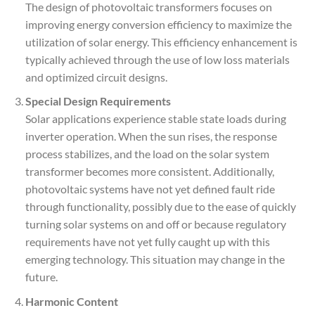
The design of photovoltaic transformers focuses on
improving energy conversion efficiency to maximize the
utilization of solar energy. This efficiency enhancement is
typically achieved through the use of low loss materials
and optimized circuit designs.
Special Design Requirements
Solar applications experience stable state loads during
inverter operation. When the sun rises, the response
process stabilizes, and the load on the solar system
transformer becomes more consistent. Additionally,
photovoltaic systems have not yet defined fault ride
through functionality, possibly due to the ease of quickly
turning solar systems on and off or because regulatory
requirements have not yet fully caught up with this
emerging technology. This situation may change in the
future.
Harmonic Content