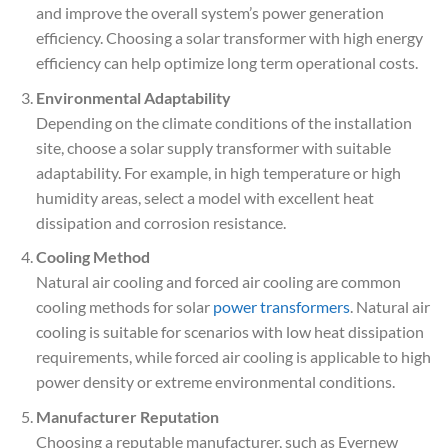
and improve the overall system’s power generation
efficiency. Choosing a solar transformer with high energy
efficiency can help optimize long term operational costs.
Environmental Adaptability
Depending on the climate conditions of the installation
site, choose a solar supply transformer with suitable
adaptability. For example, in high temperature or high
humidity areas, select a model with excellent heat
dissipation and corrosion resistance.
Cooling Method
Natural air cooling and forced air cooling are common
cooling methods for solar
power transformers
. Natural air
cooling is suitable for scenarios with low heat dissipation
requirements, while forced air cooling is applicable to high
power density or extreme environmental conditions.
Manufacturer Reputation
Choosing a reputable manufacturer, such as Evernew