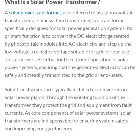
What is a Solar Power Transformer?
A
solar power transformer
, also referred to as a photovoltaic
transformer or solar system transformer, is a transformer
specifically designed for solar power generation systems. Its
primary function is to convert the DC electricity generated
by photovoltaic modules into AC electricity and step up the
low voltage to a higher voltage suitable for grid or load use.
This process is essential for the efficient operation of solar
power systems, ensuring that the generated electricity can be
safely and steadily transmitted to the grid or end-users.
Solar transformers are typically installed near inverters in
solar power plants. Through the isolating function of the
transformer, they protect the grid and equipment from fault
currents. As core components of solar power systems, solar
transformers are indispensable for ensuring system safety
and improving energy efficiency.