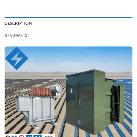
DESCRIPTION
REVIEWS (0)