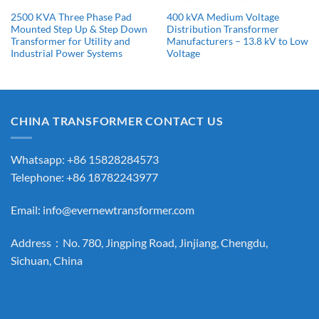
2500 KVA Three Phase Pad
400 kVA Medium Voltage
Mounted Step Up & Step Down
Distribution Transformer
Transformer for Utility and
Manufacturers​ – 13.8 kV to Low
Industrial Power Systems
Voltage
CHINA TRANSFORMER CONTACT US
Whatsapp: +86 15828284573
Telephone: +86 18782243977
Email:
info@evernewtransformer.com
Address：No. 780, Jingping Road, Jinjiang, Chengdu,
Sichuan, China