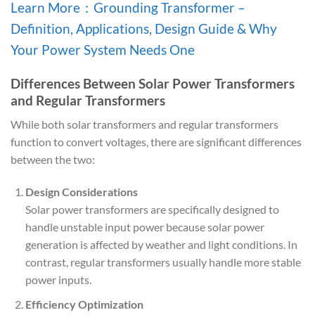
Learn More：Grounding Transformer –
Definition, Applications, Design Guide & Why
Your Power System Needs One
Differences Between Solar Power Transformers
and Regular Transformers
While both solar transformers and regular transformers
function to convert voltages, there are significant differences
between the two:
Design Considerations
Solar power transformers are specifically designed to
handle unstable input power because solar power
generation is affected by weather and light conditions. In
contrast, regular transformers usually handle more stable
power inputs.
Efficiency Optimization