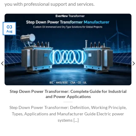
you with professional support and services.
03
Aug
Step Down Power Transformer: Complete Guide for Industrial
and Power Applications
Step Down Power Transformer: Definition, Working Principle,
Types, Applications and Manufacturer Guide Electric power
systems [...]