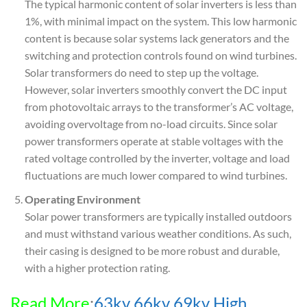
The typical harmonic content of solar inverters is less than
1%, with minimal impact on the system. This low harmonic
content is because solar systems lack generators and the
switching and protection controls found on wind turbines.
Solar transformers do need to step up the voltage.
However, solar inverters smoothly convert the DC input
from photovoltaic arrays to the transformer’s AC voltage,
avoiding overvoltage from no-load circuits. Since solar
power transformers operate at stable voltages with the
rated voltage controlled by the inverter, voltage and load
fluctuations are much lower compared to wind turbines.
Operating Environment
Solar power transformers are typically installed outdoors
and must withstand various weather conditions. As such,
their casing is designed to be more robust and durable,
with a higher protection rating.
Read More
:
63kv 66kv 69kv High