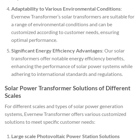
Adaptability to Various Environmental Conditions
:
Evernew Transformer’s solar transformers are suitable for
a range of environmental conditions and can be
customized according to customer needs, ensuring
optimal performance.
Significant Energy Efficiency Advantages
: Our solar
transformers offer notable energy efficiency benefits,
enhancing the performance of solar power systems while
adhering to international standards and regulations.
Solar Power Transformer Solutions of Different
Scales
For different scales and types of solar power generation
systems, Evernew Transformer offers various customized
solutions to meet specific customer needs:
Large scale Photovoltaic Power Station Solutions