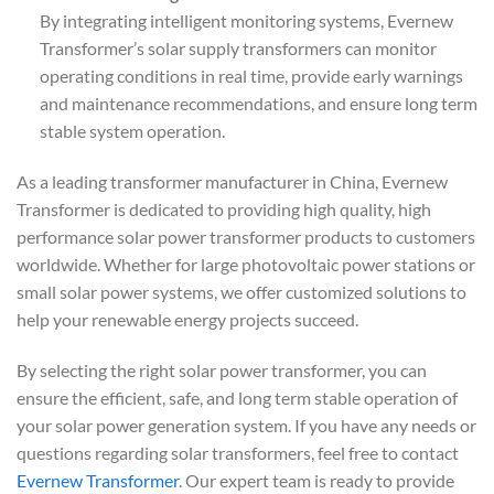
By integrating intelligent monitoring systems, Evernew
Transformer’s solar supply transformers can monitor
operating conditions in real time, provide early warnings
and maintenance recommendations, and ensure long term
stable system operation.
As a leading transformer manufacturer in China, Evernew
Transformer is dedicated to providing high quality, high
performance solar power transformer products to customers
worldwide. Whether for large photovoltaic power stations or
small solar power systems, we offer customized solutions to
help your renewable energy projects succeed.
By selecting the right solar power transformer, you can
ensure the efficient, safe, and long term stable operation of
your solar power generation system. If you have any needs or
questions regarding solar transformers, feel free to contact
Evernew Transformer
. Our expert team is ready to provide