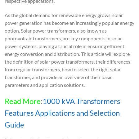
respective applications.
As the global demand for renewable energy grows, solar
power generation has become an increasingly popular energy
option. Solar power transformers, also known as
photovoltaic transformers, are key components in solar
power systems, playing a crucial role in ensuring efficient
energy conversion and distribution. This article will explore
the definition of solar power transformers, their differences
from regular transformers, how to select the right solar
transformer, and provide an overview of their basic
parameters and application solutions.
Read More
:
1000 kVA Transformers
Features Applications and Selection
Guide