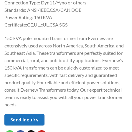
Connection Type: Dyn11/Yyno or others
Standards: ANSI/IEEE,CSA/CAN,DOE
Power Rating: 150 KVA
Certificate:CE,UL,cUL,CSA,SGS
150 kVA pole mounted transformer from Evernew are
extensively used across North America, South America, and
Southeast Asia. These transformers are perfectly suited for
commercial, rural, and public utility applications. Evernew’s
150 kVA transformers can be quickly customized to meet
specific requirements, with fast delivery and guaranteed
product quality. For reliable and efficient power solutions,
consult Evernew Transformers today. Our expert technical
team is ready to assist you with all your power transformer
needs.
Send Inquiry