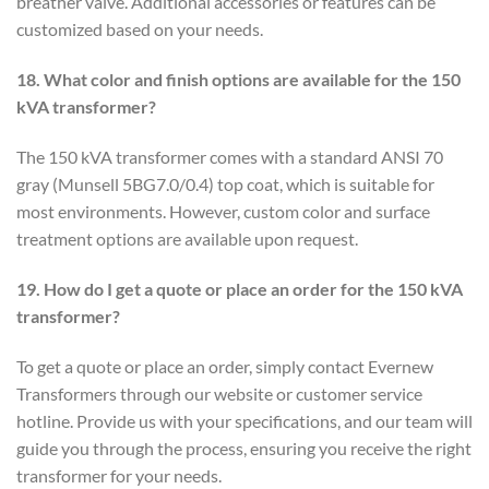
breather valve. Additional accessories or features can be
customized based on your needs.
18. What color and finish options are available for the 150
kVA transformer?
The 150 kVA transformer comes with a standard ANSI 70
gray (Munsell 5BG7.0/0.4) top coat, which is suitable for
most environments. However, custom color and surface
treatment options are available upon request.
19. How do I get a quote or place an order for the 150 kVA
transformer?
To get a quote or place an order, simply contact Evernew
Transformers through our website or customer service
hotline. Provide us with your specifications, and our team will
guide you through the process, ensuring you receive the right
transformer for your needs.