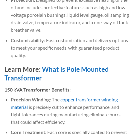
oil and includes protective features such as high and low
voltage porcelain bushings, liquid level gauge, oil sampling
drain valve, temperature indicator, and a one-way oil tank
breather valve.
Customizability:
Fast customization and delivery options
to meet your specific needs, with guaranteed product
quality.
Learn More:
What Is Pole Mounted
Transformer
150 kVA Transformer Benefits:
Precision Winding:
The
copper transformer winding
material
is precisely cut to enhance performance, and
tight tolerances during manufacturing eliminate burrs
that could affect efficiency.
Core Treatment:
Each core is specially coated to prevent