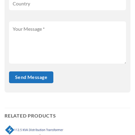
RELATED PRODUCTS