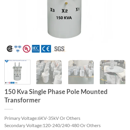
150 Kva Single Phase Pole Mounted
Transformer
Primary Voltage:6KV-35kV Or Others
Secondary Voltage:120-240/240-480 Or Others