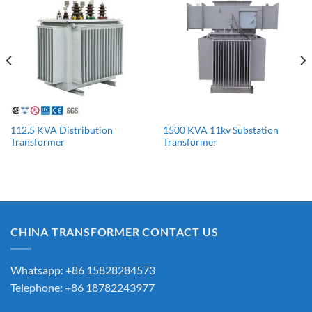
112.5 KVA Distribution
1500 KVA 11kv Substation
Transformer
Transformer
CHINA TRANSFORMER CONTACT US
Whatsapp: +86 15828284573
Telephone: +86 18782243977