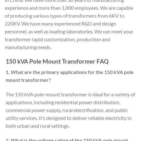
experience and more than 1,000 employees. We are capable
of producing various types of transformers from 6KV to
220KV. We have many experienced R&D and design
personnel, as well as leading laboratories. We can meet your
transformer rapid customization, production and
manufacturing needs.
150 kVA Pole Mount Transformer FAQ
1. What are the primary applications for the 150 kVA pole
mount transformer?
The 150 kVA pole-mount transformer is ideal for a variety of
applications, including residential power distribution,
commercial power supply, rural electrification, and public
utility services. It’s designed to deliver reliable electricity in
both urban and rural settings.
2. What is the voltage rating of the 150 kVA pole mount