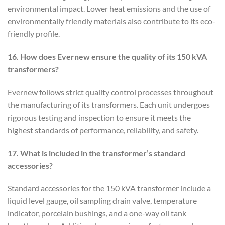
environmental impact. Lower heat emissions and the use of
environmentally friendly materials also contribute to its eco-
friendly profile.
16. How does Evernew ensure the quality of its 150 kVA
transformers?
Evernew follows strict quality control processes throughout
the manufacturing of its transformers. Each unit undergoes
rigorous testing and inspection to ensure it meets the
highest standards of performance, reliability, and safety.
17. What is included in the transformer’s standard
accessories?
Standard accessories for the 150 kVA transformer include a
liquid level gauge, oil sampling drain valve, temperature
indicator, porcelain bushings, and a one-way oil tank