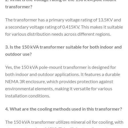
transformer?
The transformer has a primary voltage rating of 13.5KV and
a secondary voltage rating of 0.415KV. This makes it suitable
for various distribution needs across different regions.
3. Is the 150 kVA transformer suitable for both indoor and
outdoor use?
Yes, the 150 kVA pole-mount transformer is designed for
both indoor and outdoor applications. It features a durable
NEMA 3R enclosure, which provides protection against
environmental elements, making it versatile for various
installation conditions.
4. What are the cooling methods used in this transformer?
The 150 kVA transformer utilizes mineral oil for cooling, with