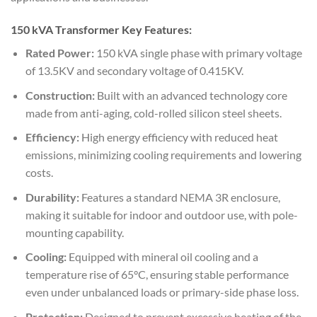
150 kVA Transformer Key Features:
Rated Power:
150 kVA single phase with primary voltage
of 13.5KV and secondary voltage of 0.415KV.
Construction:
Built with an advanced technology core
made from anti-aging, cold-rolled silicon steel sheets.
Efficiency:
High energy efficiency with reduced heat
emissions, minimizing cooling requirements and lowering
costs.
Durability:
Features a standard NEMA 3R enclosure,
making it suitable for indoor and outdoor use, with pole-
mounting capability.
Cooling:
Equipped with mineral oil cooling and a
temperature rise of 65°C, ensuring stable performance
even under unbalanced loads or primary-side phase loss.
Protection:
Designed to prevent excessive heating of the