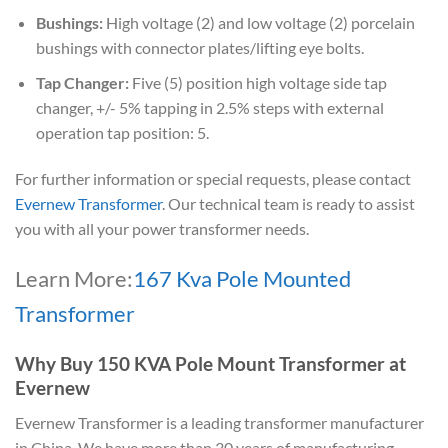
Bushings:
High voltage (2) and low voltage (2) porcelain
bushings with connector plates/lifting eye bolts.
Tap Changer:
Five (5) position high voltage side tap
changer, +/- 5% tapping in 2.5% steps with external
operation tap position: 5.
For further information or special requests, please contact
Evernew Transformer
. Our technical team is ready to assist
you with all your power transformer needs.
Learn More:
167 Kva Pole Mounted
Transformer
Why Buy 150 KVA Pole Mount Transformer at
Evernew
Evernew Transformer is a leading transformer manufacturer
in China. We have more than 30 years of manufacturing