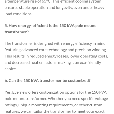
a temperature rise of 65°C. This efficient cooling system
ensures stable operation and longevity, even under heavy
load conditions.
5. How energy-efficient is the 150 kVA pole mount
transformer?
The transformer is designed with energy efficiency in mind,
featuring advanced core technology and precision winding.
This results in reduced energy losses, lower operating costs,
and decreased heat emissions, making it an eco-friendly
choice.
6. Can the 150 kVA transformer be customized?
Yes, Evernew offers customization options for the 150 kVA
pole mount transformer. Whether you need specific voltage
ratings, unique mounting requirements, or other custom
features, we can tailor the transformer to meet your exact