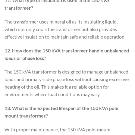
11. What type of insulation is used in the 150 kVA
transformer?
The transformer uses mineral oil as its insulating liquid,
which not only cools the transformer but also provides
effective insulation to maintain safe and reliable operation.
12. How does the 150 kVA transformer handle unbalanced
loads or phase loss?
The 150 kVA transformer is designed to manage unbalanced
loads and primary-side phase loss without causing excessive
heating of the oil. This makes it a reliable option for
environments where load conditions may vary.
13. What is the expected lifespan of the 150 kVA pole
mount transformer?
With proper maintenance, the 150 kVA pole-mount