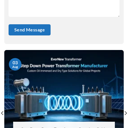
03
Aug