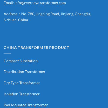
Email:
info@evernewtransformer.com
Address：No. 780, Jingping Road, Jinjiang, Chengdu,
Sichuan, China
CHINA TRANSFORMER PRODUCT
Compact Substation
Distribution Transformer
Dry Type Transformer
Isolation Transformer
Pad Mounted Transformer