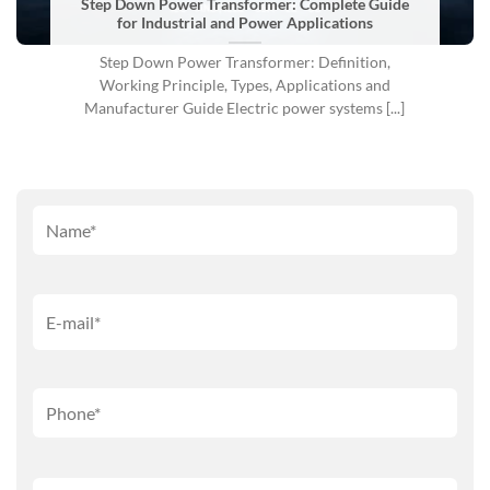
Step Down Power Transformer: Complete Guide
for Industrial and Power Applications
Step Down Power Transformer: Definition,
Working Principle, Types, Applications and
Manufacturer Guide Electric power systems [...]