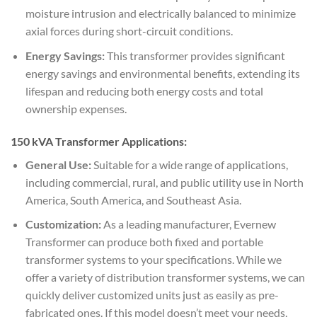
moisture intrusion and electrically balanced to minimize
axial forces during short-circuit conditions.
Energy Savings:
This transformer provides significant
energy savings and environmental benefits, extending its
lifespan and reducing both energy costs and total
ownership expenses.
150 kVA Transformer Applications:
General Use:
Suitable for a wide range of applications,
including commercial, rural, and public utility use in North
America, South America, and Southeast Asia.
Customization:
As a leading manufacturer, Evernew
Transformer can produce both fixed and portable
transformer systems to your specifications. While we
offer a variety of distribution transformer systems, we can
quickly deliver customized units just as easily as pre-
fabricated ones. If this model doesn’t meet your needs,