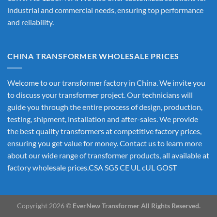
industrial and commercial needs, ensuring top performance
and reliability.
CHINA TRANSFORMER WHOLESALE PRICES
Welcome to our transformer factory in China. We invite you
to discuss your transformer project. Our technicians will
guide you through the entire process of design, production,
testing, shipment, installation and after-sales. We provide
the best quality transformers at competitive factory prices,
ensuring you get value for money. Contact us to learn more
about our wide range of transformer products, all available at
factory wholesale prices.CSA SGS CE UL cUL GOST
Copyright 2026 ©
EverNew Transformer All Rights Reserved.