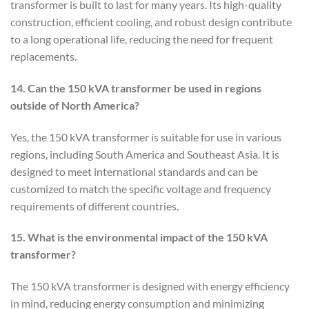
transformer is built to last for many years. Its high-quality
construction, efficient cooling, and robust design contribute
to a long operational life, reducing the need for frequent
replacements.
14. Can the 150 kVA transformer be used in regions
outside of North America?
Yes, the 150 kVA transformer is suitable for use in various
regions, including South America and Southeast Asia. It is
designed to meet international standards and can be
customized to match the specific voltage and frequency
requirements of different countries.
15. What is the environmental impact of the 150 kVA
transformer?
The 150 kVA transformer is designed with energy efficiency
in mind, reducing energy consumption and minimizing