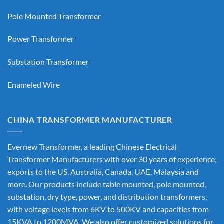
Pole Mounted Transformer
Power Transformer
Substation Transformer
Enameled Wire
CHINA TRANSFORMER MANUFACTURER
Evernew Transformer, a leading
Chinese Electrical
Transformer Manufacturers
with over 30 years of experience,
exports to the US, Australia, Canada, UAE, Malaysia and
more. Our products include table mounted, pole mounted,
substation, dry type, power, and distribution transformers,
with voltage levels from 6KV to 500KV and capacities from
15KVA to 1200MVA. We also offer customized solutions for