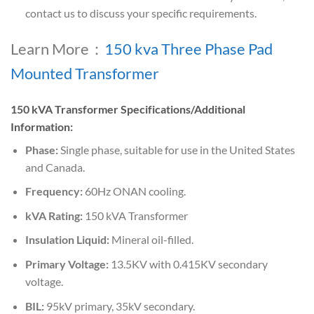
contact us to discuss your specific requirements.
Learn More：
150 kva Three Phase Pad
Mounted Transformer
150 kVA Transformer Specifications/Additional
Information:
Phase:
Single phase, suitable for use in the United States
and Canada.
Frequency:
60Hz ONAN cooling.
kVA Rating:
150 kVA Transformer
Insulation Liquid:
Mineral oil-filled.
Primary Voltage:
13.5KV with 0.415KV secondary
voltage.
BIL:
95kV primary, 35kV secondary.