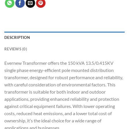
DESCRIPTION
REVIEWS (0)
Evernew Transformer offers the 150 kVA 13.5/0.415KV
single phase energy-efficient pole mounted distribution
transformer, designed for robust performance and reliability,
with careful consideration of environmental factors. This
transformer is suitable for both indoor and outdoor
applications, providing enhanced reliability and protection
against critical equipment failures. With lower operating
costs, reduced heat emissions, and a lower total cost of
ownership, it’s the ideal choice for a wide range of
applications and businesses.