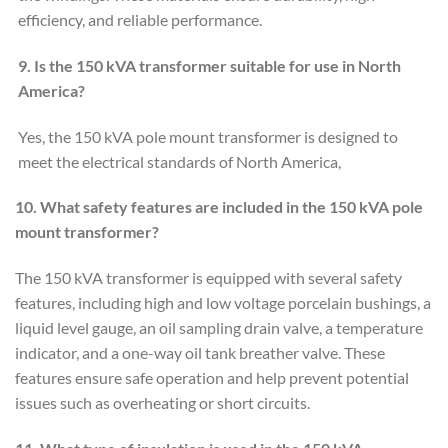
efficiency, and reliable performance.
9. Is the 150 kVA transformer suitable for use in North
America?
Yes, the 150 kVA pole mount transformer is designed to
meet the electrical standards of North America,
10. What safety features are included in the 150 kVA pole
mount
transformer?
The 150 kVA transformer is equipped with several safety
features, including high and low voltage porcelain bushings, a
liquid level gauge, an oil sampling drain valve, a temperature
indicator, and a one-way oil tank breather valve. These
features ensure safe operation and help prevent potential
issues such as overheating or short circuits.