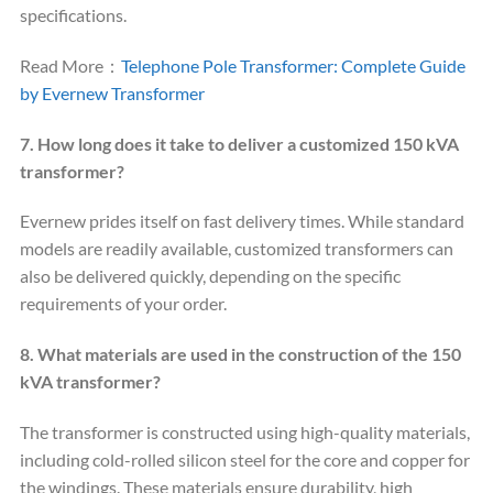
specifications.
Read More：
Telephone Pole Transformer: Complete Guide
by Evernew Transformer
7. How long does it take to deliver a customized 150 kVA
transformer?
Evernew prides itself on fast delivery times. While standard
models are readily available, customized transformers can
also be delivered quickly, depending on the specific
requirements of your order.
8. What materials are used in the construction of the 150
kVA transformer?
The transformer is constructed using high-quality materials,
including cold-rolled silicon steel for the core and copper for
the windings. These materials ensure durability, high