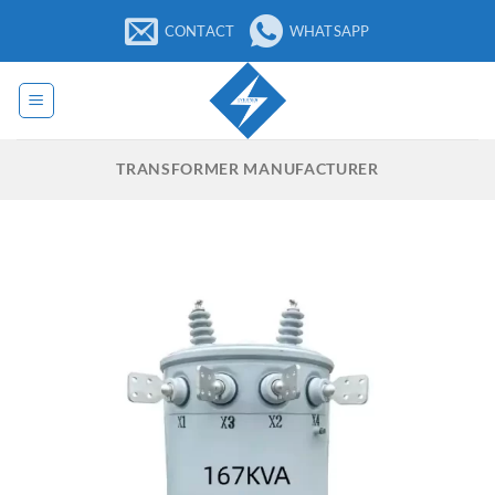
Skip
CONTACT
WHATSAPP
to
content
TRANSFORMER MANUFACTURER