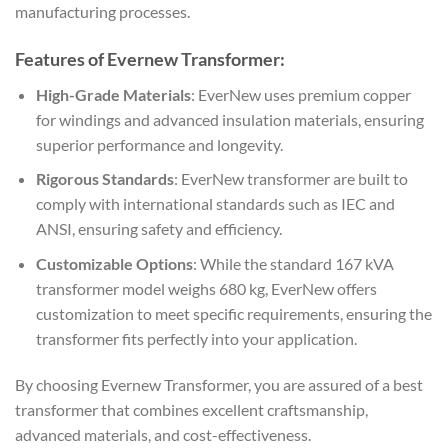
manufacturing processes.
Features of Evernew Transformer:
High-Grade Materials
: EverNew uses premium copper
for windings and advanced insulation materials, ensuring
superior performance and longevity.
Rigorous Standards
: EverNew transformer are built to
comply with international standards such as IEC and
ANSI, ensuring safety and efficiency.
Customizable Options
: While the standard 167 kVA
transformer model weighs 680 kg, EverNew offers
customization to meet specific requirements, ensuring the
transformer fits perfectly into your application.
By choosing Evernew Transformer, you are assured of a best
transformer that combines excellent craftsmanship,
advanced materials, and cost-effectiveness.