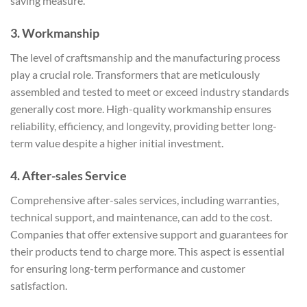
saving measure.
3.
Workmanship
The level of craftsmanship and the manufacturing process
play a crucial role. Transformers that are meticulously
assembled and tested to meet or exceed industry standards
generally cost more. High-quality workmanship ensures
reliability, efficiency, and longevity, providing better long-
term value despite a higher initial investment.
4.
After-sales Service
Comprehensive after-sales services, including warranties,
technical support, and maintenance, can add to the cost.
Companies that offer extensive support and guarantees for
their products tend to charge more. This aspect is essential
for ensuring long-term performance and customer
satisfaction.