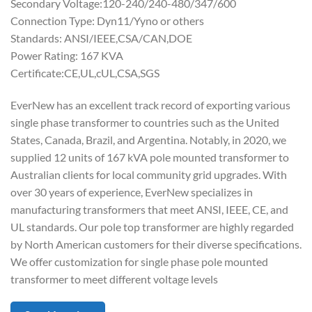
Secondary Voltage:120-240/240-480/347/600
Connection Type: Dyn11/Yyno or others
Standards: ANSI/IEEE,CSA/CAN,DOE
Power Rating: 167 KVA
Certificate:CE,UL,cUL,CSA,SGS
EverNew has an excellent track record of exporting various
single phase transformer to countries such as the United
States, Canada, Brazil, and Argentina. Notably, in 2020, we
supplied 12 units of 167 kVA pole mounted transformer to
Australian clients for local community grid upgrades. With
over 30 years of experience, EverNew specializes in
manufacturing transformers that meet ANSI, IEEE, CE, and
UL standards. Our pole top transformer are highly regarded
by North American customers for their diverse specifications.
We offer customization for single phase pole mounted
transformer to meet different voltage levels