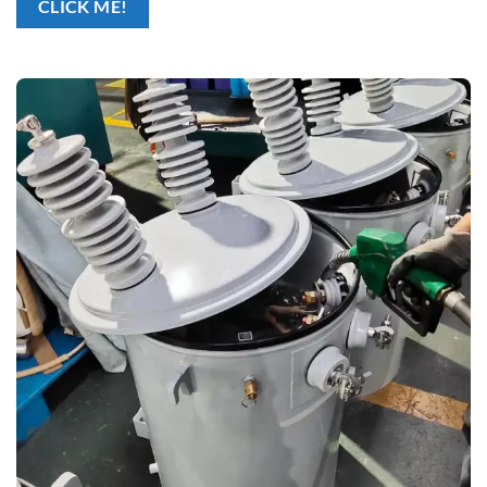
CLICK ME!