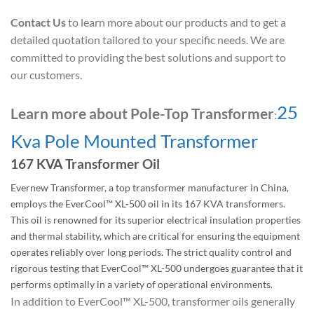
Contact Us
to learn more about our products and to get a
detailed quotation tailored to your specific needs. We are
committed to providing the best solutions and support to
our customers.
25
Learn more about Pole-Top Transformer
:
Kva Pole Mounted Transformer
167 KVA Transformer Oil
Evernew Transformer, a top transformer manufacturer in China,
employs the EverCool™ XL-500 oil in its 167 KVA transformers.
This oil is renowned for its superior electrical insulation properties
and thermal stability, which are critical for ensuring the equipment
operates reliably over long periods. The strict quality control and
rigorous testing that EverCool™ XL-500 undergoes guarantee that it
performs optimally in a variety of operational environments.
In addition to EverCool™ XL-500, transformer oils generally