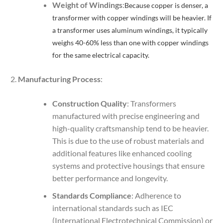
Weight of Windings
:
Because copper is denser, a
transformer with copper windings will be heavier. If
a transformer uses aluminum windings, it typically
weighs 40-60% less than one with copper windings
for the same electrical capacity.
Manufacturing Process
:
Construction Quality
: Transformers
manufactured with precise engineering and
high-quality craftsmanship tend to be heavier.
This is due to the use of robust materials and
additional features like enhanced cooling
systems and protective housings that ensure
better performance and longevity.
Standards Compliance
: Adherence to
international standards such as IEC
(International Electrotechnical Commission) or