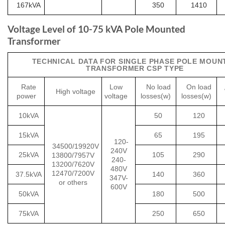
167kVA
350
1410
Voltage Level of 10-75 kVA Pole Mounted
Transformer
TECHNICAL DATA FOR SINGLE PHASE POLE MOUN
TRANSFORMER CSP TYPE
Rate
Low
No load
On load
High voltage
power
voltage
losses(w)
losses(w)
10kVA
50
120
15kVA
65
195
120-
34500/19920V
240V
25kVA
105
290
13800/7957V
240-
13200/7620V
480V
12470/7200V
37.5kVA
140
360
347V-
or others
600V
50kVA
180
500
75kVA
250
650