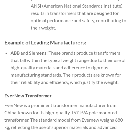
ANSI (American National Standards Institute)
results in transformers that are designed for
optimal performance and safety, contributing to
their weight.
Example of Leading Manufacturers:
ABB
and
Siemens
: These brands produce transformers
that fall within the typical weight range due to their use of
high-quality materials and adherence to rigorous
manufacturing standards. Their products are known for
their reliability and efficiency, which justify the weight.
EverNew Transformer
EverNew is a prominent transformer manufacturer from
China, known for its high-quality 167 kVA pole mounted
transformer. The standard model from Evernew weighs 680
kg, reflecting the use of superior materials and advanced