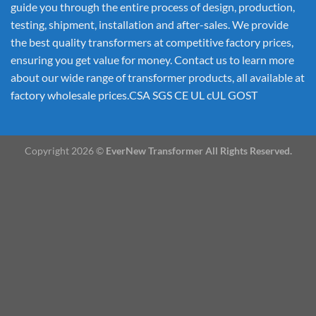
guide you through the entire process of design, production,
testing, shipment, installation and after-sales. We provide
the best quality transformers at competitive factory prices,
ensuring you get value for money. Contact us to learn more
about our wide range of transformer products, all available at
factory wholesale prices.CSA SGS CE UL cUL GOST
Copyright 2026 ©
EverNew Transformer All Rights Reserved.