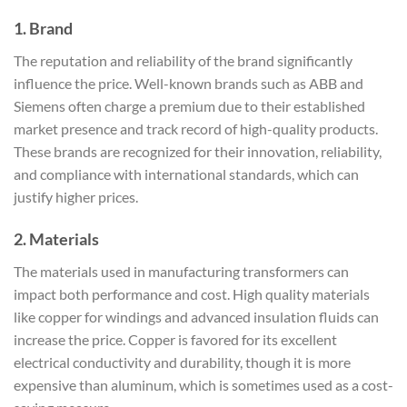
1.
Brand
The reputation and reliability of the brand significantly
influence the price. Well-known brands such as ABB and
Siemens often charge a premium due to their established
market presence and track record of high-quality products.
These brands are recognized for their innovation, reliability,
and compliance with international standards, which can
justify higher prices.
2.
Materials
The materials used in manufacturing transformers can
impact both performance and cost. High quality materials
like copper for windings and advanced insulation fluids can
increase the price. Copper is favored for its excellent
electrical conductivity and durability, though it is more
expensive than aluminum, which is sometimes used as a cost-