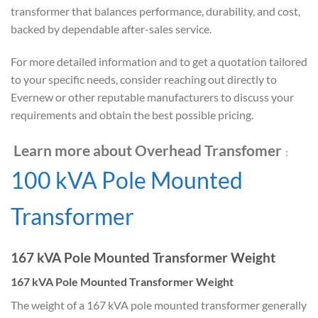
transformer that balances performance, durability, and cost,
backed by dependable after-sales service.
For more detailed information and to get a quotation tailored
to your specific needs, consider reaching out directly to
Evernew or other reputable manufacturers to discuss your
requirements and obtain the best possible pricing.
Learn more about Overhead Transfomer
：
100 kVA Pole Mounted
Transformer
167 kVA Pole Mounted Transformer Weight
167 kVA Pole Mounted Transformer Weight
The weight of a 167 kVA pole mounted transformer generally