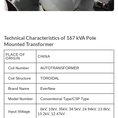
Technical Characteristics of 167 kVA Pole
Mounted Transformer
PLACE OF
CHINA
ORIGIN
Coil Number
AUTOTRANSFORMER
Coil Structure
TOROIDAL
Brand Name
EverNew
Model Number
Conventional Type/CSP Type
6kV, 10kV, 35kV, 34.5kV, 24.94kV, 13.8kV,
Input Voltage
13.2kV, 12.47kV