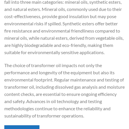
fall into three main categories: mineral oils, synthetic esters,
and natural esters. Mineral oils, commonly used due to their
cost-effectiveness, provide good insulation but may pose
environmental risks if spilled. Synthetic esters offer better
fire resistance and environmental friendliness compared to
mineral oils, while natural esters, derived from vegetable oils,
are highly biodegradable and eco-friendly, making them
suitable for environmentally sensitive applications.
The choice of transformer oil impacts not only the
performance and longevity of the equipment but also its
environmental footprint. Regular maintenance and testing of
transformer oil, including dissolved gas analysis and moisture
content checks, are essential to ensure ongoing efficiency
and safety. Advances in oil technology and testing
methodologies continue to enhance the reliability and
sustainability of transformer operations.