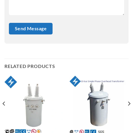
RELATED PRODUCTS