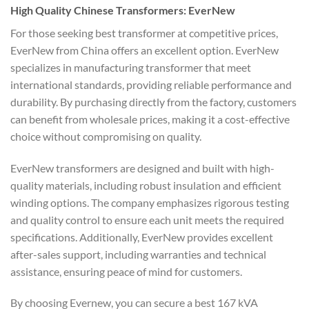
High Quality Chinese Transformers: EverNew
For those seeking best transformer at competitive prices,
EverNew from China offers an excellent option. EverNew
specializes in manufacturing transformer that meet
international standards, providing reliable performance and
durability. By purchasing directly from the factory, customers
can benefit from wholesale prices, making it a cost-effective
choice without compromising on quality.
EverNew transformers are designed and built with high-
quality materials, including robust insulation and efficient
winding options. The company emphasizes rigorous testing
and quality control to ensure each unit meets the required
specifications. Additionally, EverNew provides excellent
after-sales support, including warranties and technical
assistance, ensuring peace of mind for customers.
By choosing Evernew, you can secure a best 167 kVA