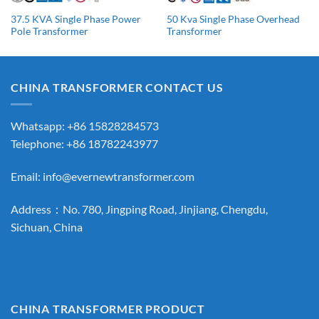
37.5 KVA Single Phase Power
50 Kva Single Phase Overhead
Pole Transformer
Transformer
CHINA TRANSFORMER CONTACT US
Whatsapp: +86 15828284573
Telephone: +86 18782243977
Email:
info@evernewtransformer.com
Address：No. 780, Jingping Road, Jinjiang, Chengdu,
Sichuan, China
CHINA TRANSFORMER PRODUCT