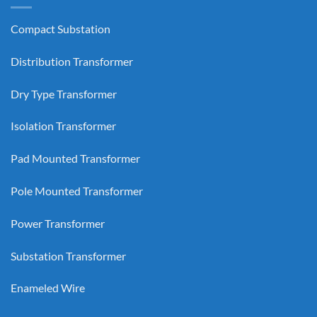
Compact Substation
Distribution Transformer
Dry Type Transformer
Isolation Transformer
Pad Mounted Transformer
Pole Mounted Transformer
Power Transformer
Substation Transformer
Enameled Wire