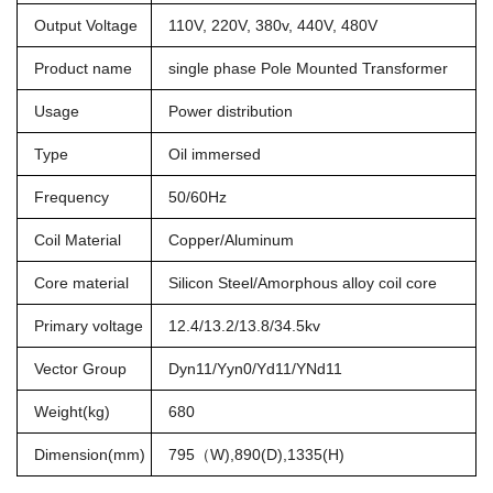
Output Voltage
110V, 220V, 380v, 440V, 480V
Product name
single phase Pole Mounted Transformer
Usage
Power distribution
Type
Oil immersed
Frequency
50/60Hz
Coil Material
Copper/Aluminum
Core material
Silicon Steel/Amorphous alloy coil core
Primary voltage
12.4/13.2/13.8/34.5kv
Vector Group
Dyn11/Yyn0/Yd11/YNd11
Weight(kg)
680
Dimension(mm)
795（W),890(D),1335(H)