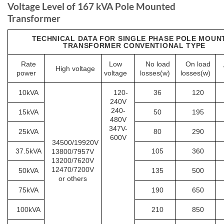
Voltage Level of 167 kVA Pole Mounted
Transformer
TECHNICAL DATA FOR SINGLE PHASE POLE MOUN
TRANSFORMER CONVENTIONAL TYPE
Rate
Low
No load
On load
High voltage
power
voltage
losses(w)
losses(w)
10kVA
120-
36
120
240V
240-
15kVA
50
195
480V
347V-
25kVA
80
290
600V
34500/19920V
37.5kVA
105
360
13800/7957V
13200/7620V
12470/7200V
50kVA
135
500
or others
75kVA
190
650
100kVA
210
850