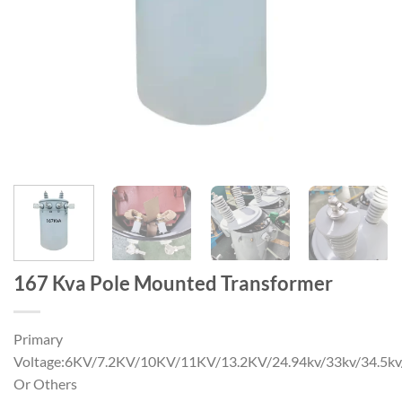
167 Kva Pole Mounted Transformer
Primary
Voltage:6KV/7.2KV/10KV/11KV/13.2KV/24.94kv/33kv/34.5k
Or Others