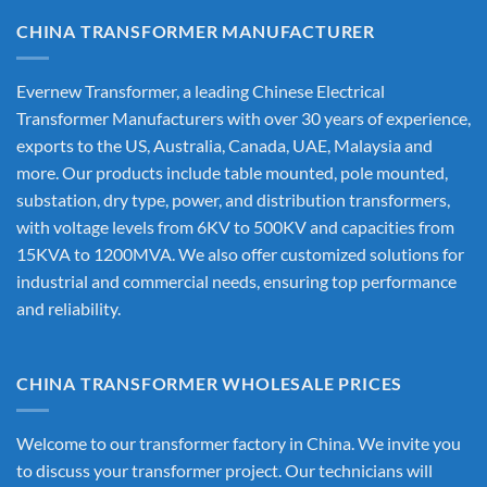
CHINA TRANSFORMER MANUFACTURER
Evernew Transformer, a leading
Chinese Electrical
Transformer Manufacturers
with over 30 years of experience,
exports to the US, Australia, Canada, UAE, Malaysia and
more. Our products include table mounted, pole mounted,
substation, dry type, power, and distribution transformers,
with voltage levels from 6KV to 500KV and capacities from
15KVA to 1200MVA. We also offer customized solutions for
industrial and commercial needs, ensuring top performance
and reliability.
CHINA TRANSFORMER WHOLESALE PRICES
Welcome to our transformer factory in China. We invite you
to discuss your transformer project. Our technicians will