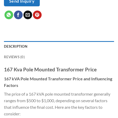
Send Inquiry
DESCRIPTION
REVIEWS (0)
167 Kva Pole Mounted Transformer Price
167 kVA Pole Mounted Transformer Price and Influencing
Factors
The price of a 167 kVA pole mounted transformer generally
ranges from $500 to $1,000, depending on several factors
that influence the final cost. Here are the key factors to
consider: