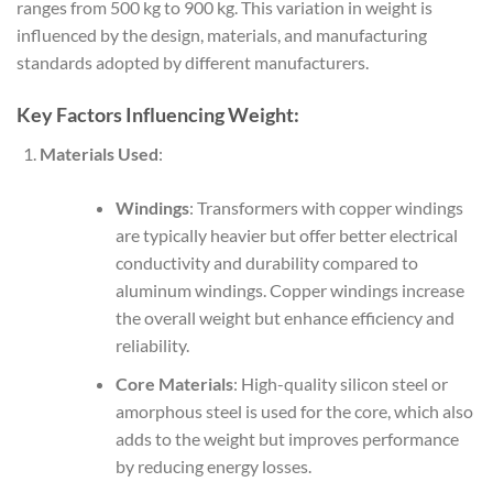
ranges from 500 kg to 900 kg. This variation in weight is
influenced by the design, materials, and manufacturing
standards adopted by different manufacturers.
Key Factors Influencing Weight:
Materials Used
:
Windings
: Transformers with copper windings
are typically heavier but offer better electrical
conductivity and durability compared to
aluminum windings. Copper windings increase
the overall weight but enhance efficiency and
reliability.
Core Materials
: High-quality silicon steel or
amorphous steel is used for the core, which also
adds to the weight but improves performance
by reducing energy losses.