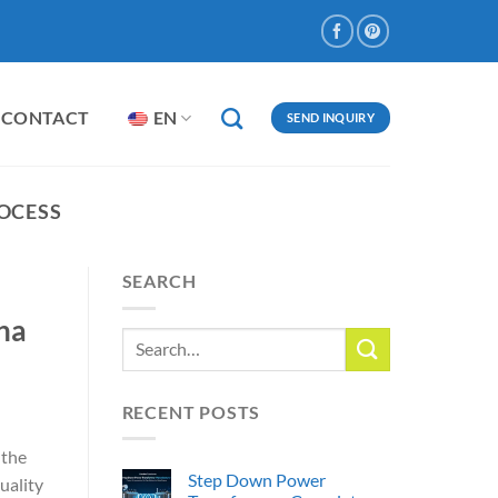
CONTACT
EN
SEND INQUIRY
OCESS
SEARCH
na
RECENT POSTS
 the
Step Down Power
uality