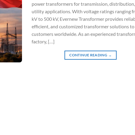
power transformers for transmission, distribution
utility applications. With voltage ratings ranging 
kV to 500 kV, Evernew Transformer provides reliab
efficient, and customized transformer solutions to
customers worldwide. As an experienced transfor
factory, […]
CONTINUE READING
→