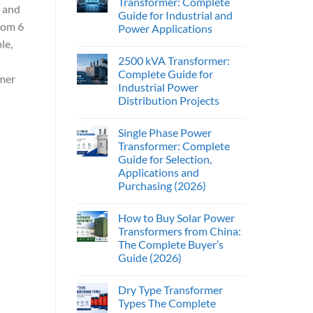
Transformer: Complete
, and
Guide for Industrial and
from 6
Power Applications
le,
2500 kVA Transformer:
Complete Guide for
mer
Industrial Power
Distribution Projects
Single Phase Power
Transformer: Complete
Guide for Selection,
Applications and
Purchasing (2026)
How to Buy Solar Power
Transformers from China:
The Complete Buyer’s
Guide (2026)
Dry Type Transformer
Types The Complete