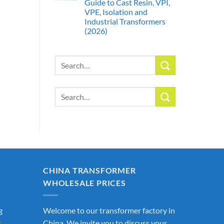
Guide to Cast Resin, VPI,
VPE, Isolation and
Industrial Transformers
(2026)
Search
for:
Search
for:
CHINA TRANSFORMER
WHOLESALE PRICES
g
Welcome to our transformer factory in
r
China. We invite you to discuss your