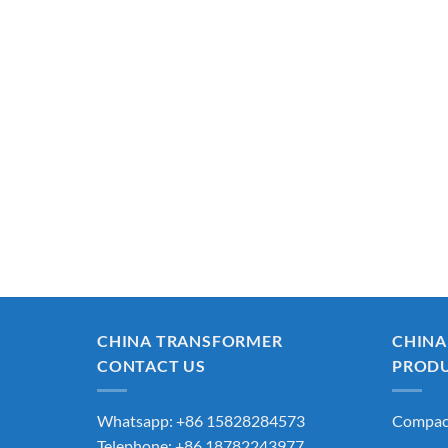
CHINA TRANSFORMER
CHINA
CONTACT US
PROD
Whatsapp: +86 15828284573
Compact
Telephone: +86 18782243977