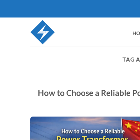
Skip
to
content
H
TAG 
How to Choose a Reliable P