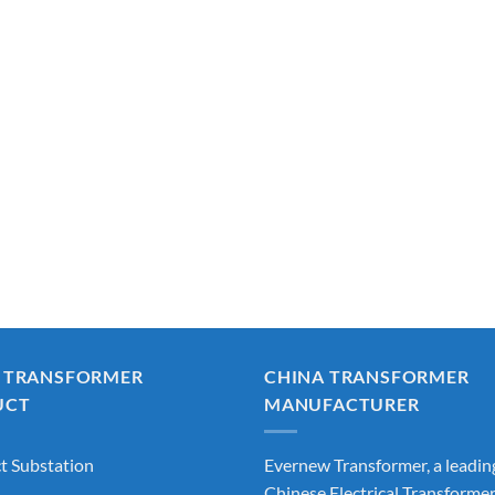
 TRANSFORMER
CHINA TRANSFORMER
UCT
MANUFACTURER
 Substation
Evernew Transformer, a leadin
Chinese Electrical Transforme