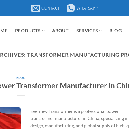
CONTACT
WHATSAPP
OME
PRODUCTS
ABOUT
SERVICES
BLOG
ARCHIVES:
TRANSFORMER MANUFACTURING PR
BLOG
ower Transformer Manufacturer in Chi
Evernew Transformer is a professional power
transformer manufacturer in China, specializing in
design, manufacturing, and global supply of high-q