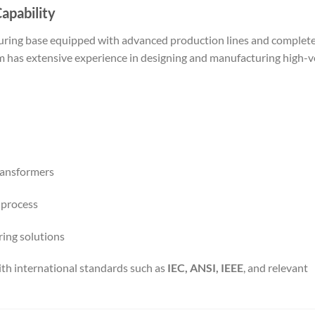
apability
ring base equipped with advanced production lines and complet
eam has extensive experience in designing and manufacturing high-
ransformers
 process
ring solutions
th international standards such as
IEC, ANSI, IEEE
, and relevant