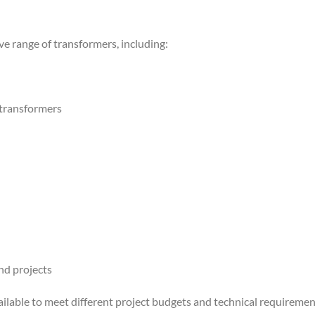
 range of transformers, including:
 transformers
nd projects
ailable to meet different project budgets and technical requiremen