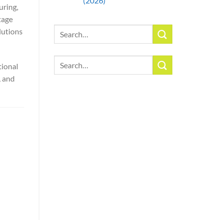
(2026)
uring,
tage
Search
lutions
for:
Search
tional
for:
, and