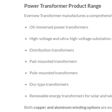
Power Transformer Product Range
Evernew Transformer manufactures a comprehensive
Oil-immersed power transformers
High-voltage and ultra-high-voltage substation
Distribution transformers
Pad-mounted transformers
Pole-mounted transformers
Dry-type transformers
Renewable energy transformers for solar and wi
Both
copper and aluminum winding options
are av