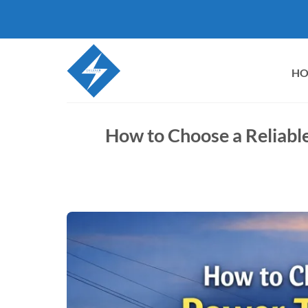
Skip
to
content
H
How to Choose a Reliabl