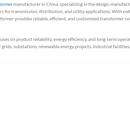
former
manufacturer in China, specializing in the design, manufact
 for transmission, distribution, and utility applications. With vol
former provides reliable, efficient, and customized transformer so
ses on product reliability, energy efficiency, and long-term opera
grids, substations, renewable energy projects, industrial facilities