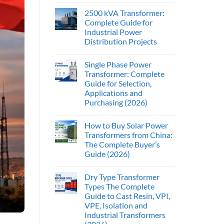
2500 kVA Transformer:
Complete Guide for
Industrial Power
Distribution Projects
Single Phase Power
Transformer: Complete
Guide for Selection,
Applications and
Purchasing (2026)
How to Buy Solar Power
Transformers from China:
The Complete Buyer’s
Guide (2026)
Dry Type Transformer
Types The Complete
Guide to Cast Resin, VPI,
VPE, Isolation and
Industrial Transformers