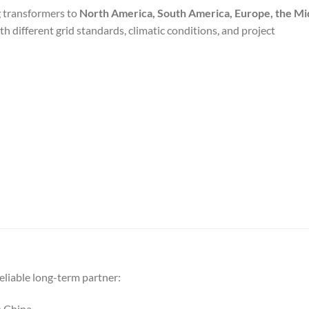
g transformers to
North America, South America, Europe, the Mi
ith different grid standards, climatic conditions, and project
liable long-term partner:
n China