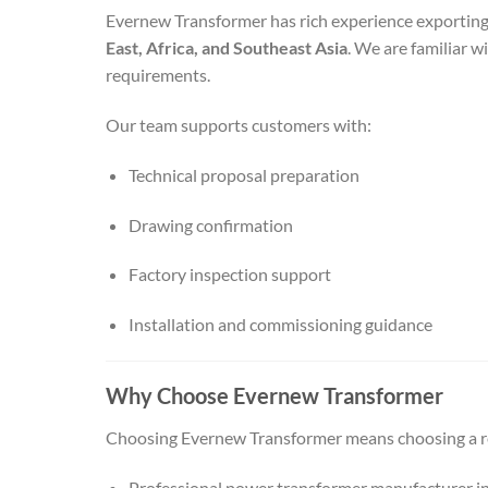
Evernew Transformer has rich experience exportin
East, Africa, and Southeast Asia
. We are familiar w
requirements.
Our team supports customers with:
Technical proposal preparation
Drawing confirmation
Factory inspection support
Installation and commissioning guidance
Why Choose Evernew Transformer
Choosing Evernew Transformer means choosing a re
Professional power transformer manufacturer i