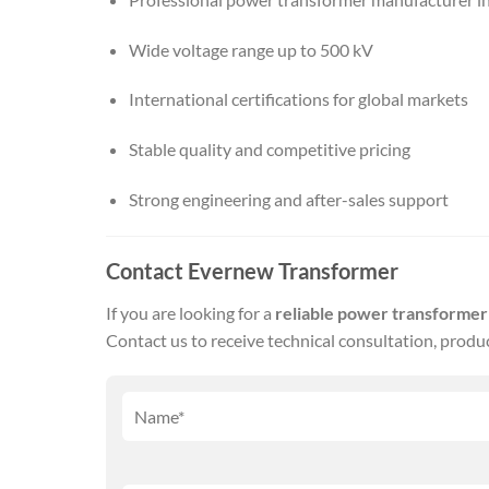
Wide voltage range up to 500 kV
International certifications for global markets
Stable quality and competitive pricing
Strong engineering and after-sales support
Contact Evernew Transformer
If you are looking for a
reliable power transforme
Contact us to receive technical consultation, produ