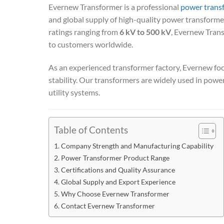
Evernew Transformer is a professional
power trans
and global supply of high-quality power transformers
ratings ranging from
6 kV to 500 kV
, Evernew Trans
to customers worldwide.
As an experienced transformer factory, Evernew focu
stability. Our transformers are widely used in power 
utility systems.
Table of Contents
Company Strength and Manufacturing Capability
Power Transformer Product Range
Certifications and Quality Assurance
Global Supply and Export Experience
Why Choose Evernew Transformer
Contact Evernew Transformer