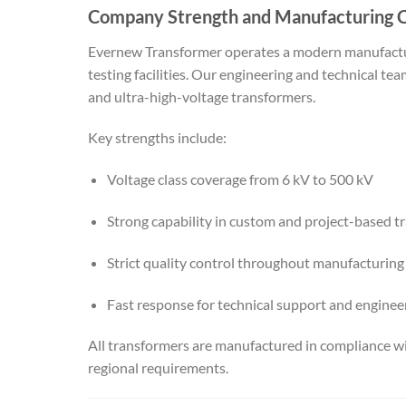
Company Strength and Manufacturing C
Evernew Transformer operates a modern manufactu
testing facilities. Our engineering and technical t
and ultra-high-voltage transformers.
Key strengths include:
Voltage class coverage from 6 kV to 500 kV
Strong capability in custom and project-based t
Strict quality control throughout manufacturing
Fast response for technical support and enginee
All transformers are manufactured in compliance wi
regional requirements.