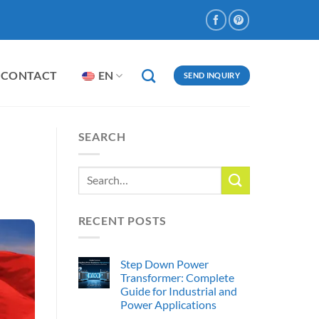
CONTACT
EN
SEND INQUIRY
SEARCH
RECENT POSTS
Step Down Power
Transformer: Complete
Guide for Industrial and
Power Applications