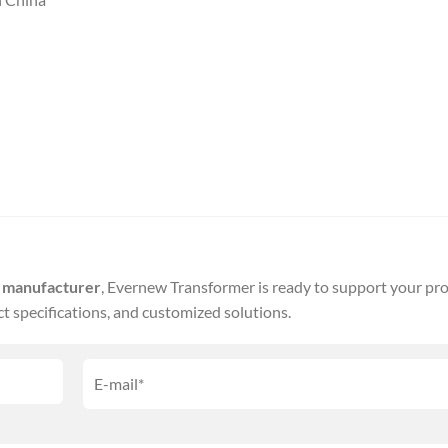
r manufacturer
, Evernew Transformer is ready to support your pro
ct specifications, and customized solutions.