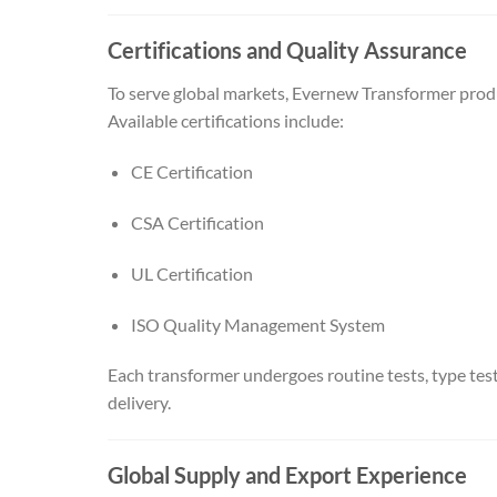
Certifications and Quality Assurance
To serve global markets, Evernew Transformer produc
Available certifications include:
CE Certification
CSA Certification
UL Certification
ISO Quality Management System
Each transformer undergoes routine tests, type tests
delivery.
Global Supply and Export Experience