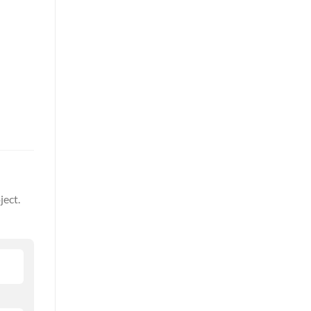
ject.