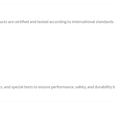
ts are certified and tested according to international standards.
, and special tests to ensure performance, safety, and durability 