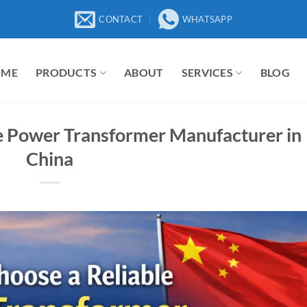
CONTACT
WHATSAPP
OME
PRODUCTS
ABOUT
SERVICES
BLOG
e Power Transformer Manufacturer in
China