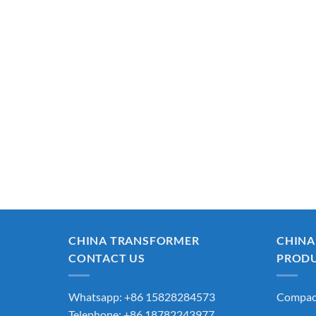
CHINA TRANSFORMER
CHINA
CONTACT US
PROD
Whatsapp: +86 15828284573
Compact
Telephone: +86 18782243977