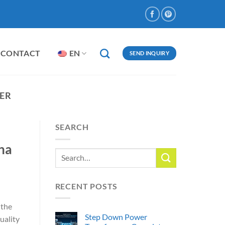
CONTACT
EN
SEND INQUIRY
ER
SEARCH
na
RECENT POSTS
 the
Step Down Power
uality