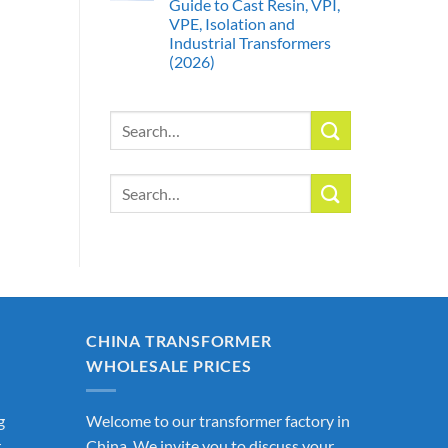
Guide to Cast Resin, VPI,
VPE, Isolation and
Industrial Transformers
(2026)
Search
for:
Search
for:
CHINA TRANSFORMER
WHOLESALE PRICES
g
Welcome to our transformer factory in
r
China. We invite you to discuss your