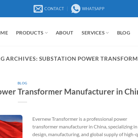
CONTACT
WHATSAPP
OME
PRODUCTS
ABOUT
SERVICES
BLOG
G ARCHIVES:
SUBSTATION POWER TRANSFORM
BLOG
ower Transformer Manufacturer in Chi
Evernew Transformer is a professional power
transformer manufacturer in China, specializing in
design, manufacturing, and global supply of high-q