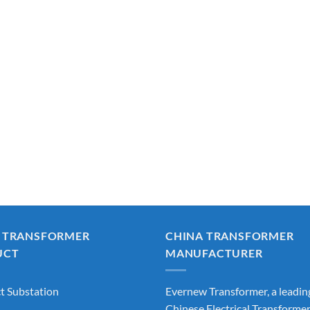
 TRANSFORMER
CHINA TRANSFORMER
UCT
MANUFACTURER
 Substation
Evernew Transformer, a leadin
Chinese Electrical Transforme