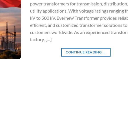
power transformers for transmission, distribution
utility applications. With voltage ratings ranging 
kV to 500 kV, Evernew Transformer provides reliab
efficient, and customized transformer solutions to
customers worldwide. As an experienced transfor
factory, […]
CONTINUE READING
→