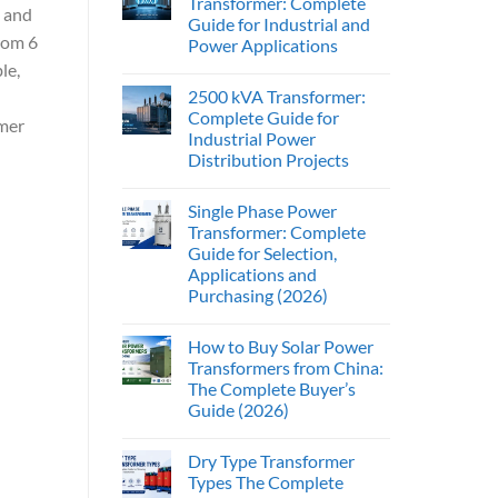
Transformer: Complete
, and
Guide for Industrial and
from 6
Power Applications
le,
2500 kVA Transformer:
Complete Guide for
mer
Industrial Power
Distribution Projects
Single Phase Power
Transformer: Complete
Guide for Selection,
Applications and
Purchasing (2026)
How to Buy Solar Power
Transformers from China:
The Complete Buyer’s
Guide (2026)
Dry Type Transformer
Types The Complete