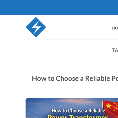
Skip
to
content
H
TA
How to Choose a Reliable P