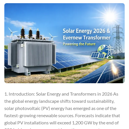
1. Introduction: Solar Energy and Transformers in 2026 As
the global energy landscape shifts toward sustainability,
solar photovoltaic (PV) energy has emerged as one of the
fastest-growing renewable sources. Forecasts indicate that
global PV installations will exceed 1,200 GW by the end of