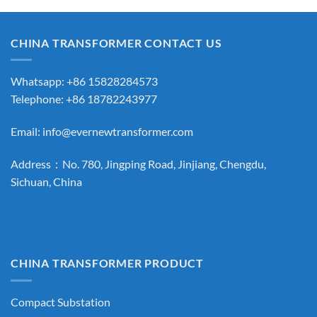
CHINA TRANSFORMER CONTACT US
Whatsapp: +86 15828284573
Telephone: +86 18782243977
Email:
info@evernewtransformer.com
Address：No. 780, Jingping Road, Jinjiang, Chengdu,
Sichuan, China
CHINA TRANSFORMER PRODUCT
Compact Substation