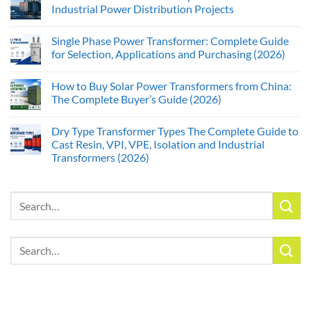
Industrial Power Distribution Projects
Single Phase Power Transformer: Complete Guide
for Selection, Applications and Purchasing (2026)
How to Buy Solar Power Transformers from China:
The Complete Buyer’s Guide (2026)
Dry Type Transformer Types The Complete Guide to
Cast Resin, VPI, VPE, Isolation and Industrial
Transformers (2026)
Search
for:
Search
for: