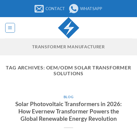
Skip
CONTACT
WHATSAPP
to
content
TRANSFORMER MANUFACTURER
TAG ARCHIVES:
OEM/ODM SOLAR TRANSFORMER
SOLUTIONS
BLOG
Solar Photovoltaic Transformers in 2026:
How Evernew Transformer Powers the
Global Renewable Energy Revolution