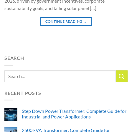
2026, driven by government incentives, corporate
sustainability goals, and falling solar panel […]
CONTINUE READING
→
SEARCH
RECENT POSTS
Step Down Power Transformer: Complete Guide for
Industrial and Power Applications
2500 kVA Transformer: Complete Guide for