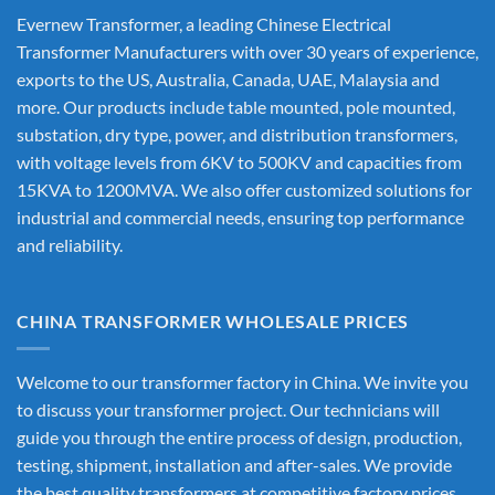
Evernew Transformer, a leading
Chinese Electrical
Transformer Manufacturers
with over 30 years of experience,
exports to the US, Australia, Canada, UAE, Malaysia and
more. Our products include table mounted, pole mounted,
substation, dry type, power, and distribution transformers,
with voltage levels from 6KV to 500KV and capacities from
15KVA to 1200MVA. We also offer customized solutions for
industrial and commercial needs, ensuring top performance
and reliability.
CHINA TRANSFORMER WHOLESALE PRICES
Welcome to our transformer factory in China. We invite you
to discuss your transformer project. Our technicians will
guide you through the entire process of design, production,
testing, shipment, installation and after-sales. We provide
the best quality transformers at competitive factory prices,