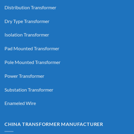
Distribution Transformer
Dry Type Transformer
Isolation Transformer
Pad Mounted Transformer
Pole Mounted Transformer
Power Transformer
Substation Transformer
Enameled Wire
CHINA TRANSFORMER MANUFACTURER