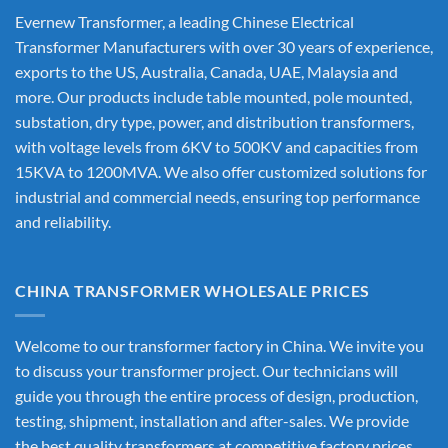
Evernew Transformer, a leading
Chinese Electrical
Transformer Manufacturers
with over 30 years of experience,
exports to the US, Australia, Canada, UAE, Malaysia and
more. Our products include table mounted, pole mounted,
substation, dry type, power, and distribution transformers,
with voltage levels from 6KV to 500KV and capacities from
15KVA to 1200MVA. We also offer customized solutions for
industrial and commercial needs, ensuring top performance
and reliability.
CHINA TRANSFORMER WHOLESALE PRICES
Welcome to our transformer factory in China. We invite you
to discuss your transformer project. Our technicians will
guide you through the entire process of design, production,
testing, shipment, installation and after-sales. We provide
the best quality transformers at competitive factory prices,