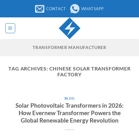
Skip
CONTACT
WHATSAPP
to
content
TRANSFORMER MANUFACTURER
TAG ARCHIVES:
CHINESE SOLAR TRANSFORMER
FACTORY
BLOG
Solar Photovoltaic Transformers in 2026:
How Evernew Transformer Powers the
Global Renewable Energy Revolution