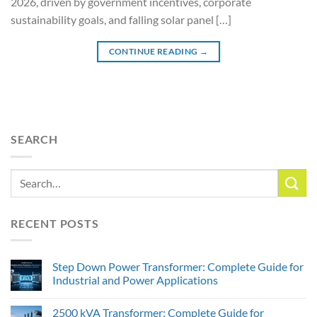
2026, driven by government incentives, corporate
sustainability goals, and falling solar panel […]
CONTINUE READING
→
SEARCH
RECENT POSTS
Step Down Power Transformer: Complete Guide for
Industrial and Power Applications
2500 kVA Transformer: Complete Guide for