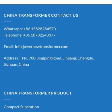
CHINA TRANSFORMER CONTACT US
Whatsapp: +86 15828284573
Telephone: +86 18782243977
Email:
info@evernewtransformer.com
Address：No. 780, Jingping Road, Jinjiang, Chengdu,
Sichuan, China
CHINA TRANSFORMER PRODUCT
Compact Substation