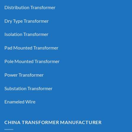
Distribution Transformer
Dry Type Transformer
Isolation Transformer
Pad Mounted Transformer
Pole Mounted Transformer
Power Transformer
Substation Transformer
Enameled Wire
CHINA TRANSFORMER MANUFACTURER