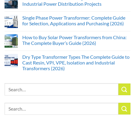
Industrial Power Distribution Projects
Single Phase Power Transformer: Complete Guide
for Selection, Applications and Purchasing (2026)
How to Buy Solar Power Transformers from China:
The Complete Buyer’s Guide (2026)
Dry Type Transformer Types The Complete Guide to
Cast Resin, VPI, VPE, Isolation and Industrial
Transformers (2026)
Search
for:
Search
for: