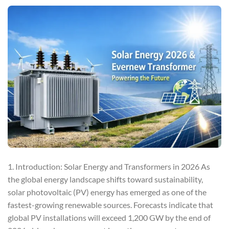
1. Introduction: Solar Energy and Transformers in 2026 As
the global energy landscape shifts toward sustainability,
solar photovoltaic (PV) energy has emerged as one of the
fastest-growing renewable sources. Forecasts indicate that
global PV installations will exceed 1,200 GW by the end of