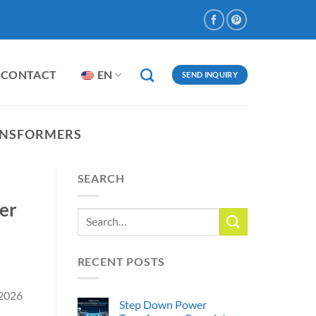
CONTACT
EN
SEND INQUIRY
ANSFORMERS
SEARCH
er
RECENT POSTS
 2026
Step Down Power