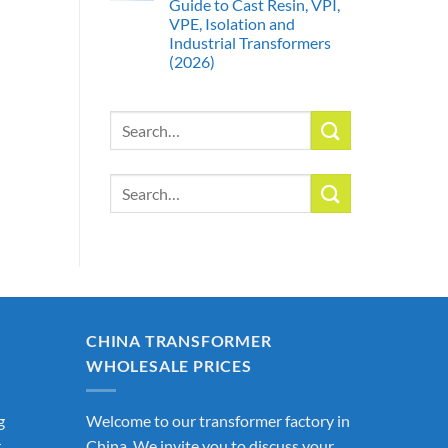
Guide to Cast Resin, VPI,
VPE, Isolation and
Industrial Transformers
(2026)
Search
for:
Search
for:
CHINA TRANSFORMER
WHOLESALE PRICES
g
Welcome to our transformer factory in
r
China. We invite you to discuss your