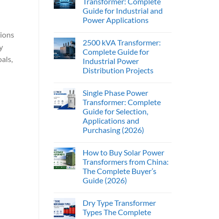
Transformer: Complete
Guide for Industrial and
Power Applications
tions
2500 kVA Transformer:
y
Complete Guide for
als,
Industrial Power
Distribution Projects
Single Phase Power
Transformer: Complete
Guide for Selection,
Applications and
Purchasing (2026)
How to Buy Solar Power
Transformers from China:
The Complete Buyer’s
Guide (2026)
Dry Type Transformer
Types The Complete