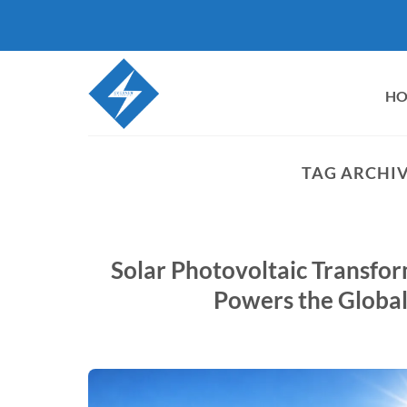
Skip
to
content
H
TAG ARCHIV
Solar Photovoltaic Transfo
Powers the Globa