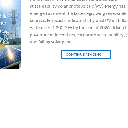
sustainability, solar photovoltaic (PV) energy has
emerged as one of the fastest-growing renewable
sources. Forecasts indicate that global PV installa
will exceed 1,200 GW by the end of 2026, driven b
government incentives, corporate sustainability go
and falling solar panel […]
CONTINUE READING
→