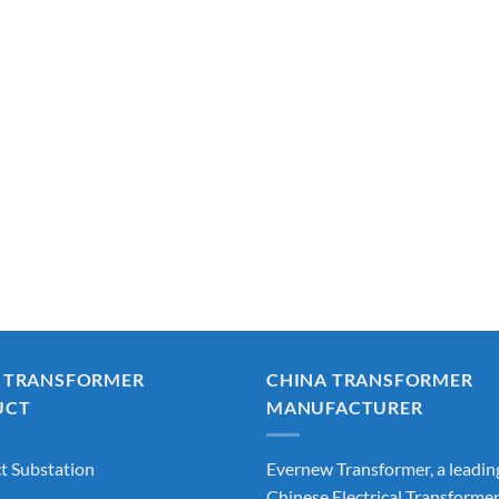
 TRANSFORMER
CHINA TRANSFORMER
UCT
MANUFACTURER
 Substation
Evernew Transformer, a leadin
Chinese Electrical Transforme