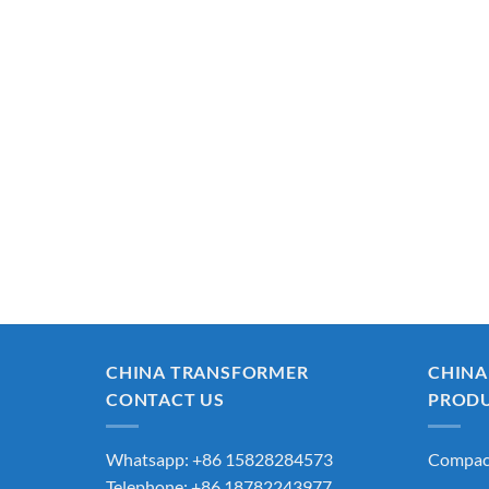
CHINA TRANSFORMER
CHINA
CONTACT US
PROD
Whatsapp: +86 15828284573
Compact
Telephone: +86 18782243977