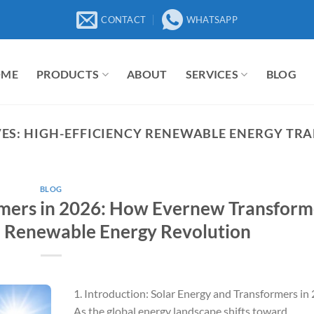
CONTACT
WHATSAPP
OME
PRODUCTS
ABOUT
SERVICES
BLOG
ES:
HIGH-EFFICIENCY RENEWABLE ENERGY TR
BLOG
rmers in 2026: How Evernew Transform
l Renewable Energy Revolution
1. Introduction: Solar Energy and Transformers in
As the global energy landscape shifts toward