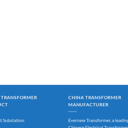
 TRANSFORMER
CHINA TRANSFORMER
UCT
MANUFACTURER
 Substation
Evernew Transformer, a leadin
Chinese Electrical Transforme