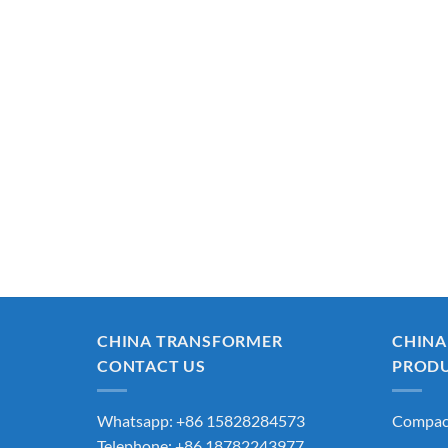
CHINA TRANSFORMER
CHINA
CONTACT US
PROD
Whatsapp: +86 15828284573
Compact
Telephone: +86 18782243977