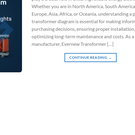
Whether you are in North America, South America
Europe, Asia, Africa, or Oceania, understanding a
transformer diagram is essential for making infor
purchasing decisions, ensuring proper installation
optimizing long-term maintenance and costs. As a 
manufacturer, Evernew Transformer […]
CONTINUE READING
→