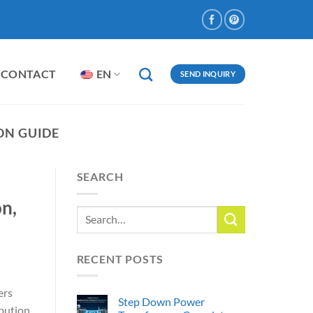
CONTACT
EN
SEND INQUIRY
ON GUIDE
SEARCH
n,
RECENT POSTS
ers
Step Down Power
ibution.