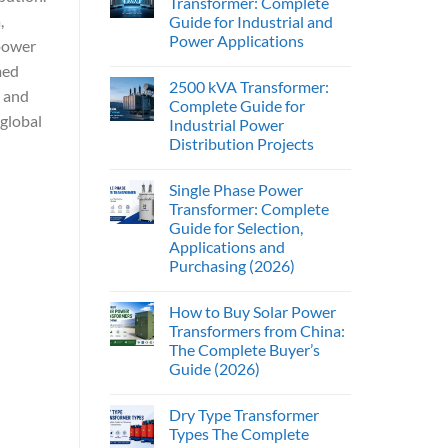
Transformer: Complete
,
Guide for Industrial and
Power Applications
 power
med
2500 kVA Transformer:
, and
Complete Guide for
global
Industrial Power
Distribution Projects
Single Phase Power
Transformer: Complete
Guide for Selection,
Applications and
Purchasing (2026)
How to Buy Solar Power
Transformers from China:
The Complete Buyer’s
Guide (2026)
Dry Type Transformer
Types The Complete