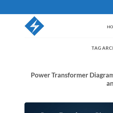
Skip
to
content
H
TAG ARC
Power Transformer Diagram G
an