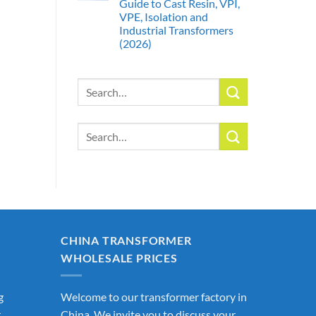
Guide to Cast Resin, VPI,
VPE, Isolation and
Industrial Transformers
(2026)
Search
for:
Search
for:
CHINA TRANSFORMER
WHOLESALE PRICES
g
Welcome to our transformer factory in
r
China. We invite you to discuss your