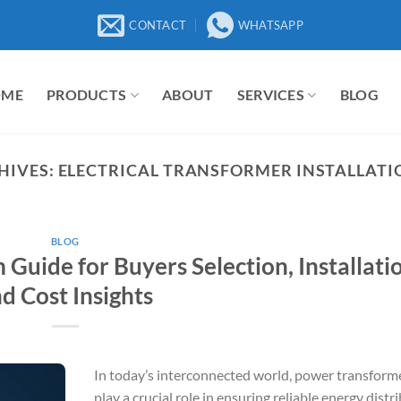
CONTACT
WHATSAPP
OME
PRODUCTS
ABOUT
SERVICES
BLOG
HIVES:
ELECTRICAL TRANSFORMER INSTALLATI
BLOG
uide for Buyers Selection, Installatio
d Cost Insights
In today’s interconnected world, power transform
play a crucial role in ensuring reliable energy distr