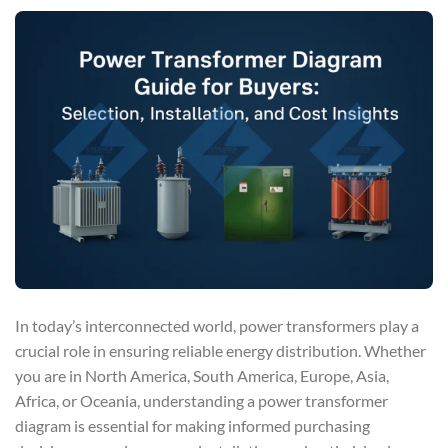
In today’s interconnected world, power transformers play a
crucial role in ensuring reliable energy distribution. Whether
you are in North America, South America, Europe, Asia,
Africa, or Oceania, understanding a power transformer
diagram is essential for making informed purchasing