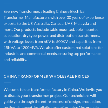
Evernew Transformer, a leading
Chinese Electrical
Transformer Manufacturers
with over 30 years of experience,
exports to the US, Australia, Canada, UAE, Malaysia and
more. Our products include table mounted, pole mounted,
substation, dry type, power, and distribution transformers,
with voltage levels from 6KV to 500KV and capacities from
15KVA to 1200MVA. We also offer customized solutions for
industrial and commercial needs, ensuring top performance
and reliability.
CHINA TRANSFORMER WHOLESALE PRICES
Welcome to our transformer factory in China. We invite you
to discuss your transformer project. Our technicians will
guide you through the entire process of design, production,
testing, shipment, installation and after-sales. We provide