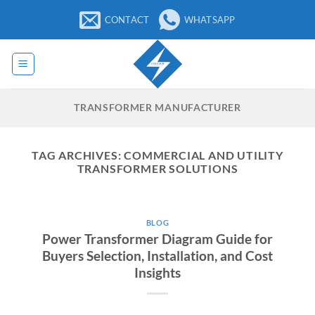
Skip
CONTACT
WHATSAPP
to
content
TRANSFORMER MANUFACTURER
TAG ARCHIVES:
COMMERCIAL AND UTILITY
TRANSFORMER SOLUTIONS
BLOG
Power Transformer Diagram Guide for
Buyers Selection, Installation, and Cost
Insights