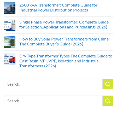
2500 kVA Transformer: Complete Guide for
Industrial Power Distribution Projects
Single Phase Power Transformer: Complete Guide
for Selection, Applications and Purchasing (2026)
How to Buy Solar Power Transformers from China:
The Complete Buyer’s Guide (2026)
Dry Type Transformer Types The Complete Guide to
Cast Resin, VPI, VPE, Isolation and Industrial
Transformers (2026)
Search
for:
Search
for: