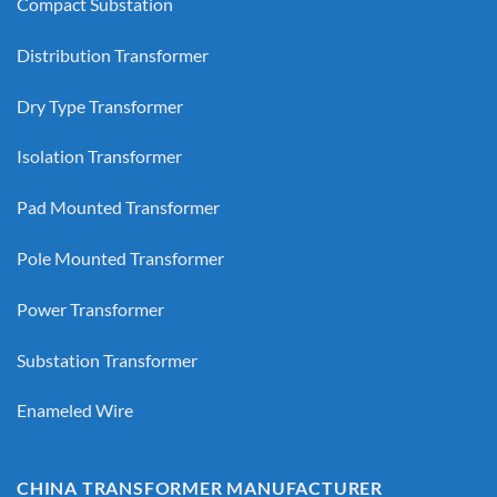
Compact Substation
Distribution Transformer
Dry Type Transformer
Isolation Transformer
Pad Mounted Transformer
Pole Mounted Transformer
Power Transformer
Substation Transformer
Enameled Wire
CHINA TRANSFORMER MANUFACTURER