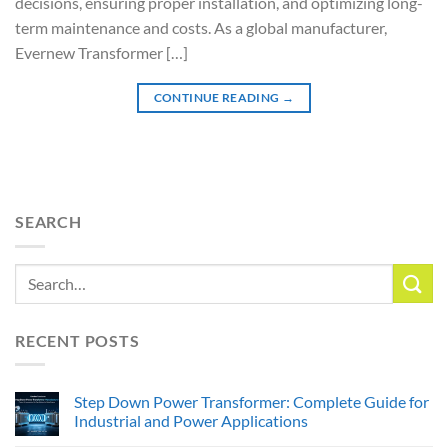
decisions, ensuring proper installation, and optimizing long-
term maintenance and costs. As a global manufacturer,
Evernew Transformer […]
CONTINUE READING
→
SEARCH
RECENT POSTS
Step Down Power Transformer: Complete Guide for
Industrial and Power Applications