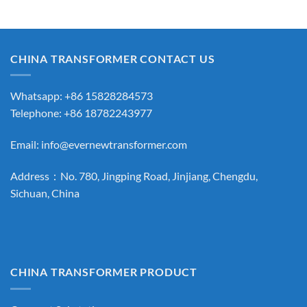
CHINA TRANSFORMER CONTACT US
Whatsapp: +86 15828284573
Telephone: +86 18782243977
Email:
info@evernewtransformer.com
Address：No. 780, Jingping Road, Jinjiang, Chengdu,
Sichuan, China
CHINA TRANSFORMER PRODUCT