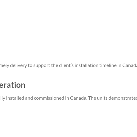
ly delivery to support the client’s installation timeline in Canad
peration
ully installed and commissioned in Canada. The units demonstrate