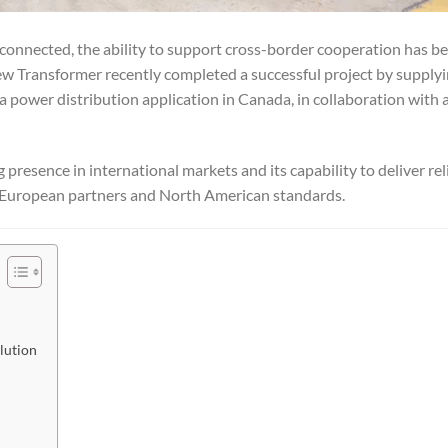
rconnected, the ability to support cross-border cooperation has b
ew Transformer recently completed a successful project by supply
a power distribution application in Canada, in collaboration with 
presence in international markets and its capability to deliver rel
th European partners and North American standards.
lution