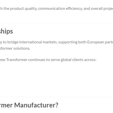
h the product quality, communication efficiency, and overall proje
ships
ity to bridge international markets, supporting both European part
former solutions.
new Transformer continues to serve global clients across:
former Manufacturer?