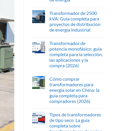
Transformador de 2500
kVA: Guía completa para
proyectos de distribución
de energía industrial
Transformador de
potencia monofásico: guía
completa para la selección,
las aplicaciones y la
compra (2026)
Cómo comprar
transformadores para
energía solar en China: la
guía completa para
compradores (2026)
Tipos de transformadores
de tipo seco: La guía
completa sobre