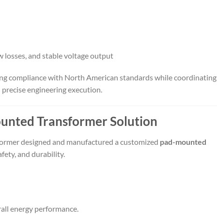
w losses, and stable voltage output
ring compliance with North American standards while coordinating
 precise engineering execution.
nted Transformer Solution
sformer designed and manufactured a customized
pad-mounted
ety, and durability.
rall energy performance.