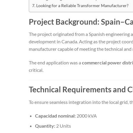
Looking for a Reliable Transformer Manufacturer?
Project Background: Spain–C
The project originated from a Spanish engineering 
development in Canada. Acting as the project coord
manufacturer capable of meeting the technical and
The end application was a
commercial power distr
critical.
Technical Requirements and C
To ensure seamless integration into the local grid, t
Capacidad nominal:
2000 kVA
Quantity:
2 Units