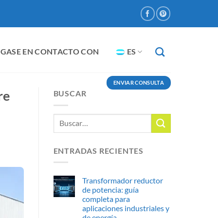
GASE EN CONTACTO CON
ES
ENVIAR CONSULTA
re
BUSCAR
ENTRADAS RECIENTES
Transformador reductor
de potencia: guía
completa para
aplicaciones industriales y
de energía