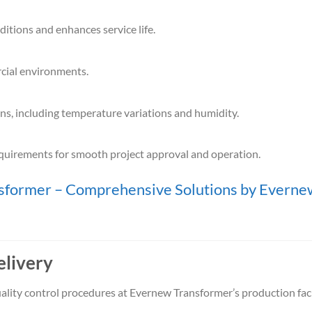
itions and enhances service life.
cial environments.
ns, including temperature variations and humidity.
equirements for smooth project approval and operation.
ormer – Comprehensive Solutions by Everne
elivery
ality control procedures at Evernew Transformer’s production facil