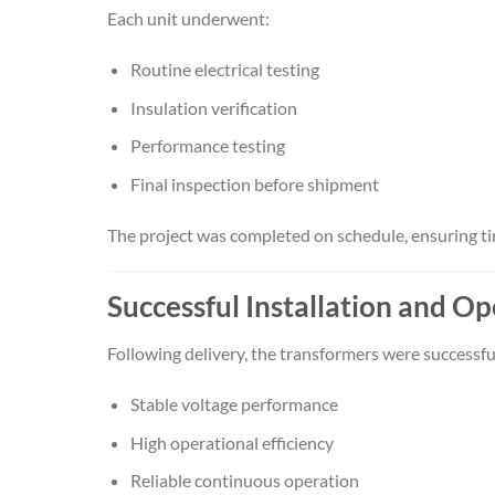
Each unit underwent:
Routine electrical testing
Insulation verification
Performance testing
Final inspection before shipment
The project was completed on schedule, ensuring time
Successful Installation and O
Following delivery, the transformers were successf
Stable voltage performance
High operational efficiency
Reliable continuous operation