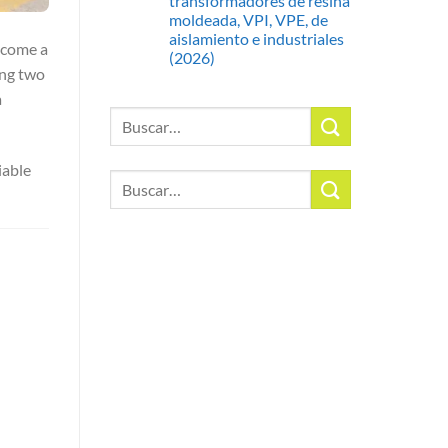
transformadores de resina
moldeada, VPI, VPE, de
aislamiento e industriales
ecome a
(2026)
ing two
a
Buscar
por:
iable
Buscar
por: