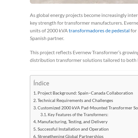
As global energy projects become increasingly inte
key strength for transformer manufacturers. Evern
units of 2000 kVA
transformadores de pedestal
for 
Spanish partner.
This project reflects Evernew Transformer’s growing 
distribution transformer solutions tailored to bo
Índice
Project Background: Spain–Canada Collaboration
Technical Requirements and Challenges
Customized 2000 kVA Pad-Mounted Transformer So
Key Features of the Transformers:
Manufacturing, Testing, and Delivery
Successful Installation and Operation
Strengthening Global Partnerships