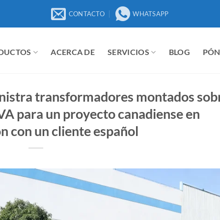
CONTACTO
WHATSAPP
DUCTOS
ACERCA DE
SERVICIOS
BLOG
PÓN
nistra transformadores montados sob
VA para un proyecto canadiense en
n con un cliente español