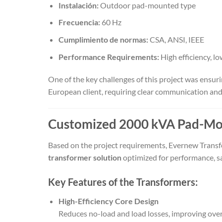
Instalación:
Outdoor pad-mounted type
Frecuencia:
60 Hz
Cumplimiento de normas:
CSA, ANSI, IEEE
Performance Requirements:
High efficiency, lo
One of the key challenges of this project was ensu
European client, requiring clear communication and
Customized 2000 kVA Pad-Mou
Based on the project requirements, Evernew Tran
transformer solution
optimized for performance, saf
Key Features of the Transformers:
High-Efficiency Core Design
Reduces no-load and load losses, improving ove