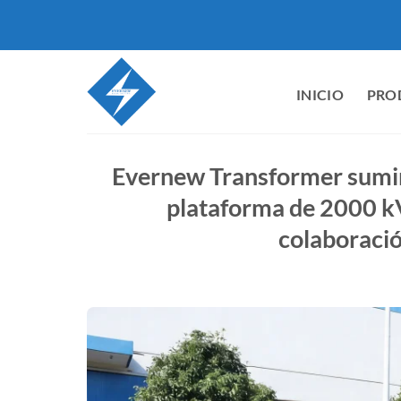
Saltar
al
contenido
INICIO
PRO
Evernew Transformer sumi
plataforma de 2000 k
colaboració