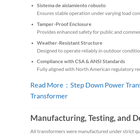
Sistema de aislamiento robusto
Ensures stable operation under varying load cond
Tamper-Proof Enclosure
Provides enhanced safety for public and commer
Weather-Resistant Structure
Designed to operate reliably in outdoor conditio
Compliance with CSA & ANSI Standards
Fully aligned with North American regulatory r
Read More：Step Down Power Transf
Transformer
Manufacturing, Testing, and D
All transformers were manufactured under strict qu