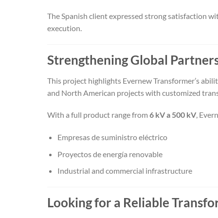
The Spanish client expressed strong satisfaction wit
execution.
Strengthening Global Partner
This project highlights Evernew Transformer’s abil
and North American projects with customized trans
With a full product range from
6 kV a 500 kV
, Ever
Empresas de suministro eléctrico
Proyectos de energía renovable
Industrial and commercial infrastructure
Looking for a Reliable Trans