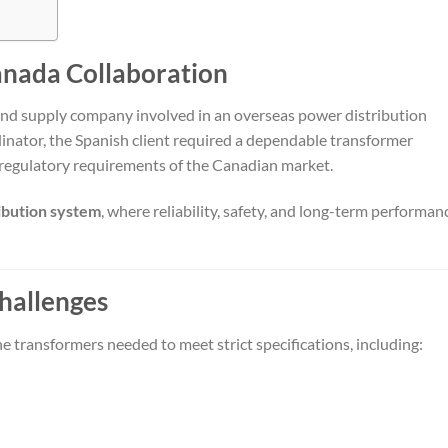
anada Collaboration
and supply company involved in an overseas power distribution
inator, the Spanish client required a dependable transformer
 regulatory requirements of the Canadian market.
ibution system
, where reliability, safety, and long-term performan
hallenges
he transformers needed to meet strict specifications, including: