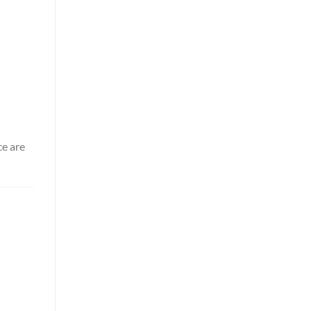
ce are