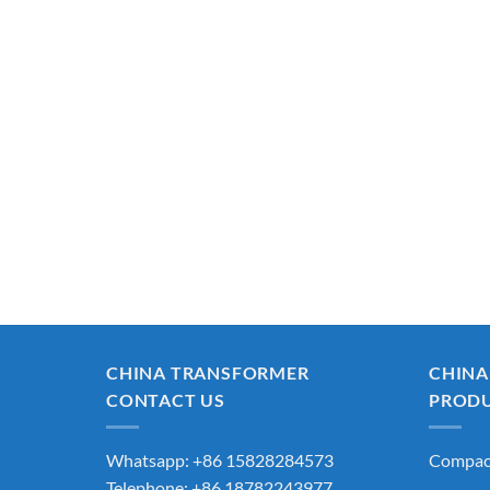
CHINA TRANSFORMER
CHINA
CONTACT US
PROD
Whatsapp: +86 15828284573
Compact
Telephone: +86 18782243977