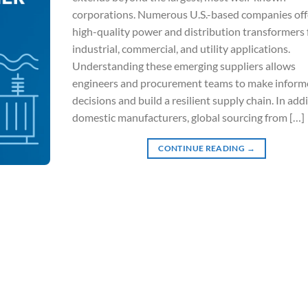
corporations. Numerous U.S.-based companies off
high-quality power and distribution transformers 
industrial, commercial, and utility applications.
Understanding these emerging suppliers allows
engineers and procurement teams to make inform
decisions and build a resilient supply chain. In add
domestic manufacturers, global sourcing from […]
CONTINUE READING
→