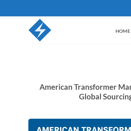
Skip
to
content
HOME
American Transformer Manu
Global Sourcin