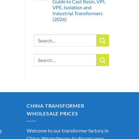
Guide to Cast Resin, VPI,
VPE, Isolation and
Industrial Transformers
(2026)
Search
for:
Search
for:
CHINA TRANSFORMER
WHOLESALE PRICES
g
Welcome to our transformer factory in
r
China. We invite you to discuss your