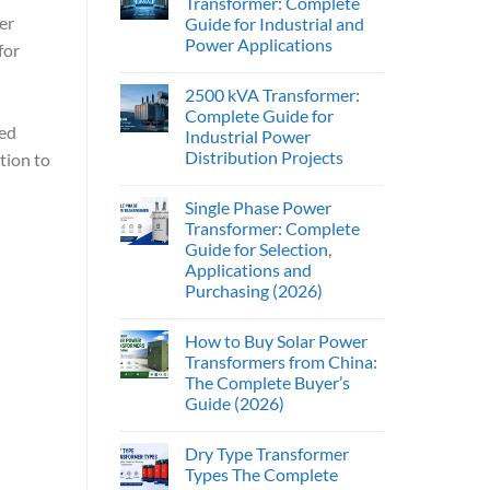
Transformer: Complete
er
Guide for Industrial and
Power Applications
for
2500 kVA Transformer:
Complete Guide for
ed
Industrial Power
Distribution Projects
ition to
Single Phase Power
Transformer: Complete
Guide for Selection,
Applications and
Purchasing (2026)
How to Buy Solar Power
Transformers from China:
The Complete Buyer’s
Guide (2026)
Dry Type Transformer
Types The Complete