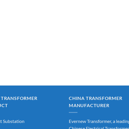
 TRANSFORMER
CHINA TRANSFORMER
UCT
MANUFACTURER
 Substation
Evernew Transformer, a leadin
Chinese Electrical Transforme