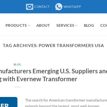
CONTACT
WHATSAPP
PRODUCTS
ABOUT
SERVICES
BLOG
CO
TAG ARCHIVES:
POWER TRANSFORMERS USA
BLOG
facturers Emerging U.S. Suppliers an
g with Evernew Transformer
The search for American transformer manufacture
extends beyond the largest, most well-known