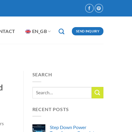
NTACT
EN_GB
SEND INQUIRY
SEARCH
d
RECENT POSTS
rs
Step Down Power