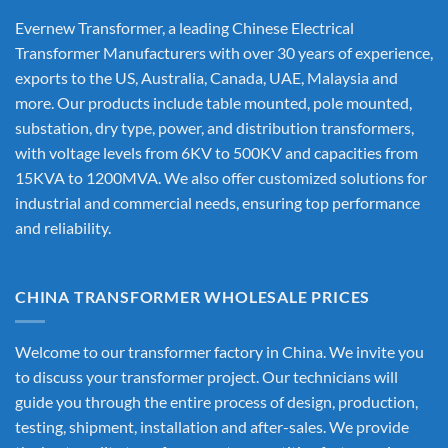
Evernew Transformer, a leading
Chinese Electrical
Transformer Manufacturers
with over 30 years of experience,
exports to the US, Australia, Canada, UAE, Malaysia and
more. Our products include table mounted, pole mounted,
substation, dry type, power, and distribution transformers,
with voltage levels from 6KV to 500KV and capacities from
15KVA to 1200MVA. We also offer customized solutions for
industrial and commercial needs, ensuring top performance
and reliability.
CHINA TRANSFORMER WHOLESALE PRICES
Welcome to our transformer factory in China. We invite you
to discuss your transformer project. Our technicians will
guide you through the entire process of design, production,
testing, shipment, installation and after-sales. We provide