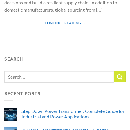
decisions and build a resilient supply chain. In addition to
domestic manufacturers, global sourcing from […]
CONTINUE READING
→
SEARCH
RECENT POSTS
Step Down Power Transformer: Complete Guide for
Industrial and Power Applications
2500 kVA Transformer: Complete Guide for