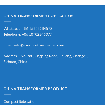
CHINA TRANSFORMER CONTACT US
Whatsapp: +86 15828284573
Telephone: +86 18782243977
Email:
info@evernewtransformer.com
Address：No. 780, Jingping Road, Jinjiang, Chengdu,
Sichuan, China
CHINA TRANSFORMER PRODUCT
Compact Substation