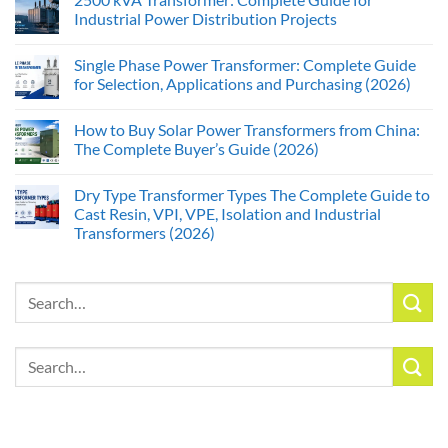
Industrial Power Distribution Projects
Single Phase Power Transformer: Complete Guide
for Selection, Applications and Purchasing (2026)
How to Buy Solar Power Transformers from China:
The Complete Buyer’s Guide (2026)
Dry Type Transformer Types The Complete Guide to
Cast Resin, VPI, VPE, Isolation and Industrial
Transformers (2026)
Search
for:
Search
for: