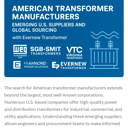
The search for American transformer manufacturers extends
beyond the largest, most well-known corporations.
Numerous U.S.-based companies offer high-quality power
and distribution transformers for industrial, commercial, and
utility applications. Understanding these emerging suppliers
allows engineers and procurement teams to make informed