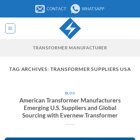
Skip
CONTACT
WHATSAPP
to
content
TRANSFORMER MANUFACTURER
TAG ARCHIVES:
TRANSFORMER SUPPLIERS USA
BLOG
American Transformer Manufacturers
Emerging U.S. Suppliers and Global
Sourcing with Evernew Transformer