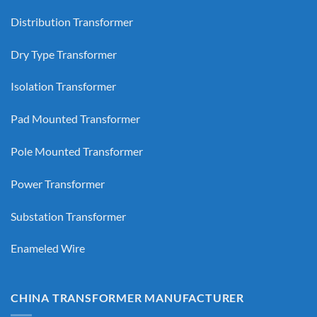
Distribution Transformer
Dry Type Transformer
Isolation Transformer
Pad Mounted Transformer
Pole Mounted Transformer
Power Transformer
Substation Transformer
Enameled Wire
CHINA TRANSFORMER MANUFACTURER