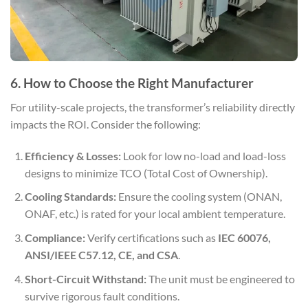
6. How to Choose the Right Manufacturer
For utility-scale projects, the transformer’s reliability directly
impacts the ROI. Consider the following:
Efficiency & Losses:
Look for low no-load and load-loss
designs to minimize TCO (Total Cost of Ownership).
Cooling Standards:
Ensure the cooling system (ONAN,
ONAF, etc.) is rated for your local ambient temperature.
Compliance:
Verify certifications such as
IEC 60076,
ANSI/IEEE C57.12, CE, and CSA
.
Short-Circuit Withstand:
The unit must be engineered to
survive rigorous fault conditions.