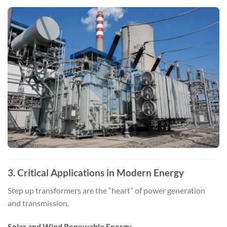
3. Critical Applications in Modern Energy
Step up transformers are the “heart” of power generation
and transmission.
Solar and Wind Renewable Energy