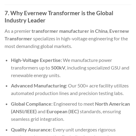
7. Why Evernew Transformer is the Global
Industry Leader
As a premier
transformer manufacturer in China
,
Evernew
Transformer
specializes in high-voltage engineering for the
most demanding global markets.
High-Voltage Expertise:
We manufacture power
transformers up to
500kV
, including specialized GSU and
renewable energy units.
Advanced Manufacturing:
Our 500+ acre facility utilizes
automated production lines and precision testing labs.
Global Compliance:
Engineered to meet
North American
(ANSI/IEEE)
and
European (IEC)
standards, ensuring
seamless grid integration.
Quality Assurance:
Every unit undergoes rigorous