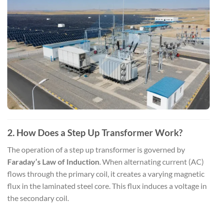
2. How Does a Step Up Transformer Work?
The operation of a step up transformer is governed by
Faraday’s Law of Induction
. When alternating current (AC)
flows through the primary coil, it creates a varying magnetic
flux in the laminated steel core. This flux induces a voltage in
the secondary coil.