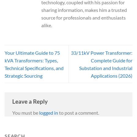
technology, coupled with his passion for
sharing information, makes him a trusted
source for professionals and enthusiasts
alike.
Your Ultimate Guide to 75
33/11kV Power Transformer:
kVA Transformers: Types,
Complete Guide for
Technical Specifications, and
Substation and Industrial
Strategic Sourcing
Applications (2026)
Leave a Reply
You must be
logged in
to post a comment.
SEARCH