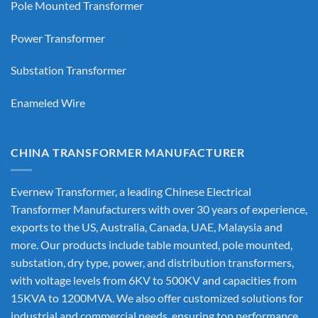
Pole Mounted Transformer
Power Transformer
Substation Transformer
Enameled Wire
CHINA TRANSFORMER MANUFACTURER
Evernew Transformer, a leading
Chinese Electrical
Transformer Manufacturers
with over 30 years of experience,
exports to the US, Australia, Canada, UAE, Malaysia and
more. Our products include table mounted, pole mounted,
substation, dry type, power, and distribution transformers,
with voltage levels from 6KV to 500KV and capacities from
15KVA to 1200MVA. We also offer customized solutions for
industrial and commercial needs, ensuring top performance