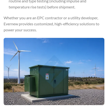
routine and type testing (including impulse and
temperature rise tests) before shipment.
Whether you are an EPC contractor or a utility developer,
Evernew provides customized, high-efficiency solutions to
power your success.