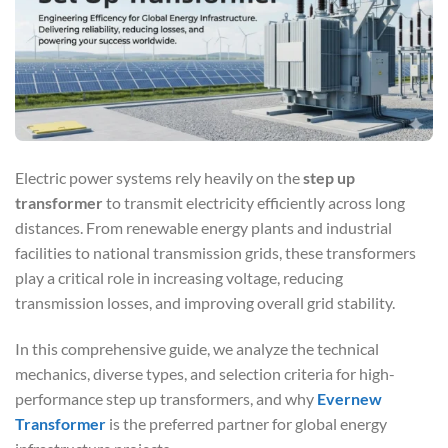
Electric power systems rely heavily on the
step up
transformer
to transmit electricity efficiently across long
distances. From renewable energy plants and industrial
facilities to national transmission grids, these transformers
play a critical role in increasing voltage, reducing
transmission losses, and improving overall grid stability.
In this comprehensive guide, we analyze the technical
mechanics, diverse types, and selection criteria for high-
performance step up transformers, and why
Evernew
Transformer
is the preferred partner for global energy