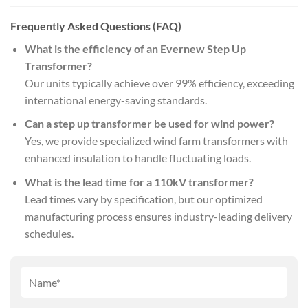
Frequently Asked Questions (FAQ)
What is the efficiency of an Evernew Step Up
Transformer?
Our units typically achieve over 99% efficiency, exceeding
international energy-saving standards.
Can a step up transformer be used for wind power?
Yes, we provide specialized wind farm transformers with
enhanced insulation to handle fluctuating loads.
What is the lead time for a 110kV transformer?
Lead times vary by specification, but our optimized
manufacturing process ensures industry-leading delivery
schedules.