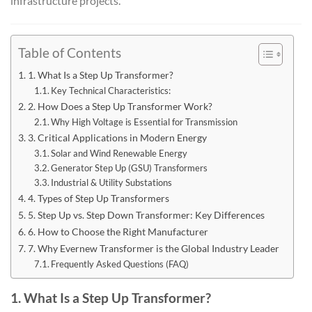
infrastructure projects.
Table of Contents
1. What Is a Step Up Transformer?
Key Technical Characteristics:
2. How Does a Step Up Transformer Work?
Why High Voltage is Essential for Transmission
3. Critical Applications in Modern Energy
Solar and Wind Renewable Energy
Generator Step Up (GSU) Transformers
Industrial & Utility Substations
4. Types of Step Up Transformers
5. Step Up vs. Step Down Transformer: Key Differences
6. How to Choose the Right Manufacturer
7. Why Evernew Transformer is the Global Industry Leader
Frequently Asked Questions (FAQ)
1. What Is a Step Up Transformer?