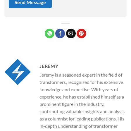
JEREMY
Jeremy is a seasoned expert in the field of
transformers, recognized for his extensive
knowledge and expertise. With years of
experience, he has established himself as a
prominent figure in the industry,
contributing valuable insights and analysis
as a columnist for leading publications. His
in-depth understanding of transformer