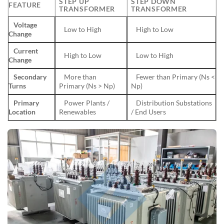
STEP UP
STEP DOWN
FEATURE
TRANSFORMER
TRANSFORMER
Voltage
Low to High
High to Low
Change
Current
High to Low
Low to High
Change
Secondary
More than
Fewer than Primary (Ns <
Turns
Primary (Ns > Np)
Np)
Primary
Power Plants /
Distribution Substations
Location
Renewables
/ End Users