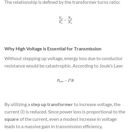
The relationship is defined by the transformer turns ratio:
Why High Voltage is Essential for Transmission
Without stepping up voltage, energy loss due to conductor
resistance would be catastrophic. According to Joule’s Law:
By utilizing a
step up transformer
to increase voltage, the
current (I) is reduced. Since power loss is proportional to the
square
of the current, even a modest increase in voltage
leads to a massive gain in transmission efficiency.