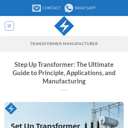
Skip
CONTACT
WHATSAPP
to
content
TRANSFORMER MANUFACTURER
Step Up Transformer: The Ultimate
Guide to Principle, Applications, and
Manufacturing