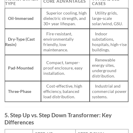
CORE ADVANTAGES
TYPE
CASES
Superior cooling, high
Utility grids,
Oil-Immersed
dielectric strength, and
large-scale
30+ year lifespan.
solar/wind, GSU.
Fire-resistant,
Indoor
Dry-Type (Cast
environmentally
substations,
Resin)
friendly, low
hospitals, high-rise
maintenance.
buildings.
Renewable
Compact, tamper-
energy sites,
Pad-Mounted
proof enclosure, easy
underground
installation.
distribution.
Cost-effective, high
Industrial and
Three-Phase
efficiency, balanced
commercial power
load distribution.
systems.
5. Step Up vs. Step Down Transformer: Key
Differences