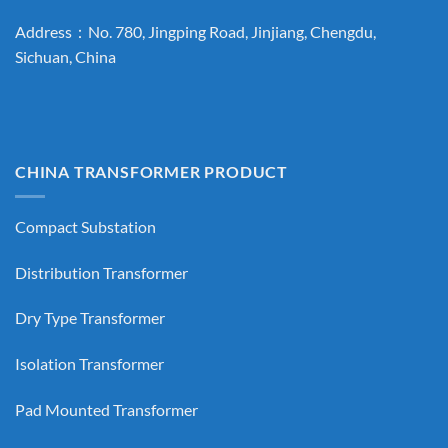
Address：No. 780, Jingping Road, Jinjiang, Chengdu,
Sichuan, China
CHINA TRANSFORMER PRODUCT
Compact Substation
Distribution Transformer
Dry Type Transformer
Isolation Transformer
Pad Mounted Transformer