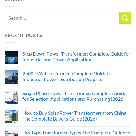
RECENT POSTS
Step Down Power Transformer: Complete Guide for
Industrial and Power Applications
2500 kVA Transformer: Complete Guide for
Industrial Power Distribution Projects
Single Phase Power Transformer: Complete Guide
for Selection, Applications and Purchasing (2026)
How to Buy Solar Power Transformers from China:
The Complete Buyer’s Guide (2026)
Dry Type Transformer Types The Complete Guide to