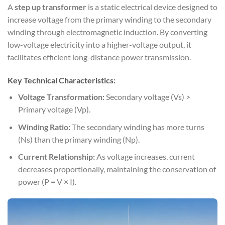
A
step up transformer
is a static electrical device designed to
increase voltage from the primary winding to the secondary
winding through electromagnetic induction. By converting
low-voltage electricity into a higher-voltage output, it
facilitates efficient long-distance power transmission.
Key Technical Characteristics:
Voltage Transformation:
Secondary voltage (Vs) >
Primary voltage (Vp).
Winding Ratio:
The secondary winding has more turns
(Ns) than the primary winding (Np).
Current Relationship:
As voltage increases, current
decreases proportionally, maintaining the conservation of
power (P = V × I).