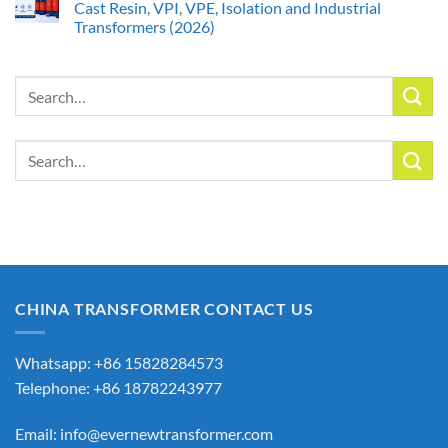
Cast Resin, VPI, VPE, Isolation and Industrial
Transformers (2026)
Search
for:
Search
for:
CHINA TRANSFORMER CONTACT US
Whatsapp: +86 15828284573
Telephone: +86 18782243977
Email:
info@evernewtransformer.com