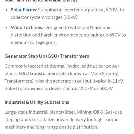
Solar Farms
:
Stepping up inverter output (e.g., 800V) to
collector system voltages (35kV).
Wind Turbines:
Designed to withstand harmonic
distortion and harsh environments, stepping up 690V to
medium-voltage grids.
Generator Step Up (GSU) Transformers
Commonly located at thermal, hydro, and nuclear power
plants,
GSU transformers
(also known as Main Step-up
Transformers) raise the generator’s output (typically 11kV–
25kV) to transmission levels such as 220kV or 500kV.
Industrial & Utility Substations
Large-scale industrial plants (Steel, Mining, Oil & Gas) use
step up units to stabilize power delivery for high-torque
machinery and long-range onsite distribution.