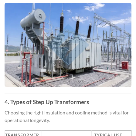
4. Types of Step Up Transformers
Choosing the right insulation and cooling method is vital for
operational longevity.
TRANSFORMER
TYPICAL USE