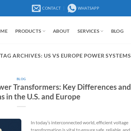
CONTACT
WHATSAPP
OME
PRODUCTS
ABOUT
SERVICES
BLOG
TAG ARCHIVES:
US VS EUROPE POWER SYSTEMS
BLOG
wer Transformers: Key Differences an
s in the U.S. and Europe
In today’s interconnected world, efficient voltage
transformation is vital to ensure safe, reliable, and