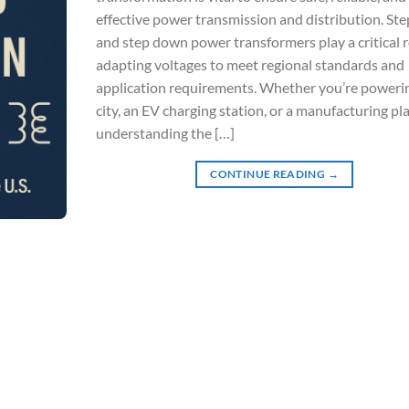
effective power transmission and distribution. Ste
and step down power transformers play a critical r
adapting voltages to meet regional standards and
application requirements. Whether you’re poweri
city, an EV charging station, or a manufacturing pla
understanding the […]
CONTINUE READING
→