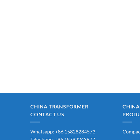
CHINA TRANSFORMER
CHINA
CONTACT US
PROD
Whatsapp: +86 15828284573
Compact
Telephone: +86 18782243977