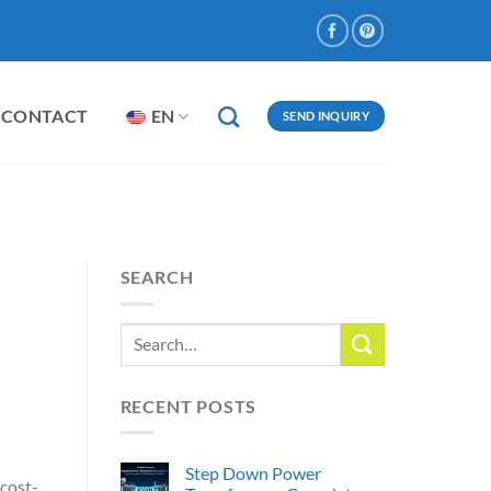
CONTACT
EN
SEND INQUIRY
SEARCH
d
RECENT POSTS
Step Down Power
 cost-