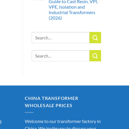
Guide to Cast Resin, VPI,
VPE, Isolation and
Industrial Transformers
(2026)
Search
for:
Search
for:
CHINA TRANSFORMER
WHOLESALE PRICES
g
Welcome to our transformer factory in
r
China. We invite you to discuss your