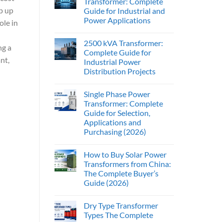
Transformer: Complete
p up
Guide for Industrial and
Power Applications
ole in
2500 kVA Transformer:
ng a
Complete Guide for
nt,
Industrial Power
Distribution Projects
Single Phase Power
Transformer: Complete
Guide for Selection,
Applications and
Purchasing (2026)
How to Buy Solar Power
Transformers from China:
The Complete Buyer’s
Guide (2026)
Dry Type Transformer
Types The Complete