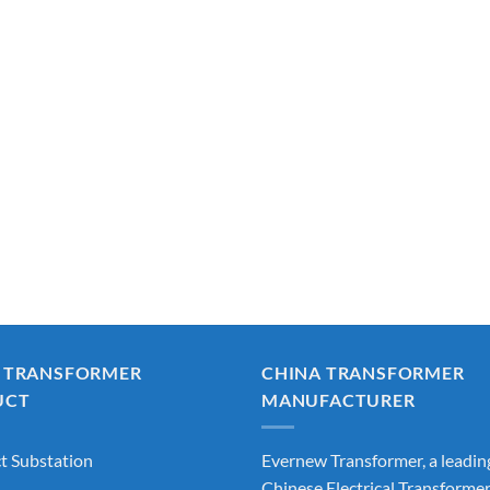
 TRANSFORMER
CHINA TRANSFORMER
UCT
MANUFACTURER
 Substation
Evernew Transformer, a leadin
Chinese Electrical Transforme