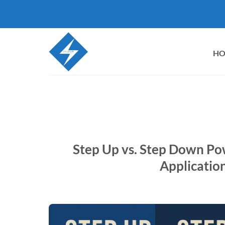
Skip
to
content
H
Step Up vs. Step Down Po
Application