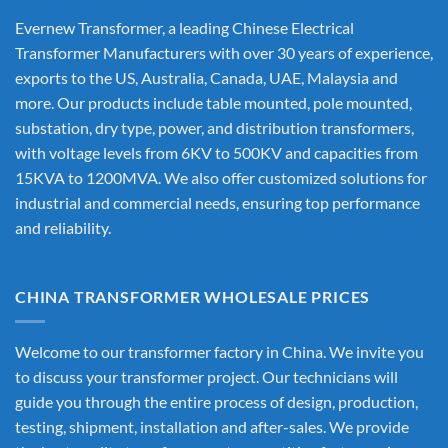
Evernew Transformer, a leading
Chinese Electrical
Transformer Manufacturers
with over 30 years of experience,
exports to the US, Australia, Canada, UAE, Malaysia and
more. Our products include table mounted, pole mounted,
substation, dry type, power, and distribution transformers,
with voltage levels from 6KV to 500KV and capacities from
15KVA to 1200MVA. We also offer customized solutions for
industrial and commercial needs, ensuring top performance
and reliability.
CHINA TRANSFORMER WHOLESALE PRICES
Welcome to our transformer factory in China. We invite you
to discuss your transformer project. Our technicians will
guide you through the entire process of design, production,
testing, shipment, installation and after-sales. We provide