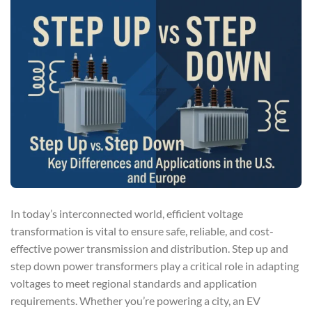
In today’s interconnected world, efficient voltage
transformation is vital to ensure safe, reliable, and cost-
effective power transmission and distribution. Step up and
step down power transformers play a critical role in adapting
voltages to meet regional standards and application
requirements. Whether you’re powering a city, an EV