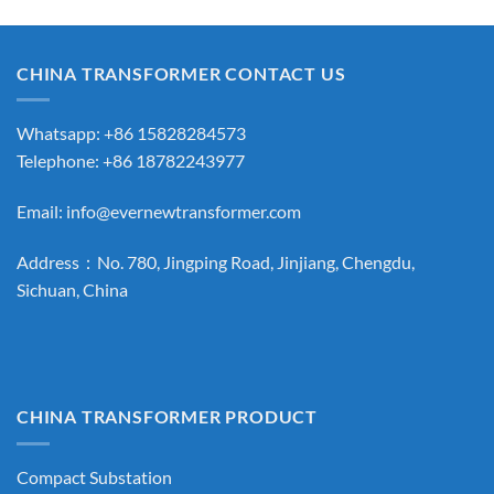
CHINA TRANSFORMER CONTACT US
Whatsapp: +86 15828284573
Telephone: +86 18782243977
Email:
info@evernewtransformer.com
Address：No. 780, Jingping Road, Jinjiang, Chengdu,
Sichuan, China
CHINA TRANSFORMER PRODUCT
Compact Substation