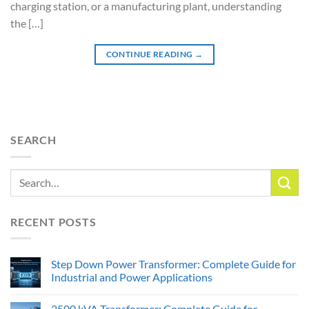
charging station, or a manufacturing plant, understanding
the […]
CONTINUE READING
→
SEARCH
RECENT POSTS
Step Down Power Transformer: Complete Guide for
Industrial and Power Applications
2500 kVA Transformer: Complete Guide for