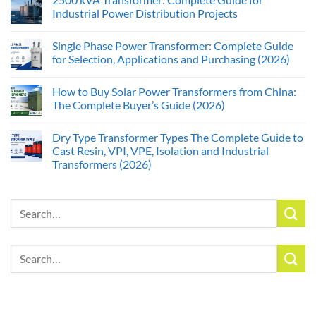
Industrial Power Distribution Projects
Single Phase Power Transformer: Complete Guide
for Selection, Applications and Purchasing (2026)
How to Buy Solar Power Transformers from China:
The Complete Buyer’s Guide (2026)
Dry Type Transformer Types The Complete Guide to
Cast Resin, VPI, VPE, Isolation and Industrial
Transformers (2026)
Search
for:
Search
for: