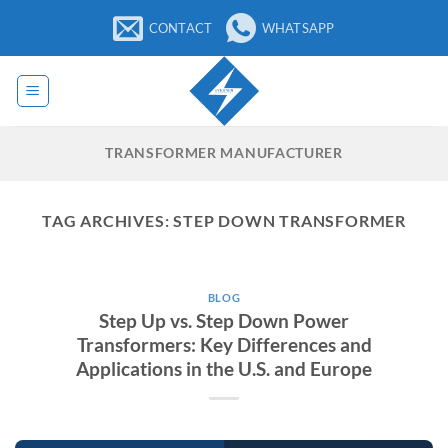
Skip
CONTACT
WHATSAPP
to
content
TRANSFORMER MANUFACTURER
TAG ARCHIVES:
STEP DOWN TRANSFORMER
BLOG
Step Up vs. Step Down Power
Transformers: Key Differences and
Applications in the U.S. and Europe