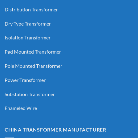
Distribution Transformer
Dry Type Transformer
Isolation Transformer
Pad Mounted Transformer
Pole Mounted Transformer
Power Transformer
Substation Transformer
Enameled Wire
CHINA TRANSFORMER MANUFACTURER