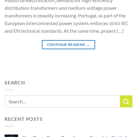
industrial electrification, demand for high-efficiency
distribution transformers and medium-voltage power
transformers is steadily increasing. Portugal, as part of the
European interconnected power system, enforces strict IEC
and EN technical standards. At the same time, project […]
CONTINUE READING
→
SEARCH
RECENT POSTS