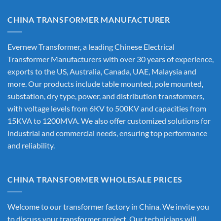
CHINA TRANSFORMER MANUFACTURER
Evernew Transformer, a leading
Chinese Electrical
Transformer Manufacturers
with over 30 years of experience,
exports to the US, Australia, Canada, UAE, Malaysia and
more. Our products include table mounted, pole mounted,
substation, dry type, power, and distribution transformers,
with voltage levels from 6KV to 500KV and capacities from
15KVA to 1200MVA. We also offer customized solutions for
industrial and commercial needs, ensuring top performance
and reliability.
CHINA TRANSFORMER WHOLESALE PRICES
Welcome to our transformer factory in China. We invite you
to discuss your transformer project. Our technicians will