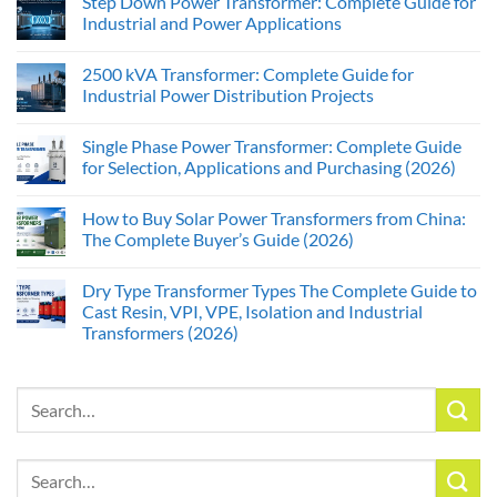
Step Down Power Transformer: Complete Guide for
Industrial and Power Applications
2500 kVA Transformer: Complete Guide for
Industrial Power Distribution Projects
Single Phase Power Transformer: Complete Guide
for Selection, Applications and Purchasing (2026)
How to Buy Solar Power Transformers from China:
The Complete Buyer’s Guide (2026)
Dry Type Transformer Types The Complete Guide to
Cast Resin, VPI, VPE, Isolation and Industrial
Transformers (2026)
Search
for:
Search
for: