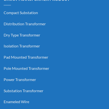
Compact Substation
Distribution Transformer
Dry Type Transformer
Isolation Transformer
Pad Mounted Transformer
Pole Mounted Transformer
Power Transformer
Substation Transformer
Enameled Wire