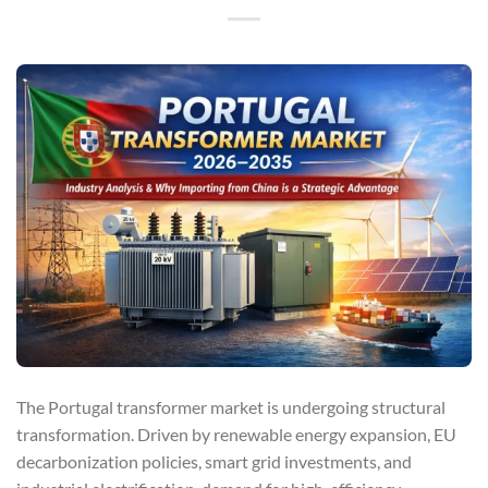
The Portugal transformer market is undergoing structural
transformation. Driven by renewable energy expansion, EU
decarbonization policies, smart grid investments, and