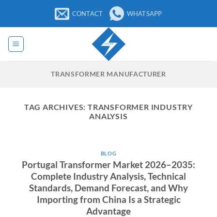
Skip
CONTACT
WHATSAPP
to
content
TRANSFORMER MANUFACTURER
TAG ARCHIVES:
TRANSFORMER INDUSTRY
ANALYSIS
BLOG
Portugal Transformer Market 2026–2035:
Complete Industry Analysis, Technical
Standards, Demand Forecast, and Why
Importing from China Is a Strategic
Advantage