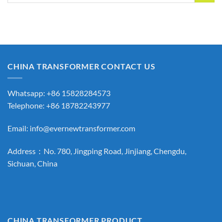
CHINA TRANSFORMER CONTACT US
Whatsapp: +86 15828284573
Telephone: +86 18782243977
Email:
info@evernewtransformer.com
Address：No. 780, Jingping Road, Jinjiang, Chengdu,
Sichuan, China
CHINA TRANSFORMER PRODUCT