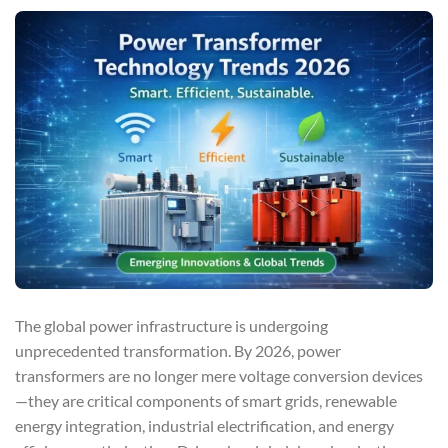
The global power infrastructure is undergoing
unprecedented transformation. By 2026, power
transformers are no longer mere voltage conversion devices
—they are critical components of smart grids, renewable
energy integration, industrial electrification, and energy