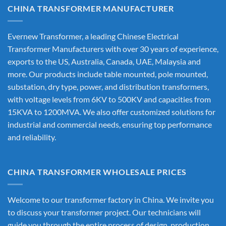
CHINA TRANSFORMER MANUFACTURER
Evernew Transformer, a leading
Chinese Electrical
Transformer Manufacturers
with over 30 years of experience,
exports to the US, Australia, Canada, UAE, Malaysia and
more. Our products include table mounted, pole mounted,
substation, dry type, power, and distribution transformers,
with voltage levels from 6KV to 500KV and capacities from
15KVA to 1200MVA. We also offer customized solutions for
industrial and commercial needs, ensuring top performance
and reliability.
CHINA TRANSFORMER WHOLESALE PRICES
Welcome to our transformer factory in China. We invite you
to discuss your transformer project. Our technicians will
guide you through the entire process of design, production,