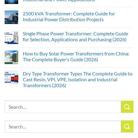
2500 kVA Transformer: Complete Guide for
Industrial Power Distribution Projects
Single Phase Power Transformer: Complete Guide
for Selection, Applications and Purchasing (2026)
How to Buy Solar Power Transformers from China:
The Complete Buyer’s Guide (2026)
Dry Type Transformer Types The Complete Guide to
Cast Resin, VPI, VPE, Isolation and Industrial
Transformers (2026)
Search
for:
Search
for: