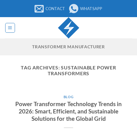
Skip
CONTACT
WHATSAPP
to
content
TRANSFORMER MANUFACTURER
TAG ARCHIVES:
SUSTAINABLE POWER
TRANSFORMERS
BLOG
Power Transformer Technology Trends in
2026: Smart, Efficient, and Sustainable
Solutions for the Global Grid