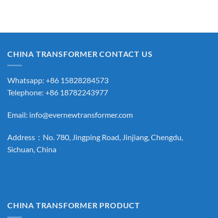
CHINA TRANSFORMER CONTACT US
Whatsapp: +86 15828284573
Telephone: +86 18782243977
Email:
info@evernewtransformer.com
Address：No. 780, Jingping Road, Jinjiang, Chengdu,
Sichuan, China
CHINA TRANSFORMER PRODUCT