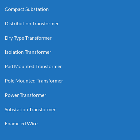
Compact Substation
Distribution Transformer
Dry Type Transformer
Isolation Transformer
Pad Mounted Transformer
Pole Mounted Transformer
Power Transformer
Substation Transformer
Enameled Wire