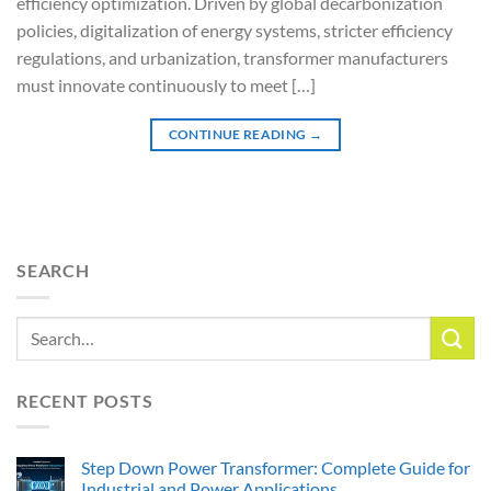
efficiency optimization. Driven by global decarbonization
policies, digitalization of energy systems, stricter efficiency
regulations, and urbanization, transformer manufacturers
must innovate continuously to meet […]
CONTINUE READING
→
SEARCH
RECENT POSTS
Step Down Power Transformer: Complete Guide for
Industrial and Power Applications