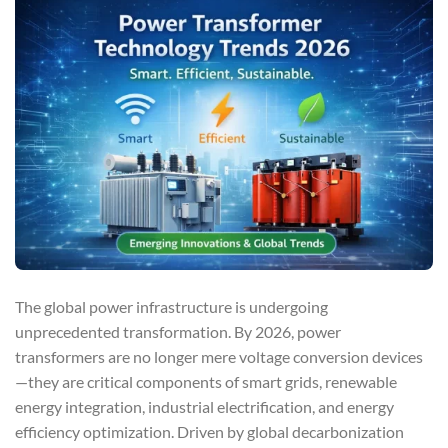
The global power infrastructure is undergoing
unprecedented transformation. By 2026, power
transformers are no longer mere voltage conversion devices
—they are critical components of smart grids, renewable
energy integration, industrial electrification, and energy
efficiency optimization. Driven by global decarbonization