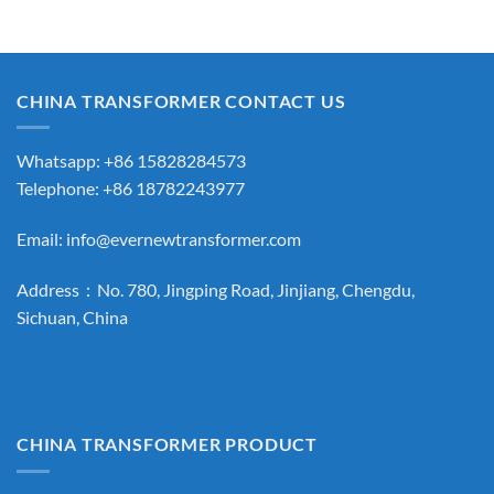
CHINA TRANSFORMER CONTACT US
Whatsapp: +86 15828284573
Telephone: +86 18782243977
Email:
info@evernewtransformer.com
Address：No. 780, Jingping Road, Jinjiang, Chengdu,
Sichuan, China
CHINA TRANSFORMER PRODUCT