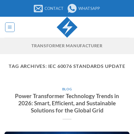
Skip
CONTACT
WHATSAPP
to
content
TRANSFORMER MANUFACTURER
TAG ARCHIVES:
IEC 60076 STANDARDS UPDATE
BLOG
Power Transformer Technology Trends in
2026: Smart, Efficient, and Sustainable
Solutions for the Global Grid