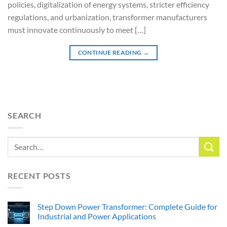
policies, digitalization of energy systems, stricter efficiency
regulations, and urbanization, transformer manufacturers
must innovate continuously to meet […]
CONTINUE READING
→
SEARCH
RECENT POSTS
Step Down Power Transformer: Complete Guide for
Industrial and Power Applications