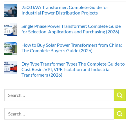
2500 kVA Transformer: Complete Guide for
Industrial Power Distribution Projects
Single Phase Power Transformer: Complete Guide
for Selection, Applications and Purchasing (2026)
How to Buy Solar Power Transformers from China:
The Complete Buyer’s Guide (2026)
Dry Type Transformer Types The Complete Guide to
Cast Resin, VPI, VPE, Isolation and Industrial
Transformers (2026)
Search
for:
Search
for: