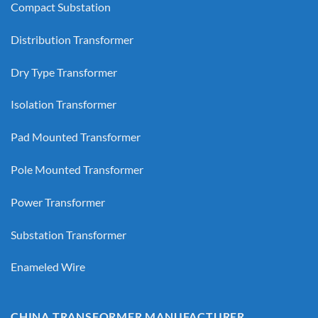
Compact Substation
Distribution Transformer
Dry Type Transformer
Isolation Transformer
Pad Mounted Transformer
Pole Mounted Transformer
Power Transformer
Substation Transformer
Enameled Wire
CHINA TRANSFORMER MANUFACTURER