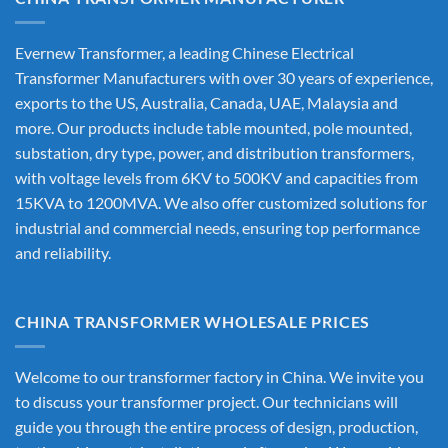
Evernew Transformer, a leading
Chinese Electrical
Transformer Manufacturers
with over 30 years of experience,
exports to the US, Australia, Canada, UAE, Malaysia and
more. Our products include table mounted, pole mounted,
substation, dry type, power, and distribution transformers,
with voltage levels from 6KV to 500KV and capacities from
15KVA to 1200MVA. We also offer customized solutions for
industrial and commercial needs, ensuring top performance
and reliability.
CHINA TRANSFORMER WHOLESALE PRICES
Welcome to our transformer factory in China. We invite you
to discuss your transformer project. Our technicians will
guide you through the entire process of design, production,