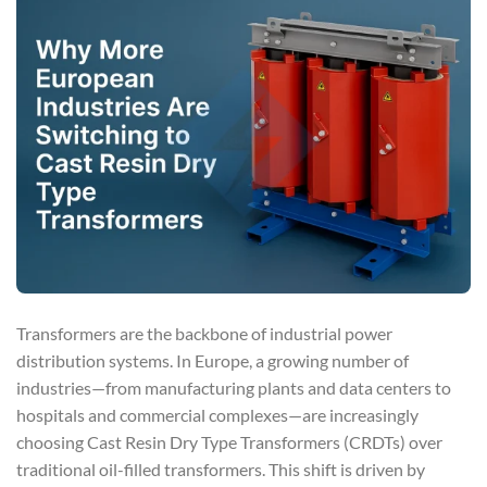
Transformers are the backbone of industrial power
distribution systems. In Europe, a growing number of
industries—from manufacturing plants and data centers to
hospitals and commercial complexes—are increasingly
choosing Cast Resin Dry Type Transformers (CRDTs) over
traditional oil-filled transformers. This shift is driven by