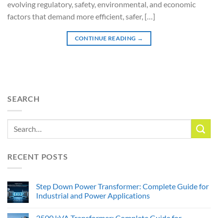
evolving regulatory, safety, environmental, and economic
factors that demand more efficient, safer, […]
CONTINUE READING
→
SEARCH
RECENT POSTS
Step Down Power Transformer: Complete Guide for
Industrial and Power Applications
2500 kVA Transformer: Complete Guide for