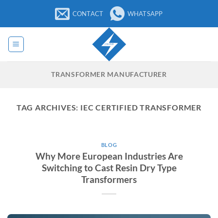
Skip
CONTACT
WHATSAPP
to
content
TRANSFORMER MANUFACTURER
TAG ARCHIVES:
IEC CERTIFIED TRANSFORMER
BLOG
Why More European Industries Are
Switching to Cast Resin Dry Type
Transformers