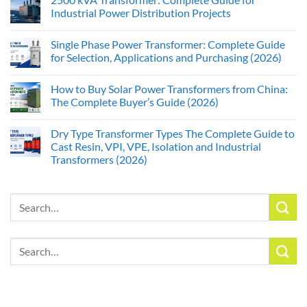
Industrial Power Distribution Projects
Single Phase Power Transformer: Complete Guide
for Selection, Applications and Purchasing (2026)
How to Buy Solar Power Transformers from China:
The Complete Buyer’s Guide (2026)
Dry Type Transformer Types The Complete Guide to
Cast Resin, VPI, VPE, Isolation and Industrial
Transformers (2026)
Search
for:
Search
for: