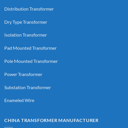
Distribution Transformer
Dry Type Transformer
Isolation Transformer
Pad Mounted Transformer
Pole Mounted Transformer
Power Transformer
Substation Transformer
Enameled Wire
CHINA TRANSFORMER MANUFACTURER