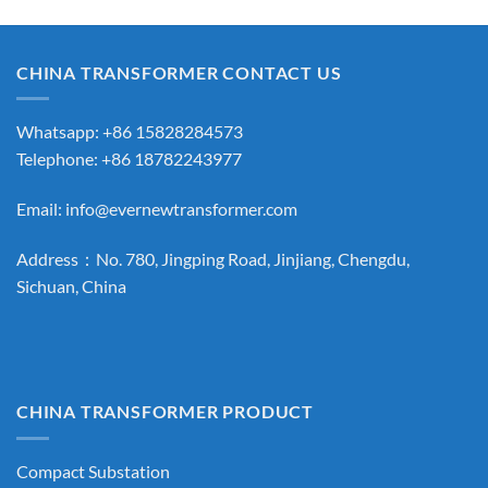
CHINA TRANSFORMER CONTACT US
Whatsapp: +86 15828284573
Telephone: +86 18782243977
Email:
info@evernewtransformer.com
Address：No. 780, Jingping Road, Jinjiang, Chengdu,
Sichuan, China
CHINA TRANSFORMER PRODUCT
Compact Substation