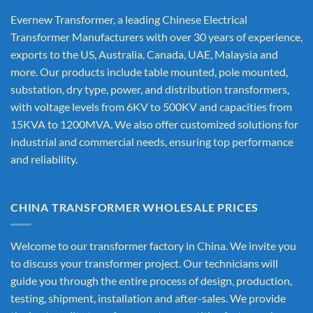
Evernew Transformer, a leading
Chinese Electrical
Transformer Manufacturers
with over 30 years of experience,
exports to the US, Australia, Canada, UAE, Malaysia and
more. Our products include table mounted, pole mounted,
substation, dry type, power, and distribution transformers,
with voltage levels from 6KV to 500KV and capacities from
15KVA to 1200MVA. We also offer customized solutions for
industrial and commercial needs, ensuring top performance
and reliability.
CHINA TRANSFORMER WHOLESALE PRICES
Welcome to our transformer factory in China. We invite you
to discuss your transformer project. Our technicians will
guide you through the entire process of design, production,
testing, shipment, installation and after-sales. We provide