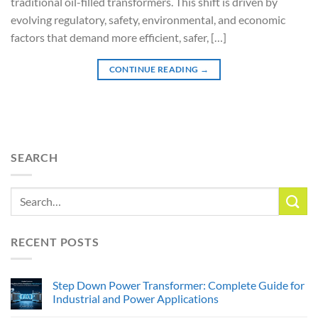
traditional oil-filled transformers. This shift is driven by
evolving regulatory, safety, environmental, and economic
factors that demand more efficient, safer, […]
CONTINUE READING
→
SEARCH
RECENT POSTS
Step Down Power Transformer: Complete Guide for
Industrial and Power Applications