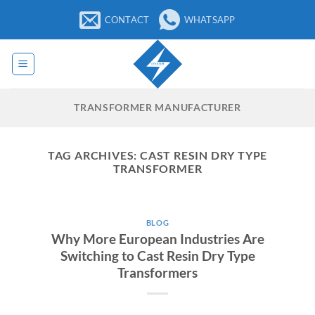
Skip
CONTACT
WHATSAPP
to
content
TRANSFORMER MANUFACTURER
TAG ARCHIVES:
CAST RESIN DRY TYPE
TRANSFORMER
BLOG
Why More European Industries Are
Switching to Cast Resin Dry Type
Transformers