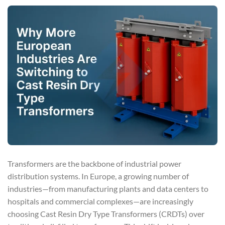
Transformers are the backbone of industrial power
distribution systems. In Europe, a growing number of
industries—from manufacturing plants and data centers to
hospitals and commercial complexes—are increasingly
choosing Cast Resin Dry Type Transformers (CRDTs) over