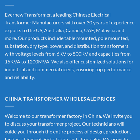
Evernew Transformer, a leading
Chinese Electrical
Transformer Manufacturers
with over 30 years of experience,
exports to the US, Australia, Canada, UAE, Malaysia and
more. Our products include table mounted, pole mounted,
substation, dry type, power, and distribution transformers,
with voltage levels from 6KV to 500KV and capacities from
15KVA to 1200MVA. We also offer customized solutions for
industrial and commercial needs, ensuring top performance
and reliability.
CHINA TRANSFORMER WHOLESALE PRICES
Welcome to our transformer factory in China. We invite you
to discuss your transformer project. Our technicians will
guide you through the entire process of design, production,
testing, shipment, installation and after-sales. We provide