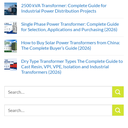
2500 kVA Transformer: Complete Guide for
Industrial Power Distribution Projects
Single Phase Power Transformer: Complete Guide
for Selection, Applications and Purchasing (2026)
How to Buy Solar Power Transformers from China:
The Complete Buyer’s Guide (2026)
Dry Type Transformer Types The Complete Guide to
Cast Resin, VPI, VPE, Isolation and Industrial
Transformers (2026)
Search
for:
Search
for: