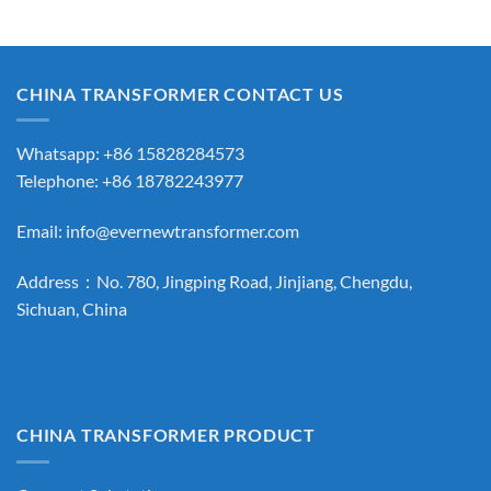
CHINA TRANSFORMER CONTACT US
Whatsapp: +86 15828284573
Telephone: +86 18782243977
Email:
info@evernewtransformer.com
Address：No. 780, Jingping Road, Jinjiang, Chengdu,
Sichuan, China
CHINA TRANSFORMER PRODUCT