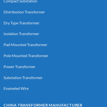
Compact Substation
Distribution Transformer
Dry Type Transformer
Isolation Transformer
Pad Mounted Transformer
Pole Mounted Transformer
Power Transformer
Substation Transformer
Enameled Wire
CHINA TRANSFORMER MANUFACTURER