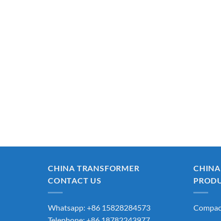
CHINA TRANSFORMER
CHINA
CONTACT US
PROD
Whatsapp: +86 15828284573
Compact
Telephone: +86 18782243977