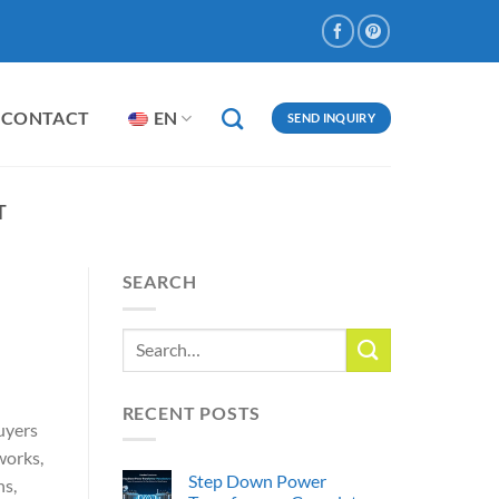
CONTACT
EN
SEND INQUIRY
T
SEARCH
RECENT POSTS
Buyers
works,
Step Down Power
ns,