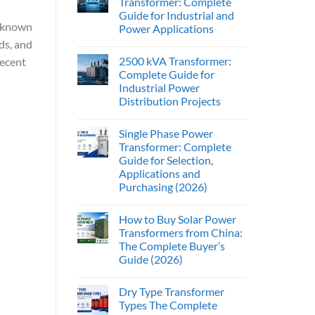
Transformer: Complete
Guide for Industrial and
s known
Power Applications
ds, and
2500 kVA Transformer:
recent
Complete Guide for
Industrial Power
Distribution Projects
Single Phase Power
Transformer: Complete
Guide for Selection,
Applications and
Purchasing (2026)
How to Buy Solar Power
Transformers from China:
The Complete Buyer’s
Guide (2026)
Dry Type Transformer
Types The Complete