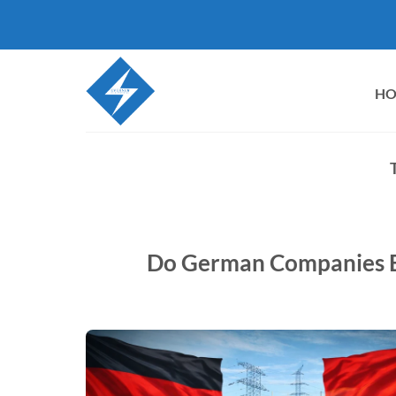
Skip
to
content
H
Do German Companies B