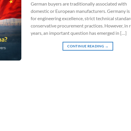
German buyers are traditionally associated with
domestic or European manufacturers. Germany i
for engineering excellence, strict technical standar
conservative procurement practices. However, in 
years, an important question has emerged in […]
CONTINUE READING
→