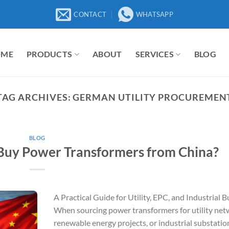
CONTACT
WHATSAPP
OME
PRODUCTS
ABOUT
SERVICES
BLOG
TAG ARCHIVES:
GERMAN UTILITY PROCUREMEN
BLOG
uy Power Transformers from China?
A Practical Guide for Utility, EPC, and Industrial 
When sourcing power transformers for utility net
renewable energy projects, or industrial substatio