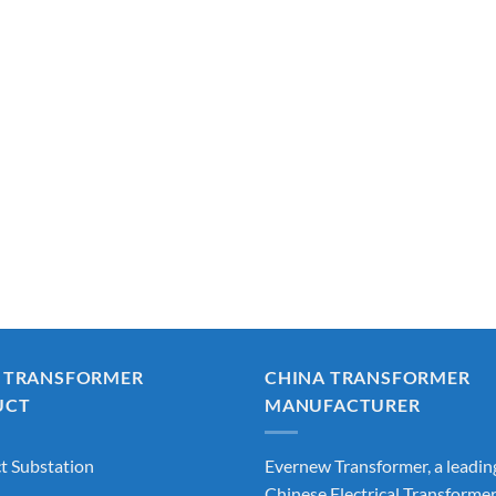
 TRANSFORMER
CHINA TRANSFORMER
UCT
MANUFACTURER
 Substation
Evernew Transformer, a leadin
Chinese Electrical Transforme