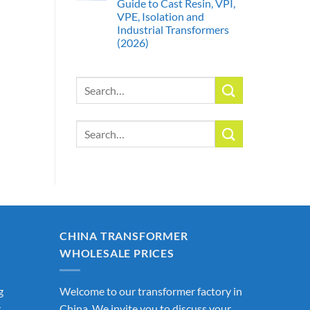
Guide to Cast Resin, VPI,
VPE, Isolation and
Industrial Transformers
(2026)
Search
for:
Search
for:
CHINA TRANSFORMER
WHOLESALE PRICES
g
Welcome to our transformer factory in
r
China. We invite you to discuss your