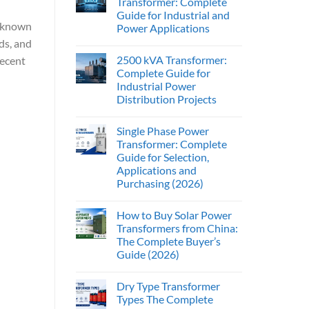
Transformer: Complete
Guide for Industrial and
s known
Power Applications
ds, and
2500 kVA Transformer:
recent
Complete Guide for
Industrial Power
Distribution Projects
Single Phase Power
Transformer: Complete
Guide for Selection,
Applications and
Purchasing (2026)
How to Buy Solar Power
Transformers from China:
The Complete Buyer’s
Guide (2026)
Dry Type Transformer
Types The Complete