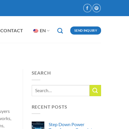
CONTACT
EN
SEND INQUIRY
SEARCH
RECENT POSTS
Buyers
works,
Step Down Power
ns,