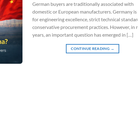
German buyers are traditionally associated with
domestic or European manufacturers. Germany i
for engineering excellence, strict technical standar
conservative procurement practices. However, in 
years, an important question has emerged in […]
CONTINUE READING
→