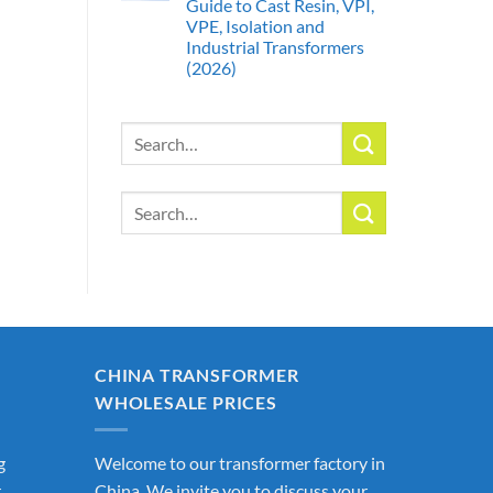
Guide to Cast Resin, VPI,
VPE, Isolation and
Industrial Transformers
(2026)
Search
for:
Search
for:
CHINA TRANSFORMER
WHOLESALE PRICES
g
Welcome to our transformer factory in
r
China. We invite you to discuss your