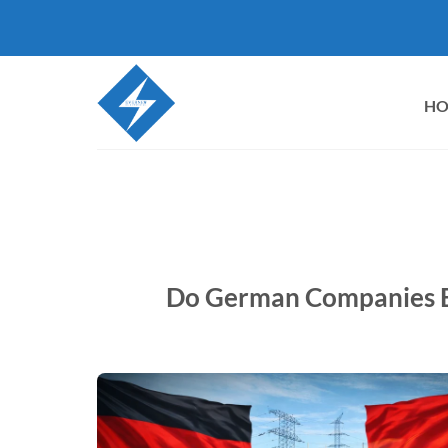
Skip
to
content
H
Do German Companies B