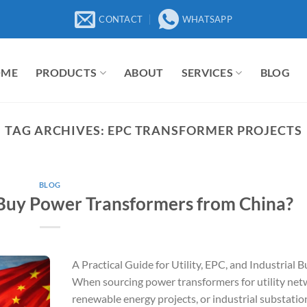
CONTACT
WHATSAPP
OME
PRODUCTS
ABOUT
SERVICES
BLOG
TAG ARCHIVES:
EPC TRANSFORMER PROJECTS
BLOG
uy Power Transformers from China?
A Practical Guide for Utility, EPC, and Industrial 
When sourcing power transformers for utility net
renewable energy projects, or industrial substatio