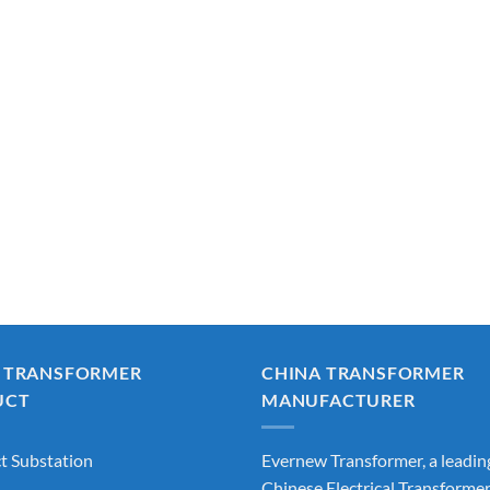
 TRANSFORMER
CHINA TRANSFORMER
UCT
MANUFACTURER
 Substation
Evernew Transformer, a leadin
Chinese Electrical Transforme