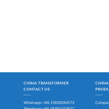
CHINA TRANSFORMER
CHINA
CONTACT US
PROD
Whatsapp: +86 15828284573
Compact
Telephone: +86 18782243977