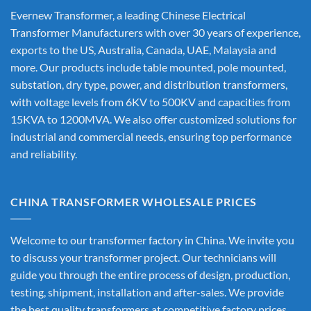
Evernew Transformer, a leading
Chinese Electrical
Transformer Manufacturers
with over 30 years of experience,
exports to the US, Australia, Canada, UAE, Malaysia and
more. Our products include table mounted, pole mounted,
substation, dry type, power, and distribution transformers,
with voltage levels from 6KV to 500KV and capacities from
15KVA to 1200MVA. We also offer customized solutions for
industrial and commercial needs, ensuring top performance
and reliability.
CHINA TRANSFORMER WHOLESALE PRICES
Welcome to our transformer factory in China. We invite you
to discuss your transformer project. Our technicians will
guide you through the entire process of design, production,
testing, shipment, installation and after-sales. We provide
the best quality transformers at competitive factory prices,