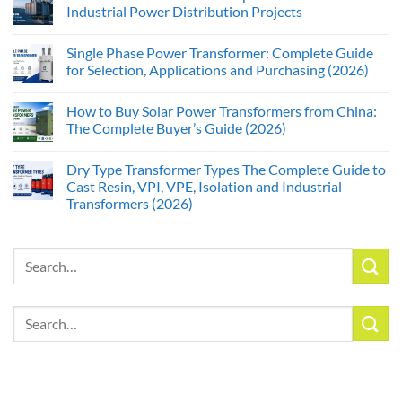
Industrial Power Distribution Projects
Single Phase Power Transformer: Complete Guide
for Selection, Applications and Purchasing (2026)
How to Buy Solar Power Transformers from China:
The Complete Buyer’s Guide (2026)
Dry Type Transformer Types The Complete Guide to
Cast Resin, VPI, VPE, Isolation and Industrial
Transformers (2026)
Search
for:
Search
for: