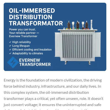
Energy is the foundation of modern civilization, the driving
force behind industry, infrastructure, and our daily lives. In
this complex system, the oil-immersed distribution
transformer plays a critical, yet often unseen, role. It doesn’t
just convert voltage; it ensures the uninterrupted and safe