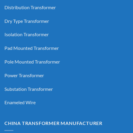
Distribution Transformer
Dry Type Transformer
Isolation Transformer
Pad Mounted Transformer
Pole Mounted Transformer
Power Transformer
Substation Transformer
Enameled Wire
CHINA TRANSFORMER MANUFACTURER