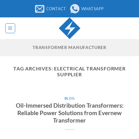
Skip
CONTACT
WHATSAPP
to
content
TRANSFORMER MANUFACTURER
TAG ARCHIVES:
ELECTRICAL TRANSFORMER
SUPPLIER
BLOG
Oil-Immersed Distribution Transformers:
Reliable Power Solutions from Evernew
Transformer