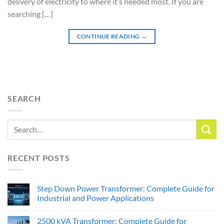
delivery of electricity to where it’s needed most. If you are
searching […]
CONTINUE READING
→
SEARCH
RECENT POSTS
Step Down Power Transformer: Complete Guide for
Industrial and Power Applications
2500 kVA Transformer: Complete Guide for