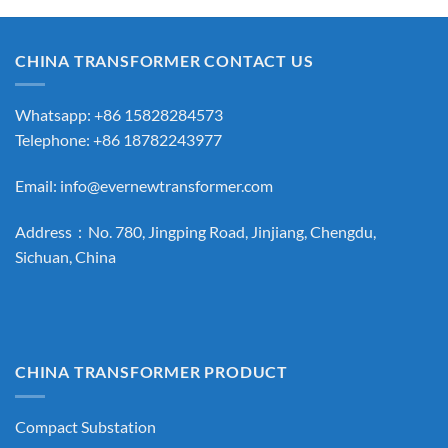
CHINA TRANSFORMER CONTACT US
Whatsapp: +86 15828284573
Telephone: +86 18782243977
Email:
info@evernewtransformer.com
Address：No. 780, Jingping Road, Jinjiang, Chengdu,
Sichuan, China
CHINA TRANSFORMER PRODUCT
Compact Substation