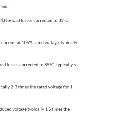
rmed.
d.
No-load losses corrected to 85°C,
 current at 105% rated voltage, typically
ad losses corrected to 85°C, typically <
cally 2-3 times the rated voltage for 1
duced voltage typically 1.5 times the