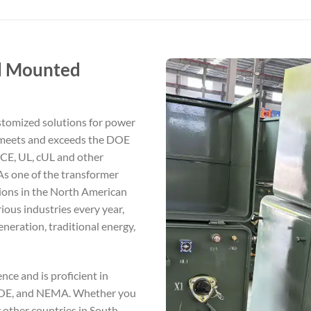
ad Mounted
stomized solutions for power
 meets and exceeds the DOE
 CE, UL, cUL and other
 As one of the transformer
ions in the North American
ious industries every year,
generation, traditional energy,
ce and is proficient in
 DOE, and NEMA. Whether you
r other countries in South