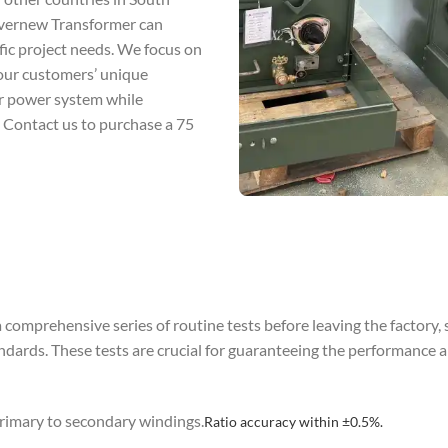
 Evernew Transformer can
fic project needs. We focus on
 our customers’ unique
ur power system while
. Contact us to purchase a 75
omprehensive series of routine tests before leaving the factory, 
s. These tests are crucial for guaranteeing the performance and
 primary to secondary windings.
Ratio accuracy within ±0.5%.