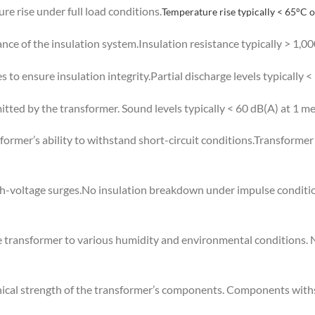
e rise under full load conditions.
Temperature rise typically < 65°C 
ance of the insulation system.Insulation resistance typically > 1,
s to ensure insulation integrity.Partial discharge levels typically <
tted by the transformer. Sound levels typically < 60 dB(A) at 1 me
nsformer’s ability to withstand short-circuit conditions.Transforme
igh-voltage surges.No insulation breakdown under impulse conditio
e transformer to various humidity and environmental conditions.
ical strength of the transformer’s components. Components withs