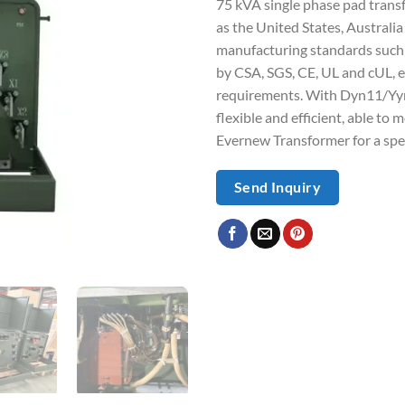
75 kVA single phase pad trans
as the United States, Austral
manufacturing standards such 
by CSA, SGS, CE, UL and cUL, e
requirements. With Dyn11/Yyno
flexible and efficient, able to
Evernew Transformer for a spe
Send Inquiry