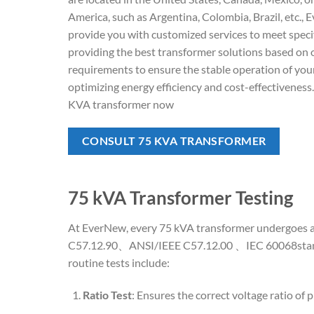
America, such as Argentina, Colombia, Brazil, etc.,
provide you with customized services to meet speci
providing the best transformer solutions based on
requirements to ensure the stable operation of yo
optimizing energy efficiency and cost-effectiveness
KVA transformer now
CONSULT 75 KVA TRANSFORMER
75 kVA Transformer Testing
At EverNew, every 75 kVA transformer undergoes a c
C57.12.90、ANSI/IEEE C57.12.00 、IEC 60068standard
routine tests include:
Ratio Test
: Ensures the correct voltage ratio of