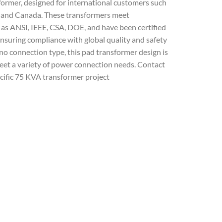
former, designed for international customers such
ia and Canada. These transformers meet
as ANSI, IEEE, CSA, DOE, and have been certified
nsuring compliance with global quality and safety
 connection type, this pad transformer design is
 meet a variety of power connection needs. Contact
cific 75 KVA transformer project