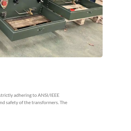
strictly adhering to ANSI/IEEE
 safety of the transformers. The