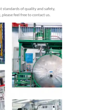
standards of quality and safety,
please feel free to contact us.