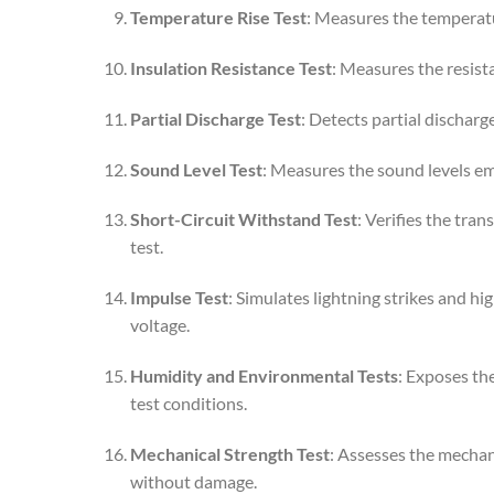
Temperature Rise Test
: Measures the temperatur
Insulation Resistance Test
: Measures the resist
Partial Discharge Test
: Detects partial discharge
Sound Level Test
: Measures the sound levels emi
Short-Circuit Withstand Test
: Verifies the tra
test.
Impulse Test
: Simulates lightning strikes and h
voltage.
Humidity and Environmental Tests
: Exposes th
test conditions.
Mechanical Strength Test
: Assesses the mechan
without damage.