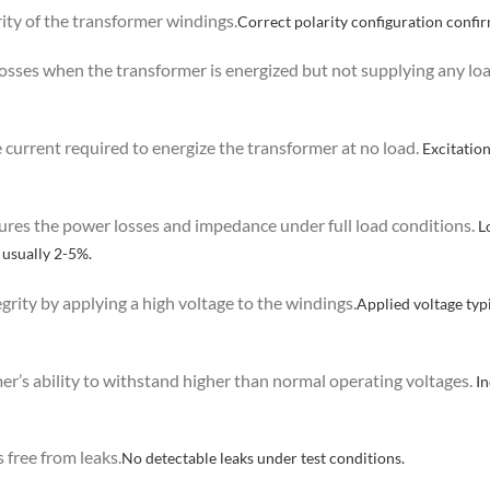
rity of the transformer windings.
Correct polarity configuration confi
osses when the transformer is energized but not supplying any loa
e current required to energize the transformer at no load.
Excitation
ures the power losses and impedance under full load conditions.
Lo
 usually 2-5%.
tegrity by applying a high voltage to the windings.
Applied voltage typi
mer’s ability to withstand higher than normal operating voltages.
In
s free from leaks.
No detectable leaks under test conditions.