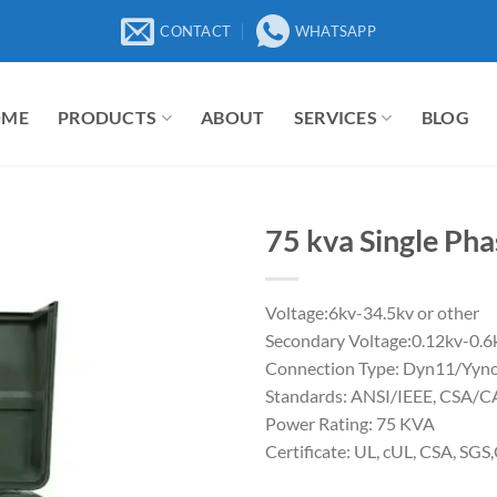
CONTACT
WHATSAPP
OME
PRODUCTS
ABOUT
SERVICES
BLOG
75 kva Single Ph
Voltage:6kv-34.5kv or other
Secondary Voltage:0.12kv-0.6
Connection Type: Dyn11/Yyno
Standards: ANSI/IEEE, CSA/
Power Rating: 75 KVA
Certificate: UL, cUL, CSA, SGS