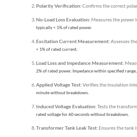
Polarity Verification
: Confirms the correct pola
No-Load Loss Evaluation
: Measures the power l
typically < 1% of rated power.
Excitation Current Measurement
: Assesses th
< 1% of rated current.
Load Loss and Impedance Measurement
: Meas
2% of rated power. Impedance within specified range,
Applied Voltage Test
: Verifies the insulation in
minute without breakdown.
Induced Voltage Evaluation
: Tests the transfor
rated voltage for 60 seconds without breakdown.
Transformer Tank Leak Test
: Ensures the tank i