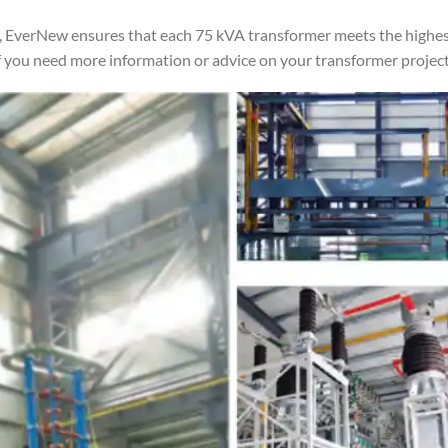
 EverNew ensures that each 75 kVA transformer meets the highest 
 you need more information or advice on your transformer project, 