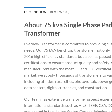
DESCRIPTION
REVIEWS (0)
About 75 kva Single Phase P
Transformer
Evernew Transformer is committed to providing cu
needs. Our 75 kVA benchtop transformer not only
2016 high efficiency standards, but also has passed
certifications to ensure product quality and safety.
manufacturers with the most UL and CUL certificat
market, we supply thousands of transformers to var
including utilities, rural cities, photovoltaic power 
data centers, digital currencies, and construction.
Our team has extensive transformer project experien
international standards such as ANSI, IEEE, CSA,
are located in the United States, Canada, Mexico, o