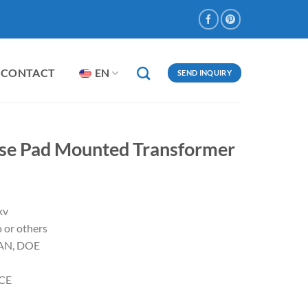
CONTACT
EN
SEND INQUIRY
ase Pad Mounted Transformer
kv
 or others
CAN, DOE
,CE