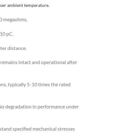
over ambient temperature.
000 megaohms.
 10 pC.
ter distance.
r remains intact and operational after
ns, typically 5-10 times the rated
 No degradation in performance under
tand specified mechanical stresses