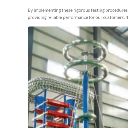
By implementing these rigorous testing procedures,
providing reliable performance for our customers. If