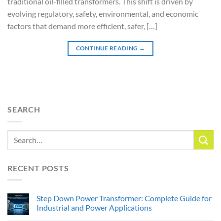
traditional oil-filled transformers. This shift is driven by
evolving regulatory, safety, environmental, and economic
factors that demand more efficient, safer, […]
CONTINUE READING
→
SEARCH
RECENT POSTS
Step Down Power Transformer: Complete Guide for
Industrial and Power Applications