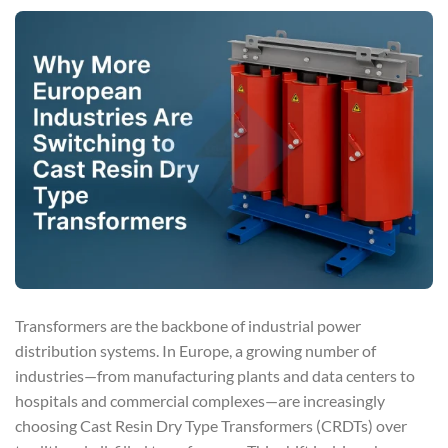
Transformers are the backbone of industrial power
distribution systems. In Europe, a growing number of
industries—from manufacturing plants and data centers to
hospitals and commercial complexes—are increasingly
choosing Cast Resin Dry Type Transformers (CRDTs) over