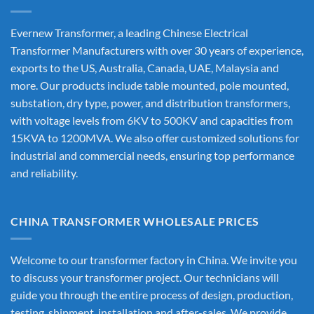
Evernew Transformer, a leading
Chinese Electrical
Transformer Manufacturers
with over 30 years of experience,
exports to the US, Australia, Canada, UAE, Malaysia and
more. Our products include table mounted, pole mounted,
substation, dry type, power, and distribution transformers,
with voltage levels from 6KV to 500KV and capacities from
15KVA to 1200MVA. We also offer customized solutions for
industrial and commercial needs, ensuring top performance
and reliability.
CHINA TRANSFORMER WHOLESALE PRICES
Welcome to our transformer factory in China. We invite you
to discuss your transformer project. Our technicians will
guide you through the entire process of design, production,
testing, shipment, installation and after-sales. We provide