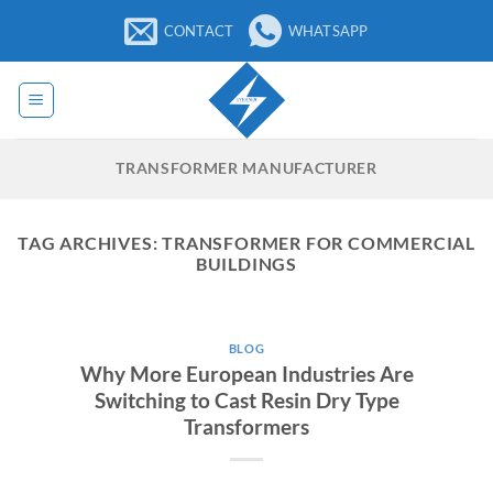
Skip
CONTACT
WHATSAPP
to
content
TRANSFORMER MANUFACTURER
TAG ARCHIVES:
TRANSFORMER FOR COMMERCIAL
BUILDINGS
BLOG
Why More European Industries Are
Switching to Cast Resin Dry Type
Transformers