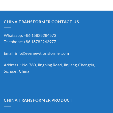
CHINA TRANSFORMER CONTACT US
Whatsapp: +86 15828284573
Telephone: +86 18782243977
Email:
info@evernewtransformer.com
Address：No. 780, Jingping Road, Jinjiang, Chengdu,
Sichuan, China
CHINA TRANSFORMER PRODUCT