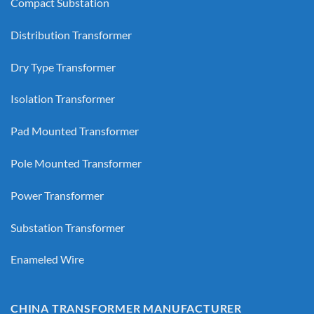
Compact Substation
Distribution Transformer
Dry Type Transformer
Isolation Transformer
Pad Mounted Transformer
Pole Mounted Transformer
Power Transformer
Substation Transformer
Enameled Wire
CHINA TRANSFORMER MANUFACTURER