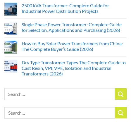
2500 kVA Transformer: Complete Guide for
Industrial Power Distribution Projects
Single Phase Power Transformer: Complete Guide
for Selection, Applications and Purchasing (2026)
How to Buy Solar Power Transformers from China:
The Complete Buyer’s Guide (2026)
Dry Type Transformer Types The Complete Guide to
Cast Resin, VPI, VPE, Isolation and Industrial
Transformers (2026)
Search
for:
Search
for: