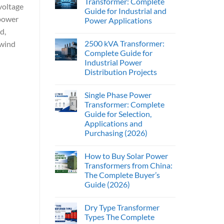
Transformer: Complete
voltage
Guide for Industrial and
 power
Power Applications
d,
2500 kVA Transformer:
 wind
Complete Guide for
Industrial Power
Distribution Projects
Single Phase Power
Transformer: Complete
Guide for Selection,
Applications and
Purchasing (2026)
How to Buy Solar Power
Transformers from China:
The Complete Buyer’s
Guide (2026)
Dry Type Transformer
Types The Complete