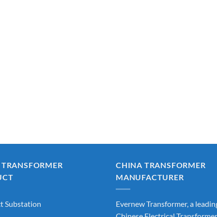
 TRANSFORMER
CHINA TRANSFORMER
UCT
MANUFACTURER
 Substation
Evernew Transformer, a leadin
Chinese Electrical Transforme