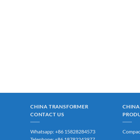
CHINA TRANSFORMER
CHINA
CONTACT US
PROD
Whatsapp: +86 15828284573
Compact
Telephone: +86 18782243977