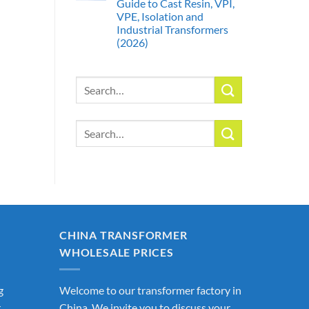
Guide to Cast Resin, VPI,
VPE, Isolation and
Industrial Transformers
(2026)
Search
for:
Search
for:
CHINA TRANSFORMER
WHOLESALE PRICES
g
Welcome to our transformer factory in
r
China. We invite you to discuss your