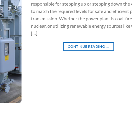
responsible for stepping up or stepping down the 
to match the required levels for safe and efficient
transmission. Whether the power plant is coal-fire
nuclear, or utilizing renewable energy sources like
[…]
CONTINUE READING
→