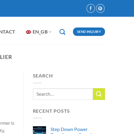
NTACT
EN_GB
SEND INQUIRY
LIER
SEARCH
RECENT POSTS
rmer is
Step Down Power
ty,