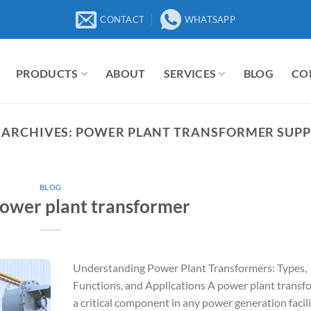
CONTACT
WHATSAPP
PRODUCTS
ABOUT
SERVICES
BLOG
CO
 ARCHIVES:
POWER PLANT TRANSFORMER SUPP
BLOG
power plant transformer
Understanding Power Plant Transformers: Types,
Functions, and Applications A power plant transfo
a critical component in any power generation facili