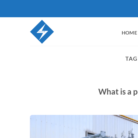
Skip
to
content
HOME
TAG
What is a 