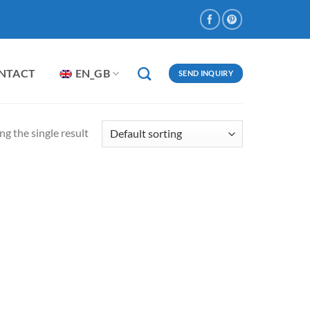
NTACT
EN_GB
SEND INQUIRY
g the single result