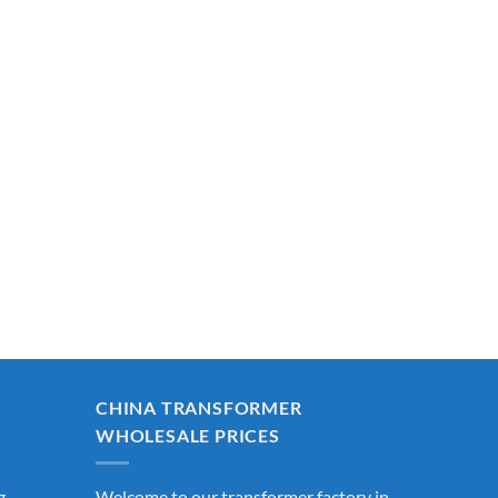
CHINA TRANSFORMER
WHOLESALE PRICES
g
Welcome to our transformer factory in