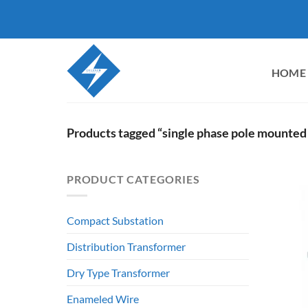
Skip
to
content
HOME
Products tagged “single phase pole mounted
PRODUCT CATEGORIES
Compact Substation
Distribution Transformer
Dry Type Transformer
Enameled Wire