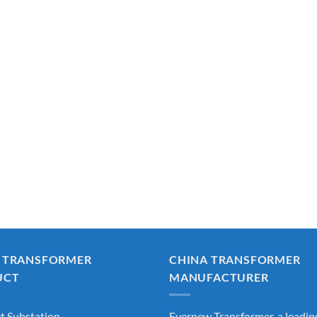
 TRANSFORMER
CHINA TRANSFORMER
UCT
MANUFACTURER
 Substation
Evernew Transformer, a leadin