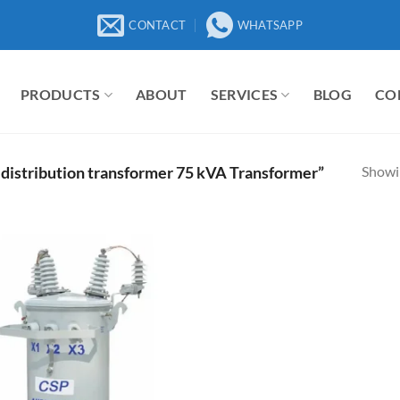
CONTACT
WHATSAPP
PRODUCTS
ABOUT
SERVICES
BLOG
CO
Showin
 distribution transformer 75 kVA Transformer”