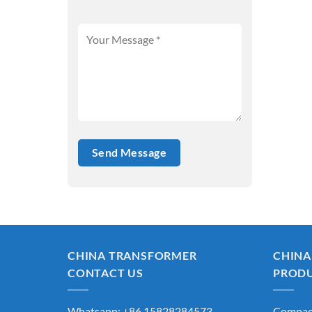
CHINA TRANSFORMER
CHINA
CONTACT US
PROD
Whatsapp: +86 15828284573
Compact