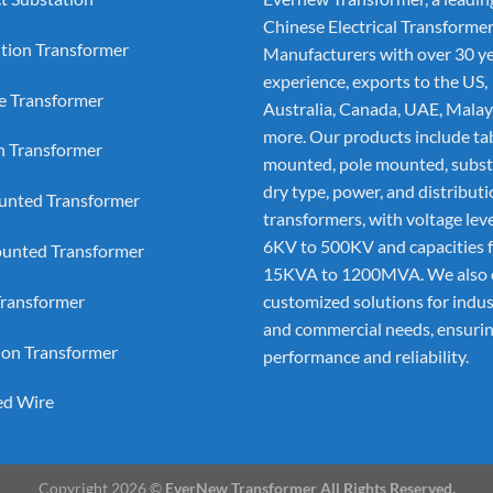
Chinese Electrical Transforme
ution Transformer
Manufacturers
with over 30 ye
experience, exports to the US,
e Transformer
Australia, Canada, UAE, Malay
more. Our products include ta
on Transformer
mounted, pole mounted, subst
dry type, power, and distribut
nted Transformer
transformers, with voltage lev
6KV to 500KV and capacities 
unted Transformer
15KVA to 1200MVA. We also 
ransformer
customized solutions for indus
and commercial needs, ensurin
ion Transformer
performance and reliability.
ed Wire
Copyright 2026 ©
EverNew Transformer All Rights Reserved.