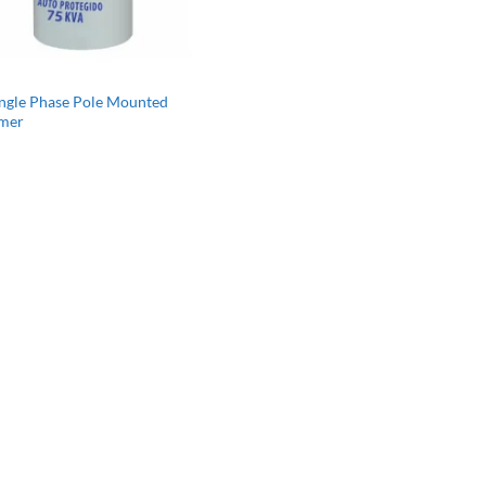
ingle Phase Pole Mounted
rmer