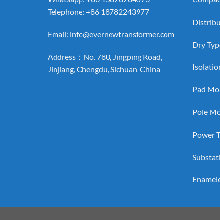
Telephone: +86 18782243977
Distrib
Email:
info@evernewtransformer.com
Dry Typ
Address：No. 780, Jingping Road,
Isolati
Jinjiang, Chengdu, Sichuan, China
Pad Mou
Pole Mo
Power T
Substat
Enamel