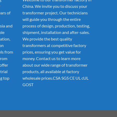
r
China. We invite you to discuss your
ars of
transformer project. Our technicians
will guide you through the entire
sia and
process of design, production, testing,
ble
shipment, installation and after-sales.
ation,
We provide the best quality
ion
transformers at competitive factory
els from
prices, ensuring you get value for
from
money. Contact us to learn more
offer
about our wide range of transformer
trial
products, all available at factory
g top
wholesale prices.CSA SGS CE UL cUL
GOST