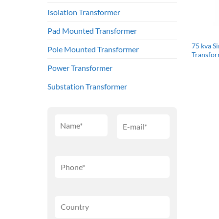
Isolation Transformer
Pad Mounted Transformer
75 kva S
Pole Mounted Transformer
Transfo
Power Transformer
Substation Transformer