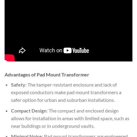
Advantages of Pad Mount Transformer
Safety
: The tamper-resistant enclosure and lack of
exposed conductors make pad mount transformers a
safer option for urban and suburban installations.
Compact Design
: The compact and enclosed design
allows for installation in areas with limited space, such as
near buildings or in underground vaults.
Minimal Noise
: Pad mount transformers are engineered