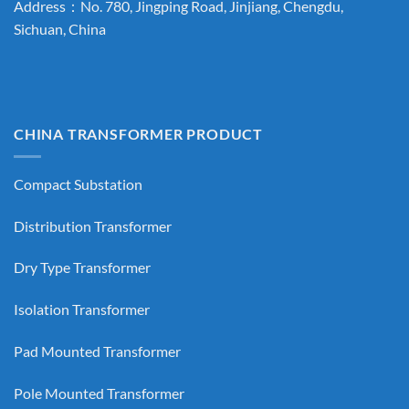
Address：No. 780, Jingping Road, Jinjiang, Chengdu,
Sichuan, China
CHINA TRANSFORMER PRODUCT
Compact Substation
Distribution Transformer
Dry Type Transformer
Isolation Transformer
Pad Mounted Transformer
Pole Mounted Transformer