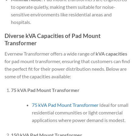
to operate quietly, making them suitable for noise-
sensitive environments like residential areas and
hospitals.
Diverse kVA Capacities of Pad Mount
Transformer
Evernew Transformer offers a wide range of
kVA capacities
for pad mount transformer, ensuring that customers can find
the perfect fit for their power distribution needs. Below are
some of the capacities available:
75 kVA Pad Mount Transformer
75 kVA Pad Mount Transformer
Ideal for small
residential communities or light commercial
applications where power demand is modest.
150 kVA Pad Mount Transformer