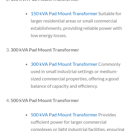
150 kVA Pad Mount Transformer
Suitable for
larger residential areas or small commercial
establishments, providing reliable power with
low energy losses.
300 kVA Pad Mount Transformer
300 kVA Pad Mount Transformer
Commonly
used in small industrial settings or medium-
sized commercial properties, offering a good
balance of capacity and efficiency.
500 kVA Pad Mount Transformer
500 kVA Pad Mount Transformer
Provides
sufficient power for larger commercial
complexes or light industrial facilities, ensuring