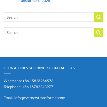
Transformers (2026)
Search
for:
Search
for:
CHINA TRANSFORMER CONTACT US
Whatsapp: +86 15828284573
Telephone: +86 18782243977
Email:
info@evernewtransformer.com