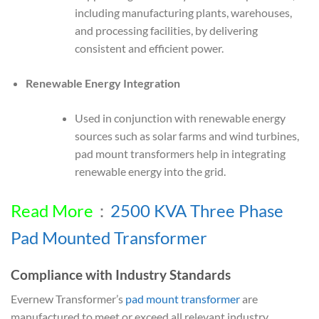
including manufacturing plants, warehouses,
and processing facilities, by delivering
consistent and efficient power.
Renewable Energy Integration
Used in conjunction with renewable energy
sources such as solar farms and wind turbines,
pad mount transformers help in integrating
renewable energy into the grid.
Read More
：
2500 KVA Three Phase
Pad Mounted Transformer
Compliance with Industry Standards
Evernew Transformer’s
pad mount transformer
are
manufactured to meet or exceed all relevant industry