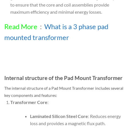
to ensure that the core and coil assemblies provide
maximum efficiency and minimal energy losses.
Read More
：
What is a 3 phase pad
mounted transformer
Internal structure of the Pad Mount Transformer
The internal structure of a Pad Mount Transformer includes several
key components and features:
Transformer Core
:
Laminated Silicon Steel Core
: Reduces energy
loss and provides a magnetic flux path.