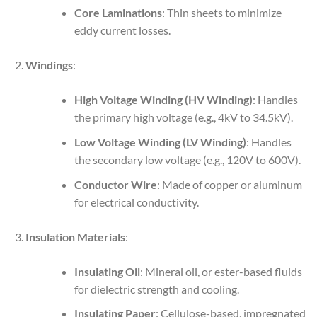
Core Laminations
: Thin sheets to minimize
eddy current losses.
Windings
:
High Voltage Winding (HV Winding)
: Handles
the primary high voltage (e.g., 4kV to 34.5kV).
Low Voltage Winding (LV Winding)
: Handles
the secondary low voltage (e.g., 120V to 600V).
Conductor Wire
: Made of copper or aluminum
for electrical conductivity.
Insulation Materials
:
Insulating Oil
: Mineral oil, or ester-based fluids
for dielectric strength and cooling.
Insulating Paper
: Cellulose-based, impregnated