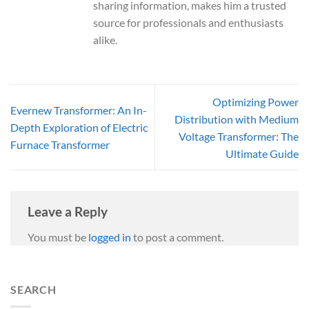
sharing information, makes him a trusted
source for professionals and enthusiasts
alike.
Optimizing Power
Evernew Transformer: An In-
Distribution with Medium
Depth Exploration of Electric
Voltage Transformer: The
Furnace Transformer
Ultimate Guide
Leave a Reply
You must be
logged in
to post a comment.
SEARCH