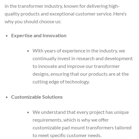
in the transformer industry, known for delivering high-
quality products and exceptional customer service. Here’s
why you should choose us:
Expertise and Innovation
With years of experience in the industry, we
continually invest in research and development
to innovate and improve our transformer
designs, ensuring that our products are at the
cutting edge of technology.
Customizable Solutions
We understand that every project has unique
requirements, which is why we offer
customizable pad mount transformers tailored
to meet specific customer needs.