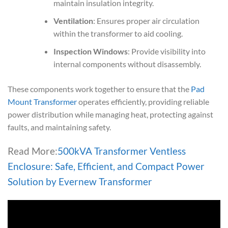
maintain insulation integrity.
Ventilation
: Ensures proper air circulation
within the transformer to aid cooling.
Inspection Windows
: Provide visibility into
internal components without disassembly.
These components work together to ensure that the
Pad
Mount Transformer
operates efficiently, providing reliable
power distribution while managing heat, protecting against
faults, and maintaining safety.
Read More:
500kVA Transformer Ventless
Enclosure: Safe, Efficient, and Compact Power
Solution by Evernew Transformer