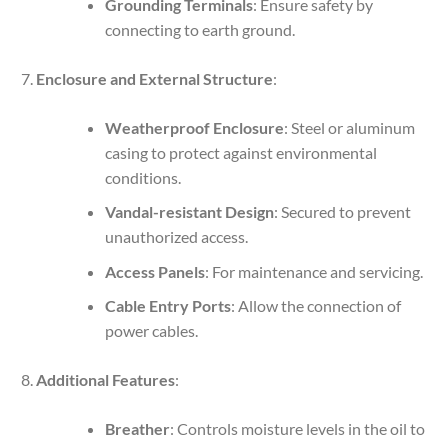
Grounding Terminals
: Ensure safety by
connecting to earth ground.
Enclosure and External Structure
:
Weatherproof Enclosure
: Steel or aluminum
casing to protect against environmental
conditions.
Vandal-resistant Design
: Secured to prevent
unauthorized access.
Access Panels
: For maintenance and servicing.
Cable Entry Ports
: Allow the connection of
power cables.
Additional Features
:
Breather
: Controls moisture levels in the oil to