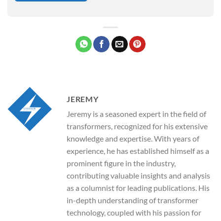
JEREMY
Jeremy is a seasoned expert in the field of
transformers, recognized for his extensive
knowledge and expertise. With years of
experience, he has established himself as a
prominent figure in the industry,
contributing valuable insights and analysis
as a columnist for leading publications. His
in-depth understanding of transformer
technology, coupled with his passion for