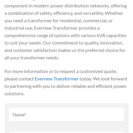
component in modern power distribution networks, offering
a combination of safety, efficiency, and versatility. Whether
you need a transformer for residential, commercial, or
industrial use, Evernew Transformer provides a
comprehensive range of options with various kVA capacities
to suit your needs. Our commitment to quality, innovation,
and customer satisfaction makes us the preferred choice for
all your transformer needs.
For more information or to request a customized quote,
please contact
Evernew Transformer
today. We look forward
to partnering with you to deliver reliable and efficient power
solutions.