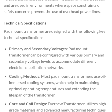
and are used in environments where space constraints or
safety concerns prevent the use of overhead power lines.
Technical Specifications
Pad mount transformer are designed with the following key
technical specifications:
Primary and Secondary Voltages
: Pad mount
transformer can be configured with various primary and
secondary voltage levels to accommodate different
electrical distribution networks.
Cooling Methods
: Most pad mount transformers use oil-
immersed cooling systems, which help in maintaining
optimal operating temperatures and extending the
lifespan of the transformer.
Core and Coil Design
: Evernew Transformer utilizes high-
grade materials and advanced manufacturing techniques