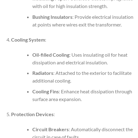
with oil for high insulation strength.
Bushing Insulators
: Provide electrical insulation
at points where wires exit the transformer.
Cooling System
:
Oil-filled Cooling
: Uses insulating oil for heat
dissipation and electrical insulation.
Radiators
: Attached to the exterior to facilitate
additional cooling.
Cooling Fins
: Enhance heat dissipation through
surface area expansion.
Protection Devices
:
Circuit Breakers
: Automatically disconnect the
circuit in case of faults.