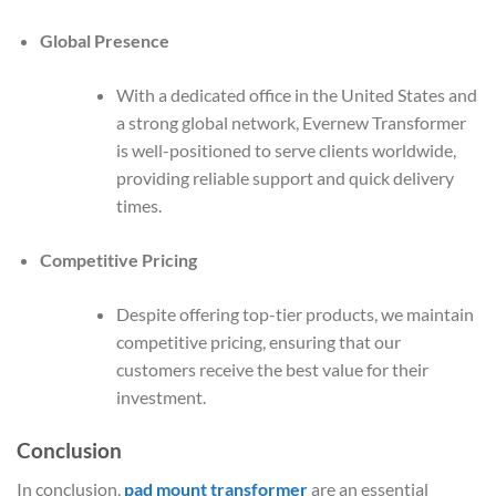
Global Presence
With a dedicated office in the United States and
a strong global network, Evernew Transformer
is well-positioned to serve clients worldwide,
providing reliable support and quick delivery
times.
Competitive Pricing
Despite offering top-tier products, we maintain
competitive pricing, ensuring that our
customers receive the best value for their
investment.
Conclusion
In conclusion,
pad mount transformer
are an essential