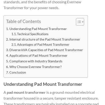
standards, and the benefits of choosing Evernew
Transformer for your power needs.
Table of Contents
Understanding Pad Mount Transformer
Technical Specifications
Internal structure of the Pad Mount Transformer
Advantages of Pad Mount Transformer
Diverse kVA Capacities of Pad Mount Transformer
Applications of Pad Mount Transformer
Compliance with Industry Standards
Why Choose Evernew Transformer?
Conclusion
Understanding Pad Mount Transformer
A
pad mount transformer
is a ground mounted electrical
transformer housed in a secure, tamper resistant enclosure.
These transformers are typically installed on a concrete pad