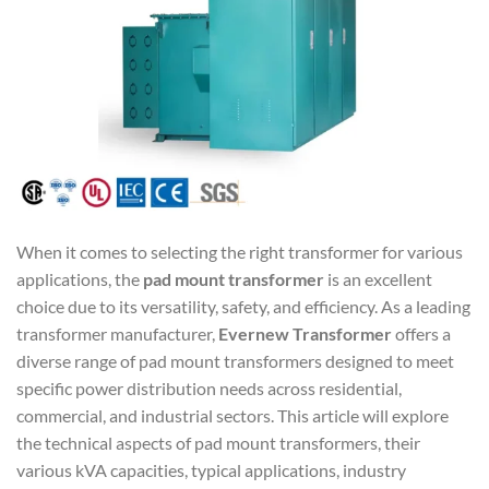
When it comes to selecting the right transformer for various
applications, the
pad mount transformer
is an excellent
choice due to its versatility, safety, and efficiency. As a leading
transformer manufacturer,
Evernew Transformer
offers a
diverse range of pad mount transformers designed to meet
specific power distribution needs across residential,
commercial, and industrial sectors. This article will explore
the technical aspects of pad mount transformers, their
various kVA capacities, typical applications, industry