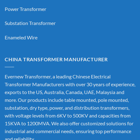
Power Transformer
Substation Transformer
Enameled Wire
CHINA TRANSFORMER MANUFACTURER
Evernew Transformer, a leading
Chinese Electrical
Transformer Manufacturers
with over 30 years of experience,
exports to the US, Australia, Canada, UAE, Malaysia and
more. Our products include table mounted, pole mounted,
substation, dry type, power, and distribution transformers,
with voltage levels from 6KV to 500KV and capacities from
15KVA to 1200MVA. We also offer customized solutions for
industrial and commercial needs, ensuring top performance
and reliability.