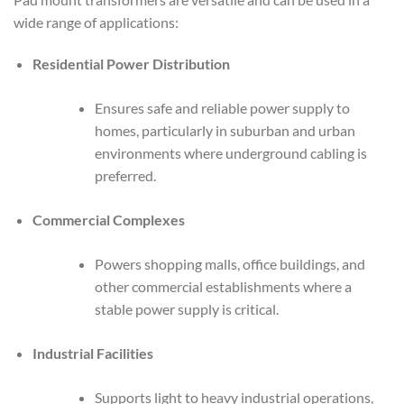
wide range of applications:
Residential Power Distribution
Ensures safe and reliable power supply to
homes, particularly in suburban and urban
environments where underground cabling is
preferred.
Commercial Complexes
Powers shopping malls, office buildings, and
other commercial establishments where a
stable power supply is critical.
Industrial Facilities
Supports light to heavy industrial operations,