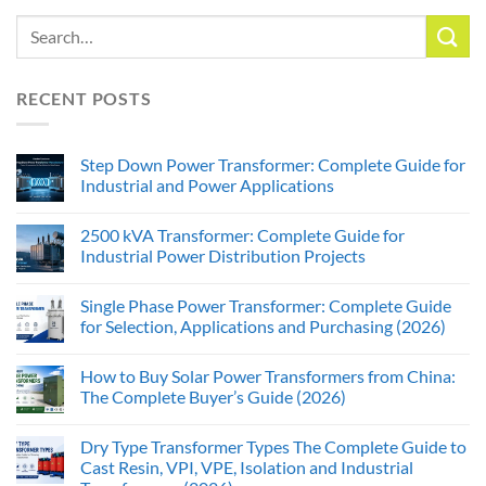
RECENT POSTS
Step Down Power Transformer: Complete Guide for
Industrial and Power Applications
2500 kVA Transformer: Complete Guide for
Industrial Power Distribution Projects
Single Phase Power Transformer: Complete Guide
for Selection, Applications and Purchasing (2026)
How to Buy Solar Power Transformers from China:
The Complete Buyer’s Guide (2026)
Dry Type Transformer Types The Complete Guide to
Cast Resin, VPI, VPE, Isolation and Industrial