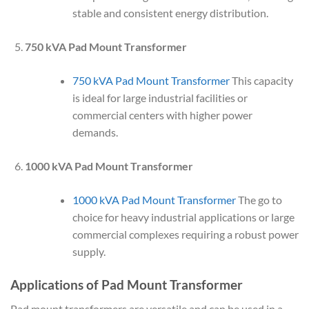
stable and consistent energy distribution.
750 kVA Pad Mount Transformer
750 kVA Pad Mount Transformer
This capacity
is ideal for large industrial facilities or
commercial centers with higher power
demands.
1000 kVA Pad Mount Transformer
1000 kVA Pad Mount Transformer
The go to
choice for heavy industrial applications or large
commercial complexes requiring a robust power
supply.
Applications of Pad Mount Transformer
Pad mount transformers are versatile and can be used in a