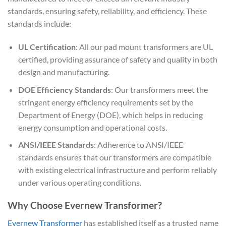
standards, ensuring safety, reliability, and efficiency. These
standards include:
UL Certification
: All our pad mount transformers are UL
certified, providing assurance of safety and quality in both
design and manufacturing.
DOE Efficiency Standards
: Our transformers meet the
stringent energy efficiency requirements set by the
Department of Energy (DOE), which helps in reducing
energy consumption and operational costs.
ANSI/IEEE Standards
: Adherence to ANSI/IEEE
standards ensures that our transformers are compatible
with existing electrical infrastructure and perform reliably
under various operating conditions.
Why Choose Evernew Transformer?
Evernew Transformer
has established itself as a trusted name