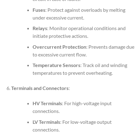
Fuses
: Protect against overloads by melting
under excessive current.
Relays
: Monitor operational conditions and
initiate protective actions.
Overcurrent Protection
: Prevents damage due
to excessive current flow.
Temperature Sensors
: Track oil and winding
temperatures to prevent overheating.
Terminals and Connectors
:
HV Terminals
: For high-voltage input
connections.
LV Terminals
: For low-voltage output
connections.