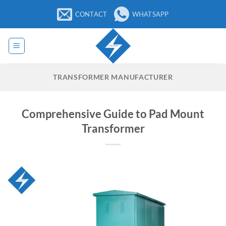
Skip
CONTACT
WHATSAPP
to
content
TRANSFORMER MANUFACTURER
Comprehensive Guide to Pad Mount
Transformer