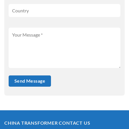
CHINA TRANSFORMER CONTACT US