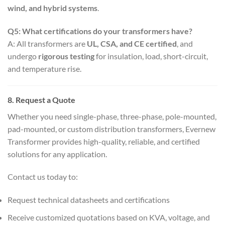
wind, and hybrid systems
.
Q5: What certifications do your transformers have?
A: All transformers are
UL, CSA, and CE certified
, and
undergo
rigorous testing
for insulation, load, short-circuit,
and temperature rise.
8. Request a Quote
Whether you need single-phase, three-phase, pole-mounted,
pad-mounted, or custom distribution transformers, Evernew
Transformer provides high-quality, reliable, and certified
solutions for any application.
Contact us today to:
Request technical datasheets and certifications
Receive customized quotations based on KVA, voltage, and