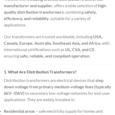
manufacturer and supplier
, offers a wide selection of
high-
quality distribution transformers
, combining
safety,
efficiency, and reliability
, suitable for a variety of
applications.
Our transformers are trusted worldwide, including
USA,
Canada, Europe, Australia, Southeast Asia, and Africa
, with
international certifications such as
UL, CSA, and CE
,
ensuring
safe, reliable, and compliant operation
.
1. What Are Distribution Transformers?
Distribution transformers are electrical devices that
step
down voltage from primary medium-voltage lines (typically
6kV–35kV)
to secondary low-voltage networks for end-user
applications. They are widely installed in:
Residential areas
– safe electricity supply for homes and