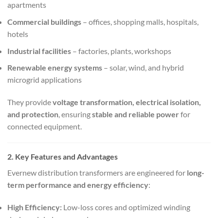
apartments
Commercial buildings
– offices, shopping malls, hospitals,
hotels
Industrial facilities
– factories, plants, workshops
Renewable energy systems
– solar, wind, and hybrid
microgrid applications
They provide
voltage transformation, electrical isolation,
and protection
, ensuring
stable and reliable power
for
connected equipment.
2. Key Features and Advantages
Evernew distribution transformers are engineered for
long-
term performance and energy efficiency
:
High Efficiency:
Low-loss cores and optimized winding