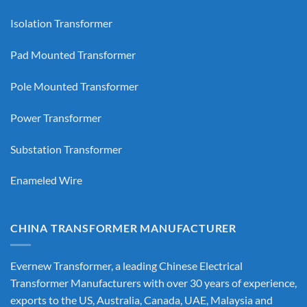
Isolation Transformer
Pad Mounted Transformer
Pole Mounted Transformer
Power Transformer
Substation Transformer
Enameled Wire
CHINA TRANSFORMER MANUFACTURER
Evernew Transformer, a leading
Chinese Electrical
Transformer Manufacturers
with over 30 years of experience,
exports to the US, Australia, Canada, UAE, Malaysia and