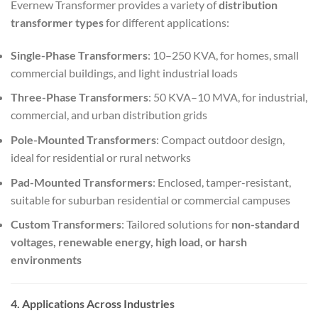
Evernew Transformer provides a variety of
distribution
transformer types
for different applications:
Single-Phase Transformers
: 10–250 KVA, for homes, small
commercial buildings, and light industrial loads
Three-Phase Transformers
: 50 KVA–10 MVA, for industrial,
commercial, and urban distribution grids
Pole-Mounted Transformers
: Compact outdoor design,
ideal for residential or rural networks
Pad-Mounted Transformers
: Enclosed, tamper-resistant,
suitable for suburban residential or commercial campuses
Custom Transformers
: Tailored solutions for
non-standard
voltages, renewable energy, high load, or harsh
environments
4. Applications Across Industries