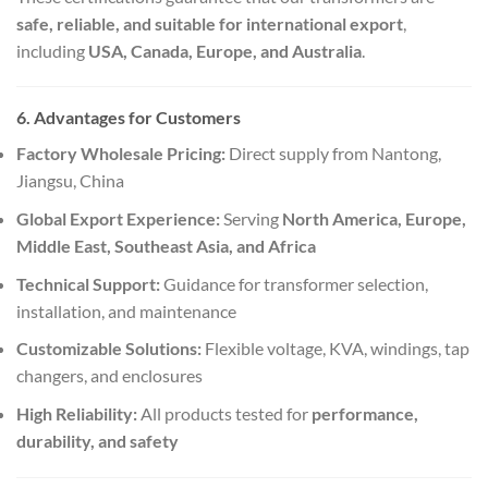
safe, reliable, and suitable for international export
,
including
USA, Canada, Europe, and Australia
.
6. Advantages for Customers
Factory Wholesale Pricing:
Direct supply from Nantong,
Jiangsu, China
Global Export Experience:
Serving
North America, Europe,
Middle East, Southeast Asia, and Africa
Technical Support:
Guidance for transformer selection,
installation, and maintenance
Customizable Solutions:
Flexible voltage, KVA, windings, tap
changers, and enclosures
High Reliability:
All products tested for
performance,
durability, and safety