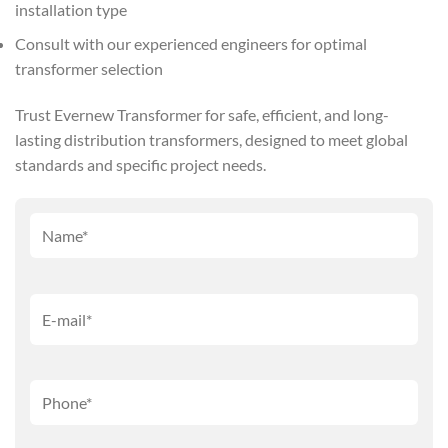
installation type
Consult with our experienced engineers for optimal
transformer selection
Trust Evernew Transformer for safe, efficient, and long-
lasting distribution transformers, designed to meet global
standards and specific project needs.