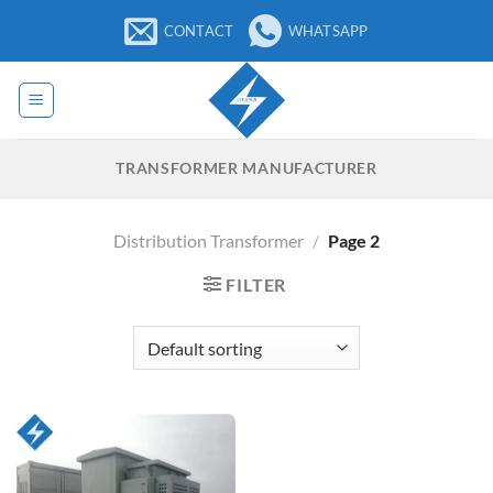
Skip
CONTACT
WHATSAPP
to
content
TRANSFORMER MANUFACTURER
Distribution Transformer
/
Page 2
FILTER