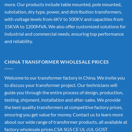
more. Our products include table mounted, pole mounted,
substation, dry type, power, and distribution transformers,
with voltage levels from 6KV to 500KV and capacities from
15KVA to 1200MVA. We also offer customized solutions for
industrial and commercial needs, ensuring top performance
and reliability.
CHINA TRANSFORMER WHOLESALE PRICES
Welcome to our transformer factory in China. We invite you
to discuss your transformer project. Our technicians will
guide you through the entire process of design, production,
testing, shipment, installation and after-sales. We provide
the best quality transformers at competitive factory prices,
ensuring you get value for money. Contact us to learn more
about our wide range of transformer products, all available at
factory wholesale prices.CSA SGS CE UL cUL GOST