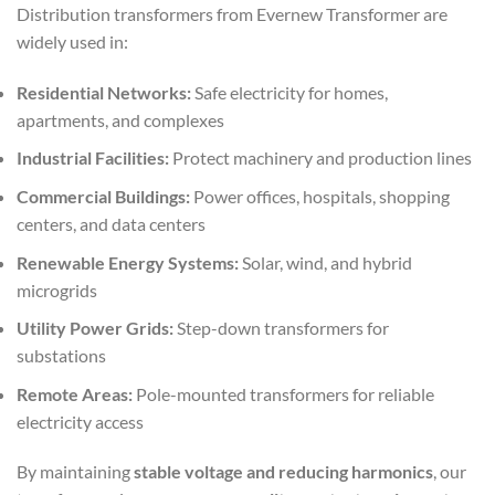
Distribution transformers from Evernew Transformer are
widely used in:
Residential Networks:
Safe electricity for homes,
apartments, and complexes
Industrial Facilities:
Protect machinery and production lines
Commercial Buildings:
Power offices, hospitals, shopping
centers, and data centers
Renewable Energy Systems:
Solar, wind, and hybrid
microgrids
Utility Power Grids:
Step-down transformers for
substations
Remote Areas:
Pole-mounted transformers for reliable
electricity access
By maintaining
stable voltage and reducing harmonics
, our