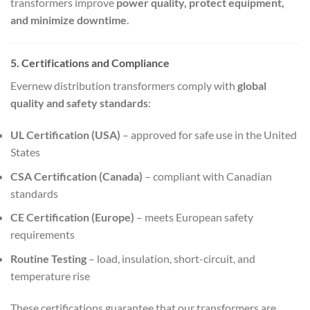
transformers improve
power quality, protect equipment,
and minimize downtime
.
5. Certifications and Compliance
Evernew distribution transformers comply with
global
quality and safety standards
:
UL Certification (USA)
– approved for safe use in the United
States
CSA Certification (Canada)
– compliant with Canadian
standards
CE Certification (Europe)
– meets European safety
requirements
Routine Testing
– load, insulation, short-circuit, and
temperature rise
These certifications guarantee that our transformers are