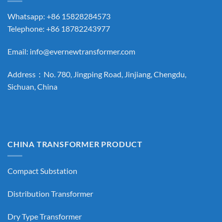
Whatsapp: +86 15828284573
Telephone: +86 18782243977
Email:
info@evernewtransformer.com
Address：No. 780, Jingping Road, Jinjiang, Chengdu,
Sichuan, China
CHINA TRANSFORMER PRODUCT
Compact Substation
Distribution Transformer
Dry Type Transformer