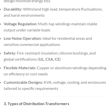
design minimize energy loss
Durability:
Withstand high load, temperature fluctuations,
and harsh environments
Voltage Regulation:
Multi-tap windings maintain stable
output under variable loads
Low Noise Operation:
Ideal for residential areas and
sensitive commercial applications
Safety:
Fire-resistant insulation, silicone bushings, and
global certifications (
UL, CSA, CE
)
Flexible Materials:
Copper or aluminum windings depending
on efficiency or cost needs
Customizable Designs:
KVA, voltage, cooling, and enclosures
tailored to specific requirements
3. Types of Distribution Transformers