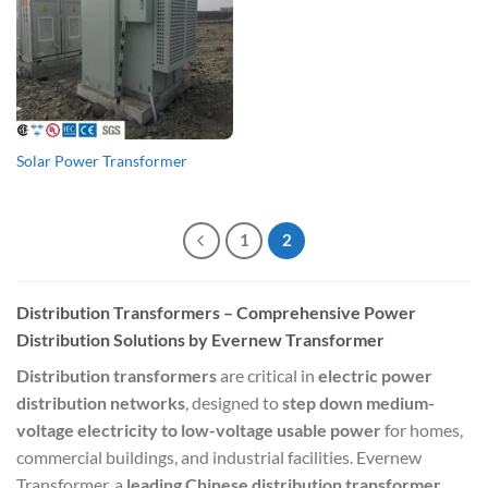
Solar Power Transformer
1
2
Distribution Transformers – Comprehensive Power
Distribution Solutions by Evernew Transformer
Distribution transformers
are critical in
electric power
distribution networks
, designed to
step down medium-
voltage electricity to low-voltage usable power
for homes,
commercial buildings, and industrial facilities. Evernew
Transformer, a
leading Chinese distribution transformer