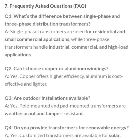
7. Frequently Asked Questions (FAQ)
Q1: What’s the difference between single-phase and
three-phase distribution transformers?
A: Single-phase transformers are used for
residential and
small commercial applications
, while three-phase
transformers handle
industrial, commercial, and high-load
applications
.
Q2: Can I choose copper or aluminum windings?
A: Yes. Copper offers higher efficiency, aluminum is cost-
effective and lighter.
Q3: Are outdoor installations available?
A: Yes. Pole-mounted and pad-mounted transformers are
weatherproof and tamper-resistant
.
Q4: Do you provide transformers for renewable energy?
A: Yes. Customized transformers are available for
solar,