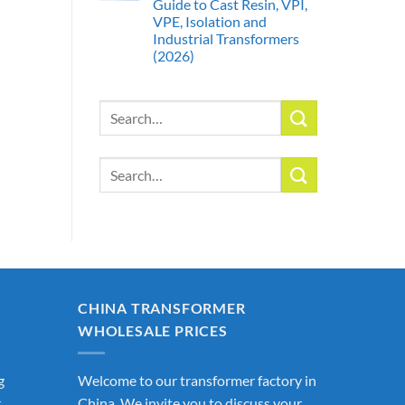
Guide to Cast Resin, VPI,
VPE, Isolation and
Industrial Transformers
(2026)
Search
for:
Search
for:
CHINA TRANSFORMER
WHOLESALE PRICES
g
Welcome to our transformer factory in
r
China. We invite you to discuss your