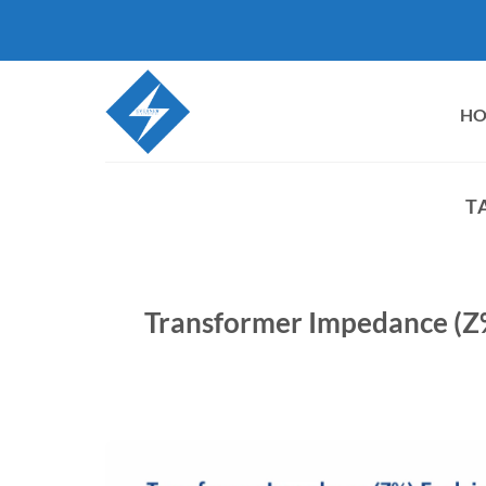
Skip
to
content
H
T
Transformer Impedance (Z%