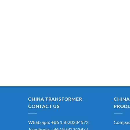
CHINA TRANSFORMER
CHINA
CONTACT US
PROD
Whatsapp: +86 15828284573
Compact
Telephone: +86 18782243977