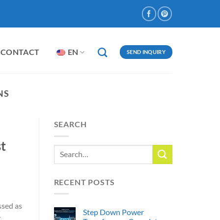
CONTACT
EN
SEND INQUIRY
NS
SEARCH
st
RECENT POSTS
ssed as
Step Down Power
r