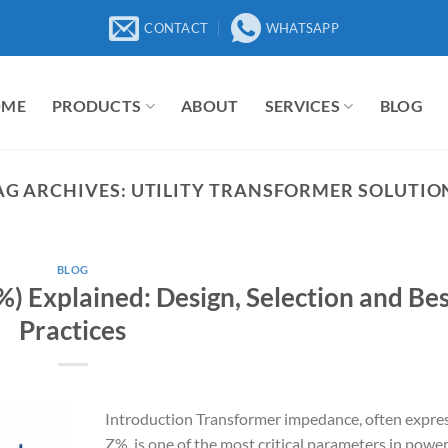
CONTACT
WHATSAPP
OME
PRODUCTS
ABOUT
SERVICES
BLOG
AG ARCHIVES:
UTILITY TRANSFORMER SOLUTIO
BLOG
) Explained: Design, Selection and Be
Practices
Introduction Transformer impedance, often expre
Z%, is one of the most critical parameters in powe