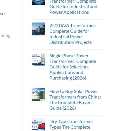
Transformer: Complete
Guide for Industrial and
Power Applications
lso
2500 kVA Transformer:
Complete Guide for
anding
Industrial Power
Distribution Projects
Single Phase Power
Transformer: Complete
Guide for Selection,
Applications and
Purchasing (2026)
How to Buy Solar Power
Transformers from China:
The Complete Buyer’s
Guide (2026)
Dry Type Transformer
Types The Complete