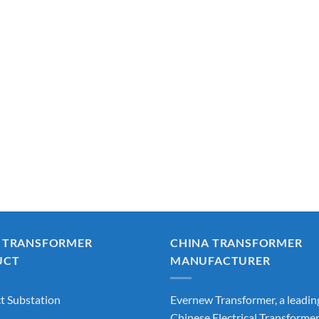
 TRANSFORMER
CHINA TRANSFORMER
UCT
MANUFACTURER
 Substation
Evernew Transformer, a leadin
Chinese Electrical Transforme