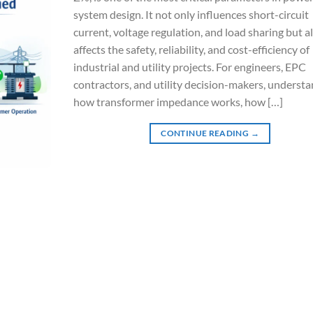
system design. It not only influences short-circuit
current, voltage regulation, and load sharing but a
affects the safety, reliability, and cost-efficiency of
industrial and utility projects. For engineers, EPC
contractors, and utility decision-makers, underst
how transformer impedance works, how […]
CONTINUE READING
→